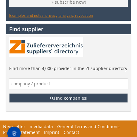
» subscribe now!
Examples and notes: privacy, analysis, revocation
Find supplier
Find more than 4,000 provider in the ZI supplier directory
Find companies!
Newsletter
media data
General Terms and Conditions
Privacy Statement
Imprint
Contact