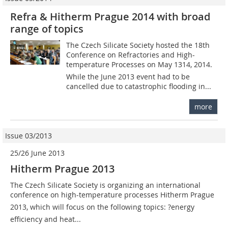
Refra & Hitherm Prague 2014 with broad
range of topics
The Czech Silicate Society hosted the 18th
Conference on Refractories and High-
temperature Processes on May 1314, 2014.
While the June 2013 event had to be
cancelled due to catastrophic flooding in...
more
Issue 03/2013
25/26 June 2013
Hitherm Prague 2013
The Czech Silicate Society is organizing an international
conference on high-temperature processes Hitherm Prague
2013, which will focus on the following topics: ?energy
efficiency and heat...