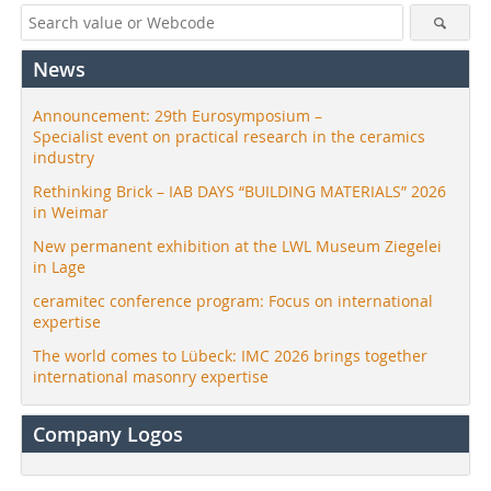
News
Announcement: 29th Eurosymposium –
Specialist event on practical research in the ceramics
industry
Rethinking Brick – IAB DAYS “BUILDING MATERIALS” 2026
in Weimar
New permanent exhibition at the LWL Museum Ziegelei
in Lage
ceramitec conference program: Focus on international
expertise
The world comes to Lübeck: IMC 2026 brings together
international masonry expertise
Company Logos