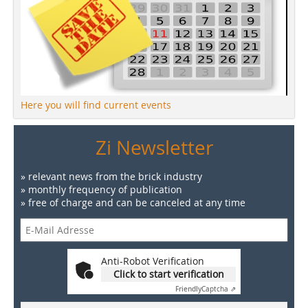
Here you will find current events
Zi Newsletter
» relevant news from the brick industry
» monthly frequency of publication
» free of charge and can be canceled at any time
Anti-Robot Verification
Click to start verification
Friendly
Captcha ⇗