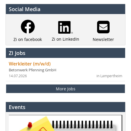
Social Media
Zi on LinkedIn
Newsletter
Zi on facebook
ZI Jobs
Werkleiter (m/w/d)
Betonwerk Pfenning GmbH
14.07.2026
in Lampertheim
More Jobs
Events