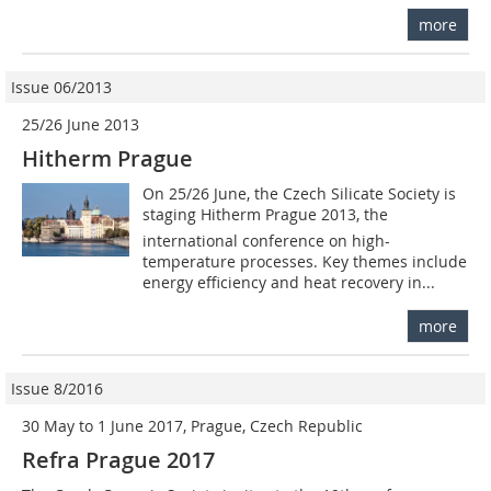
more
Issue 06/2013
25/26 June 2013
Hitherm Prague
On 25/26 June, the Czech Silicate Society is
staging Hitherm Prague 2013, the
international conference on high-
temperature processes. Key themes include
energy efficiency and heat recovery in...
more
Issue 8/2016
30 May to 1 June 2017, Prague, Czech Republic
Refra Prague 2017