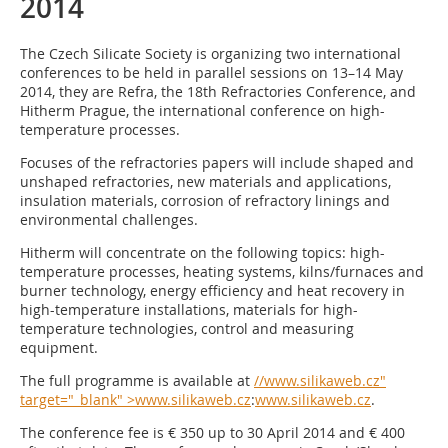
2014
The Czech Silicate Society is organizing two international
conferences to be held in parallel sessions on 13–14 May
2014, they are Refra, the 18th Refractories Conference, and
Hitherm Prague, the international conference on high-
temperature processes.
Focuses of the refractories papers will include shaped and
unshaped refractories, new materials and applications,
insulation materials, corrosion of refractory linings and
environmental challenges.
Hitherm will concentrate on the following topics: high-
temperature processes, heating systems, kilns/furnaces and
burner technology, energy efficiency and heat recovery in
high-temperature installations, materials for high-
temperature technologies, control and measuring
equipment.
The full programme is available at
//www.silikaweb.cz"
target="_blank" >www.silikaweb.cz
:
www.silikaweb.cz
.
The conference fee is € 350 up to 30 April 2014 and € 400