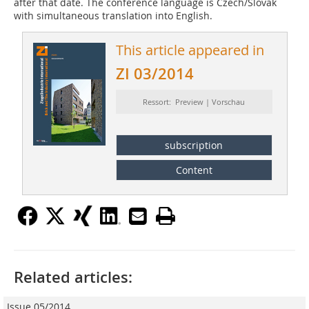
after that date. The conference language is Czech/Slovak
with simultaneous translation into English.
This article appeared in
ZI 03/2014
Ressort: Preview | Vorschau
subscription
Content
Related articles:
Issue 05/2014