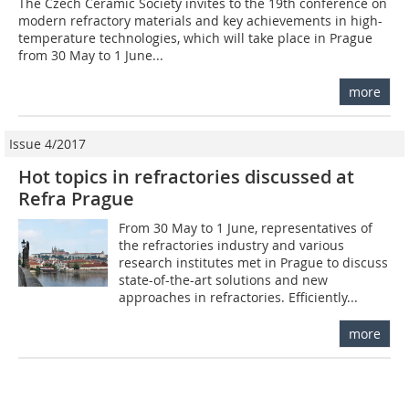
The Czech Ceramic Society invites to the 19th conference on
modern refractory materials and key achievements in high-
temperature technologies, which will take place in Prague
from 30 May to 1 June...
more
Issue 4/2017
Hot topics in refractories discussed at
Refra Prague
From 30 May to 1 June, representatives of
the refractories industry and various
research institutes met in Prague to discuss
state-of-the-art solutions and new
approaches in refractories. Efficiently...
more