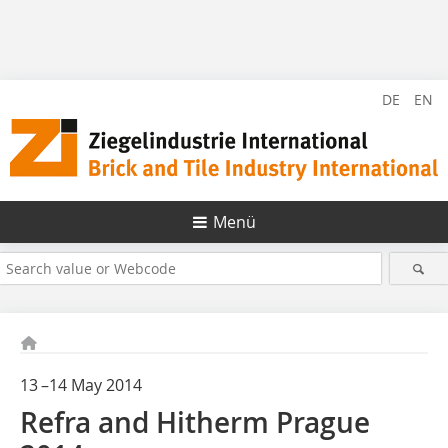
DE
EN
Menü
13 –14 May 2014
Refra and Hitherm Prague