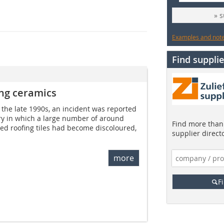
» 
Examples and notes
Find supplie
ing ceramics
 the late 1990s, an incident was reported
stry in which a large number of around
Find more than 
zed roofing tiles had become discoloured,
supplier direct
more
F