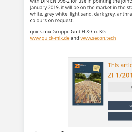
with DIN EN 998-2 for use in pointing the joint
January 2019, it will be on the market in the 
white, grey white, light sand, dark grey, anthra
colours on request.
quick-mix Gruppe GmbH & Co. KG
www.quick-mix.de
and
www.secon.tech
This arti
ZI 1/20
s