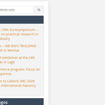
 29th Eurosymposium –
t on practical research in
ndustry
ck – IAB DAYS “BUILDING
26 in Weimar
exhibition at the LWL
i in Lage
erence program: Focus on
xpertise
s to Lübeck: IMC 2026
r international masonry
ogos