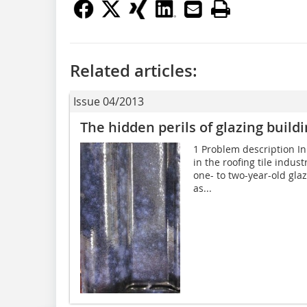
Related articles:
Issue 04/2013
The hidden perils of glazing build
1 Problem description In
in the roofing tile indu
one- to two-year-old gla
as...