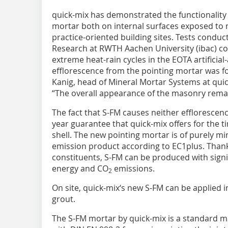
quick-mix has demonstrated the functionality 
mortar both on internal surfaces exposed to 
practice-oriented building sites. Tests conduct
Research at RWTH Aachen University (ibac) con
extreme heat-rain cycles in the EOTA artificia
efflorescence from the pointing mortar was fo
Kanig, head of Mineral Mortar Systems at qu
“The overall appearance of the masonry remai
The fact that S-FM causes neither efflorescence
year guarantee that quick-mix offers for the t
shell. The new pointing mortar is of purely mi
emission product according to EC1plus. Thank
constituents, S-FM can be produced with signi
energy and CO
emissions.
2
On site, quick-mix‘s new S-FM can be applied 
grout.
The S-FM mortar by quick-mix is a standard 