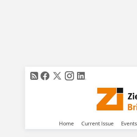
Home
Current Issue
Events