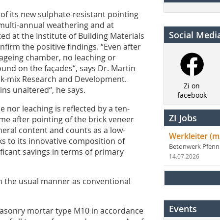
of its new sulphate-resistant pointing
multi-annual weathering and at
Social Medi
ed at the Institute of Building Materials
firm the positive findings. “Even after
l-ageing chamber, no leaching or
und on the façades“, says Dr. Martin
ick-mix Research and Development.
Zi on
ns unaltered“, he says.
facebook
 nor leaching is reflected by a ten-
ZI Jobs
ime after pointing of the brick veneer
neral content and counts as a low-
Werkleiter (m
s to its innovative composition of
Betonwerk Pfen
ficant savings in terms of primary
14.07.2026
in the usual manner as conventional
Events
masonry mortar type M10 in accordance