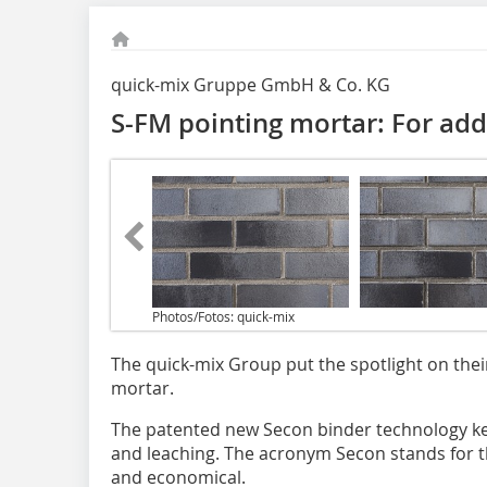
quick-mix Gruppe GmbH & Co. KG
S-FM pointing mortar: For add
Photos/Fotos: quick-mix
The quick-mix Group put the spotlight on thei
mortar.
The patented new Secon binder technology k
and leaching. The acronym Secon stands for th
and economical.