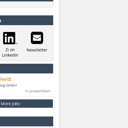
a
Zi on
Newsletter
LinkedIn
/w/d)
ning GmbH
in Lampertheim
More Jobs