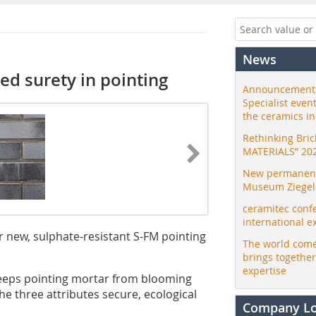
News
ed surety in pointing
Announcement:
Specialist even
the ceramics i
Rethinking Bri
MATERIALS” 20
New permanent 
Museum Ziegele
ceramitec conf
international e
r new, sulphate-resistant S-FM pointing
The world come
brings togethe
expertise
eeps pointing mortar from blooming
e three attributes secure, ecological
Company L