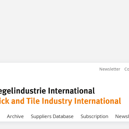
Newsletter
Co
Archive
Suppliers Database
Subscription
Newsl