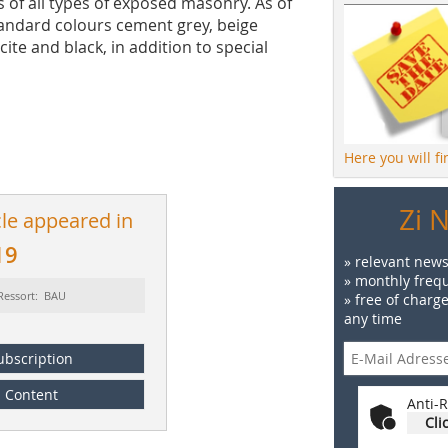
s of all types of exposed masonry. As of
standard colours cement grey, beige
cite and black, in addition to special
Here you will f
Zi 
cle appeared in
19
» relevant news
» monthly frequ
Ressort: BAU
» free of charg
any time
ubscription
Content
Anti-R
Cli