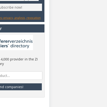
subscribe now!
: privacy, analysis, revocation
r
4,000 provider in the ZI
ory
ind companies!