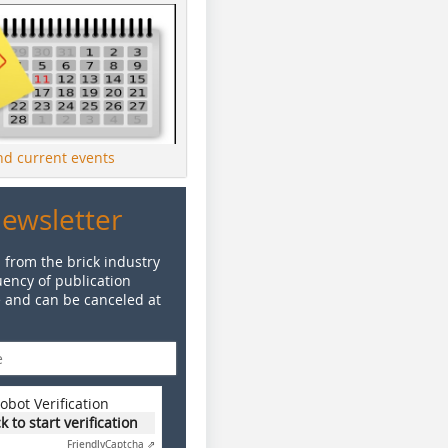
ind current events
Newsletter
 from the brick industry
ency of publication
e and can be canceled at
obot Verification
ck to start verification
Friendly
Captcha ⇗