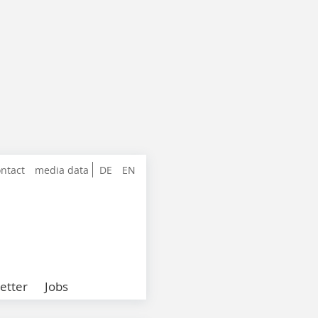
ntact
media data
DE
EN
etter
Jobs