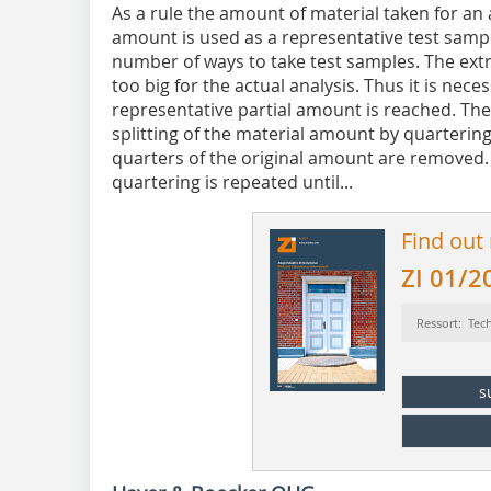
As a rule the amount of material taken for an a
amount is used as a representative test sampl
number of ways to take test samples. The ext
too big for the actual analysis. Thus it is nece
representative partial amount is reached. The
splitting of the material amount by quarterin
quarters of the original amount are removed
quartering is repeated until...
Find out
ZI 01/2
Ressort: Tec
s