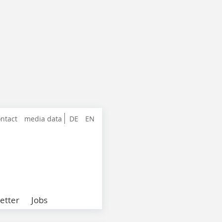
ntact
media data
DE
EN
etter
Jobs