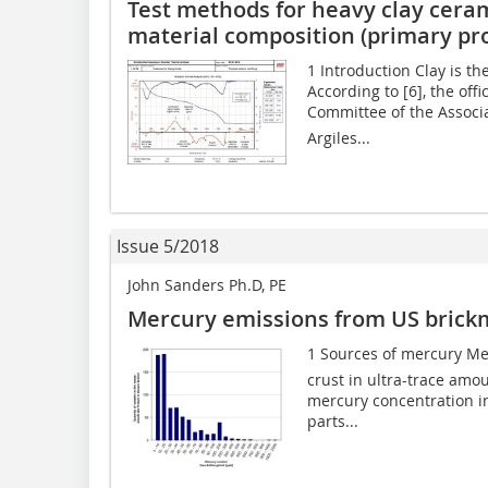
Test methods for heavy clay cera
material composition (primary pro
1 Introduction Clay is th
According to [6], the off
Committee of the Associa
Argiles...
Issue 5/2018
John Sanders Ph.D, PE
Mercury emissions from US brick
1 Sources of mercury Mer
crust in ultra-trace amo
mercury concentration i
parts...