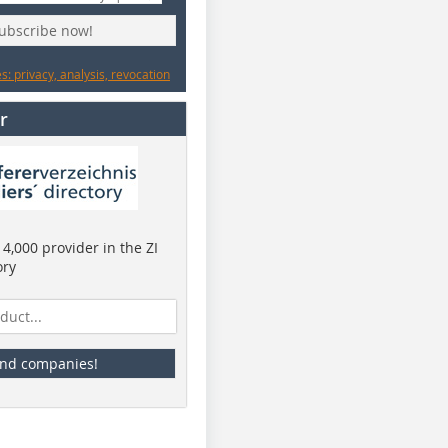
subscribe now!
: privacy, analysis, revocation
r
4,000 provider in the ZI
ory
ind companies!