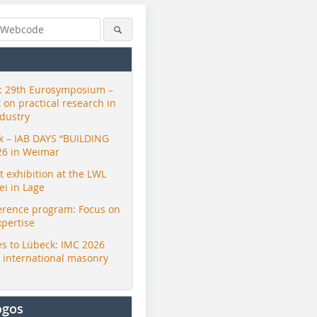
 29th Eurosymposium –
t on practical research in
ndustry
ck – IAB DAYS “BUILDING
26 in Weimar
exhibition at the LWL
i in Lage
erence program: Focus on
xpertise
s to Lübeck: IMC 2026
r international masonry
ogos