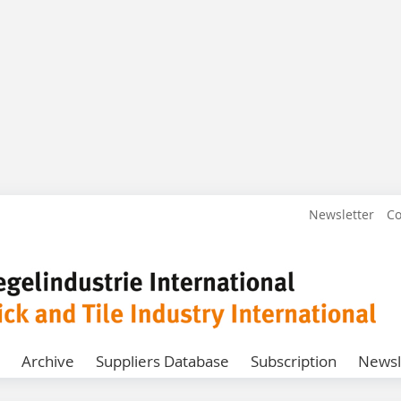
Newsletter
Co
Archive
Suppliers Database
Subscription
Newsl