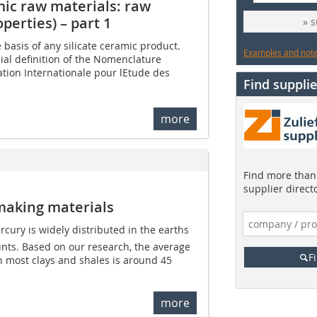
mic raw materials: raw
perties) – part 1
» 
e basis of any silicate ceramic product.
Examples and notes
icial definition of the Nomenclature
tion Internationale pour lEtude des
Find supplie
more
Find more than 
supplier direct
making materials
cury is widely distributed in the earths
unts. Based on our research, the average
F
n most clays and shales is around 45
more