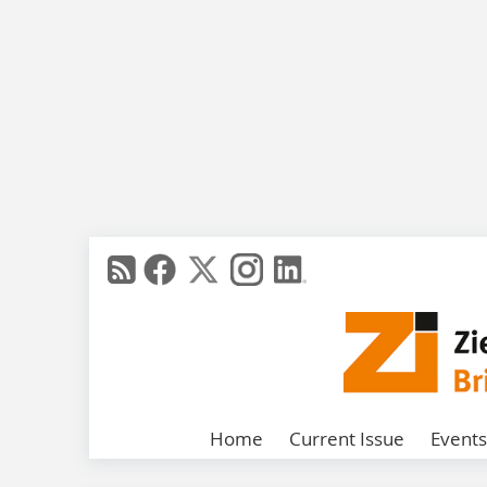
Home
Current Issue
Events