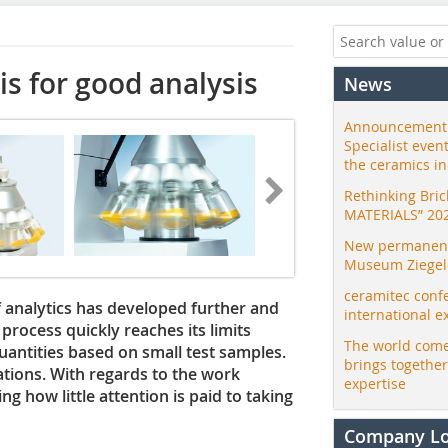
is for good analysis
News
Announcement:
Specialist even
the ceramics i
Rethinking Bri
MATERIALS” 20
New permanent 
Museum Ziegele
ceramitec conf
of analytics has developed further and
international e
rocess quickly reaches its limits
The world come
uantities based on small test samples.
brings togethe
ations. With regards to the work
expertise
ng how little attention is paid to taking
Company L