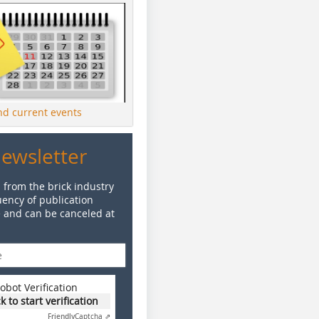
ind current events
Newsletter
 from the brick industry
ency of publication
e and can be canceled at
obot Verification
ck to start verification
Friendly
Captcha ⇗