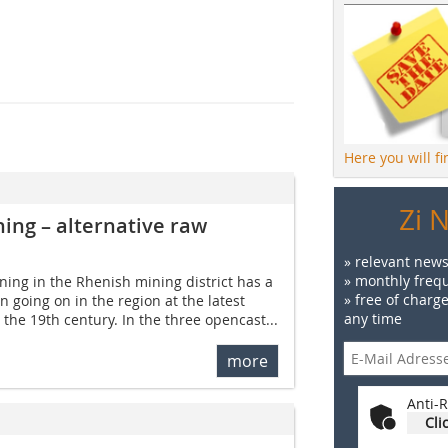
Here you will f
Zi 
ning – alternative raw
» relevant news
» monthly frequ
ning in the Rhenish mining district has a
» free of charg
 going on in the region at the latest
any time
n the 19th century. In the three opencast...
more
Anti-R
Cli