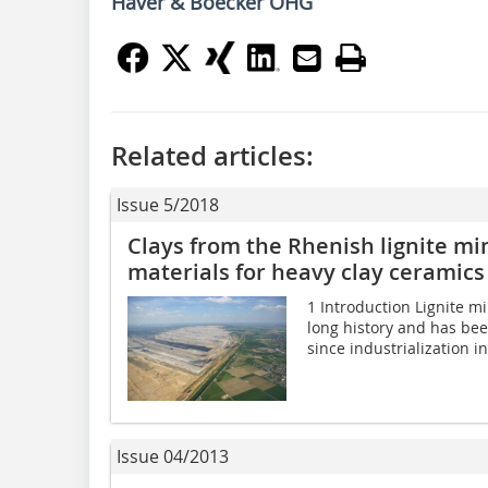
Haver & Boecker OHG
Related articles:
Issue 5/2018
Clays from the Rhenish lignite mi
materials for heavy clay ceramics
1 Introduction Lignite mi
long history and has been
since industrialization i
Issue 04/2013