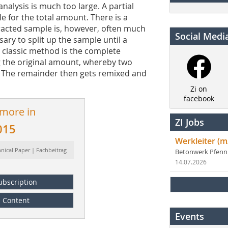
nalysis is much too large. A partial
e for the total amount. There is a
racted sample is, however, often much
Social Medi
ssary to split up the sample until a
 classic method is the complete
g the original amount, whereby two
. The remainder then gets remixed and
Zi on
facebook
 more in
ZI Jobs
015
Werkleiter (m
hnical Paper | Fachbeitrag
Betonwerk Pfen
14.07.2026
ubscription
Content
Events