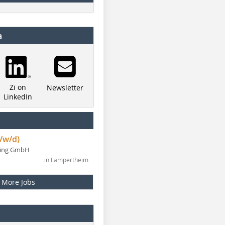
a
Zi on
Newsletter
LinkedIn
/w/d)
ning GmbH
in Lampertheim
More Jobs