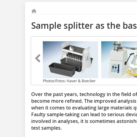
Sample splitter as the bas
Photos/Fotos: Haver & Boecker
Over the past years, technology in the field 
become more refined. The improved analysis p
when it comes to evaluating large materials q
Faulty sample-taking can lead to serious devi
involved in analyses, it is sometimes astonishi
test samples.