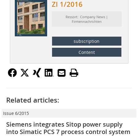
ZI 1/2016
Ressort: Company News |
Firmennachrichten
subscription
Content
Related articles:
Issue 6/2015
Siemens integrates Sitop power supply
into Simatic PCS 7 process control system