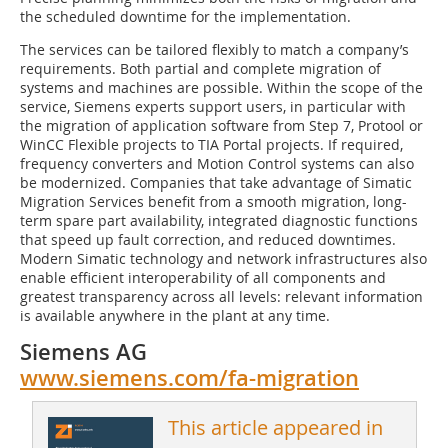
the scheduled downtime for the implementation.
The services can be tailored flexibly to match a company’s
requirements. Both partial and complete migration of
systems and machines are possible. Within the scope of the
service, Siemens experts support users, in particular with
the migration of application software from Step 7, Protool or
WinCC Flexible projects to TIA Portal projects. If required,
frequency converters and Motion Control systems can also
be modernized. Companies that take advantage of Simatic
Migration Services benefit from a smooth migration, long-
term spare part availability, integrated diagnostic functions
that speed up fault correction, and reduced downtimes.
Modern Simatic technology and network infrastructures also
enable efficient interoperability of all components and
greatest transparency across all levels: relevant information
is available anywhere in the plant at any time.
Siemens AG
www.siemens.com/fa-migration
This article appeared in