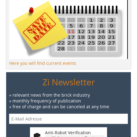
Here you will find current events
Zi Newsletter
» relevant news from the brick industry
» monthly frequency of publication
» free of charge and can be canceled at any time
Anti-Robot Verification