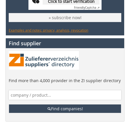
Click to start verification
Friendly
Captcha ⇗
» subscribe now!
Examples and notes: privacy, analysis, revocation
Find supplier
Find more than 4,000 provider in the ZI supplier directory
Find companies!