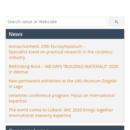
News
Announcement: 29th Eurosymposium –
Specialist event on practical research in the ceramics
industry
Rethinking Brick – IAB DAYS “BUILDING MATERIALS” 2026
in Weimar
New permanent exhibition at the LWL Museum Ziegelei
in Lage
ceramitec conference program: Focus on international
expertise
The world comes to Lübeck: IMC 2026 brings together
international masonry expertise