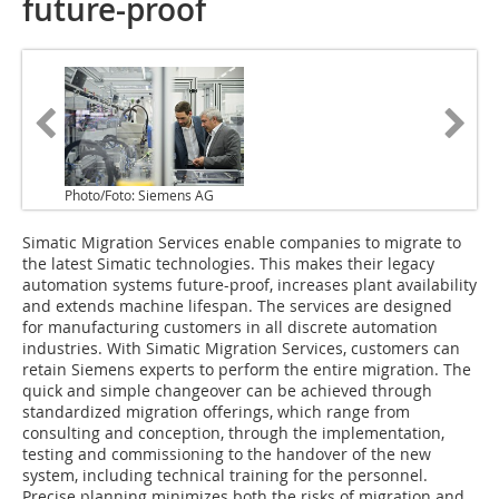
future-proof
Photo/Foto: Siemens AG
Simatic Migration Services enable companies to migrate to
the latest Simatic technologies. This makes their legacy
automation systems future-proof, increases plant availability
and extends machine lifespan. The services are designed
for manufacturing customers in all discrete automation
industries. With Simatic Migration Services, customers can
retain Siemens experts to perform the entire migration. The
quick and simple changeover can be achieved through
standardized migration offerings, which range from
consulting and conception, through the implementation,
testing and commissioning to the hand­over of the new
system, including technical training for the personnel.
Precise planning minimizes both the risks of migration and