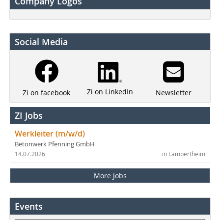
Company Logos
Social Media
Zi on LinkedIn
Newsletter
Zi on facebook
ZI Jobs
Werkleiter (m/w/d)
Betonwerk Pfenning GmbH
14.07.2026
in Lampertheim
More Jobs
Events