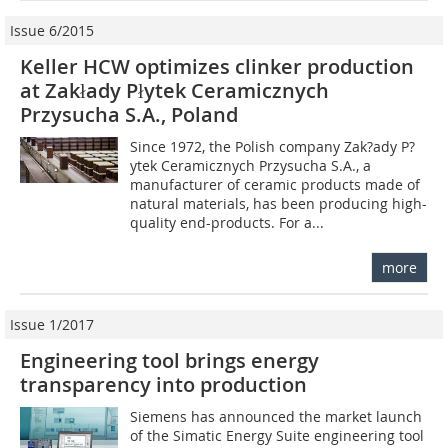
Issue 6/2015
Keller HCW optimizes clinker production
at Zakłady Płytek ­Ceramicznych
Przysucha S.A., Poland
Since 1972, the Polish company Zak?ady P?
ytek Ceramicznych Przysucha S.A., a
manufacturer of ceramic products made of
natural materials, has been producing high-
quality end-products. For a...
more
Issue 1/2017
Engineering tool brings energy
transparency into production
Siemens has announced the market launch
of the Simatic Energy Suite engineering tool