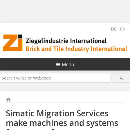
DE
EN
Menü
Simatic Migration Services
make machines and systems