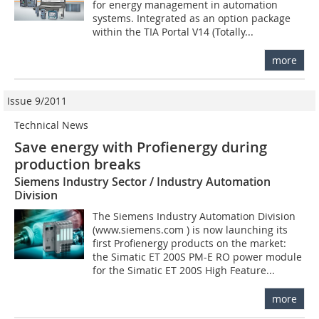
for energy management in automation
systems. Integrated as an option package
within the TIA Portal V14 (Totally...
more
Issue 9/2011
Technical News
Save energy with Profienergy during
production breaks
Siemens Industry Sector / Industry Automation
Division
The Siemens Industry Automation Division
(www.siemens.com ) is now launching its
first Profienergy products on the market:
the Simatic ET 200S PM-E RO power module
for the Simatic ET 200S High Feature...
more