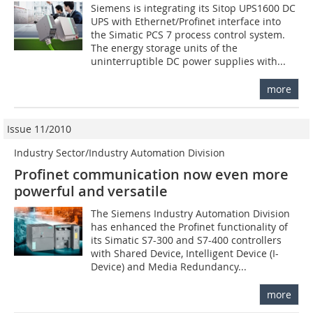
Siemens is integrating its Sitop UPS1600 DC
UPS with Ethernet/Profinet interface into
the Simatic PCS 7 process control system.
The energy storage units of the
uninterruptible DC power supplies with...
more
Issue 11/2010
Industry Sector/Industry Automation Division
Profinet communication now even more
powerful and versatile
The Siemens Industry Automation Division
has enhanced the Profinet functionality of
its Simatic S7-300 and S7-400 controllers
with Shared Device, Intelligent Device (I-
Device) and Media Redundancy...
more