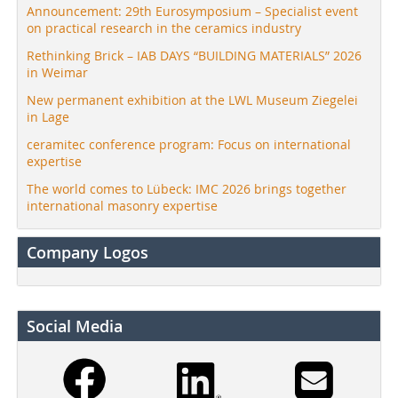
Announcement: 29th Eurosymposium – Specialist event
on practical research in the ceramics industry
Rethinking Brick – IAB DAYS “BUILDING MATERIALS” 2026
in Weimar
New permanent exhibition at the LWL Museum Ziegelei
in Lage
ceramitec conference program: Focus on international
expertise
The world comes to Lübeck: IMC 2026 brings together
international masonry expertise
Company Logos
Social Media