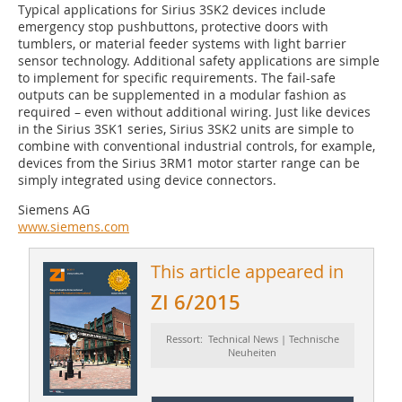
Typical applications for ­Sirius 3SK2 devices include
emergency stop pushbuttons, protective doors with
tumblers, or material feeder systems with light barrier
sensor technology. Additional safety applications are simple
to implement for specific requirements. The fail-safe
outputs can be supplemented in a modular fashion as
required – even without additional wiring. Just like devices
in the Sirius 3SK1 series, Sirius 3SK2 units are simple to
combine with conventional industrial controls, for example,
devices from the Sirius 3RM1 motor starter range can be
simply integrated using device connectors.
Siemens AG
www.siemens.com
This article appeared in
ZI 6/2015
Ressort: Technical News | Technische
Neuheiten