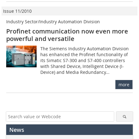
Issue 11/2010
Industry Sector/Industry Automation Division
Profinet communication now even more
powerful and versatile
The Siemens Industry Automation Division
has enhanced the Profinet functionality of
its Simatic S7-300 and S7-400 controllers
with Shared Device, Intelligent Device (I-
Device) and Media Redundancy...
more
News