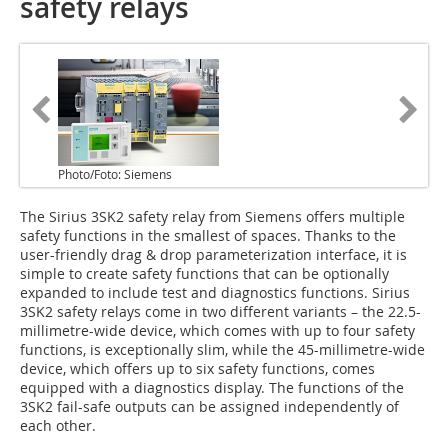
safety relays
Photo/Foto: Siemens
The Sirius 3SK2 safety relay from Siemens offers multiple
safety functions in the smallest of spaces. Thanks to the
user-friendly drag & drop parameterization interface, it is
simple to create safety functions that can be optionally
expanded to include test and diagnostics functions. Sirius
3SK2 safety relays come in two different variants – the 22.5-
millimetre-wide device, which comes with up to four safety
functions, is exceptionally slim, while the 45-millimetre-wide
device, which offers up to six safety functions, comes
equipped with a diagnostics display. The functions of the
3SK2 fail-safe outputs can be assigned independently of
each other.