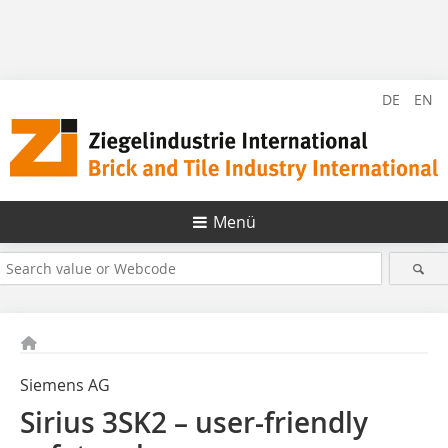
DE
EN
Menü
Siemens AG
Sirius 3SK2 – user-friendly