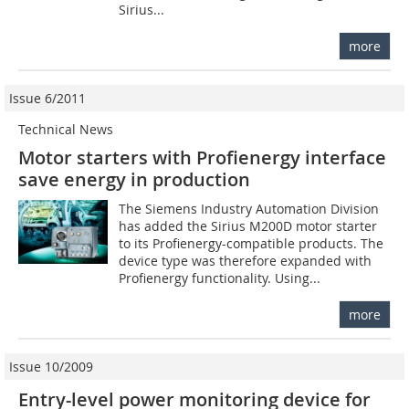
Sirius...
more
Issue 6/2011
Technical News
Motor starters with Profienergy interface
save energy in production
The Siemens Industry Automation Division
has added the Sirius M200D motor starter
to its Profienergy-compatible products. The
device type was therefore expanded with
Profienergy functionality. Using...
more
Issue 10/2009
Entry-level power monitoring device for