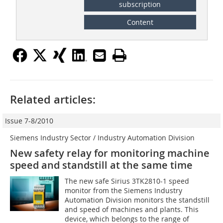
subscription
Content
Related articles:
Issue 7-8/2010
Siemens Industry Sector / Industry Automation Division
New safety relay for monitoring machine
speed and standstill at the same time
The new safe Sirius 3TK2810-1 speed
monitor from the Siemens Industry
Automation Division monitors the standstill
and speed of machines and plants. This
device, which belongs to the range of