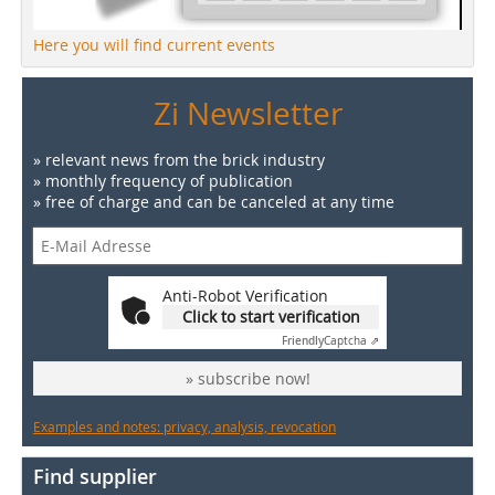
Here you will find current events
Zi Newsletter
» relevant news from the brick industry
» monthly frequency of publication
» free of charge and can be canceled at any time
Anti-Robot Verification
Click to start verification
Friendly
Captcha ⇗
» subscribe now!
Examples and notes: privacy, analysis, revocation
Find supplier