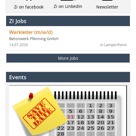
Zi on LinkedIn
Newsletter
Zi on facebook
ZI Jobs
Werkleiter (m/w/d)
Betonwerk Pfenning GmbH
14.07.2026
in Lampertheim
More Jobs
Events