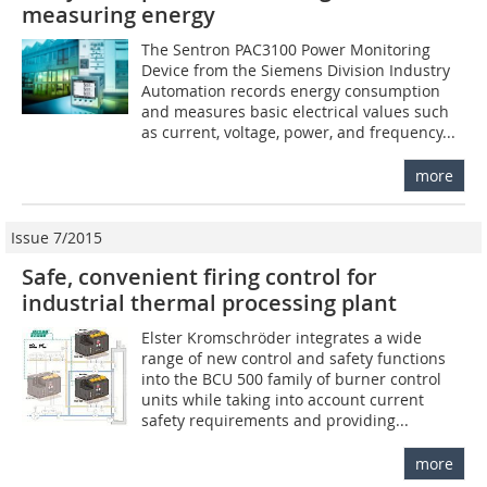
measuring energy
The Sentron PAC3100 Power Monitoring
Device from the Siemens Division Industry
Automation records energy consumption
and measures basic electrical values such
as current, voltage, power, and frequency...
more
Issue 7/2015
Safe, convenient firing control for
industrial thermal processing plant
Elster Kromschröder integrates a wide
range of new control and safety functions
into the BCU 500 family of burner control
units while taking into account current
safety requirements and providing...
more