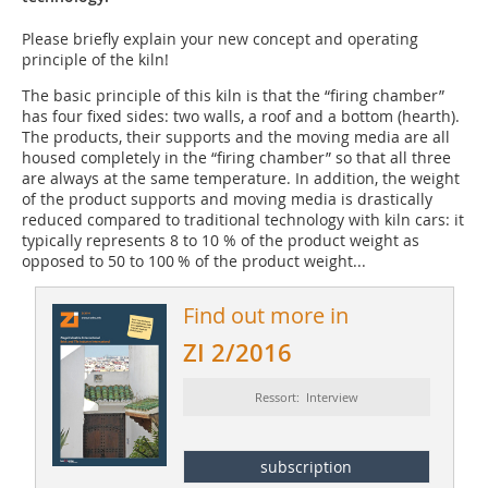
Please briefly explain your new concept and operating
principle of the kiln!
The basic principle of this kiln is that the “firing chamber”
has four fixed sides: two walls, a roof and a bottom (hearth).
The products, their supports and the moving media are all
housed completely in the “firing chamber” so that all three
are always at the same temperature. In addition, the weight
of the product supports and moving media is drastically
reduced compared to traditional technology with kiln cars: it
typically represents 8 to 10 % of the product weight as
opposed to 50 to 100 % of the product weight...
Find out more in
ZI 2/2016
Ressort: Interview
subscription