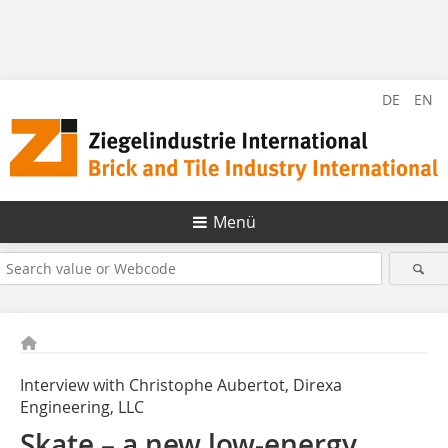
DE
EN
Menü
Interview with Christophe Aubertot, Direxa
Engineering, LLC
Skate – a new low-energy