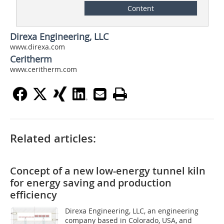
Content
Direxa Engineering, LLC
www.direxa.com
Ceritherm
www.ceritherm.com
Related articles:
Concept of a new low-energy tunnel kiln
for energy saving and production
efficiency
Direxa Engineering, LLC, an engineering
company based in Colorado, USA, and