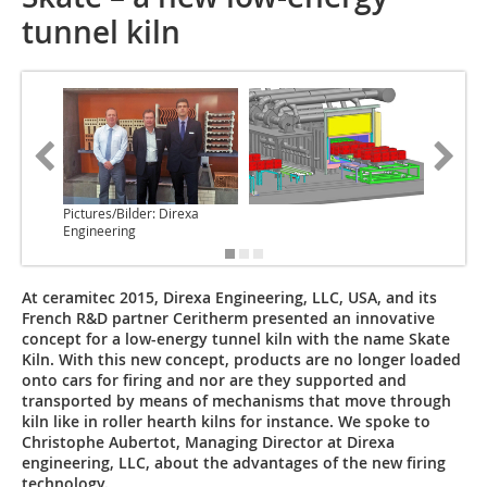
tunnel kiln
Pictures/Bilder: Direxa
Engineering
At ceramitec 2015, Direxa Engineering, LLC, USA, and its
French R&D partner Ceritherm presented an innovative
concept for a low-energy tunnel kiln with the name Skate
Kiln. With this new concept, products are no longer loaded
onto cars for firing and nor are they supported and
transported by means of mechanisms that move through
kiln like in roller hearth kilns for instance. We spoke to
Christophe Aubertot, Managing Director at Direxa
engineering, LLC, about the advantages of the new firing
technology.