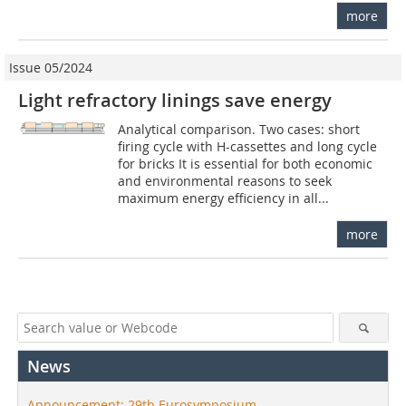
more
Issue 05/2024
Light refractory linings save energy
Analytical comparison. Two cases: short
firing cycle with H-cassettes and long cycle
for bricks It is essential for both economic
and environmental reasons to seek
maximum energy efficiency in all...
more
News
Announcement: 29th Eurosymposium –