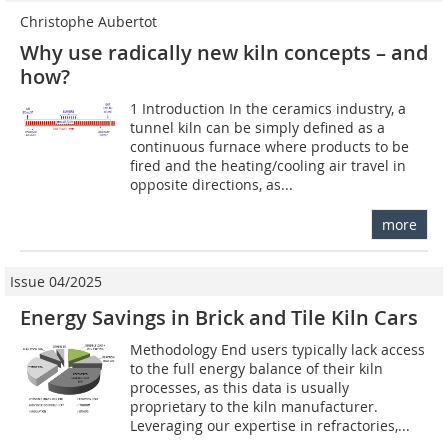
Christophe Aubertot
Why use radically new kiln concepts – and
how?
1 Introduction In the ceramics industry, a
tunnel kiln can be simply defined as a
continuous furnace where products to be
fired and the heating/cooling air travel in
opposite directions, as...
more
Issue 04/2025
Energy Savings in Brick and Tile Kiln Cars
Methodology End users typically lack access
to the full energy balance of their kiln
processes, as this data is usually
proprietary to the kiln manufacturer.
Leveraging our expertise in refractories,...