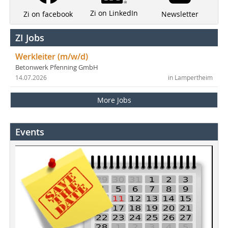
Zi on LinkedIn
Newsletter
Zi on facebook
ZI Jobs
Werkleiter (m/w/d)
Betonwerk Pfenning GmbH
14.07.2026
in Lampertheim
More Jobs
Events