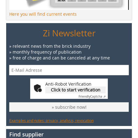
Here you will find current events
Zi Newsletter
» relevant news from the brick industry
» monthly frequency of publication
» free of charge and can be canceled at any time
Anti-Robot Verification
Click to start verification
Friendly
Captcha ⇗
» subscribe now!
Examples and notes: privacy, analysis, revocation
Find supplier