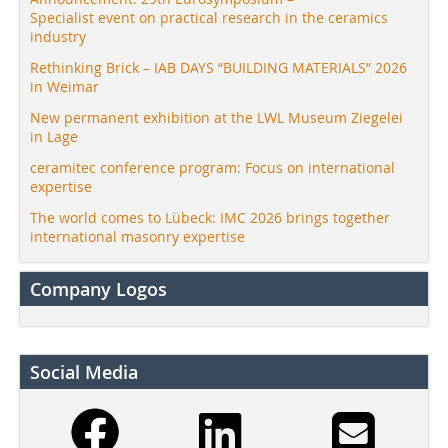
Specialist event on practical research in the ceramics
industry
Rethinking Brick – IAB DAYS “BUILDING MATERIALS” 2026
in Weimar
New permanent exhibition at the LWL Museum Ziegelei
in Lage
ceramitec conference program: Focus on international
expertise
The world comes to Lübeck: IMC 2026 brings together
international masonry expertise
Company Logos
Social Media