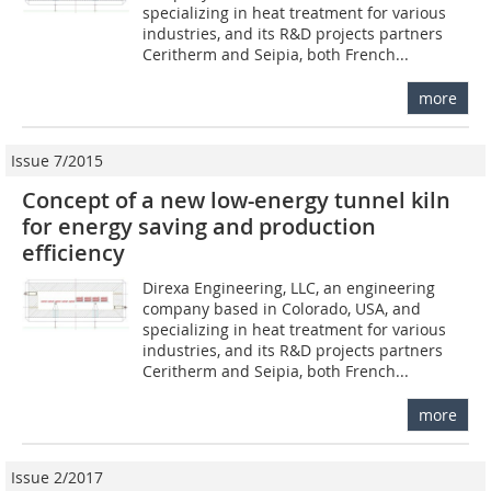
specializing in heat treatment for various
industries, and its R&D projects partners
Ceritherm and Seipia, both French...
more
Issue 7/2015
Concept of a new low-energy tunnel kiln
for energy saving and production
efficiency
Direxa Engineering, LLC, an engineering
company based in Colorado, USA, and
specializing in heat treatment for various
industries, and its R&D projects partners
Ceritherm and Seipia, both French...
more
Issue 2/2017