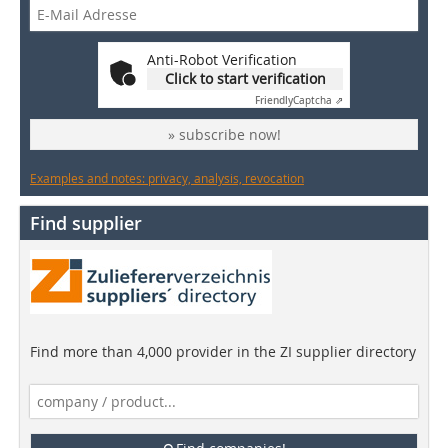
Anti-Robot Verification
Click to start verification
Friendly
Captcha ⇗
» subscribe now!
Examples and notes: privacy, analysis, revocation
Find supplier
Find more than 4,000 provider in the ZI supplier directory