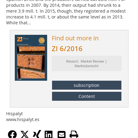
products in 2007. By 2014, their output had shrunk to a
mere 3.9 mill. t. In 2015, though, they registered a modest
increase to 4.1 mill. t, or about the same level as in 2013.
While that...
Find out more in
ZI 6/2016
Ressort: Market Review |
Marktübersicht
subscription
Content
Hispalyt
www.hispalyt.es