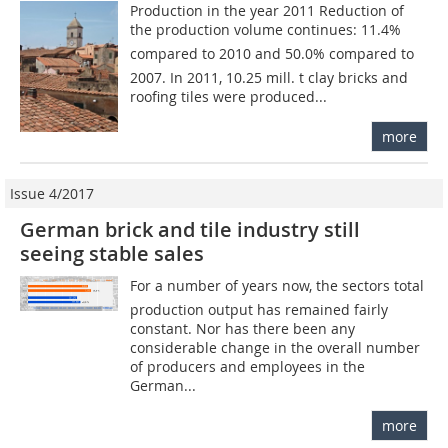
Production in the year 2011 Reduction of
the production volume continues: 11.4%
compared to 2010 and 50.0% compared to
2007. In 2011, 10.25 mill. t clay bricks and
roofing tiles were produced...
more
Issue 4/2017
German brick and tile industry still
seeing stable sales
For a number of years now, the sectors total
production output has remained fairly
constant. Nor has there been any
considerable change in the overall number
of producers and employees in the
German...
more