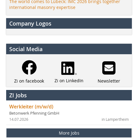
The world comes to Lübeck: IMC 2026 brings together
international masonry expertise
Company Logos
Social Media
Zi on LinkedIn
Newsletter
Zi on facebook
ZI Jobs
Werkleiter (m/w/d)
Betonwerk Pfenning GmbH
14.07.2026
in Lampertheim
More Jobs