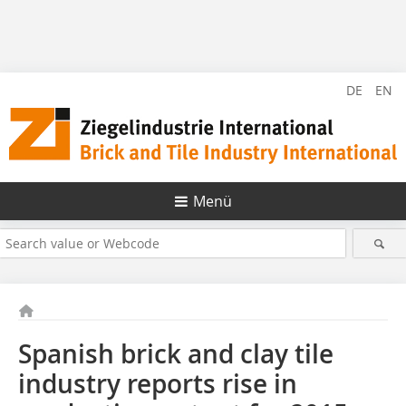
DE
EN
Menü
Spanish brick and clay tile
industry reports rise in