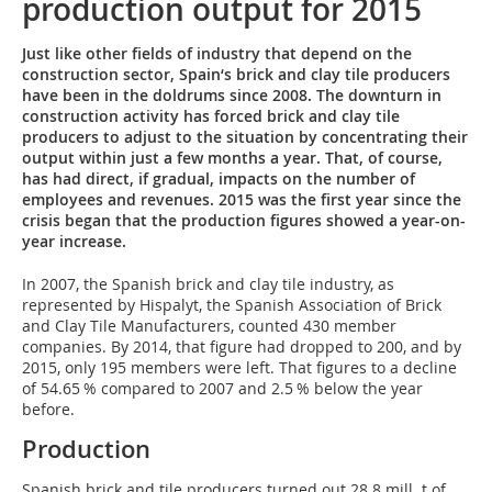
production output for 2015
Just like other fields of industry that depend on the
construction sector, Spain‘s brick and clay tile producers
have been in the doldrums since 2008. The downturn in
construction activity has forced brick and clay tile
producers to adjust to the situation by concentrating their
output within just a few months a year. That, of course,
has had direct, if gradual, impacts on the number of
employees and revenues. 2015 was the first year since the
crisis began that the production figures showed a year-on-
year increase.
In 2007, the Spanish brick and clay tile industry, as
represented by Hispalyt, the Spanish Association of Brick
and Clay Tile Manufacturers, counted 430 member
companies. By 2014, that figure had dropped to 200, and by
2015, only 195 members were left. That figures to a decline
of 54.65 % compared to 2007 and 2.5 % below the year
before.
Production
Spanish brick and tile producers turned out 28.8 mill. t of