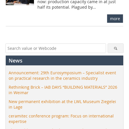
now: production capacity came in at just
half its potential. Plagued by...
more
News
Announcement: 29th Eurosymposium – Specialist event
on practical research in the ceramics industry
Rethinking Brick – IAB DAYS “BUILDING MATERIALS” 2026
in Weimar
New permanent exhibition at the LWL Museum Ziegelei
in Lage
ceramitec conference program: Focus on international
expertise