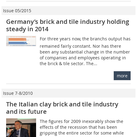
Issue 05/2015
Germany’s brick and tile industry holding
steady in 2014
For three years now, the branchs output has
remained fairly constant. Nor has there
been any substantial change in the number
of companies and employees operating in
the brick & tile sector. The...
more
Issue 7-8/2010
The Italian clay brick and tile industry
and its future
The figures for 2009 inexorably show the
effects of the recession that has been
gripping the entire sector for some while