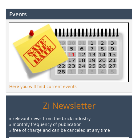
Events
Here you will find current events
Zi Newsletter
» relevant news from the brick industry
» monthly frequency of publication
» free of charge and can be canceled at any time