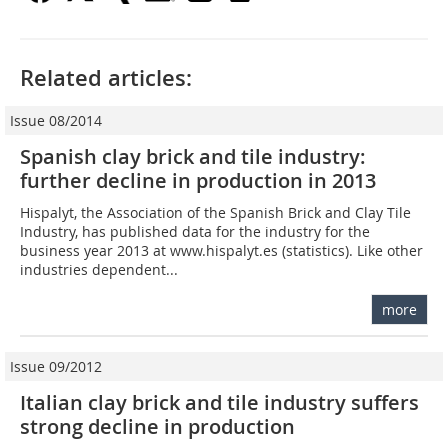
Related articles:
Issue 08/2014
Spanish clay brick and tile industry:
further decline in ­production in 2013
Hispalyt, the Association of the Spanish Brick and Clay Tile
Industry, has published data for the industry for the
business year 2013 at www.hispalyt.es (statistics). Like other
industries dependent...
more
Issue 09/2012
Italian clay brick and tile industry suffers
strong decline in production