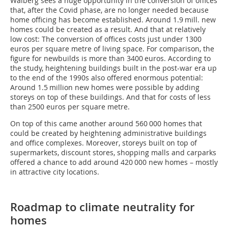
Walberg sees a huge opportunity in the conversion of offices
that, after the Covid phase, are no longer needed because
home officing has become established. Around 1.9 mill. new
homes could be created as a result. And that at relatively
low cost: The conversion of offices costs just under 1300
euros per square metre of living space. For comparison, the
figure for newbuilds is more than 3400 euros. According to
the study, heightening buildings built in the post-war era up
to the end of the 1990s also offered enormous potential:
Around 1.5 million new homes were possible by adding
storeys on top of these buildings. And that for costs of less
than 2500 euros per square metre.
On top of this came another around 560 000 homes that
could be created by heightening administrative buildings
and office complexes. Moreover, storeys built on top of
supermarkets, discount stores, shopping malls and carparks
offered a chance to add around 420 000 new homes – mostly
in attractive city locations.
Roadmap to climate neutrality for
homes