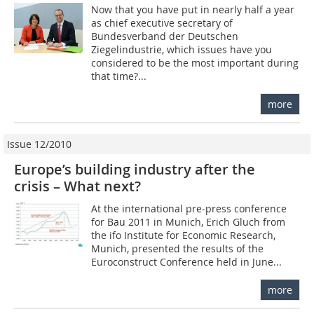
Now that you have put in nearly half a year
as chief executive secretary of
Bundesverband der Deutschen
Ziegelindustrie, which issues have you
considered to be the most important during
that time?...
more
Issue 12/2010
Europe’s building industry after the
crisis – What next?
At the international pre-press conference
for Bau 2011 in Munich, Erich Gluch from
the ifo Institute for Economic Research,
Munich, presented the results of the
Euroconstruct Conference held in June...
more