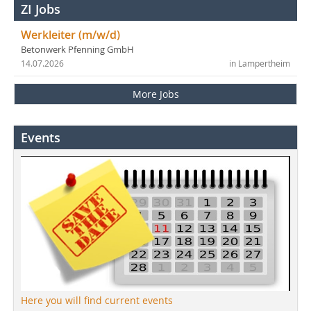
ZI Jobs
Werkleiter (m/w/d)
Betonwerk Pfenning GmbH
14.07.2026
in Lampertheim
More Jobs
Events
Here you will find current events