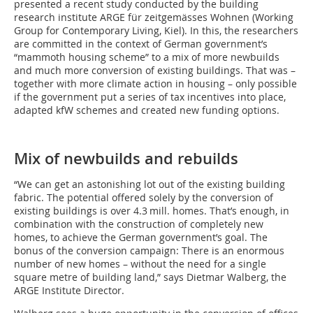
presented a recent study conducted by the building
research institute ARGE für zeitgemässes Wohnen (Working
Group for Contemporary Living, Kiel). In this, the researchers
are committed in the context of German government’s
“mammoth housing scheme” to a mix of more newbuilds
and much more conversion of existing buildings. That was –
together with more climate action in housing – only possible
if the government put a series of tax incentives into place,
adapted kfW schemes and created new funding options.
Mix of newbuilds and rebuilds
“We can get an astonishing lot out of the existing building
fabric. The potential offered solely by the conversion of
existing buildings is over 4.3 mill. homes. That’s enough, in
combination with the construction of completely new
homes, to achieve the German government’s goal. The
bonus of the conversion campaign: There is an enormous
number of new homes – without the need for a single
square metre of building land,” says Dietmar Walberg, the
ARGE Institute Director.