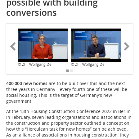
possible with building
conversions
© ZI | Wolfgang Deil
© ZI | Wolfgang Deil
© LRZ / 
400 000 new homes
are to be built over this and the next
three years in Germany – every fourth one of these will be
social housing. This is the target of Germany’s new
government.
At the 13th Housing Construction Conference 2022 in Berlin
in February, seven leading organizations and associations in
the construction and property sector outlined a concept on
how this “Herculean task for new homes” can be achieved.
As an alliance of associations in housing construction, they