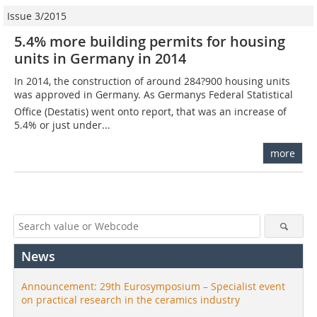
Issue 3/2015
5.4% more building permits for housing
units in Germany in 2014
In 2014, the construction of around 284?900 housing units
was approved in Germany. As Germanys Federal Statistical
Office (Destatis) went onto report, that was an increase of
5.4% or just under...
more
News
Announcement: 29th Eurosymposium – Specialist event
on practical research in the ceramics industry