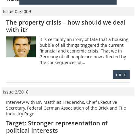
Issue 05/2009
The property crisis – how should we deal
with it?
It is certainly an irony of fate that a housing
bubble of all things triggered the current
financial and economic crisis. That we in
Germany of all people are now affected by
the consequences of...
more
Issue 2/2018
Interview with Dr. Matthias Frederichs, Chief Executive
Secretary, Federal German Association of the Brick and Tile
Industry Regd
Target: Stronger representation of
political interests