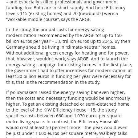
– and especially skilled professionals and government
funding, too. Both are in short supply. And here Efficiency
Levels 115 (existing homes) and 70 (newbuilds) were a
“workable middle course”, says the ARGE.
In the study, the annual costs for energy-saving
modernization recommended by the ARGE tot up to 150
billion euros per year – 3.6 trillion euros up to 2045. By then
Germany should be living in “climate-neutral” homes.
Without additional green energy for heating and for power,
that, however, wouldn’t work, says ARGE. And to launch the
energy-saving campaign for existing homes in the first place,
the government had to offer incentives for modernization: at
least 30 billion euros in funding per year were necessary for
this, that is the recommendation in the study.
If policymakers raised the energy-saving bar even higher,
then the costs and necessary funding would be enormously
higher. To get an existing detached or semi-detached home
to the level of the KfW Efficiency House 115, the study
specifies costs between 660 and 1 070 euros per square
metre living space. In contrast, the Efficiency House 40
would cost at least 50 percent more – the peak would even
be just under 1 600 euros per square metre. Walberg talks