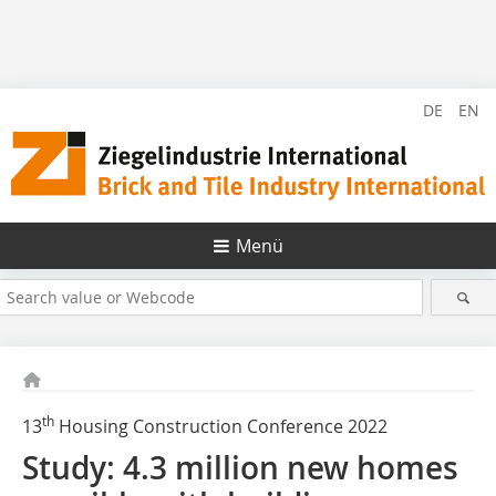
DE
EN
Menü
th
13
Housing Construction Conference 2022
Study: 4.3 million new homes