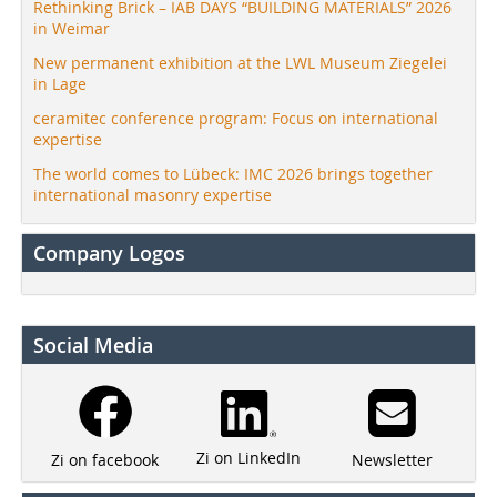
Rethinking Brick – IAB DAYS “BUILDING MATERIALS” 2026
in Weimar
New permanent exhibition at the LWL Museum Ziegelei
in Lage
ceramitec conference program: Focus on international
expertise
The world comes to Lübeck: IMC 2026 brings together
international masonry expertise
Company Logos
Social Media
Zi on LinkedIn
Newsletter
Zi on facebook