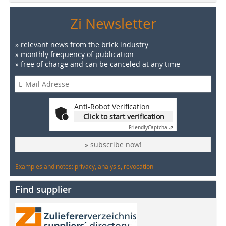
Zi Newsletter
» relevant news from the brick industry
» monthly frequency of publication
» free of charge and can be canceled at any time
Anti-Robot Verification
Click to start verification
Friendly
Captcha ⇗
» subscribe now!
Examples and notes: privacy, analysis, revocation
Find supplier