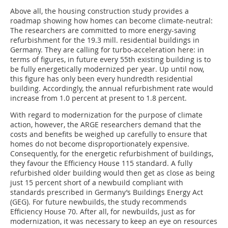
Above all, the housing construction study provides a
roadmap showing how homes can become climate-neutral:
The researchers are committed to more energy-saving
refurbishment for the 19.3 mill. residential buildings in
Germany. They are calling for turbo-acceleration here: in
terms of figures, in future every 55th existing building is to
be fully energetically modernized per year. Up until now,
this figure has only been every hundredth residential
building. Accordingly, the annual refurbishment rate would
increase from 1.0 percent at present to 1.8 percent.
With regard to modernization for the purpose of climate
action, however, the ARGE researchers demand that the
costs and benefits be weighed up carefully to ensure that
homes do not become disproportionately expensive.
Consequently, for the energetic refurbishment of buildings,
they favour the Efficiency House 115 standard. A fully
refurbished older building would then get as close as being
just 15 percent short of a newbuild compliant with
standards prescribed in Germany’s Buildings Energy Act
(GEG). For future newbuilds, the study recommends
Efficiency House 70. After all, for newbuilds, just as for
modernization, it was necessary to keep an eye on resources