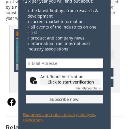
12 x per year you will find out about:
post-war era – would have to be demolished and replaced
by a newbuild at the same site, say the researchers. For
» the latest findings from research &
substitute buildings, investments up to 40 bill. euros per
development
year were necessary.
» current market information
» all events of the industries on one
This article appeared in
click!
» product and company news
ZI 02/2022
» information from international
industry associations
Ressort: Germany News
subscription
Anti-Robot Verification
Click to start verification
Content
Friendly
Captcha ⇗
Subscribe now!
Examples and notes: privacy, analysis,
revocation
Related articles: