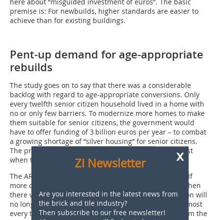
here about “misguided investment of euros”. The basic
premise is: For newbuilds, higher standards are easier to
achieve than for existing buildings.
Pent-up demand for age-appropriate
rebuilds
The study goes on to say that there was a considerable
backlog with regard to age-appropriate conversions. Only
every twelfth senior citizen household lived in a home with
no or only few barriers. To modernize more homes to make
them suitable for senior citizens, the government would
have to offer funding of 3 billion euros per year – to combat
a growing shortage of “silver housing” for senior citizens.
The problem would become more pressing at the latest
x
Zi Newsletter
when the generation of baby boomers retired.
The ARGE’s “housing stocktake” has another outcome: If
more climate action and senior homes have to come, then
Are you interested in the latest news from
there will also be more houses for which modernization will
the brick and tile industry?
no longer be technically and economically worth it. Almost
Then subscribe to our free newsletter!
every tenth existing home – predominantly houses from the