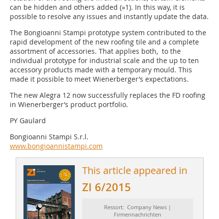
can be hidden and others added (»1). In this way, it is
possible to resolve any issues and instantly update the data.
The Bongioanni Stampi prototype system contributed to the
rapid development of the new roofing tile and a complete
assortment of accessories. That applies both, to the
individual prototype for industrial scale and the up to ten
accessory products made with a temporary mould. This
made it possible to meet Wienerberger’s expectations.
The new Alegra 12 now successfully replaces the FD roofing
in Wienerberger’s product portfolio.
PY Gaulard
Bongioanni Stampi S.r.l.
www.bongioannistampi.com
This article appeared in
ZI 6/2015
Ressort: Company News |
Firmennachrichten