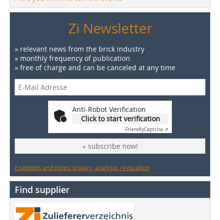
Zi Newsletter
» relevant news from the brick industry
» monthly frequency of publication
» free of charge and can be canceled at any time
Anti-Robot Verification
Click to start verification
Friendly
Captcha ⇗
» subscribe now!
Examples and notes: privacy, analysis, revocation
Find supplier