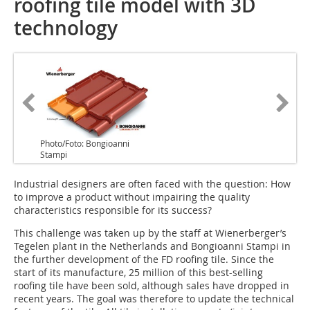
roofing tile model with 3D
technology
Photo/Foto: Bongioanni
Stampi
Industrial designers are often faced with the question: How
to improve a product without impairing the quality
characteristics responsible for its success?
This challenge was taken up by the staff at Wienerberger’s
Tegelen plant in the Netherlands and Bongioanni Stampi in
the further development of the FD roofing tile. Since the
start of its manufacture, 25 million of this best-selling
roofing tile have been sold, although sales have dropped in
recent years. The goal was therefore to update the technical