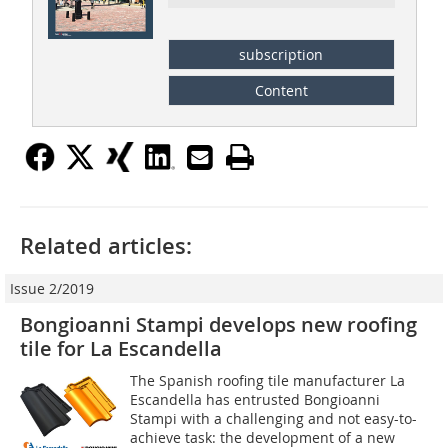
subscription
Content
Related articles:
Issue 2/2019
Bongioanni Stampi develops new roofing
tile for La Escandella
The Spanish roofing tile manufacturer La
Escandella has entrusted Bongioanni
Stampi with a challenging and not easy-to-
achieve task: the development of a new