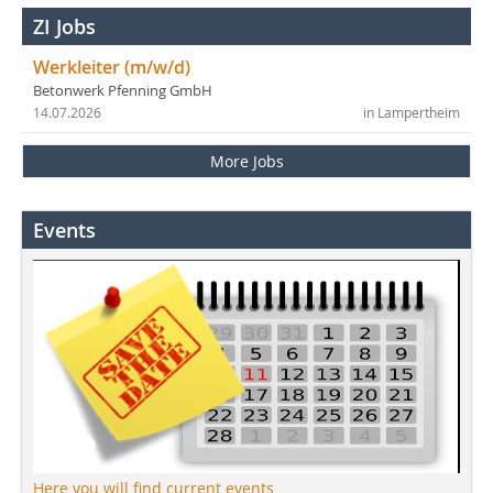
ZI Jobs
Werkleiter (m/w/d)
Betonwerk Pfenning GmbH
14.07.2026
in Lampertheim
More Jobs
Events
Here you will find current events