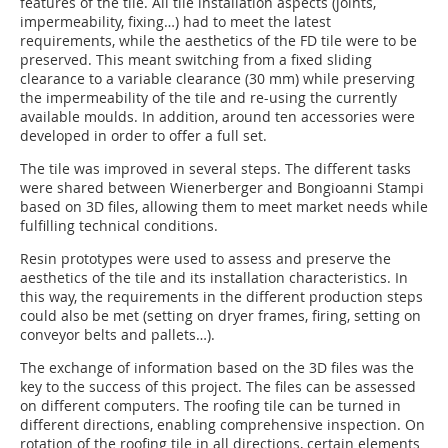
features of the tile. All tile installation aspects (joints,
impermeability, fixing…) had to meet the latest
requirements, while the aesthetics of the FD tile were to be
preserved. This meant switching from a fixed sliding
clearance to a variable clearance (30 mm) while preserving
the impermeability of the tile and re-using the currently
available moulds. In addition, around ten accessories were
developed in order to offer a full set.
The tile was improved in several steps. The different tasks
were shared between Wienerberger and Bongioanni Stampi
based on 3D files, allowing them to meet market needs while
fulfilling technical conditions.
Resin prototypes were used to assess and preserve the
aesthetics of the tile and its installation characteristics. In
this way, the requirements in the different production steps
could also be met (setting on dryer frames, firing, setting on
conveyor belts and pallets…).
The exchange of information based on the 3D files was the
key to the success of this project. The files can be assessed
on different computers. The roofing tile can be turned in
different directions, enabling comprehensive inspection. On
rotation of the roofing tile in all directions, certain elements