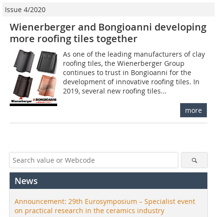
Issue 4/2020
Wienerberger and Bongioanni developing
more roofing tiles together
As one of the leading manufacturers of clay
roofing tiles, the Wienerberger Group
continues to trust in Bongioanni for the
development of innovative roofing tiles. In
2019, several new roofing tiles...
more
News
Announcement: 29th Eurosymposium – Specialist event
on practical research in the ceramics industry