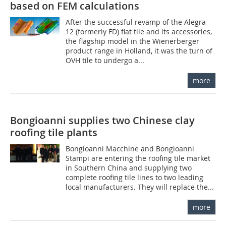
based on FEM calculations
After the successful revamp of the Alegra
12 (formerly FD) flat tile and its accessories,
the flagship model in the Wienerberger
product range in Holland, it was the turn of
OVH tile to undergo a...
more
Bongioanni supplies two Chinese clay
roofing tile plants
Bongioanni Macchine and Bongioanni
Stampi are entering the roofing tile market
in Southern China and supplying two
complete roofing tile lines to two leading
local manufacturers. They will replace the...
more