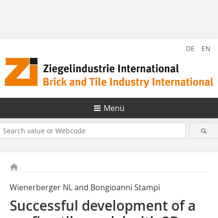
DE
EN
Menü
Wienerberger NL and Bongioanni Stampi
Successful development of a