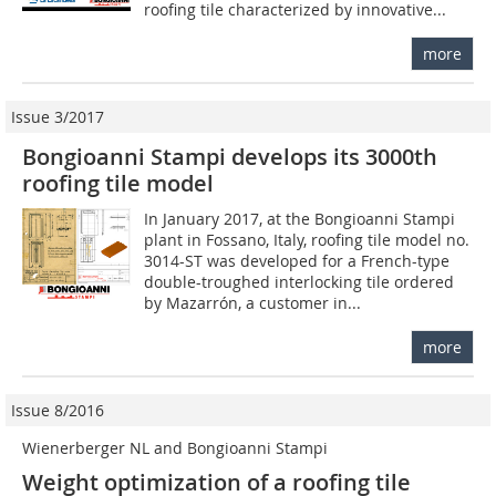
roofing tile characterized by innovative...
more
Issue 3/2017
Bongioanni Stampi develops its 3000th
roofing tile model
In January 2017, at the Bongioanni Stampi
plant in Fossano, Italy, roofing tile model no.
3014-ST was developed for a French-type
double-troughed interlocking tile ordered
by Mazarrón, a customer in...
more
Issue 8/2016
Wienerberger NL and Bongioanni Stampi
Weight optimization of a roofing tile