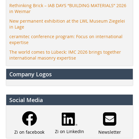
Rethinking Brick – IAB DAYS “BUILDING MATERIALS” 2026
in Weimar
New permanent exhibition at the LWL Museum Ziegelei
in Lage
ceramitec conference program: Focus on international
expertise
The world comes to Lübeck: IMC 2026 brings together
international masonry expertise
Company Logos
Social Media
Zi on LinkedIn
Newsletter
Zi on facebook