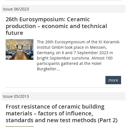
Issue 06/2023
26th Eurosymposium: Ceramic
production – economic and technical
future
The 26th Eurosymposium of the KI Keramik-
Institut GmbH took place in Meissen,
Germany, on 6 and 7 September 2023 in
bright September sunshine. Almost 100
participants gathered at the Hotel
Burgkeller...
more
Issue 05/2013
Frost resistance of ceramic building
materials – factors of influence,
standards and new test methods (Part 2)