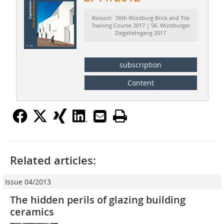
Ressort: 56th Würzburg Brick and Tile
Training Course 2017 | 56. Würzburger
Ziegellehrgang 2017
subscription
Content
Related articles:
Issue 04/2013
The hidden perils of glazing building
ceramics