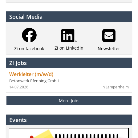
Social Media
Zi on LinkedIn
Newsletter
Zi on facebook
ZI Jobs
Werkleiter (m/w/d)
Betonwerk Pfenning GmbH
14.07.2026
in Lampertheim
More Jobs
Events