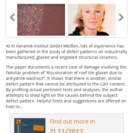
At KI Keramik-Institut GmbH Meißen, lots of experience has
been gathered in the study of defect patterns on industrially
manufactured, glazed and engobed structural ceramics.
The paper documents a recent case of damage involving the
familiar problem of “discoloration of roof tile glazes due to
anhydrite washout”. It shows that there is another, similar
defect pattern that cannot be attributed to the CaO content.
By profiling actual pertinent tests and analyses, the author
attempts to shed light on the causes behind the subject
defect pattern. Helpful hints and suggestions are offered on
how to...
Find out more in
ZI 11/2012