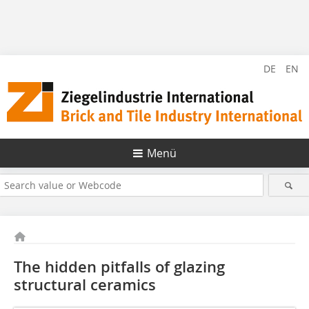
DE
EN
Menü
The hidden pitfalls of glazing
structural ceramics