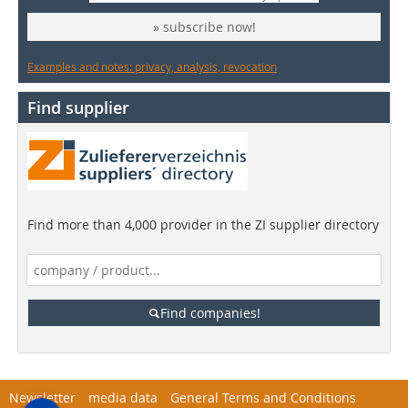
» subscribe now!
Examples and notes: privacy, analysis, revocation
Find supplier
Find more than 4,000 provider in the ZI supplier directory
Find companies!
Newsletter
media data
General Terms and Conditions