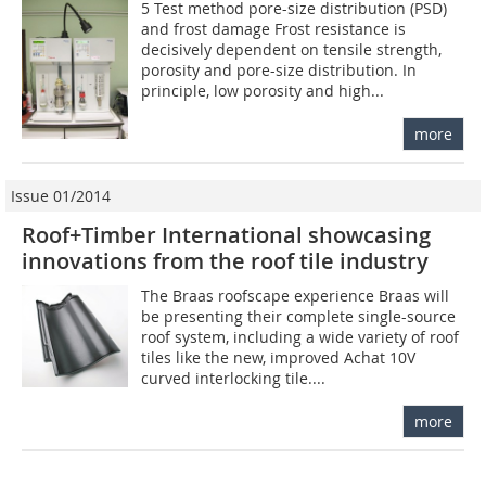
5 Test method pore-size distribution (PSD)
and frost damage Frost resistance is
decisively dependent on tensile strength,
porosity and pore-size distribution. In
principle, low porosity and high...
more
Issue 01/2014
Roof+Timber International showcasing
innovations from the roof tile industry
The Braas roofscape experience Braas will
be presenting their complete single-source
roof system, including a wide variety of roof
tiles like the new, improved Achat 10V
curved interlocking tile....
more