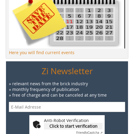
Here you will find current events
Zi Newsletter
» relevant news from the brick industry
» monthly frequency of publication
» free of charge and can be canceled at any time
Anti-Robot Verification
Click to start verification
Friendly
Captcha ⇗