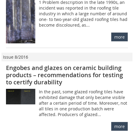
1 Problem description In the late 1990s, an
incident was reported in the roofing tile
industry in which a large number of around
one- to two-year-old glazed roofing tiles had
become discoloured, as...
more
Issue 8/2016
Engobes and glazes on ceramic building
products – recommendations for testing
to certify durability
In the past, some glazed roofing tiles have
exhibited damage that only became visible
after a certain period of time. Moreover, not
all tiles in one production batch were
affected. Producers of glazed...
more