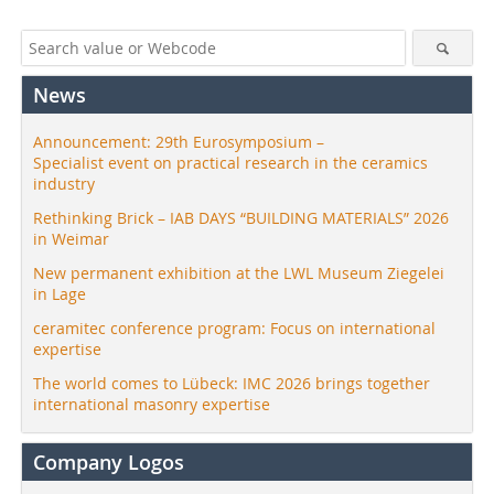
News
Announcement: 29th Eurosymposium –
Specialist event on practical research in the ceramics
industry
Rethinking Brick – IAB DAYS “BUILDING MATERIALS” 2026
in Weimar
New permanent exhibition at the LWL Museum Ziegelei
in Lage
ceramitec conference program: Focus on international
expertise
The world comes to Lübeck: IMC 2026 brings together
international masonry expertise
Company Logos