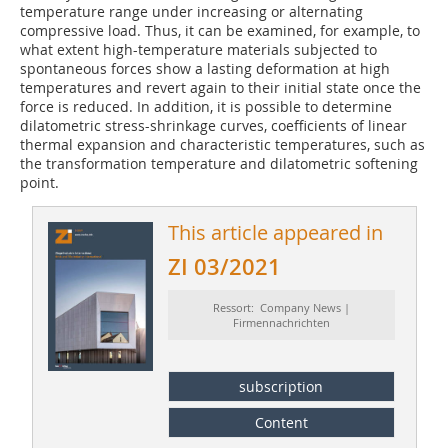
temperature range under increasing or alternating
compressive load. Thus, it can be examined, for example, to
what extent high-temperature materials subjected to
spontaneous forces show a lasting deformation at high
temperatures and revert again to their initial state once the
force is reduced. In addition, it is possible to determine
dilatometric stress-shrinkage curves, coefficients of linear
thermal expansion and characteristic temperatures, such as
the transformation temperature and dilatometric softening
point.
This article appeared in
ZI 03/2021
Ressort: Company News |
Firmennachrichten
subscription
Content