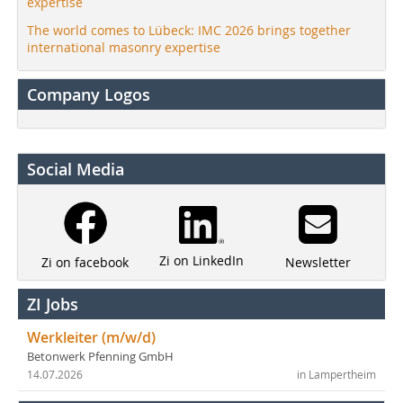
expertise
The world comes to Lübeck: IMC 2026 brings together
international masonry expertise
Company Logos
Social Media
Zi on LinkedIn
Newsletter
Zi on facebook
ZI Jobs
Werkleiter (m/w/d)
Betonwerk Pfenning GmbH
14.07.2026
in Lampertheim