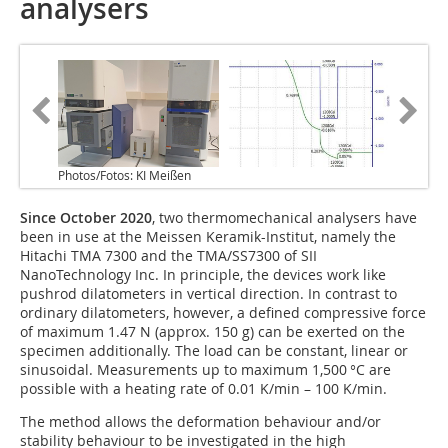
analysers
Photos/Fotos: KI Meißen
Since October 2020
, two thermomechanical analysers have
been in use at the Meissen Keramik-Institut, namely the
Hitachi TMA 7300 and the TMA/SS7300 of SII
NanoTechnology Inc. In principle, the devices work like
pushrod dilatometers in vertical direction. In contrast to
ordinary dilatometers, however, a defined compressive force
of maximum 1.47 N (approx. 150 g) can be exerted on the
specimen additionally. The load can be constant, linear or
sinusoidal. Measurements up to maximum 1,500 °C are
possible with a heating rate of 0.01 K/min – 100 K/min.
The method allows the deformation behaviour and/or
stability behaviour to be investigated in the high