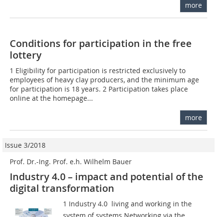
more
Conditions for participation in the free
lottery
1 Eligibility for participation is restricted exclusively to
employees of heavy clay producers, and the minimum age
for participation is 18 years. 2 Participation takes place
online at the homepage...
more
Issue 3/2018
Prof. Dr.-Ing. Prof. e.h. Wilhelm Bauer
Industry 4.0 – impact and potential of the
digital transformation
1 Industry 4.0  living and working in the
system of systems Networking via the