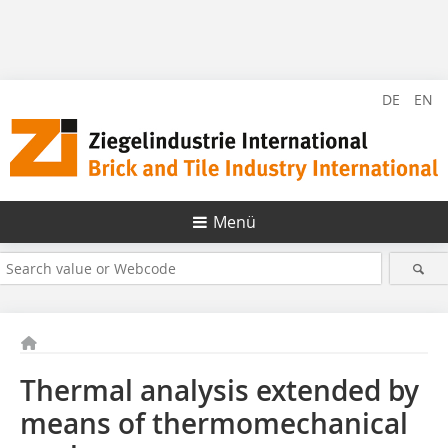
DE
EN
Menü
Thermal analysis extended by
means of thermomechanical