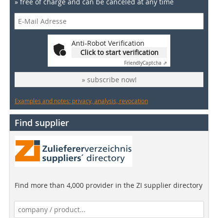
» free of charge and can be canceled at any time
Anti-Robot Verification
Click to start verification
Friendly
Captcha ⇗
» subscribe now!
Examples and notes: privacy, analysis, revocation
Find supplier
Find more than 4,000 provider in the ZI supplier directory