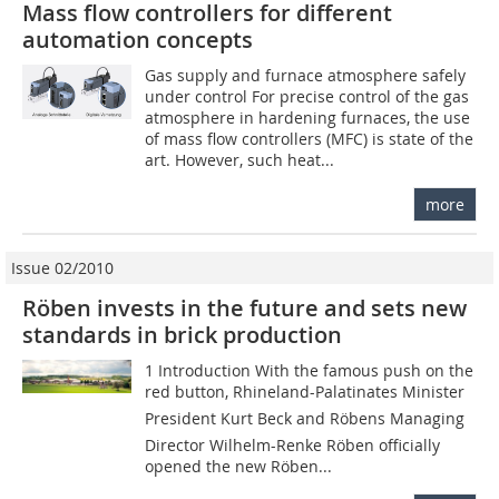
Mass flow controllers for different
automation concepts
Gas supply and furnace atmosphere safely
under control For precise control of the gas
atmosphere in hardening furnaces, the use
of mass flow controllers (MFC) is state of the
art. However, such heat...
more
Issue 02/2010
Röben invests in the future and sets new
standards in brick production
1 Introduction With the famous push on the
red button, Rhineland-­Palatinates Minister
President Kurt Beck and Röbens Managing
Director Wilhelm-Renke Röben officially
opened the new Röben...