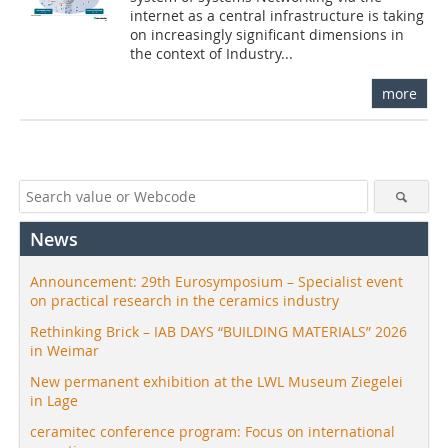
internet as a central infrastructure is taking
on increasingly significant dimensions in
the context of Industry...
more
News
Announcement: 29th Eurosymposium – Specialist event
on practical research in the ceramics industry
Rethinking Brick – IAB DAYS “BUILDING MATERIALS” 2026
in Weimar
New permanent exhibition at the LWL Museum Ziegelei
in Lage
ceramitec conference program: Focus on international