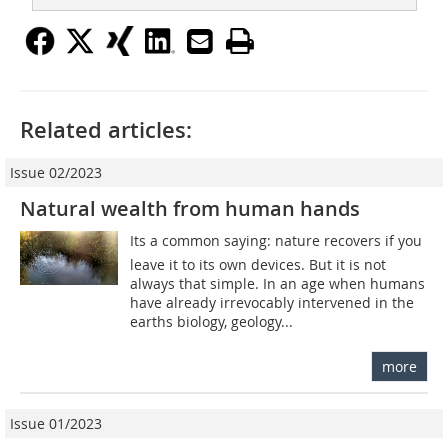
Related articles:
Issue 02/2023
Natural wealth from human hands
Its a common saying: nature recovers if you
leave it to its own devices. But it is not
always that simple. In an age when humans
have already irrevocably intervened in the
earths biology, geology...
more
Issue 01/2023