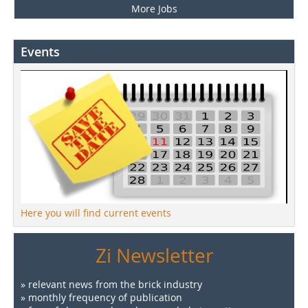
More Jobs
Events
Here you will find current events
Zi Newsletter
» relevant news from the brick industry
» monthly frequency of publication