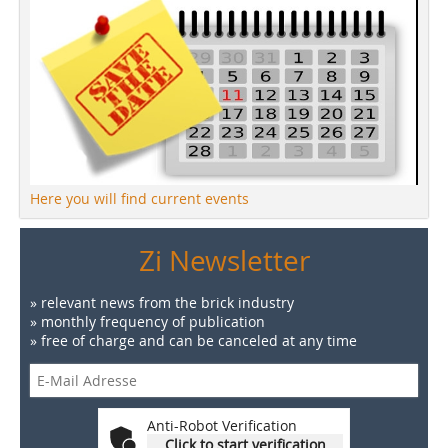
Here you will find current events
Zi Newsletter
» relevant news from the brick industry
» monthly frequency of publication
» free of charge and can be canceled at any time
Anti-Robot Verification
Click to start verification