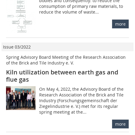
bodies and consequently: to reduce the
consumption of primary raw materials, to
reduce the volume of waste...
more
Issue 03/2022
Spring Advisory Board Meeting of the Research Association
of the Brick and Tile Industry e. V.
Kiln utilization between earth gas and
flue gas
On May 4, 2022, the Advisory Board of the
Research Association of the Brick and Tile
Industry (Forschungsgemeinschaft der
Ziegelindustrie e. V.) met for its regular
spring meeting at the...
more