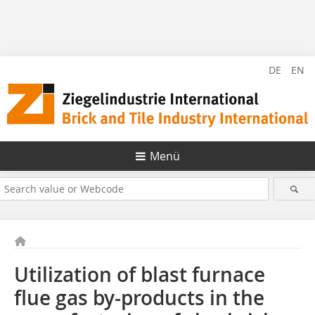
DE
EN
Menü
Utilization of blast furnace
flue gas by-products in the