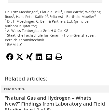
1
1
2
Dr. Fritz Moedinger
, Claudia Belli
, Timo Wirth
, Wolfgang
3
3
1
4
Roos
, Hans Peter Kaffinè
, Felix Ast
, Berthold Mueller
1
Dr. F. Moedinger, C. Belli & Partners Ltd. (principal
author/Hauptautor)
2
A. Weiss Tonbergbau GmbH & Co. KG
3
Staatliche Fachschule für Keramik Höhr-Grenzhausen,
Bereich Keramiktechnik
4
BMM LLC
Related articles:
Issue 02/2026
“Natural Gas and Hydrogen – What’s
New?” Findings from Laboratory and Field
Studies (part 1 of 3)