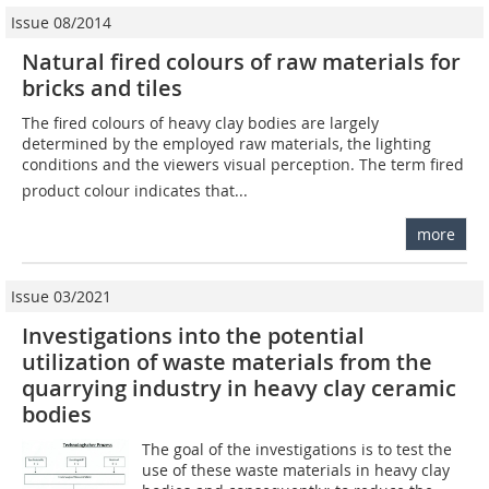
Issue 08/2014
Natural fired colours of raw materials for
bricks and tiles
The fired colours of heavy clay bodies are largely
determined by the employed raw materials, the lighting
conditions and the viewers visual perception. The term fired
product colour indicates that...
more
Issue 03/2021
Investigations into the potential
utilization of waste materials from the
quarrying industry in heavy clay ceramic
bodies
The goal of the investigations is to test the
use of these waste materials in heavy clay