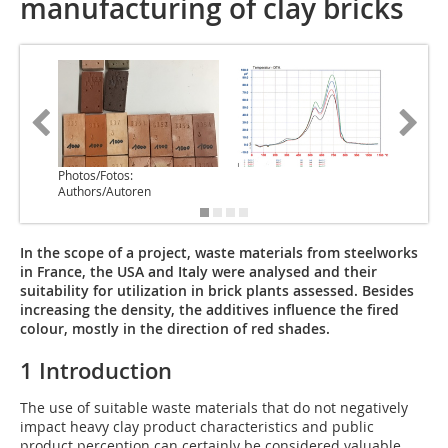
manufacturing of clay bricks
Photos/Fotos:
Authors/Autoren
In the scope of a project, waste materials from steelworks
in France, the USA and Italy were analysed and their
suitability for utilization in brick plants assessed. Besides
increasing the density, the additives influence the fired
colour, mostly in the direction of red shades.
1 Introduction
The use of suitable waste materials that do not negatively
impact heavy clay product characteristics and public
product perception can certainly be considered valuable,