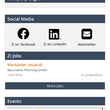
Social Media
Zi on LinkedIn
Newsletter
Zi on facebook
ZI Jobs
Werkleiter (m/w/d)
Betonwerk Pfenning GmbH
14.07.2026
in Lampertheim
More Jobs
Events