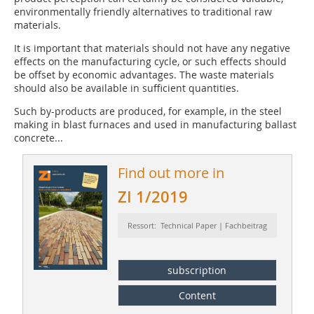
environmentally friendly alternatives to traditional raw
materials.
It is important that materials should not have any negative
effects on the manufacturing cycle, or such effects should
be offset by economic advantages. The waste materials
should also be available in sufficient quantities.
Such by-products are produced, for example, in the steel
making in blast furnaces and used in manufacturing ballast
concrete...
Find out more in
ZI 1/2019
Ressort: Technical Paper | Fachbeitrag
subscription
Content