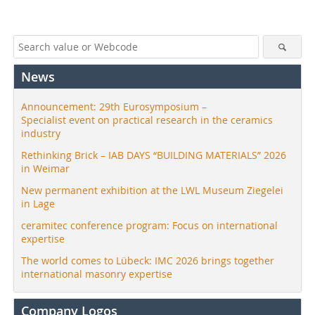
News
Announcement: 29th Eurosymposium –
Specialist event on practical research in the ceramics
industry
Rethinking Brick – IAB DAYS “BUILDING MATERIALS” 2026
in Weimar
New permanent exhibition at the LWL Museum Ziegelei
in Lage
ceramitec conference program: Focus on international
expertise
The world comes to Lübeck: IMC 2026 brings together
international masonry expertise
Company Logos