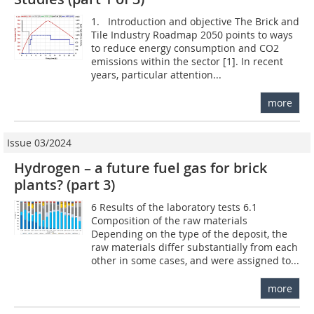
1. Introduction and objective The Brick and
Tile Industry Roadmap 2050 points to ways
to reduce energy consumption and CO2
emissions within the sector [1]. In recent
years, particular attention...
more
Issue 03/2024
Hydrogen – a future fuel gas for brick
plants? (part 3)
6 Results of the laboratory tests 6.1
Composition of the raw materials
Depending on the type of the deposit, the
raw materials differ substantially from each
other in some cases, and were assigned to...
more