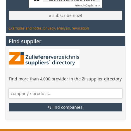
Friendly
Captcha ⇗
» subscribe now!
Examples and notes: privacy, analysis, revocation
Find supplier
Find more than 4,000 provider in the ZI supplier directory
Find companies!