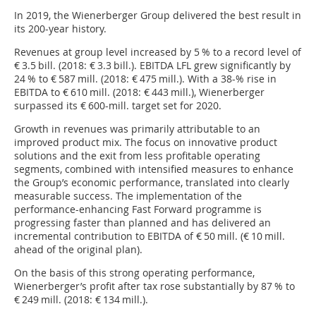
In 2019, the Wienerberger Group delivered the best result in
its 200-year history.
Revenues at group level increased by 5 % to a record level of
€ 3.5 bill. (2018: € 3.3 bill.). EBITDA LFL grew significantly by
24 % to € 587 mill. (2018: € 475 mill.). With a 38-% rise in
EBITDA to € 610 mill. (2018: € 443 mill.), Wienerberger
surpassed its € 600-mill. target set for 2020.
Growth in revenues was primarily attributable to an
improved product mix. The focus on innovative product
solutions and the exit from less profitable operating
segments, combined with intensified measures to enhance
the Group’s economic performance, translated into clearly
measurable success. The implementation of the
performance-enhancing Fast Forward programme is
progressing faster than planned and has delivered an
incremental contribution to EBITDA of € 50 mill. (€ 10 mill.
ahead of the original plan).
On the basis of this strong operating performance,
Wienerberger’s profit after tax rose substantially by 87 % to
€ 249 mill. (2018: € 134 mill.).