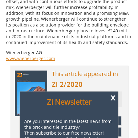
offset, and with continuous efforts to upgrade the product
mix, Wienerberger will further increase profitability. In
addition, with its focus on innovation and a promising M&A
growth pipeline, Wienerberger will continue to strengthen
its position as a solution provider for the building envelope
and infrastructure. Wienerberger plans to invest €140 mill.
in 2020 in the maintenance of its industrial platforms and in
continued improvement of its health and safety standards.
Wienerberger AG
www.wienerberger.com
This article appeared in
ZI 2/2020
x
Ressort: Company News |
Zi Newsletter
Firmennachrichten
subscription
Are you interested in the latest news from
the brick and tile industry?
Content
Then subscribe to our free newsletter!