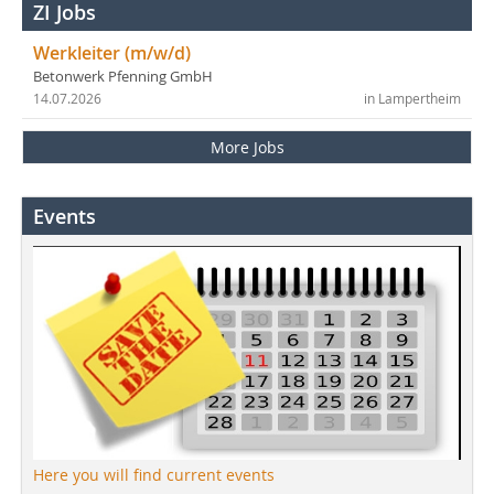
ZI Jobs
Werkleiter (m/w/d)
Betonwerk Pfenning GmbH
14.07.2026
in Lampertheim
More Jobs
Events
Here you will find current events