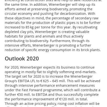
the same time. In addition, Wienerberger will step up its
efforts aimed at preserving biodiversity, promoting the
circular economy and pushing for decarbonization. With
these objectives in mind, the percentage of secondary raw
materials for the production of plastic pipes is to be further
increased to 85 kg per tonne for this year. By recultivating
depleted clay pits, Wienerberger is creating valuable
habitats for plants and animals and thus actively
contributing to biodiversity. Furthermore, through its
intensive efforts, Wienerberger is promoting a further
reduction of specific energy consumption in its brick plants.
Outlook 2020
For 2020, Wienerberger expects its business to continue
operating in mostly flat to slightly softening end-markets.
The target set for 2020 is to increase the Wienerberger
Group’s EBITDA LFL to € 625 – 645 mill. This will be achieved
through intensive performance enhancement measures
under the Fast Forward programme, which will contribute a
further €50 mill. to EBITDA and thus successfully complete
the performance improvement of €120 mill. in total.
Through an active pricing policy, rising cost inflation will be