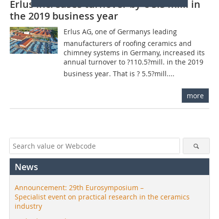
Erlus increases turnover by € 5.5 mill. in
the 2019 business year
Erlus AG, one of Germanys leading
manufacturers of roofing ceramics and
chimney systems in Germany, increased its
annual turnover to ?110.5?mill. in the 2019
business year. That is ? 5.5?mill....
more
News
Announcement: 29th Eurosymposium –
Specialist event on practical research in the ceramics
industry