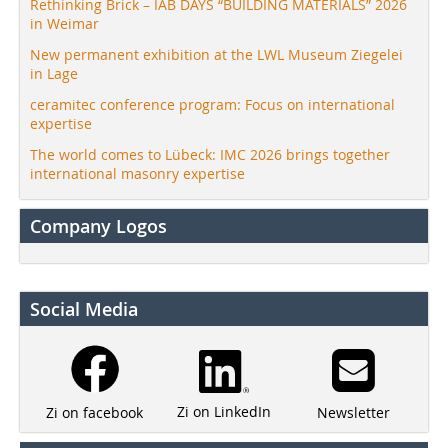
Rethinking Brick – IAB DAYS “BUILDING MATERIALS” 2026
in Weimar
New permanent exhibition at the LWL Museum Ziegelei
in Lage
ceramitec conference program: Focus on international
expertise
The world comes to Lübeck: IMC 2026 brings together
international masonry expertise
Company Logos
Social Media
Zi on LinkedIn
Newsletter
Zi on facebook