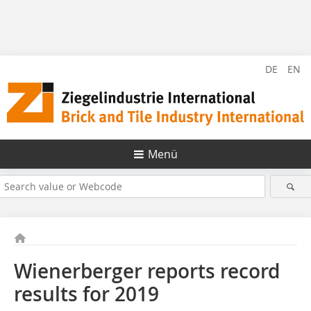
DE
EN
Menü
Wienerberger reports record
results for 2019