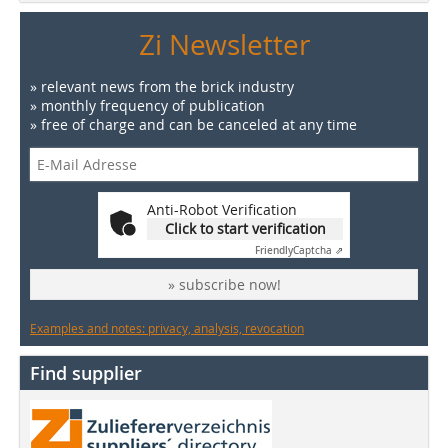
Zi Newsletter
» relevant news from the brick industry
» monthly frequency of publication
» free of charge and can be canceled at any time
Anti-Robot Verification
Click to start verification
Friendly
Captcha ⇗
» subscribe now!
Examples and notes: privacy, analysis, revocation
Find supplier