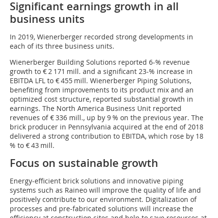
Significant earnings growth in all
business units
In 2019, Wienerberger recorded strong developments in
each of its three business units.
Wienerberger Building Solutions reported 6-% revenue
growth to € 2 171 mill. and a significant 23-% increase in
EBITDA LFL to € 455 mill. Wienerberger Piping Solutions,
benefiting from improvements to its product mix and an
optimized cost structure, reported substantial growth in
earnings. The North America Business Unit reported
revenues of € 336 mill., up by 9 % on the previous year. The
brick producer in Pennsylvania acquired at the end of 2018
delivered a strong contribution to EBITDA, which rose by 18
% to € 43 mill.
Focus on sustainable growth
Energy-efficient brick solutions and innovative piping
systems such as Raineo will improve the quality of life and
positively contribute to our environment. Digitalization of
processes and pre-fabricated solutions will increase the
efficiency at construction sites and help to save resources at