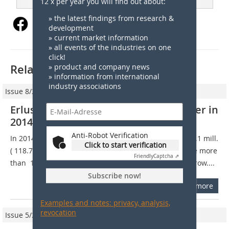
12 x per year you will find out about:
» the latest findings from research &
development
» current market information
» all events of the industries on one
click!
Related articles:
» product and company news
» information from international
industry associations
Issue 8/2015
Erlus AG generated € 117 mill. turnover in
2014
Anti-Robot Verification
In 2014, Erlus AG generated a turnover of around  117.1 mill.
Click to start verification
( 118.7 mill. in 2013) and was therefore able to achieve more
Friendly
Captcha ⇗
than  115 mill. annual sales for the fourth year in the row....
Subscribe now!
more
Examples and notes: privacy, analysis,
revocation
Issue 5/2020