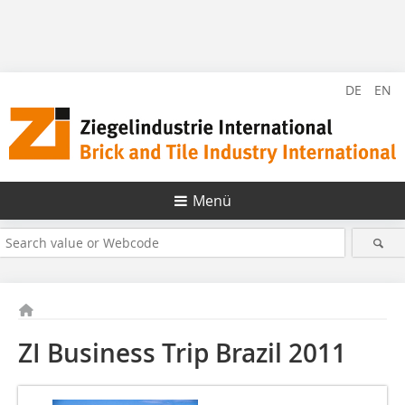
DE
EN
Menü
ZI Business Trip Brazil 2011