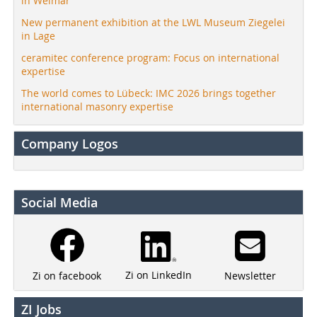
in Weimar
New permanent exhibition at the LWL Museum Ziegelei
in Lage
ceramitec conference program: Focus on international
expertise
The world comes to Lübeck: IMC 2026 brings together
international masonry expertise
Company Logos
Social Media
Zi on LinkedIn
Newsletter
Zi on facebook
ZI Jobs