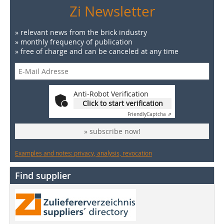
Zi Newsletter
» relevant news from the brick industry
» monthly frequency of publication
» free of charge and can be canceled at any time
Anti-Robot Verification
Click to start verification
Friendly
Captcha ⇗
» subscribe now!
Examples and notes: privacy, analysis, revocation
Find supplier