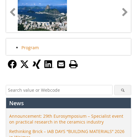
Program
News
Announcement: 29th Eurosymposium – Specialist event
on practical research in the ceramics industry
Rethinking Brick – IAB DAYS “BUILDING MATERIALS” 2026