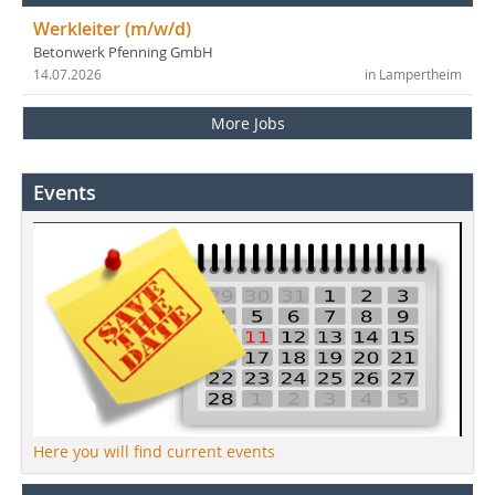
Werkleiter (m/w/d)
Betonwerk Pfenning GmbH
14.07.2026
in Lampertheim
More Jobs
Events
Here you will find current events