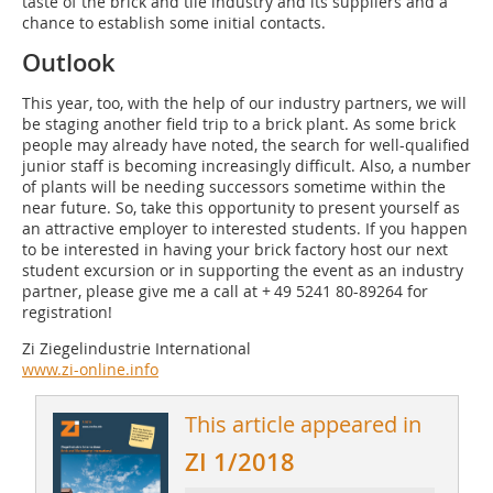
taste of the brick and tile industry and its suppliers and a
chance to establish some initial contacts.
Outlook
This year, too, with the help of our industry partners, we will
be staging another field trip to a brick plant. As some brick
people may already have noted, the search for well-qualified
junior staff is becoming increasingly difficult. Also, a number
of plants will be needing successors sometime within the
near future. So, take this opportunity to present yourself as
an attractive employer to interested students. If you happen
to be interested in having your brick factory host our next
student excursion or in supporting the event as an industry
partner, please give me a call at + 49 5241 80-89264 for
registration!
Zi Ziegelindustrie International
www.zi-online.info
This article appeared in
ZI 1/2018