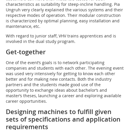
characteristics as suitability for steep-incline handling. Pia
Ungruh very clearly explained the various systems and their
respective modes of operation. Their modular construction
is characterized by optimal planning, easy installation and
maintenance, etc.
With regard to junior staff, VHV trains apprentices and is
involved in the dual study program.
Get-together
One of the event‘s goals is to network participating
companies and students with each other. The evening event
was used very intensively for getting to know each other
better and for making new contacts. Both the industry
partners and the students made good use of the
opportunity to exchange ideas about bachelor‘s and
master‘s theses, launching a career and exploring available
career opportunities.
Designing machines to fulfill given
sets of specifications and application
requirements