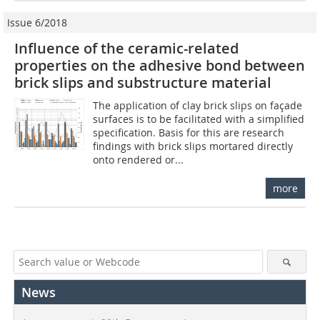
Issue 6/2018
Influence of the ceramic-related
properties on the adhesive bond between
brick slips and substructure material
The application of clay brick slips on façade
surfaces is to be facilitated with a simplified
specification. Basis for this are research
findings with brick slips mortared directly
onto rendered or...
more
News