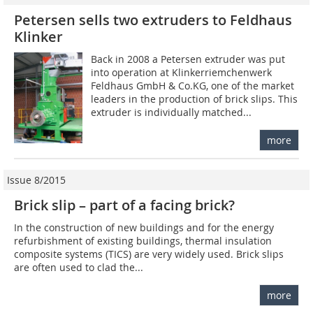
Petersen sells two extruders to Feldhaus
Klinker
Back in 2008 a Petersen extruder was put
into operation at Klinkerriemchenwerk
Feldhaus GmbH & Co.KG, one of the market
leaders in the production of brick slips. This
extruder is individually matched...
more
Issue 8/2015
Brick slip – part of a facing brick?
In the construction of new buildings and for the energy
refurbishment of existing buildings, thermal insulation
composite systems (TICS) are very widely used. Brick slips
are often used to clad the...
more