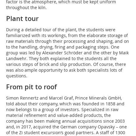
factor is the atmosphere, which must be kept uniform
throughout the kiln.
Plant tour
During a detailed tour of the plant, the students were
familiarized with its workings, from the elaborate storage of
raw materials through their processing and shaping, and on
to the handling, drying, firing and packaging steps. One
group was led by Alexander Schröder and the other by Maik
Landwehr. They both explained to the students all the
various steps of brick and slip production. Of course, there
was also ample opportunity to ask both specialists lots of
questions.
From pit to roof
Simon Rennertz and Marcel Graf, Prince Minerals GmbH,
told about their company, which was founded in 1858 and
now belongs to a group of investors. Specialized in raw
material refinement and value-added products, the
company has been making annual acquisitions since 2003
and, in 2017, acquired the German company Opavsky – one
of the Zi student excursion‘s good partners. A staff of 1300