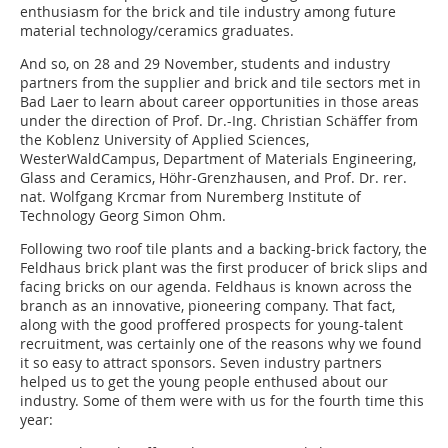
enthusiasm for the brick and tile industry among future
material technology/ceramics graduates.
And so, on 28 and 29 November, students and industry
partners from the supplier and brick and tile sectors met in
Bad Laer to learn about career opportunities in those areas
under the direction of Prof. Dr.-Ing. Christian Schäffer from
the Koblenz University of Applied Sciences,
WesterWaldCampus, Department of Materials Engineering,
Glass and Ceramics, Höhr-Grenzhausen, and Prof. Dr. rer.
nat. Wolfgang Krcmar from Nuremberg Institute of
Technology Georg Simon Ohm.
Following two roof tile plants and a backing-brick factory, the
Feldhaus brick plant was the first producer of brick slips and
facing bricks on our agenda. Feldhaus is known across the
branch as an innovative, pioneering company. That fact,
along with the good proffered prospects for young-talent
recruitment, was certainly one of the reasons why we found
it so easy to attract sponsors. Seven industry partners
helped us to get the young people enthused about our
industry. Some of them were with us for the fourth time this
year: