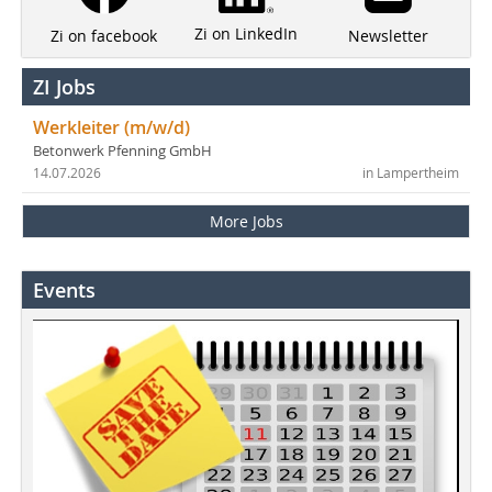
Zi on LinkedIn
Newsletter
Zi on facebook
ZI Jobs
Werkleiter (m/w/d)
Betonwerk Pfenning GmbH
14.07.2026
in Lampertheim
More Jobs
Events