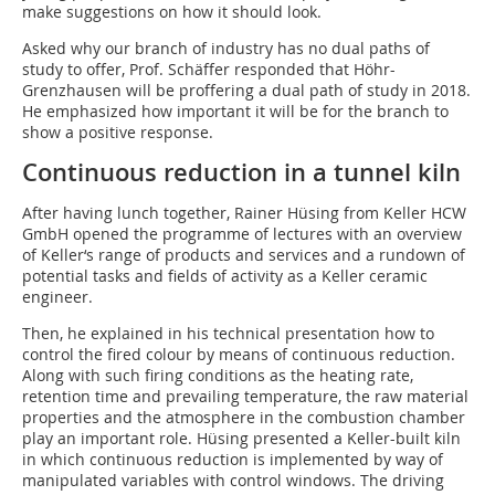
make suggestions on how it should look.
Asked why our branch of industry has no dual paths of
study to offer, Prof. Schäffer responded that Höhr-
Grenzhausen will be proffering a dual path of study in 2018.
He emphasized how important it will be for the branch to
show a positive response.
Continuous reduction in a tunnel kiln
After having lunch together, Rainer Hüsing from Keller HCW
GmbH opened the programme of lectures with an overview
of Keller‘s range of products and services and a rundown of
potential tasks and fields of activity as a Keller ceramic
engineer.
Then, he explained in his technical presentation how to
control the fired colour by means of continuous reduction.
Along with such firing conditions as the heating rate,
retention time and prevailing temperature, the raw material
properties and the atmosphere in the combustion chamber
play an important role. Hüsing presented a Keller-built kiln
in which continuous reduction is implemented by way of
manipulated variables with control windows. The driving