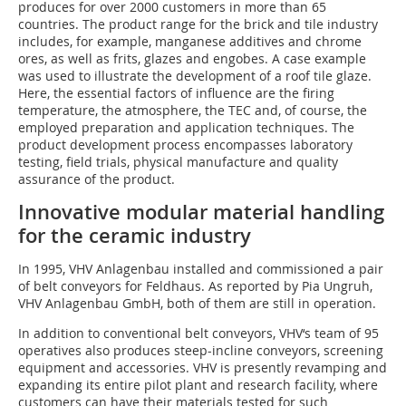
produces for over 2000 customers in more than 65
countries. The product range for the brick and tile industry
includes, for example, manganese additives and chrome
ores, as well as frits, glazes and engobes. A case example
was used to illustrate the development of a roof tile glaze.
Here, the essential factors of influence are the firing
temperature, the atmosphere, the TEC and, of course, the
employed preparation and application techniques. The
product development process encompasses laboratory
testing, field trials, physical manufacture and quality
assurance of the product.
Innovative modular material handling
for the ceramic industry
In 1995, VHV Anlagenbau installed and commissioned a pair
of belt conveyors for Feldhaus. As reported by Pia Ungruh,
VHV Anlagenbau GmbH, both of them are still in operation.
In addition to conventional belt conveyors, VHV‘s team of 95
operatives also produces steep-incline conveyors, screening
equipment and accessories. VHV is presently revamping and
expanding its entire pilot plant and research facility, where
customers can have their materials tested for such