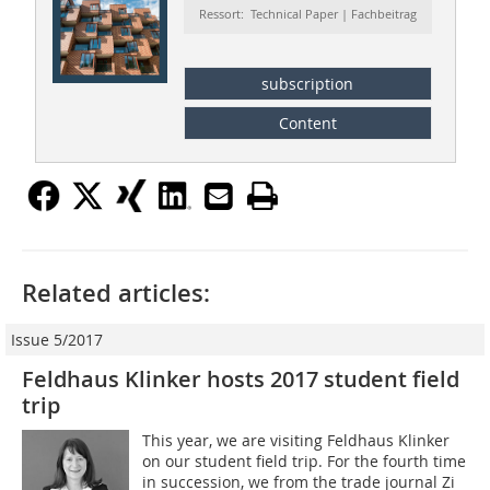
Ressort: Technical Paper | Fachbeitrag
subscription
Content
Related articles:
Issue 5/2017
Feldhaus Klinker hosts 2017 student field
trip
This year, we are visiting Feldhaus Klinker
on our student field trip. For the fourth time
in succession, we from the trade journal Zi