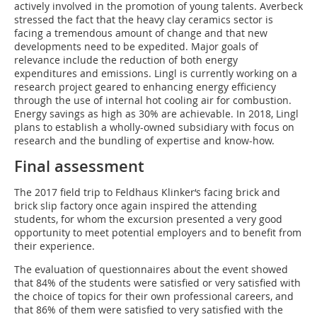
actively involved in the promotion of young talents. Averbeck
stressed the fact that the heavy clay ceramics sector is
facing a tremendous amount of change and that new
developments need to be expedited. Major goals of
relevance include the reduction of both energy
expenditures and emissions. Lingl is currently working on a
research project geared to enhancing energy efficiency
through the use of internal hot cooling air for combustion.
Energy savings as high as 30% are achievable. In 2018, Lingl
plans to establish a wholly-owned subsidiary with focus on
research and the bundling of expertise and know-how.
Final assessment
The 2017 field trip to Feldhaus Klinker‘s facing brick and
brick slip factory once again inspired the attending
students, for whom the excursion presented a very good
opportunity to meet potential employers and to benefit from
their experience.
The evaluation of questionnaires about the event showed
that 84% of the students were satisfied or very satisfied with
the choice of topics for their own professional careers, and
that 86% of them were satisfied to very satisfied with the