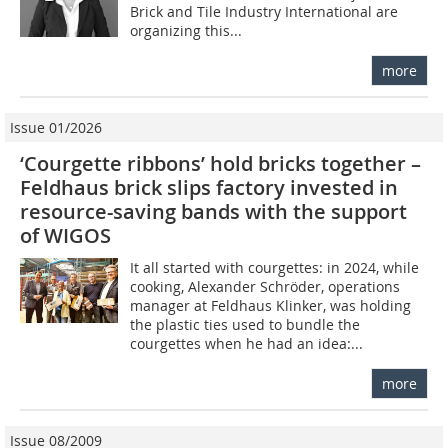
Brick and Tile Industry International are
organizing this...
more
Issue 01/2026
‘Courgette ribbons’ hold bricks together –
Feldhaus brick slips factory invested in
resource-saving bands with the support
of WIGOS
It all started with courgettes: in 2024, while
cooking, Alexander Schröder, operations
manager at Feldhaus Klinker, was holding
the plastic ties used to bundle the
courgettes when he had an idea:...
more
Issue 08/2009