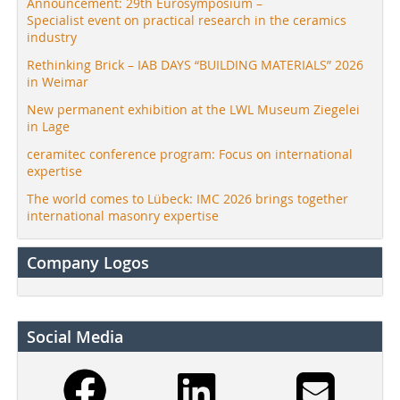
Announcement: 29th Eurosymposium –
Specialist event on practical research in the ceramics
industry
Rethinking Brick – IAB DAYS “BUILDING MATERIALS” 2026
in Weimar
New permanent exhibition at the LWL Museum Ziegelei
in Lage
ceramitec conference program: Focus on international
expertise
The world comes to Lübeck: IMC 2026 brings together
international masonry expertise
Company Logos
Social Media