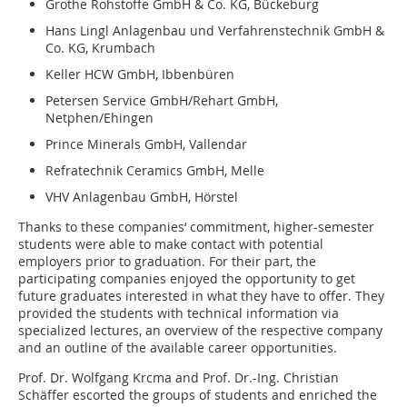
Grothe Rohstoffe GmbH & Co. KG, Bückeburg
Hans Lingl Anlagenbau und Verfahrenstechnik GmbH &
Co. KG, Krumbach
Keller HCW GmbH, Ibbenbüren
Petersen Service GmbH/Rehart GmbH,
Netphen/Ehingen
Prince Minerals GmbH, Vallendar
Refratechnik Ceramics GmbH, Melle
VHV Anlagenbau GmbH, Hörstel
Thanks to these companies‘ commitment, higher-semester
students were able to make contact with potential
employers prior to graduation. For their part, the
participating companies enjoyed the opportunity to get
future graduates interested in what they have to offer. They
provided the students with technical information via
specialized lectures, an overview of the respective company
and an outline of the available career opportunities.
Prof. Dr. Wolfgang Krcma and Prof. Dr.-Ing. Christian
Schäffer escorted the groups of students and enriched the