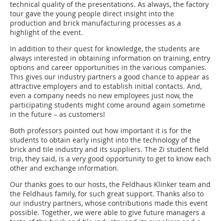
technical quality of the presentations. As always, the factory
tour gave the young people direct insight into the
production and brick manufacturing processes as a
highlight of the event.
In addition to their quest for knowledge, the students are
always interested in obtaining information on training, entry
options and career opportunities in the various companies.
This gives our industry partners a good chance to appear as
attractive employers and to establish initial contacts. And,
even a company needs no new employees just now, the
participating students might come around again sometime
in the future – as customers!
Both professors pointed out how important it is for the
students to obtain early insight into the technology of the
brick and tile industry and its suppliers. The Zi student field
trip, they said, is a very good opportunity to get to know each
other and exchange information.
Our thanks goes to our hosts, the Feldhaus Klinker team and
the Feldhaus family, for such great support. Thanks also to
our industry partners, whose contributions made this event
possible. Together, we were able to give future managers a