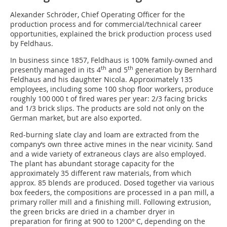
Alexander Schröder, Chief Operating Officer for the
production process and for commercial/technical career
opportunities, explained the brick production process used
by Feldhaus.
In business since 1857, Feldhaus is 100% family-owned and
th
th
presently managed in its 4
and 5
generation by Bernhard
Feldhaus and his daughter Nicola. Approximately 135
employees, including some 100 shop floor workers, produce
roughly 100 000 t of fired wares per year: 2/3 facing bricks
and 1/3 brick slips. The products are sold not only on the
German market, but are also exported.
Red-burning slate clay and loam are extracted from the
company‘s own three active mines in the near vicinity. Sand
and a wide variety of extraneous clays are also employed.
The plant has abundant storage capacity for the
approximately 35 different raw materials, from which
approx. 85 blends are produced. Dosed together via various
box feeders, the compositions are processed in a pan mill, a
primary roller mill and a finishing mill. Following extrusion,
the green bricks are dried in a chamber dryer in
preparation for firing at 900 to 1200° C, depending on the