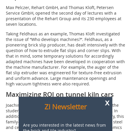
Max Pelczer, Rehart GmbH, and Thomas Kloft, Petersen
Service GmbH, opened the second day of lectures with a
presentation of the Rehart Group and its 230 employees at
seven locations.
Taking Feldhaus as an example, Thomas Kloft investigated
the issue of “Who develops machines?“. Feldhaus, as a
pioneering brick slip producer, has dealt intensively with the
question of how to extrude flat slips and corner slips. With
that in mind, some temporary solutions for accordingly
adapted machines have been developed in cooperation with
the machine manufacturer. For example, the auger of the
flat slip extruder was engineered for texture-free extrusion
and uniform advance. Large maintenance openings and
high vacuum tightness were also required.
Maximizing ROI on tunnel kiln cars
x
Zi Newsletter
Joachim Dörr, Refratechnik Ceramics GmbH, informed the
students about the globally active Refratechnik Group. In
addition to refractory products for the ceramic industry, this
family-operated company also makes products for the steel
Are you interested in the latest news from
and cement sectors. Based in Melle, Refratechnik Ceramics
the brick and tile industry?