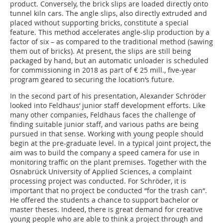
product. Conversely, the brick slips are loaded directly onto
tunnel kiln cars. The angle slips, also directly extruded and
placed without supporting bricks, constitute a special
feature. This method accelerates angle-slip production by a
factor of six – as compared to the traditional method (sawing
them out of bricks). At present, the slips are still being
packaged by hand, but an automatic unloader is scheduled
for commissioning in 2018 as part of € 25 mill., five-year
program geared to securing the location‘s future.
In the second part of his presentation, Alexander Schröder
looked into Feldhaus‘ junior staff development efforts. Like
many other companies, Feldhaus faces the challenge of
finding suitable junior staff, and various paths are being
pursued in that sense. Working with young people should
begin at the pre-graduate level. In a typical joint project, the
aim was to build the company a speed camera for use in
monitoring traffic on the plant premises. Together with the
Osnabrück University of Applied Sciences, a complaint
processing project was conducted. For Schröder, it is
important that no project be conducted “for the trash can“.
He offered the students a chance to support bachelor or
master theses. Indeed, there is great demand for creative
young people who are able to think a project through and