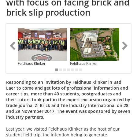
with focus on facing brick and
brick slip production
Feldhaus Klinker
Feldhaus Klinker
Anett Fi
Responding to an invitation by Feldhaus Klinker in Bad
Laer to come and get lots of professional information and
career tips, more than 40 students, postgraduates and
their tutors took part in the expert excursion organized by
trade journal Zi Brick and Tile Industry International on 28
and 29 November 2017. The event was sponsored by seven
industry partners.
Last year, we visited Feldhaus Klinker as the host of our
student field trip, the intention being to generate