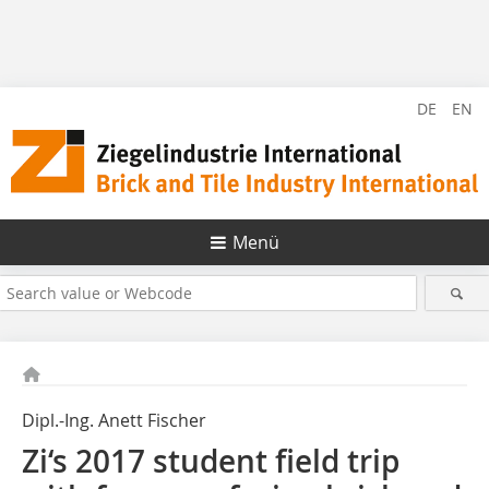
DE
EN
Menü
Dipl.-Ing. Anett Fischer
Zi‘s 2017 student field trip