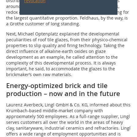
distributes ceramic colours and pigments to customers
revocation
around the globe. The product array includes engobes,
redox colours and glazes, with the latter now accounting for
the largest quantitative proportion. Feldhaus, by the way, is
a Grothe customer of long standing.
Next, Michael Optenplatz explained the developmental
peculiarities of roof tile glazes, from their physico-chemical
properties to slip quality and firing technology. Taking the
direct influence of alkaline-earth oxides on glaze
development as an example, he called attention to the
complexity of this developmental process. It is always
important, he said, to accommodate the glazes to the
brickmaker‘s own raw materials.
Energy-optimized brick and tile
production – now and in the future
Laurenz Averbeck, Lingl GmbH & Co. KG, informed about this
Krumbach-based middle-market company with
approximately 500 employees. As a full-range supplier, Lingl
serves customers all over the world in the areas of heavy
clay, sanitaryware, industrial ceramics and refractories. Lingl
offers a wide range of employment opportunities and is