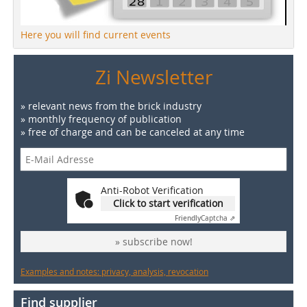
Here you will find current events
Zi Newsletter
» relevant news from the brick industry
» monthly frequency of publication
» free of charge and can be canceled at any time
Anti-Robot Verification
Click to start verification
Friendly
Captcha ⇗
» subscribe now!
Examples and notes: privacy, analysis, revocation
Find supplier