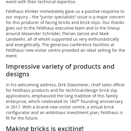
event with their technical expertise.
Feldhaus Klinker immediately gave us a positive response to
our inquiry – the “junior specialists“ issue is a major concern
for this producer of facing bricks and brick slips. Our thanks
goes out to the Feldhaus executive team and to the lineup
around Alexander Schröder, Florian Gersie and Maik
Landwehr, all of whom supported us very enthusiastically
and energetically. The generous conference facilities at
Feldhaus‘ new visitor centre provided an ideal setting for the
event.
Impressive variety of products and
designs
In his welcoming address, Dirk Staasmeier, chief sales officer
for Feldhaus products and for technical/design brick slip
applications, emphasized the long tradition of this family
th
enterprise, which celebrated its 160
founding anniversary
in 2017. With a brand-new visitor centre, a virtual brick
configurator and an ambitious investment plan, Feldhaus is
fit for the future.
Making bricks is exciting!