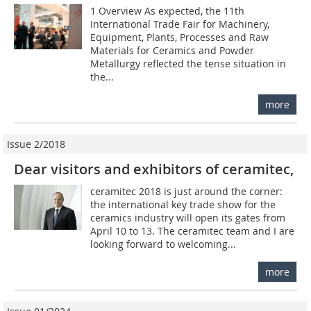
1 Overview As expected, the 11th
International Trade Fair for Machinery,
Equipment, Plants, Processes and Raw
Materials for Ceramics and Powder
Metallurgy reflected the tense situation in
the...
more
Issue 2/2018
Dear visitors and exhibitors of ceramitec,
ceramitec 2018 is just around the corner:
the international key trade show for the
ceramics industry will open its gates from
April 10 to 13. The ceramitec team and I are
looking forward to welcoming...
more