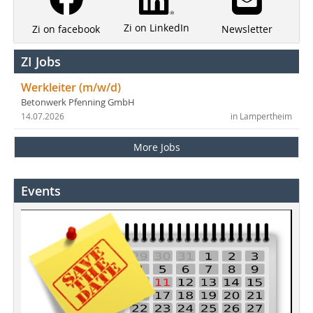
Zi on LinkedIn
Newsletter
Zi on facebook
ZI Jobs
Werkleiter (m/w/d)
Betonwerk Pfenning GmbH
14.07.2026
in Lampertheim
More Jobs
Events