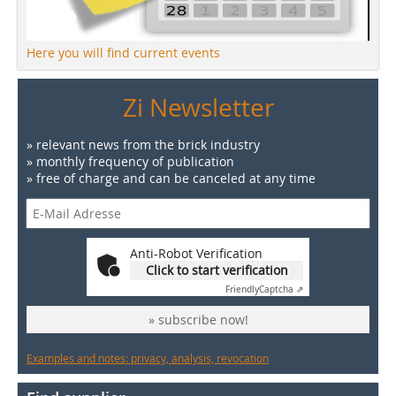
Here you will find current events
Zi Newsletter
» relevant news from the brick industry
» monthly frequency of publication
» free of charge and can be canceled at any time
Anti-Robot Verification
Click to start verification
Friendly
Captcha ⇗
» subscribe now!
Examples and notes: privacy, analysis, revocation