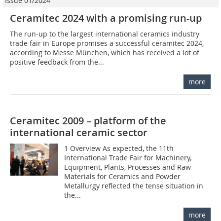
Issue 01/2024
Ceramitec 2024 with a promising run-up
The run-up to the largest international ceramics industry
trade fair in Europe promises a successful ceramitec 2024,
according to Messe München, which has received a lot of
positive feedback from the...
more
Ceramitec 2009 – platform of the
international ceramic sector
1 Overview As expected, the 11th
International Trade Fair for Machinery,
Equipment, Plants, Processes and Raw
Materials for Ceramics and Powder
Metallurgy reflected the tense situation in
the...
more