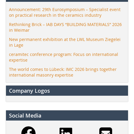
Announcement: 29th Eurosymposium – Specialist event
on practical research in the ceramics industry
Rethinking Brick – IAB DAYS “BUILDING MATERIALS” 2026
in Weimar
New permanent exhibition at the LWL Museum Ziegelei
in Lage
ceramitec conference program: Focus on international
expertise
The world comes to Lübeck: IMC 2026 brings together
international masonry expertise
Company Logos
Social Media