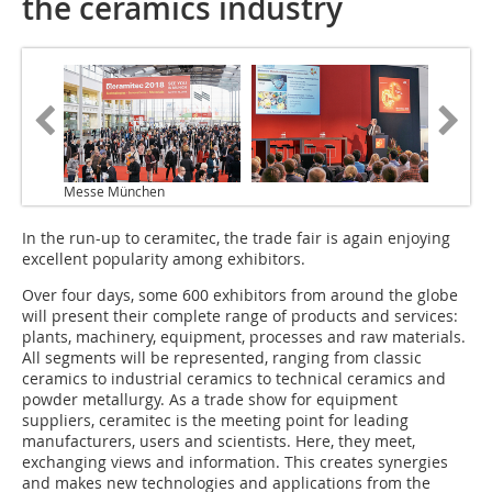
the ceramics industry
Messe München
In the run-up to ceramitec, the trade fair is again enjoying
excellent popularity among exhibitors.
Over four days, some 600 exhibitors from around the globe
will present their complete range of products and services:
plants, machinery, equipment, processes and raw materials.
All segments will be represented, ranging from classic
ceramics to industrial ceramics to technical ceramics and
powder metallurgy. As a trade show for equipment
suppliers, ceramitec is the meeting point for leading
manufacturers, users and scientists. Here, they meet,
exchanging views and information. This creates synergies
and makes new technologies and applications from the