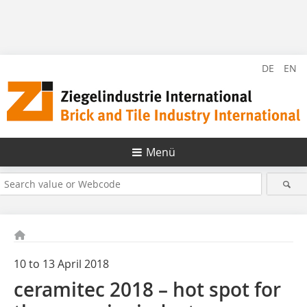
DE
EN
Menü
10 to 13 April 2018
ceramitec 2018 – hot spot for