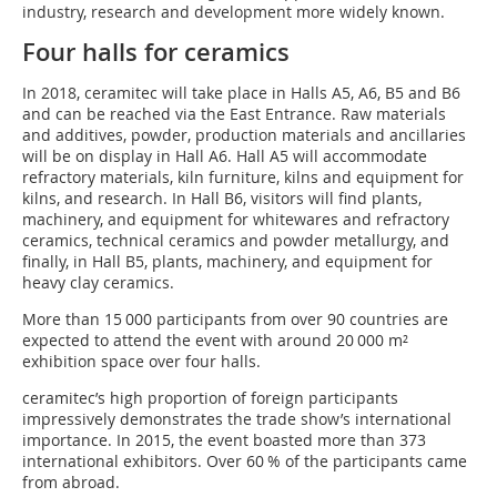
industry, research and development more widely known.
Four halls for ceramics
In 2018, ceramitec will take place in Halls A5, A6, B5 and B6
and can be reached via the East Entrance. Raw materials
and additives, powder, production materials and ancillaries
will be on display in Hall A6. Hall A5 will accommodate
refractory materials, kiln furniture, kilns and equipment for
kilns, and research. In Hall B6, visitors will find plants,
machinery, and equipment for whitewares and refractory
ceramics, technical ceramics and powder metallurgy, and
finally, in Hall B5, plants, machinery, and equipment for
heavy clay ceramics.
More than 15 000 participants from over 90 countries are
expected to attend the event with around 20 000 m²
exhibition space over four halls.
ceramitec’s high proportion of foreign participants
impressively demonstrates the trade show’s international
importance. In 2015, the event boasted more than 373
international exhibitors. Over 60 % of the participants came
from abroad.