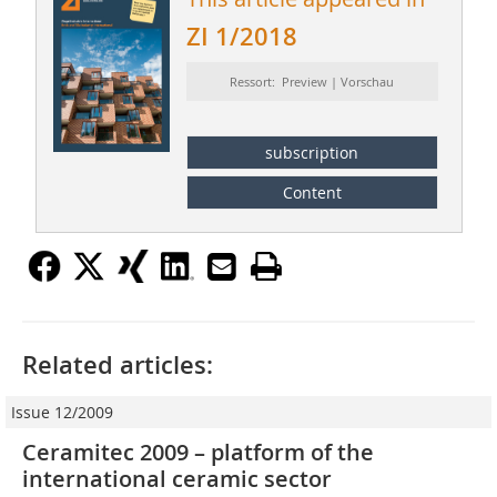
ZI 1/2018
Ressort: Preview | Vorschau
subscription
Content
Related articles:
Issue 12/2009
Ceramitec 2009 – platform of the
international ceramic sector