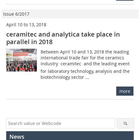
Issue 6/2017
April 10 to 13, 2018
ceramitec and analytica take place in
parallel in 2018
Between April 10 and 13, 2018 the leading
international trade fair for the ceramics
industry  ceramitec  and the leading event
for laboratory technology, analysis and the
biotechnology sector ...
more
News