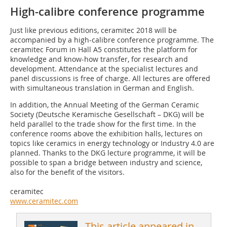
High-calibre conference programme
Just like previous editions, ceramitec 2018 will be
accompanied by a high-calibre conference programme. The
ceramitec Forum in Hall A5 constitutes the platform for
knowledge and know-how transfer, for research and
development. Attendance at the specialist lectures and
panel discussions is free of charge. All lectures are offered
with simultaneous translation in German and English.
In addition, the Annual Meeting of the German Ceramic
Society (Deutsche Keramische Gesellschaft – DKG) will be
held parallel to the trade show for the first time. In the
conference rooms above the exhibition halls, lectures on
topics like ceramics in energy technology or Industry 4.0 are
planned. Thanks to the DKG lecture programme, it will be
possible to span a bridge between industry and science,
also for the benefit of the visitors.
ceramitec
www.ceramitec.com
This article appeared in