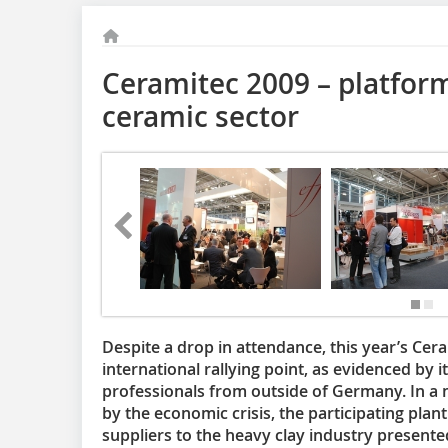
Ceramitec 2009 – platform
ceramic sector
Despite a drop in attendance, this year’s Cer
international rallying point, as evidenced by i
professionals from outside of Germany. In 
by the economic crisis, the participating pl
suppliers to the heavy clay industry presente