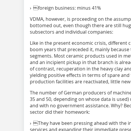
› foreign business: minus 41%
VDMA, however, is proceeding on the assumpt
bottomed out, even though there are still hu
subsectors and individual companies:
Like in the present economic crisis, different
boom years that preceded it, mainly because 
segments. Most ceramic products used in met
and an incipient pickup in that branch is alre
of contrast, recuperation in the heavy clay an
yielding positive effects in terms of spare an
production facilities are reactivated, little n
The number of German producers of machiner
35 and 50, depending on whose data is used) 
and with no government assistance. Why? B
sector did their homework:
› They have been pressing ahead with the in
services and expanding their immediate pres