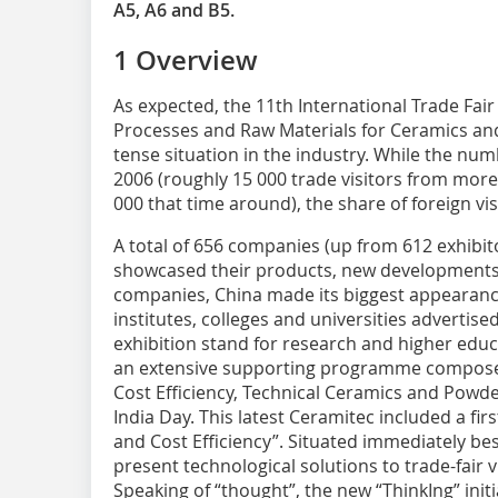
A5, A6 and B5.
1 Overview
As expected, the 11th International Trade Fair
Processes and Raw Materials for Ceramics an
tense situation in the industry. While the nu
2006 (roughly 15 000 trade visitors from mor
000 that time around), the share of foreign vi
A total of 656 companies (up from 612 exhibit
showcased their products, new developments 
companies, China made its biggest appearance
institutes, colleges and universities advertised 
exhibition stand for research and higher edu
an extensive supporting programme composed
Cost Efficiency, Technical Ceramics and Powde
India Day. This latest Ceramitec included a fir
and Cost Efficiency”. Situated immediately bes
present technological solutions to trade-fair v
Speaking of “thought”, the new “ThinkIng” init