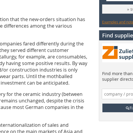
» 
ion that the new-orders situation has
Examples and notes
ge differences among the various
Find supplie
 companies fared differently during the
they served different customer
allurgy, for example, are consumables,
ady having some positive results. By way
d/or construction industries is only
Find more than 
d wear parts. Until the mothballed
supplier direct
ew investment can be anticipated.
y for the ceramic industry (between
remains unchanged, despite the crisis
ecause most German companies in the
F
ternationalization of sales and
ence on the main markets of Asia and