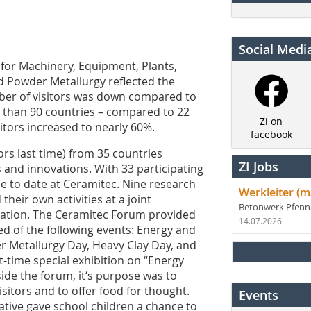
Social Medi
 for Machinery, Equipment, Plants,
d Powder Metallurgy reflected the
mber of visitors was down compared to
e than 90 countries – compared to 22
Zi on
sitors increased to nearly 60%.
facebook
ors last time) from 35 countries
ZI Jobs
and innovations. With 33 participating
 to date at Ceramitec. Nine research
Werkleiter (m
their own activities at a joint
Betonwerk Pfen
cation. The Ceramitec Forum provided
14.07.2026
 of the following events: Energy and
r Metallurgy Day, Heavy Clay Day, and
st-time special exhibition on “Energy
ide the forum, it‘s purpose was to
isitors and to offer food for thought.
Events
iative gave school children a chance to