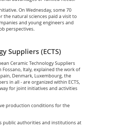
g initiative. On Wednesday, some 70
the natural sciences paid a visit to
companies and young engineers and
ob perspectives.
y Suppliers (ECTS)
pean Ceramic Technology Suppliers
Fossano, Italy, explained the work of
Spain, Denmark, Luxembourg, the
ers in all - are organized within ECTS,
y for joint initiatives and activities
ve production conditions for the
s public authorities and institutions at