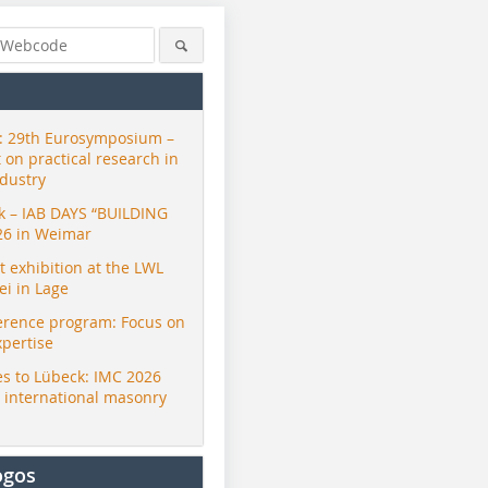
 29th Eurosymposium –
t on practical research in
ndustry
ck – IAB DAYS “BUILDING
26 in Weimar
exhibition at the LWL
i in Lage
erence program: Focus on
xpertise
s to Lübeck: IMC 2026
r international masonry
ogos