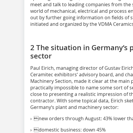
meet and talk to leading companies from the 
world of mechanical, electrical and process
out by further going information on fields of
initiated and organized by the VDMA Ceramic
2 The situation in Germany‘s
sector
Paul Eirich, managing director of Gustav Eir
Ceramitec exhibitors‘ advisory board, and c
Machinery Section, made it clear at the main 
practically impossible to name some sort of 
close to presenting a realistic impression of 
contractor. With some topical data, Eirich ske
Germany‘s plant and machinery sector:
› new orders through August: 43% lower tha
› domestic business: down 45%