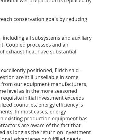
ntional wet preparation is replaced by
reach conservation goals by reducing
, including all subsystems and auxiliary
nt. Coupled processes and an
n of exhaust heat have substantial
 excellently positioned, Eirich said -
estion are still unsellable in some
uy from our equipment manufacturers,
me level as in the more seasoned
e requisite initial investment exceeds
lized countries, energy efficiency is
uments. In most cases, energy
 existing production equipment has
tractors are aware of the fact that
ed as long as the return on investment
ional advantages or fulfilled needs.