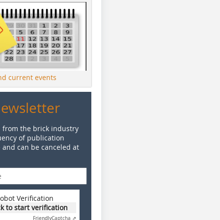
ind current events
Newsletter
 from the brick industry
ency of publication
e and can be canceled at
obot Verification
ck to start verification
Friendly
Captcha ⇗