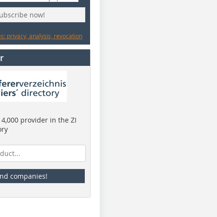
subscribe now!
: privacy, analysis, revocation
r
4,000 provider in the ZI
ory
ind companies!