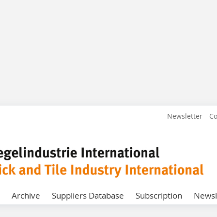
Newsletter
Co
Archive
Suppliers Database
Subscription
Newsl