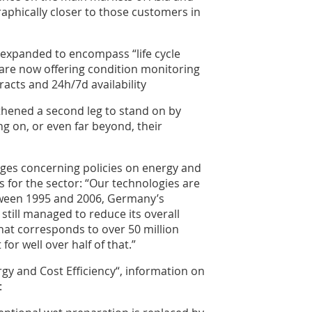
phically closer to those customers in
n expanded to encompass “life cycle
are now offering condition monitoring
acts and 24h/7d availability
hened a second leg to stand on by
g on, or even far beyond, their
enges concerning policies on energy and
 for the sector: “Our technologies are
tween 1995 and 2006, Germany’s
till managed to reduce its overall
hat corresponds to over 50 million
or well over half of that.”
rgy and Cost Efficiency“, information on
: