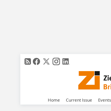
Home
Current Issue
Events