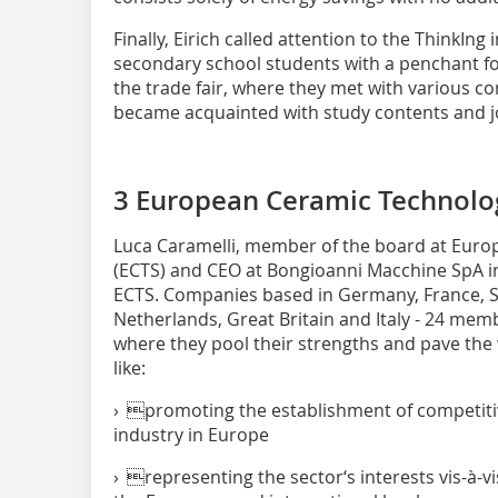
Finally, Eirich called attention to the ThinkIn
secondary school students with a penchant for 
the trade fair, where they met with various 
became acquainted with study contents and j
3 European Ceramic Technolog
Luca Caramelli, member of the board at Euro
(ECTS) and CEO at Bongioanni Macchine SpA in 
ECTS. Companies based in Germany, France, 
Netherlands, Great Britain and Italy - 24 memb
where they pool their strengths and pave the wa
like:
› promoting the establishment of competiti
industry in Europe
› representing the sector‘s interests vis-à-vi