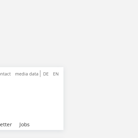
ntact
media data
DE
EN
etter
Jobs