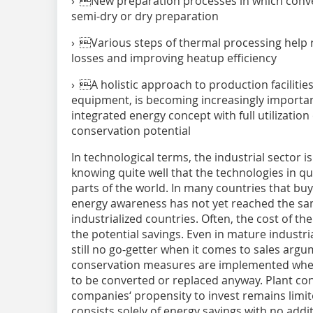
› New preparation processes in which conve
semi-dry or dry preparation
› Various steps of thermal processing help 
losses and improving heatup efficiency
› A holistic approach to production facilities
equipment, is becoming increasingly importa
integrated energy concept with full utilizatio
conservation potential
In technological terms, the industrial sector is
knowing quite well that the technologies in qu
parts of the world. In many countries that b
energy awareness has not yet reached the sa
industrialized countries. Often, the cost of th
the potential savings. Even in mature industria
still no go-getter when it comes to sales arg
conservation measures are implemented when
to be converted or replaced anyway. Plant con
companies‘ propensity to invest remains limit
consists solely of energy savings with no addit