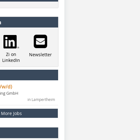
a
Zi on
Newsletter
LinkedIn
/w/d)
ning GmbH
in Lampertheim
More Jobs