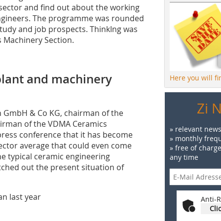
sector and find out about the working
 engineers. The programme was rounded
 study and job prospects. ThinkIng was
s Machinery Section.
 plant and machinery
Here you will f
Zi 
ich GmbH & Co KG, chairman of the
hairman of the VDMA Ceramics
» relevant news
press conference that it has become
» monthly frequ
sector average that could even come
» free of charg
the typical ceramic engineering
any time
tched out the present situation of
n last year
Anti-R
Cli