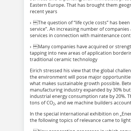
Eastern Europe. That has brought them geogra
recent years
› The question of “life cycle costs” has bee
service”. An increasing number of companies 
services in connection with maintenance contr
› Many companies have acquired or strengt
tapping into new areas of application borderin
traditional ceramic technology
Eirich stressed his view that the global chall
the environment will pose major opportunities
what makes sustainable growth possible. Be
manufacturing industry expanded by 30% but s
industrial energy consumption rate by 20%. T
tons of CO
, and we machine builders account f
2
In the special international exhibition on „Ene
the following topics of relevance came to light