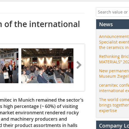
 of the international
News
Announcement:
Specialist even
the ceramics i
Rethinking Bri
MATERIALS” 20
New permanent 
Museum Ziegele
ceramitec conf
international e
amitec in Munich remained the sector’s
The world come
brings togethe
ts high percentage (~ 60%) of visiting
expertise
a market environment rendered rocky
ant and machinery producers and
d their product assortments in halls
Company L