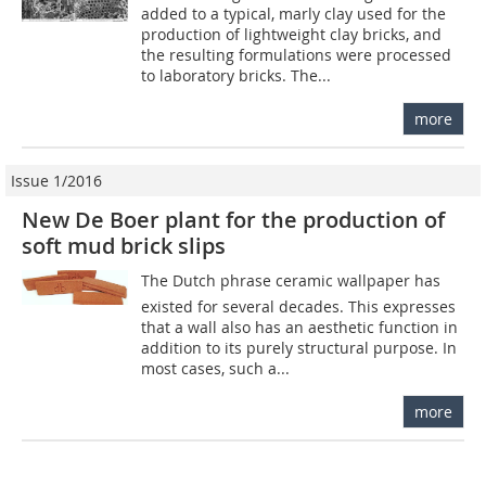
added to a typical, marly clay used for the
production of lightweight clay bricks, and
the resulting formulations were processed
to laboratory bricks. The...
more
Issue 1/2016
New De Boer plant for the production of
soft mud brick slips
The Dutch phrase ceramic wallpaper has
existed for several decades. This expresses
that a wall also has an aesthetic function in
addition to its purely structural purpose. In
most cases, such a...
more