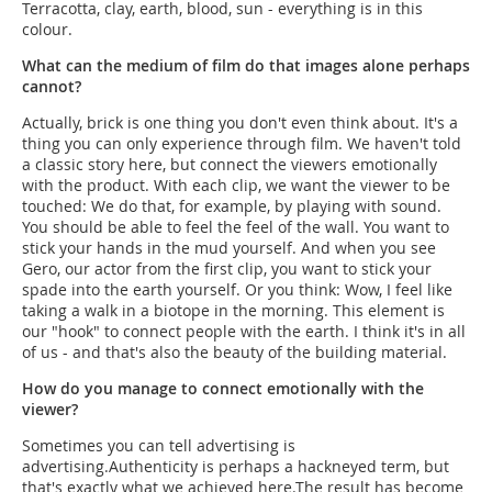
Terracotta, clay, earth, blood, sun - everything is in this
colour.
What can the medium of film do that images alone perhaps
cannot?
Actually, brick is one thing you don't even think about. It's a
thing you can only experience through film. We haven't told
a classic story here, but connect the viewers emotionally
with the product. With each clip, we want the viewer to be
touched: We do that, for example, by playing with sound.
You should be able to feel the feel of the wall. You want to
stick your hands in the mud yourself. And when you see
Gero, our actor from the first clip, you want to stick your
spade into the earth yourself. Or you think: Wow, I feel like
taking a walk in a biotope in the morning. This element is
our "hook" to connect people with the earth. I think it's in all
of us - and that's also the beauty of the building material.
How do you manage to connect emotionally with the
viewer?
Sometimes you can tell advertising is
advertising.Authenticity is perhaps a hackneyed term, but
that's exactly what we achieved here.The result has become