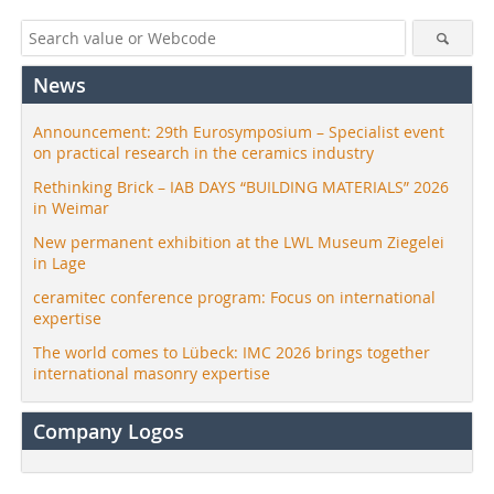
News
Announcement: 29th Eurosymposium – Specialist event
on practical research in the ceramics industry
Rethinking Brick – IAB DAYS “BUILDING MATERIALS” 2026
in Weimar
New permanent exhibition at the LWL Museum Ziegelei
in Lage
ceramitec conference program: Focus on international
expertise
The world comes to Lübeck: IMC 2026 brings together
international masonry expertise
Company Logos