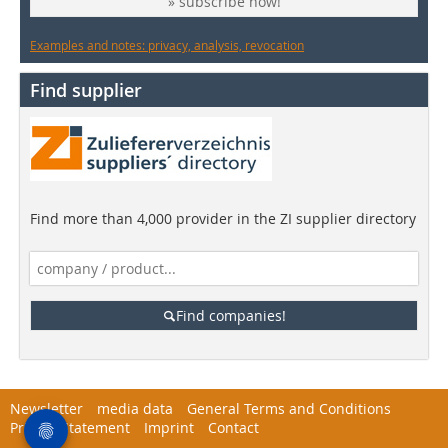
» subscribe now!
Examples and notes: privacy, analysis, revocation
Find supplier
Find more than 4,000 provider in the ZI supplier directory
Find companies!
Newsletter
media data
General Terms and Conditions
Privacy Statement
Imprint
Contact