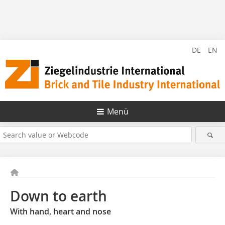
DE
EN
Menü
Down to earth
With hand, heart and nose