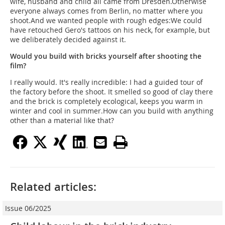
wife, husband and child all came from Dresden.Otherwise
everyone always comes from Berlin, no matter where you
shoot.And we wanted people with rough edges:We could
have retouched Gero's tattoos on his neck, for example, but
we deliberately decided against it.
Would you build with bricks yourself after shooting the
film?
I really would. It's really incredible: I had a guided tour of
the factory before the shoot. It smelled so good of clay there
and the brick is completely ecological, keeps you warm in
winter and cool in summer.How can you build with anything
other than a material like that?
Related articles:
Issue 06/2025