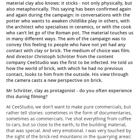
material clay also knows: it sticks - not only physically, but
also metaphorically. This saying has been confirmed again
and again during the campaign: in conversations with the
potter who wants to awaken childlike play in others, with
the architect who specialises in ceramics, or with the cook
who can't let go of the Roman pot. The material touches us
in many different ways. The aim of the campaign was to
convey this feeling to people who have not yet had any
contact with clay or brick. The medium of choice was film.
And director Christoph Schröter from the content
company CeeStudio was the first to be infected. He told us
how the world of brick, with which he had no previous
contact, looks to him from the outside. His view through
the camera casts a new perspective on brick.
Mr Schröter, clay as protagonist - do you often experience
this during filming?
At CeeStudio, we don't want to make pure commercials, but
rather tell stories: sometimes in the form of documentaries,
sometimes as commercials. I've shot everything from coffee
to cars, but so close to the earth, to the building material,
that was special. And very emotional. I was very touched by
the sight of the brick-red mountains in the quarrying areas: