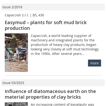
Issue 2/2018
Capaccioli S.r.l. | B5, 430
Easymud – plants for soft mud brick
production
Capaccioli, a world leading supplier of
machinery and integrated plants for the
production of heavy clay products, began
looking very closely at soft mud technology
in the 1990s. After several years...
more
Issue 03/2023
Influence of diatomaceous earth on the
material properties of clay bricks
An increasing content of kieselguhr was