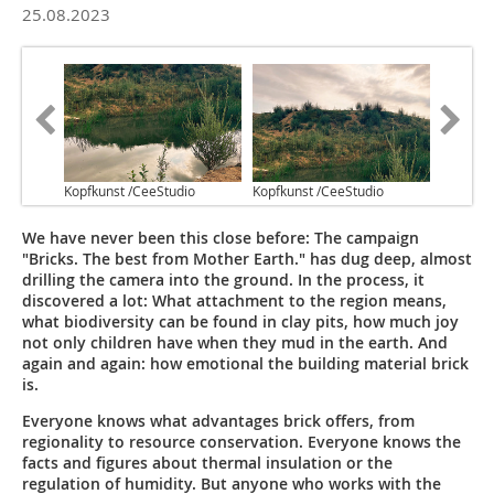
25.08.2023
Kopfkunst /CeeStudio
Kopfkunst /CeeStudio
We have never been this close before: The campaign
"Bricks. The best from Mother Earth." has dug deep, almost
drilling the camera into the ground. In the process, it
discovered a lot: What attachment to the region means,
what biodiversity can be found in clay pits, how much joy
not only children have when they mud in the earth. And
again and again: how emotional the building material brick
is.
Everyone knows what advantages brick offers, from
regionality to resource conservation. Everyone knows the
facts and figures about thermal insulation or the
regulation of humidity. But anyone who works with the