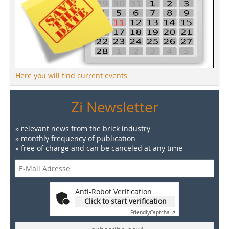
Here you will find current events
Zi Newsletter
» relevant news from the brick industry
» monthly frequency of publication
» free of charge and can be canceled at any time
Anti-Robot Verification
Click to start verification
Friendly
Captcha ⇗