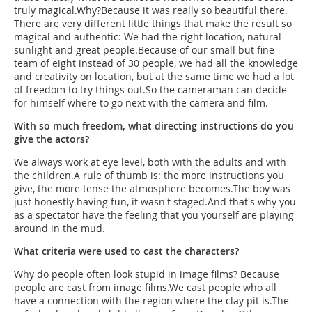
truly magical.Why?Because it was really so beautiful there.
There are very different little things that make the result so
magical and authentic: We had the right location, natural
sunlight and great people.Because of our small but fine
team of eight instead of 30 people, we had all the knowledge
and creativity on location, but at the same time we had a lot
of freedom to try things out.So the cameraman can decide
for himself where to go next with the camera and film.
With so much freedom, what directing instructions do you
give the actors?
We always work at eye level, both with the adults and with
the children.A rule of thumb is: the more instructions you
give, the more tense the atmosphere becomes.The boy was
just honestly having fun, it wasn't staged.And that's why you
as a spectator have the feeling that you yourself are playing
around in the mud.
What criteria were used to cast the characters?
Why do people often look stupid in image films? Because
people are cast from image films.We cast people who all
have a connection with the region where the clay pit is.The