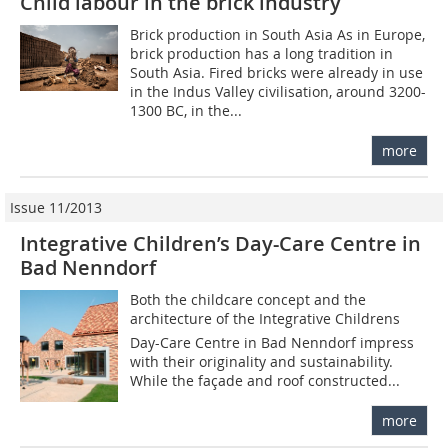
Child labour in the brick industry
Brick production in South Asia As in Europe,
brick production has a long tradition in
South Asia. Fired bricks were already in use
in the Indus Valley civilisation, around 3200-
1300 BC, in the...
more
Issue 11/2013
Integrative Children’s Day-Care Centre in
Bad Nenndorf
Both the childcare concept and the
architecture of the Integrative Childrens
Day-Care Centre in Bad Nenndorf impress
with their originality and sustainability.
While the façade and roof constructed...
more