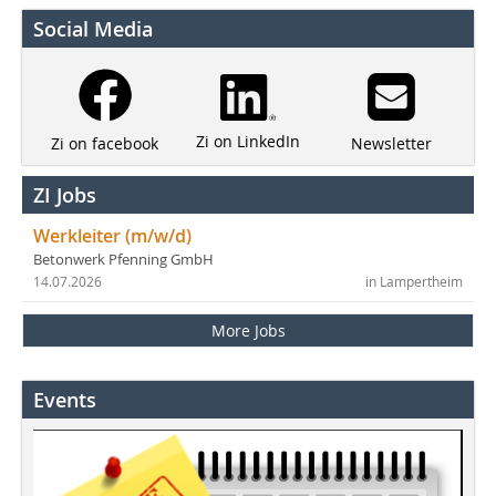
Social Media
Zi on LinkedIn
Newsletter
Zi on facebook
ZI Jobs
Werkleiter (m/w/d)
Betonwerk Pfenning GmbH
14.07.2026
in Lampertheim
More Jobs
Events