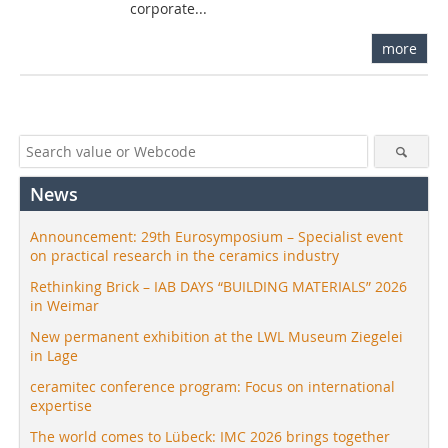
corporate...
more
News
Announcement: 29th Eurosymposium – Specialist event
on practical research in the ceramics industry
Rethinking Brick – IAB DAYS “BUILDING MATERIALS” 2026
in Weimar
New permanent exhibition at the LWL Museum Ziegelei
in Lage
ceramitec conference program: Focus on international
expertise
The world comes to Lübeck: IMC 2026 brings together