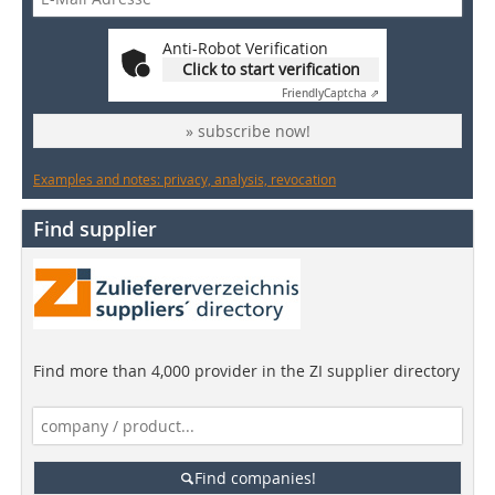
Anti-Robot Verification
Click to start verification
Friendly
Captcha ⇗
» subscribe now!
Examples and notes: privacy, analysis, revocation
Find supplier
Find more than 4,000 provider in the ZI supplier directory
Find companies!