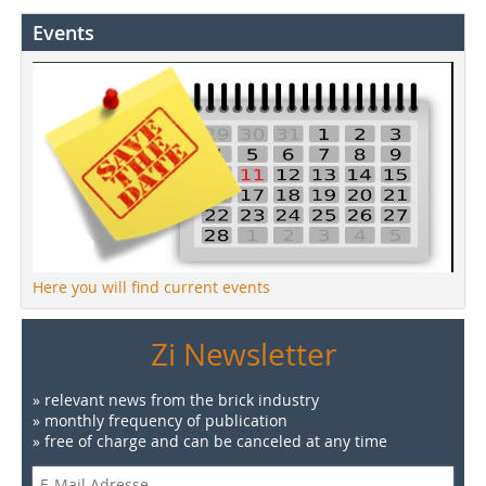
Events
Here you will find current events
Zi Newsletter
» relevant news from the brick industry
» monthly frequency of publication
» free of charge and can be canceled at any time