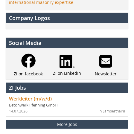
international masonry expertise
Company Logos
Social Media
Zi on LinkedIn
Newsletter
Zi on facebook
ZI Jobs
Werkleiter (m/w/d)
Betonwerk Pfenning GmbH
14.07.2026
in Lampertheim
More Jobs