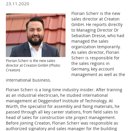
23.11.2020
Florian Scherr is the new
sales director at Creaton
GmbH. He reports directly
to Managing Director Dr
Sebastian Dresse, who had
managed the sales
organization temporarily.
As sales director, Florian
Scherr is responsible for
Florian Scherr is the new sales
the sales regions in
director at Creaton GmbH (Photo:
Germany, key account
Creaton)
management as well as the
international business.
Florian Scherr is a long-time industry insider. After training
as an industrial electrician, he studied international
management at Deggendorf Institute of Technology. At
Würth, the specialist for assembly and fixing materials, he
passed through all key career stations, from field sales to
head of sales for construction site project management.
Before joining Creaton, Florian Scherr was responsible as
authorized signatory and sales manager for the building