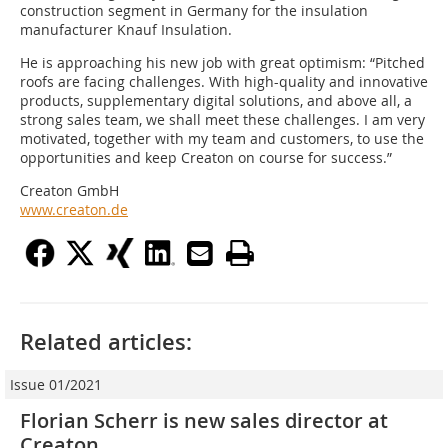
construction segment in Germany for the insulation
manufacturer Knauf Insulation.
He is approaching his new job with great optimism: “Pitched
roofs are facing challenges. With high-quality and innovative
products, supplementary digital solutions, and above all, a
strong sales team, we shall meet these challenges. I am very
motivated, together with my team and customers, to use the
opportunities and keep Creaton on course for success.”
Creaton GmbH
www.creaton.de
Related articles:
Issue 01/2021
Florian Scherr is new sales director at
Creaton