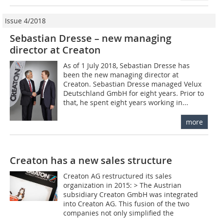
Issue 4/2018
Sebastian Dresse – new managing
director at Creaton
As of 1 July 2018, Sebastian Dresse has
been the new managing director at
Creaton. Sebastian Dresse managed Velux
Deutschland GmbH for eight years. Prior to
that, he spent eight years working in...
more
Creaton has a new sales structure
Creaton AG restructured its sales
organization in 2015: > The Austrian
subsidiary Creaton GmbH was integrated
into Creaton AG. This fusion of the two
companies not only simplified the