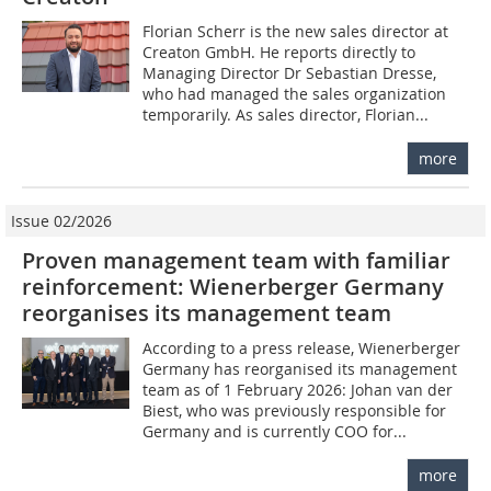
Florian Scherr is the new sales director at
Creaton GmbH. He reports directly to
Managing Director Dr Sebastian Dresse,
who had managed the sales organization
temporarily. As sales director, Florian...
more
Issue 02/2026
Proven management team with familiar
reinforcement: Wienerberger Germany
reorganises its management team
According to a press release, Wienerberger
Germany has reorganised its management
team as of 1 February 2026: Johan van der
Biest, who was previously responsible for
Germany and is currently COO for...
more