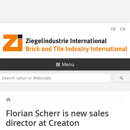
DE
EN
Menü
Florian Scherr is new sales
director at Creaton