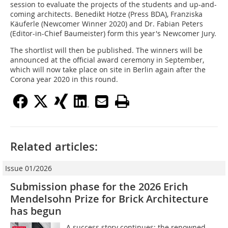
session to evaluate the projects of the students and up-and-
coming architects. Benedikt Hotze (Press BDA), Franziska
Käuferle (Newcomer Winner 2020) and Dr. Fabian Peters
(Editor-in-Chief Baumeister) form this year's Newcomer Jury.
The shortlist will then be published. The winners will be
announced at the official award ceremony in September,
which will now take place on site in Berlin again after the
Corona year 2020 in this round.
Related articles:
Issue 01/2026
Submission phase for the 2026 Erich
Mendelsohn Prize for Brick Architecture
has begun
A success story continues: the renowned