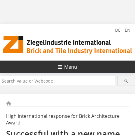
DE
EN
Menü
High international response for Brick Architecture
Award
Successful with a new name