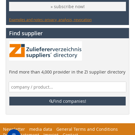
» subscribe now!
Examples and notes: privacy, analysis, revocation
Find supplier
Find more than 4,000 provider in the ZI supplier directory
Find companies!
Newsletter
media data
General Terms and Conditions
Privacy Statement
Imprint
Contact