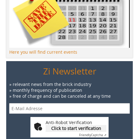
Here you will find current events
Zi Newsletter
» relevant news from the brick industry
» monthly frequency of publication
» free of charge and can be canceled at any time
Anti-Robot Verification
Click to start verification
Friendly
Captcha ⇗