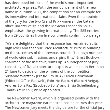
has developed into one of the world's most important
architecture prizes. With the announcement of the new
name in autumn 2022, the competition set an example for
its innovative and international claim. Even the appointment
of the jury for the two Grand Prix winners - the Catalan
office Barozzi Veiga and the Mexican Escobedo Soliz -
emphasises the growing internationality. The 585 entries
from 29 countries from five continents confirm it once again.
"We are delighted that the response has remained at its
high level and that our Brick Architecture Prize is building
on the successes of the previous rounds. The high number
of worldwide submissions underpins this," Ernst Buchow,
chairman of the initiative, sums up. An independent jury
consisting of five architectural experts will meet in Berlin on
21 June to decide on the winners of the competition.
Susanne Wartzeck (Presidium BDA), Ulrich Brinkmann
(Editorial Office Bauwelt), Fabrizio Barozzi (Barozzi Veiga),
Andrés Solíz Paz (Escobedo Soliz) and Silvia Schellenberg-
Thaut (Atelier ST) were appointed.
The Newcomer Award, which is organised jointly with the
architecture magazine Baumeister, has 33 entries this year.
The Newcomer Jury meets the day before for the official jury