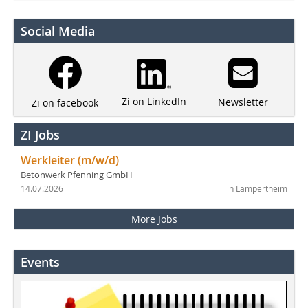
Social Media
Zi on LinkedIn
Newsletter
Zi on facebook
ZI Jobs
Werkleiter (m/w/d)
Betonwerk Pfenning GmbH
14.07.2026
in Lampertheim
More Jobs
Events