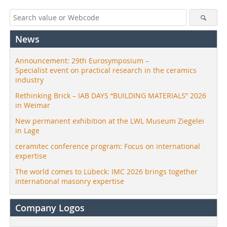
News
Announcement: 29th Eurosymposium –
Specialist event on practical research in the ceramics
industry
Rethinking Brick – IAB DAYS “BUILDING MATERIALS” 2026
in Weimar
New permanent exhibition at the LWL Museum Ziegelei
in Lage
ceramitec conference program: Focus on international
expertise
The world comes to Lübeck: IMC 2026 brings together
international masonry expertise
Company Logos