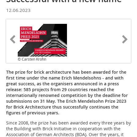
12.06.2023
© Carsten Krohn
The prize for brick architecture has been awarded for the
first time under the name Erich Mendelsohns - and with
great success, as the organisers announced in a press
release: 585 projects from 29 countries reached the
internationally renowned competition by the deadline for
submissions on 31 May. The Erich Mendelsohn Prize 2023
for Brick Architecture thus successfully continues the
figures of previous years.
Since 2008, the prize has been awarded every three years by
the Building with Brick Initiative in cooperation with the
Association of German Architects (BDA). Over the years, it