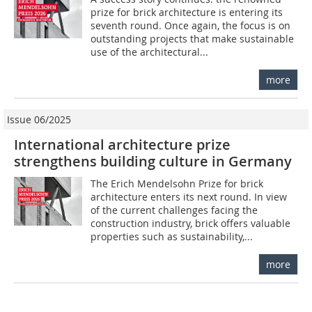
prize for brick architecture is entering its
seventh round. Once again, the focus is on
outstanding projects that make sustainable
use of the architectural...
more
Issue 06/2025
International architecture prize
strengthens building culture in Germany
The Erich Mendelsohn Prize for brick
architecture enters its next round. In view
of the current challenges facing the
construction industry, brick offers valuable
properties such as sustainability,...
more