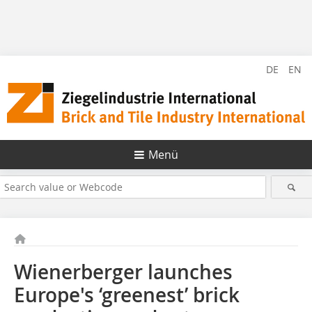
DE
EN
Menü
Wienerberger launches
Europe's ‘greenest’ brick