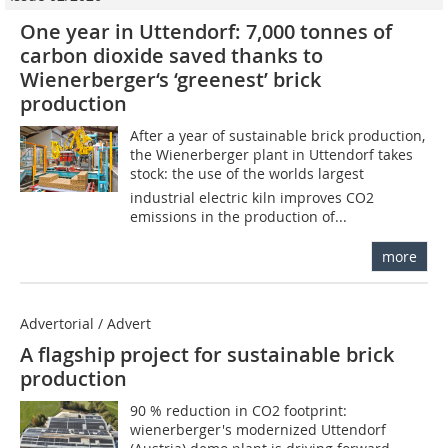
One year in Uttendorf: 7,000 tonnes of
carbon dioxide saved thanks to
Wienerberger‘s ‘greenest’ brick
production
After a year of sustainable brick production,
the Wienerberger plant in Uttendorf takes
stock: the use of the worlds largest
industrial electric kiln improves CO2
emissions in the production of...
more
Advertorial / Advert
A flagship project for sustainable brick
production
90 % reduction in CO2 footprint:
wienerberger's modernized Uttendorf