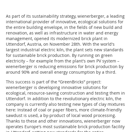
As part of its sustainability strategy, wienerberger, a leading
international provider of innovative, ecological solutions for
the entire building envelope, in the fields of new build and
renovation, as well as infrastructure in water and energy
management, opened its modernized brick plant in
Uttendorf, Austria, on November 28th. With the world's
largest industrial electric kiln, the plant sets new standards
for sustainable brick production. By running on green
electricity – for example from the plant's own PV system –
wienerberger is reducing emissions for brick production by
around 90% and overall energy consumption by a third.
This success is part of the “GreenBricks” project:
wienerberger is developing innovative solutions for
ecological, resource-saving construction and testing them in
Uttendorf. In addition to the revolutionary electric kiln, the
company is currently also testing new types of clay mixtures
here: Instead of coal or paper fibers, more climate-friendly
sawdust is used, a by-product of local wood processing.
Thanks to these and other innovations, wienerberger now
operates Europe's most sustainable brick production facility