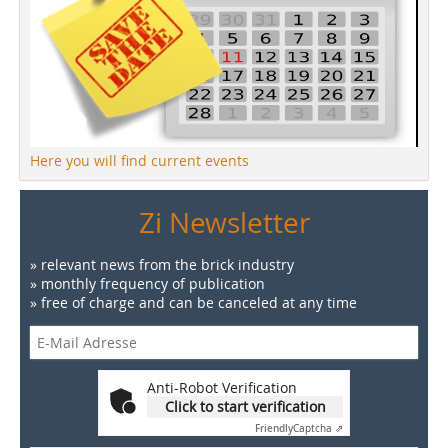
Here you will find current events
Zi Newsletter
» relevant news from the brick industry
» monthly frequency of publication
» free of charge and can be canceled at any time
Anti-Robot Verification
Click to start verification
Friendly
Captcha ⇗