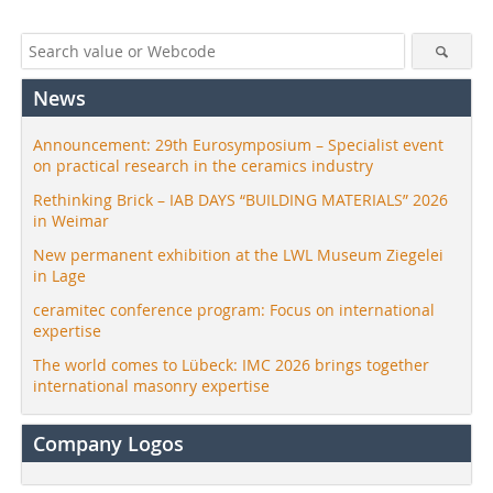
News
Announcement: 29th Eurosymposium – Specialist event
on practical research in the ceramics industry
Rethinking Brick – IAB DAYS “BUILDING MATERIALS” 2026
in Weimar
New permanent exhibition at the LWL Museum Ziegelei
in Lage
ceramitec conference program: Focus on international
expertise
The world comes to Lübeck: IMC 2026 brings together
international masonry expertise
Company Logos