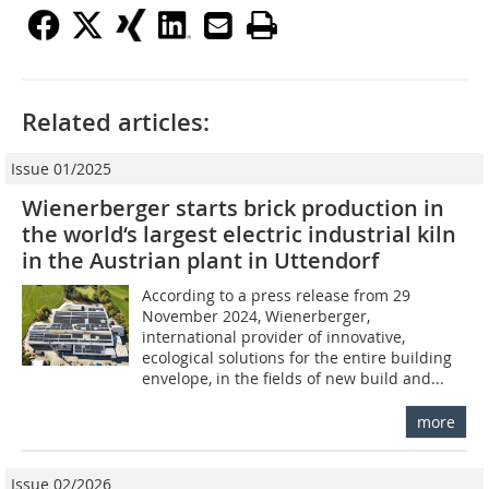
Related articles:
Issue 01/2025
Wienerberger starts brick production in
the world‘s largest electric industrial kiln
in the Austrian plant in Uttendorf
According to a press release from 29
November 2024, Wienerberger,
international provider of innovative,
ecological solutions for the entire building
envelope, in the fields of new build and...
more
Issue 02/2026