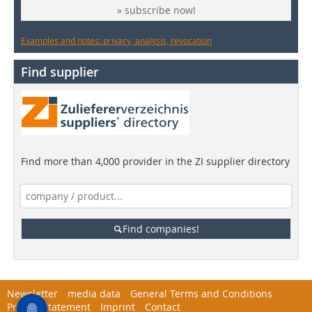
» subscribe now!
Examples and notes: privacy, analysis, revocation
Find supplier
Find more than 4,000 provider in the ZI supplier directory
Find companies!
Newsletter
media data
General Terms and Conditions
Privacy Statement
Imprint
Contact