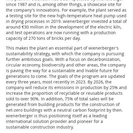
since 1987 and is, among other things, a showcase site for
the company's innovations. For example, the plant served as
a testing site for the new high-temperature heat pump used
in drying processes in 2019. wienerberger invested a total of
around €30 million in the development of the electric kiln,
and test operations are now running with a production
capacity of 270 tons of bricks per day.
This makes the plant an essential part of wienerberger's
sustainability strategy, with which the company is pursuing
further ambitious goals. With a focus on decarbonization,
circular economy, biodiversity and other areas, the company
is paving the way for a sustainable and livable future for
generations to come. The goals of the program are updated
every three years, most recently in 2023. By 2026, the
company will reduce its emissions in production by 25% and
increase the proportion of recyclable or reusable products
sold to over 90%. In addition, 75% of total sales will be
generated from building products for the construction of
net-zero buildings with a neutral carbon footprint by then.
wienerberger is thus positioning itself as a leading
international solution provider and pioneer for a
sustainable construction industry.