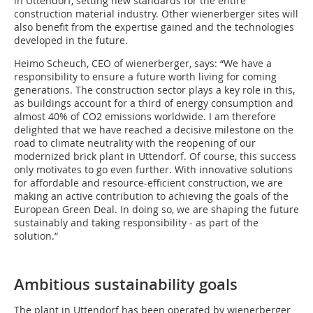
in Uttendorf, setting new standards for the entire
construction material industry. Other wienerberger sites will
also benefit from the expertise gained and the technologies
developed in the future.
Heimo Scheuch, CEO of wienerberger, says: “We have a
responsibility to ensure a future worth living for coming
generations. The construction sector plays a key role in this,
as buildings account for a third of energy consumption and
almost 40% of CO2 emissions worldwide. I am therefore
delighted that we have reached a decisive milestone on the
road to climate neutrality with the reopening of our
modernized brick plant in Uttendorf. Of course, this success
only motivates to go even further. With innovative solutions
for affordable and resource-efficient construction, we are
making an active contribution to achieving the goals of the
European Green Deal. In doing so, we are shaping the future
sustainably and taking responsibility - as part of the
solution.”
Ambitious sustainability goals
The plant in Uttendorf has been operated by wienerberger