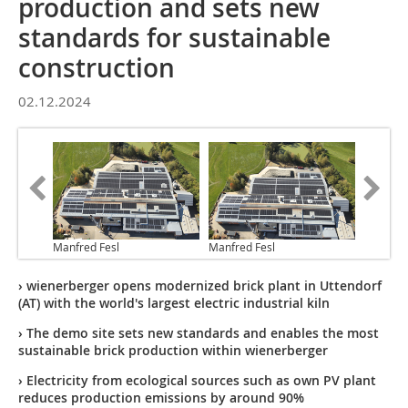
production and sets new
standards for sustainable
construction
02.12.2024
Manfred Fesl
Manfred Fesl
› wienerberger opens modernized brick plant in Uttendorf
(AT) with the world's largest electric industrial kiln
› The demo site sets new standards and enables the most
sustainable brick production within wienerberger
› Electricity from ecological sources such as own PV plant
reduces production emissions by around 90%