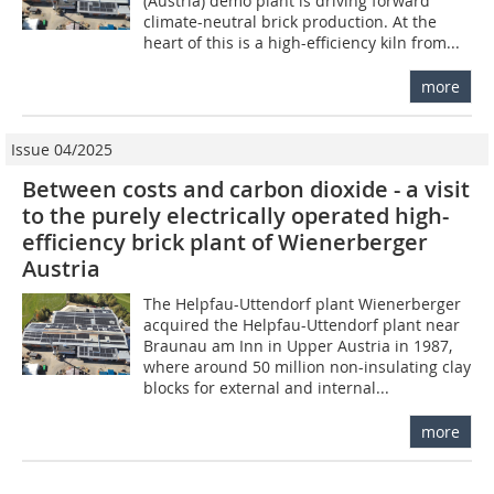
(Austria) demo plant is driving forward
climate-neutral brick production. At the
heart of this is a high-efficiency kiln from...
more
Issue 04/2025
Between costs and carbon dioxide - a visit
to the purely electrically operated high-
efficiency brick plant of Wienerberger
Austria
The Helpfau-Uttendorf plant Wienerberger
acquired the Helpfau-Uttendorf plant near
Braunau am Inn in Upper Austria in 1987,
where around 50 million non-insulating clay
blocks for external and internal...
more