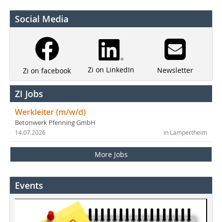
Social Media
Zi on LinkedIn
Newsletter
Zi on facebook
ZI Jobs
Werkleiter (m/w/d)
Betonwerk Pfenning GmbH
14.07.2026
in Lampertheim
More Jobs
Events