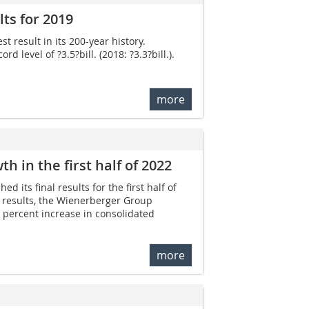
ts for 2019
 result in its 200-year history.
level of ?3.5?bill. (2018: ?3.3?bill.).
more
 in the first half of 2022
 its final results for the first half of
 results, the Wienerberger Group
8 percent increase in consolidated
more