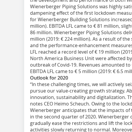
the development and performance of both Wi
Wienerberger Piping Solutions was highly sati
dampening effect of the first lockdown meas
for Wienerberger Building Solutions increased 
million). EBITDA LFL came to € 81 million, sligh
86 million. Wienerberger Piping Solutions del
million (2019: € 224 million). As a result of th
and the performance-enhancement measures 
LFL reached a record level of € 19 million (201
North America Business Unit were affected b
outbreak of Covid-19. Revenues amounted to € 7
EBITDA LFL came to € 5 million (2019: € 6.5 mil
Outlook for 2020
“In these challenging times, we will actively s
pursue our value-creating growth strategy. Abo
innovation, sustainability and digitalization. T
notes CEO Heimo Scheuch. Owing to the lockdo
Wienerberger anticipates that the impacts of 
in the second quarter of 2020. Wienerberger 
gradually ease the restrictions and lift the l
activities slowly returning to normal. Moreov