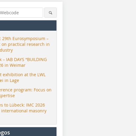
 29th Eurosymposium –
t on practical research in
ndustry
ck – IAB DAYS “BUILDING
26 in Weimar
exhibition at the LWL
i in Lage
erence program: Focus on
xpertise
s to Lübeck: IMC 2026
r international masonry
ogos