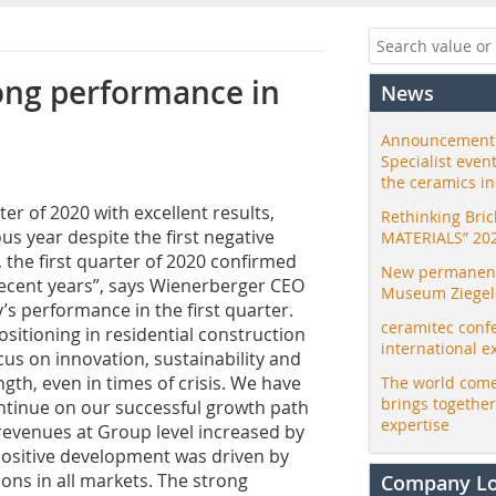
ong performance in
News
Announcement:
Specialist even
the ceramics i
r of 2020 with excellent results,
Rethinking Bri
us year despite the first negative
MATERIALS” 20
 the first quarter of 2020 confirmed
New permanent 
recent years”, says Wienerberger CEO
Museum Ziegele
performance in the first quarter.
ceramitec conf
positioning in residential construction
international e
cus on innovation, sustainability and
ngth, even in times of crisis. We have
The world come
brings togethe
continue on our successful growth path
expertise
, revenues at Group level increased by
s positive development was driven by
ons in all markets. The strong
Company L