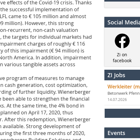
e effects of the Covid-19 crisis. Thanks
 the successful implementation of
 LFL came to € 105 million and almost
Social Medi
9 million). However, this strong
non-recurrent, non-cash valuation
 the targets for individual markets had
 impairment charges of roughly € 116
ty of this impairment (€ 94 million) is
Zi on
in North America. In addition, impairment
facebook
n various tangible assets across
ZI Jobs
ive program of measures to manage
 on cash generation, cost optimization,
Werkleiter (m
ding of further liquidity. Wienerberger
Betonwerk Pfen
e been able to strengthen the financial
14.07.2026
ks. At the same time, the 4% bond in
planned on April 17, 2020, thus
r. After this redemption, Wienerberger
on available. Strong development of
Events
ring the first three months of 2020,