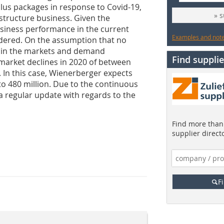
us packages in response to Covid-19,
» 
structure business. Given the
usiness performance in the current
Examples and notes
idered. On the assumption that no
 in the markets and demand
Find supplie
 market declines in 2020 of between
In this case, Wienerberger expects
to 480 million. Due to the continuous
 regular update with regards to the
Find more than 
supplier direct
F