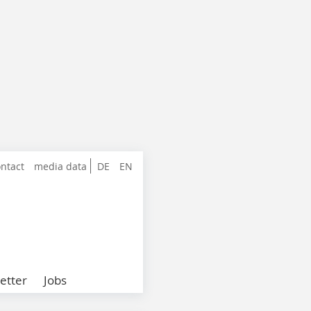
ntact
media data
DE
EN
etter
Jobs