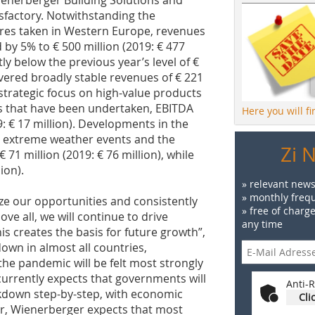
enerberger Building Solutions and
sfactory. Notwithstanding the
ures taken in Western Europe, revenues
by 5% to € 500 million (2019: € 477
tly below the previous year’s level of €
ivered broadly stable revenues of € 221
e strategic focus on high-value products
that have been undertaken, EBITDA
Here you will f
9: € 17 million). Developments in the
y extreme weather events and the
Zi 
1 million (2019: € 76 million), while
lion).
» relevant news
» monthly frequ
eize our opportunities and consistently
» free of charg
ve all, we will continue to drive
any time
his creates the basis for future growth”,
wn in almost all countries,
the pandemic will be felt most strongly
currently expects that governments will
Anti-R
ockdown step-by-step, with economic
Cli
er, Wienerberger expects that most