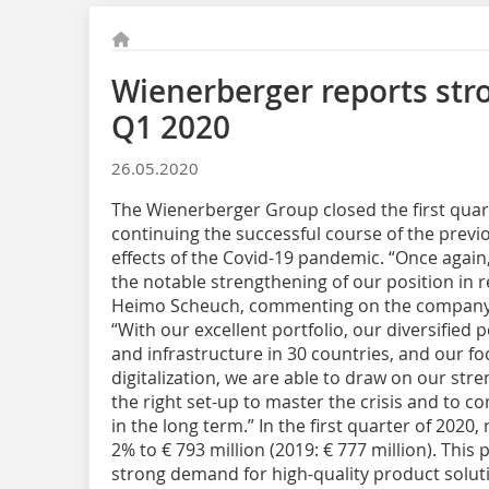
Wienerberger reports str
Q1 2020
26.05.2020
The Wienerberger Group closed the first quarte
continuing the successful course of the previo
effects of the Covid-19 pandemic. “Once again,
the notable strengthening of our position in 
Heimo Scheuch, commenting on the company’s 
“With our excellent portfolio, our diversified 
and infrastructure in 30 countries, and our fo
digitalization, we are able to draw on our stre
the right set-up to master the crisis and to 
in the long term.” In the first quarter of 2020
2% to € 793 million (2019: € 777 million). Thi
strong demand for high-quality product soluti