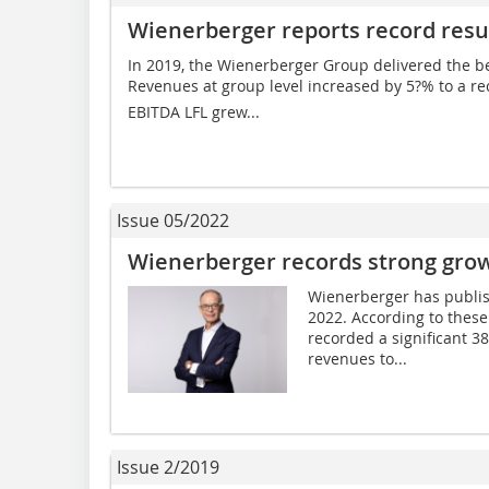
Wienerberger reports record resul
In 2019, the Wienerberger Group delivered the best
Revenues at group level increased by 5?% to a record 
EBITDA LFL grew...
Issue 05/2022
Wienerberger records strong growth
Wienerberger has published
2022. According to these
recorded a significant 3
revenues to...
Issue 2/2019