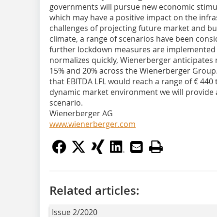
governments will pursue new economic stimul
which may have a positive impact on the infra
challenges of projecting future market and b
climate, a range of scenarios have been cons
further lockdown measures are implemented
normalizes quickly, Wienerberger anticipates
15% and 20% across the Wienerberger Group. 
that EBITDA LFL would reach a range of € 440 
dynamic market environment we will provide a
scenario.
Wienerberger AG
www.wienerberger.com
Related articles:
Issue 2/2020