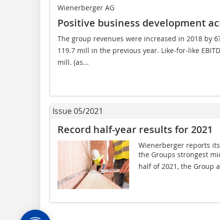
Wienerberger AG
Positive business development acr
The group revenues were increased in 2018 by 6?% 
119.7 mill in the previous year. Like-for-like EBI
mill. (as...
Issue 05/2021
Record half-year results for 2021
Wienerberger reports its 
the Groups strongest mid-
half of 2021, the Group a