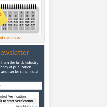
ind current events
Newsletter
 from the brick industry
ency of publication
e and can be canceled at
obot Verification
ck to start verification
Friendly
Captcha ⇗