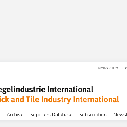
Newsletter
Co
Archive
Suppliers Database
Subscription
Newsl