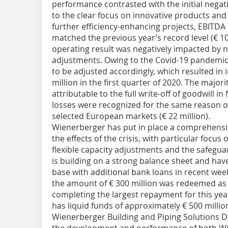
performance contrasted with the initial negativ
to the clear focus on innovative products and
further efficiency-enhancing projects, EBITDA
matched the previous year’s record level (€ 10
operating result was negatively impacted by 
adjustments. Owing to the Covid-19 pandemic,
to be adjusted accordingly, which resulted in
million in the first quarter of 2020. The majori
attributable to the full write-off of goodwill 
losses were recognized for the same reason o
selected European markets (€ 22 million).
Wienerberger has put in place a comprehens
the effects of the crisis, with particular focus
flexible capacity adjustments and the safeguar
is building on a strong balance sheet and hav
base with additional bank loans in recent wee
the amount of € 300 million was redeemed as 
completing the largest repayment for this yea
has liquid funds of approximately € 500 milli
Wienerberger Building and Piping Solutions Du