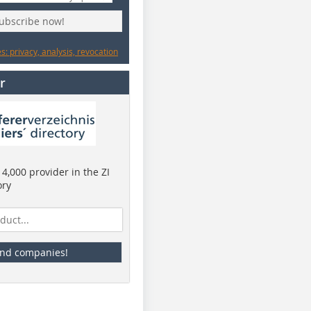
subscribe now!
: privacy, analysis, revocation
r
4,000 provider in the ZI
ory
ind companies!