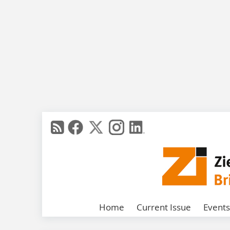
Home
Current Issue
Events