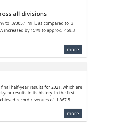
oss all divisions
to  3?305.1 mill., as compared to  3
TDA increased by 15?% to approx.  469.3
more
final half-year results for 2021, which are
year results in its history. In the first
chieved record revenues of  1,867.5...
more