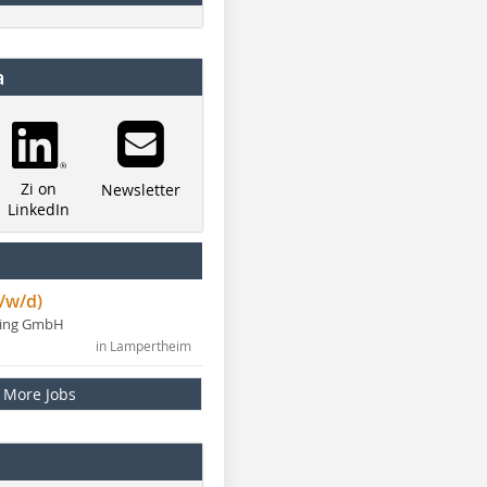
a
Zi on
Newsletter
LinkedIn
/w/d)
ning GmbH
in Lampertheim
More Jobs