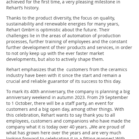
achieved for the first time, a very pleasing milestone in
Rehart‘s history.
Thanks to the product diversity, the focus on quality,
sustainability and renewable energies for many years,
Rehart GmbH is optimistic about the future. Their
challenges lie in the areas of automation of production
processes, further training of employees and the constant
further development of their products and services, in order
to not only keep up with the ever faster market
developments, but also to actively shape them.
Rehart emphasizes that the customers from the ceramics
industry have been with it since the start and remain a
crucial and reliable guarantor of its success to this day.
To mark its 40th anniversary, the company is planning a big
anniversary weekend in autumn 2023. From 29 September
to 1 October, there will be a staff party, an event for
customers and a big open day, among other things. With
this celebration, Rehart wants to say thank you to all
employees, customers and companions who have made the
company what it is today over 40 years. „We are proud of
what has grown here over the years and are very much
looking forward to celebrating it in a fitting manner! With