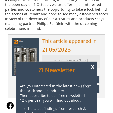
the open day on 1 October, we are offering all interested
parties and customers the opportunity to take a look behind
the scenes at Rehart and hope to see many astonished faces
in view of the diversity of our activities and products,“ says
managing partner Philipp Schülein with the upcoming
celebrations in mind.
This article appeared in
ZI 05/2023
Ressort: Company News |
x
Firmennachrichten
Zi Newsletter
subscription
Are you interested in the latest news from
Content
the brick and tile industry?
Then subscribe to our free newsletter!
12 x per year you will find out about:
» the latest findings from research &