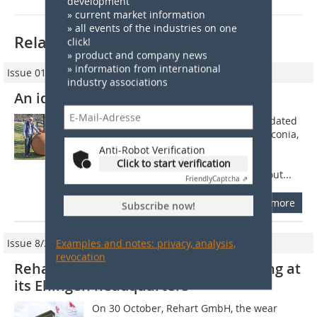
development
» current market information
» all events of the industries on one
Related articles:
click!
» product and company news
» information from international
Issue 01/2022
industry associations
An idea becomes a brand
October 1983: In an old, almost dilapidated
forge in a small village in Middle Franconia,
Klaus Schülein takes the plunge into
Anti-Robot Verification
independence. With his idea of
Click to start verification
regenerating and hard-plating worn-out...
Friendly
Captcha ⇗
more
Subscribe now!
Issue 8/2016
Examples and notes: privacy, analysis,
revocation
Rehart inaugurates new office building at
its Ehingen headquarters
On 30 October, Rehart GmbH, the wear