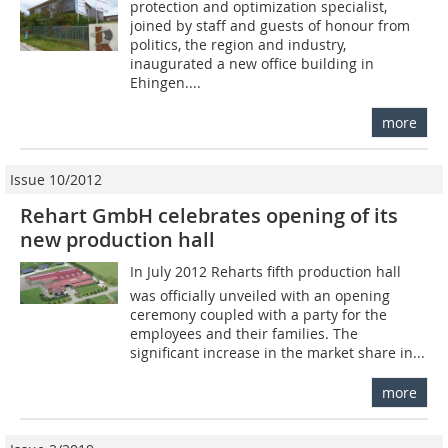
protection and optimization specialist,
joined by staff and guests of honour from
politics, the region and industry,
inaugurated a new office building in
Ehingen....
more
Issue 10/2012
Rehart GmbH celebrates opening of its
new production hall
In July 2012 Reharts fifth production hall
was officially unveiled with an opening
ceremony coupled with a party for the
employees and their families. The
significant increase in the market share in...
more