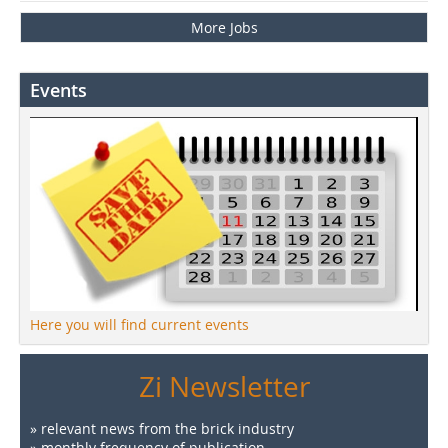
More Jobs
Events
Here you will find current events
Zi Newsletter
» relevant news from the brick industry
» monthly frequency of publication