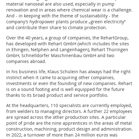
material nanoseal are also used, especially in pump
renovation and in areas where chemical wear is a challenge.
And - in keeping with the theme of sustainability - the
company’s hydropower plants produce „green electricity“
and contribute their share to climate protection.
Over the 40 years, a group of companies, the RehartGroup,
has developed with Rehart GmbH (which includes the sites
in Ehingen, Netphen and Langenhagen), Rehart Thüringen
GmbH, Schnelldorfer Maschinenbau GmbH and two
companies abroad.
In his business life, Klaus Schülein has always had the right
instinct when it came to acquiring other companies,
investments or even the founding of new companies. Rehart
is on a sound footing and is well equipped for the future
thanks to its broad product and service portfolio.
At the headquarters, 110 specialists are currently employed,
from welders to managing directors. A further 22 employees
are spread across the other production sites. A particular
point of pride are the nine apprentices in the areas of metal
construction, machining, product design and administration.
In 2022, a turnover of more than 24 million euros was