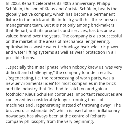
In 2023, Rehart celebrates its 40th anniversary. Philipp
Schülein, the son of Klaus and Christa Schülein, heads the
globally active company, which has become a permanent
fixture in the brick and tile industry, with his three-person
management team. But it is not only among brickmakers
that Rehart, with its products and services, has become a
valued brand over the years. The company is also successful
on the market in the areas of mechanical engineering,
optimisations, waste water technology, hydroelectric power
and water lifting systems as well as wear protection in all
possible forms.
„Especially the initial phase, when nobody knew us, was very
difficult and challenging,“ the company founder recalls.
„Regenerating, i.e. the reprocessing of worn parts, was a
new ‚environmental idea‘ for most companies in the brick
and tile industry that first had to catch on and gain a
foothold,“ Klaus Schülein continues. Important resources are
conserved by considerably longer running times of
machines and „regenerating instead of throwing away“. The
buzzword „sustainability“, which is used almost inflationary
nowadays, has always been at the centre of Rehart‘s
company philosophy from the very beginning.