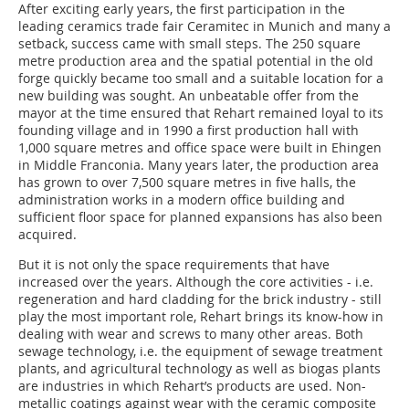
After exciting early years, the first participation in the
leading ceramics trade fair Ceramitec in Munich and many a
setback, success came with small steps. The 250 square
metre production area and the spatial potential in the old
forge quickly became too small and a suitable location for a
new building was sought. An unbeatable offer from the
mayor at the time ensured that Rehart remained loyal to its
founding village and in 1990 a first production hall with
1,000 square metres and office space were built in Ehingen
in Middle Franconia. Many years later, the production area
has grown to over 7,500 square metres in five halls, the
administration works in a modern office building and
sufficient floor space for planned expansions has also been
acquired.
But it is not only the space requirements that have
increased over the years. Although the core activities - i.e.
regeneration and hard cladding for the brick industry - still
play the most important role, Rehart brings its know-how in
dealing with wear and screws to many other areas. Both
sewage technology, i.e. the equipment of sewage treatment
plants, and agricultural technology as well as biogas plants
are industries in which Rehart’s products are used. Non-
metallic coatings against wear with the ceramic composite