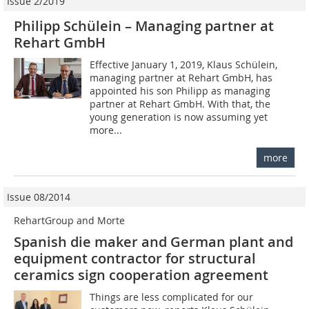
Issue 2/2019
Philipp Schülein – Managing partner at
Rehart GmbH
Effective January 1, 2019, Klaus Schülein,
managing partner at Rehart GmbH, has
appointed his son Philipp as managing
partner at Rehart GmbH. With that, the
young generation is now assuming yet
more...
more
Issue 08/2014
RehartGroup and Morte
Spanish die maker and German plant and
equipment contractor for structural
ceramics sign cooperation agreement
Things are less complicated for our