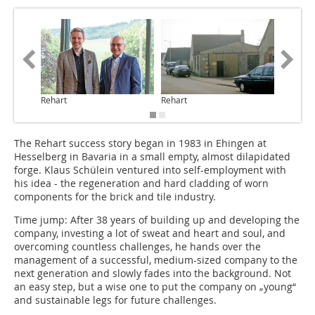
Rehart
Rehart
Rehart
The Rehart success story began in 1983 in Ehingen at
Hesselberg in Bavaria in a small empty, almost dilapidated
forge. Klaus Schülein ventured into self-employment with
his idea - the regeneration and hard cladding of worn
components for the brick and tile industry.
Time jump: After 38 years of building up and developing the
company, investing a lot of sweat and heart and soul, and
overcoming countless challenges, he hands over the
management of a successful, medium-sized company to the
next generation and slowly fades into the background. Not
an easy step, but a wise one to put the company on „young“
and sustainable legs for future challenges.