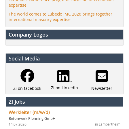
expertise
The world comes to Lübeck: IMC 2026 brings together
international masonry expertise
Company Logos
Social Media
Zi on LinkedIn
Newsletter
Zi on facebook
ZI Jobs
Werkleiter (m/w/d)
Betonwerk Pfenning GmbH
14.07.2026
in Lampertheim