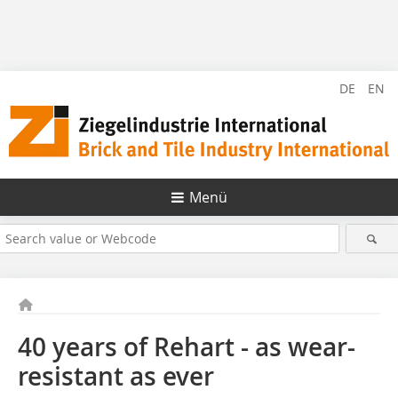
DE
EN
Menü
40 years of Rehart - as wear-
resistant as ever