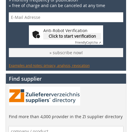
» free of charge and can be canceled at any time
Anti-Robot Verification
Click to start verification
Friendly
Captcha ⇗
» subscribe now!
Examples and notes: privacy, analysis, revocation
Find supplier
Find more than 4,000 provider in the ZI supplier directory