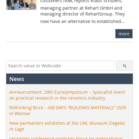
customers now, reports Klaus Schülein,
managing partner at Rehart GmbH and
managing director of RehartGroup. They
now have an alternative to established...
more
News
Announcement: 29th Eurosymposium – Specialist event
on practical research in the ceramics industry
Rethinking Brick – IAB DAYS “BUILDING MATERIALS” 2026
in Weimar
New permanent exhibition at the LWL Museum Ziegelei
in Lage
ceramitec conference program: Focus on international