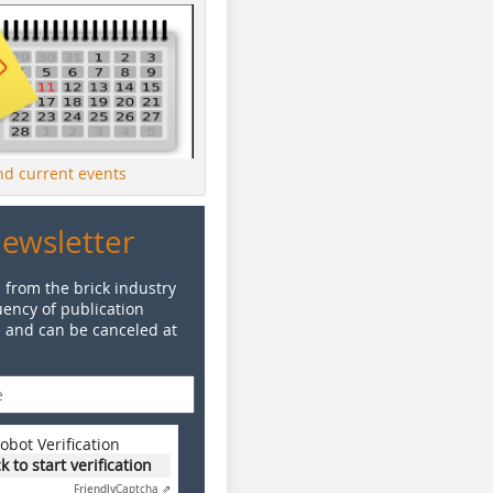
ind current events
Newsletter
 from the brick industry
ency of publication
e and can be canceled at
obot Verification
ck to start verification
Friendly
Captcha ⇗