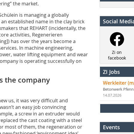
ering” the market.
 Schülein is managing a globally
Social Medi
n established name in the clay brick
ckmakers that REHART (incidentally, the
ore activities, Regenerieren
ing]) has over the years become a
ervices. In machine engineering,
Zi on
ower, water lifting equipment and wear
facebook
 company is operating successfully on
ZI Jobs
 as the company
Werkleiter (m
Betonwerk Pfen
14.07.2026
w us, it was very difficult and
 wasn’t an easy job convincing
ample, a screw in an extruder would
eplaced the cast coating with a steel
For most of them, the regeneration or
Events
 new-fashioned ‘environment idea’,