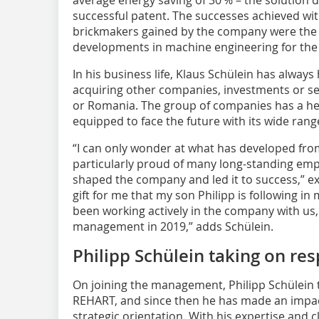
successful patent. The successes achieved wit
brickmakers gained by the company were the 
developments in machine engineering for the cl
In his business life, Klaus Schülein has alwa
acquiring other companies, investments or se
or Romania. The group of companies has a hea
equipped to face the future with its wide rang
“I can only wonder at what has developed fro
particularly proud of many long-standing em
shaped the company and led it to success,” expl
gift for me that my son Philipp is following in
been working actively in the company with us,
management in 2019,” adds Schülein.
Philipp Schülein taking on res
On joining the management, Philipp Schülein t
REHART, and since then he has made an impa
strategic orientation. With his expertise and 