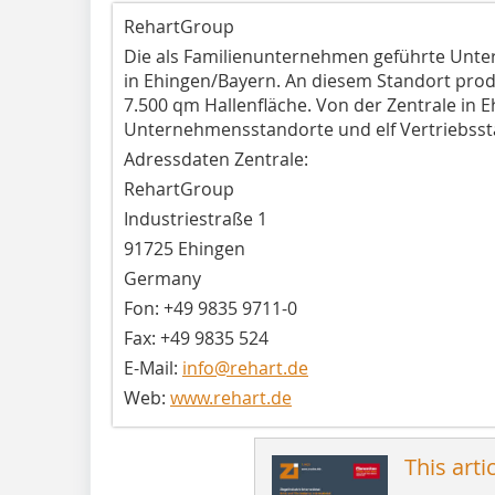
RehartGroup
Die als Familienunternehmen geführte Unt
in Ehingen/Bayern. An diesem Standort prod
7.500 qm Hallenfläche. Von der Zentrale in 
Unternehmensstandorte und elf Vertriebssta
Adressdaten Zentrale:
RehartGroup
Industriestraße 1
91725 Ehingen
Germany
Fon: +49 9835 9711-0
Fax: +49 9835 524
E-Mail:
info@rehart.de
Web:
www.rehart.de
This arti