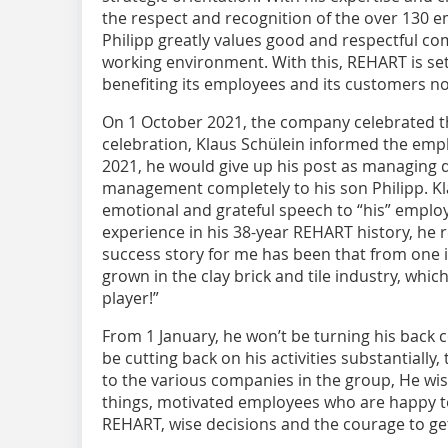
the respect and recognition of the over 130 
Philipp greatly values good and respectful 
working environment. With this, REHART is se
benefiting its employees and its customers no
On 1 October 2021, the company celebrated th
celebration, Klaus Schülein informed the emplo
2021, he would give up his post as managing 
management completely to his son Philipp. Kl
emotional and grateful speech to “his” emplo
experience in his 38-year REHART history, he r
success story for me has been that from one
grown in the clay brick and tile industry, whic
player!”
From 1 January, he won’t be turning his back 
be cutting back on his activities substantially
to the various companies in the group, He wi
things, motivated employees who are happy to 
REHART, wise decisions and the courage to get