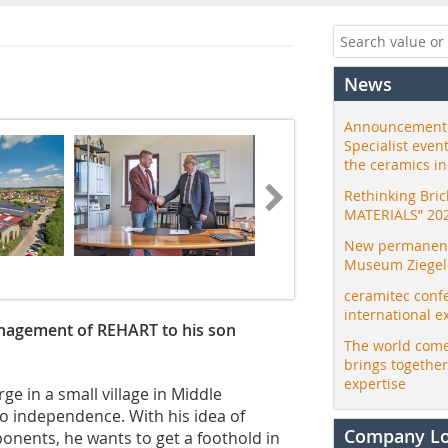
News
Announcement:
Specialist even
the ceramics i
Rethinking Bri
MATERIALS” 20
New permanent 
Museum Ziegele
ceramitec conf
international e
anagement of REHART to his son
The world come
brings togethe
expertise
ge in a small village in Middle
to independence. With his idea of
Company L
nents, he wants to get a foothold in