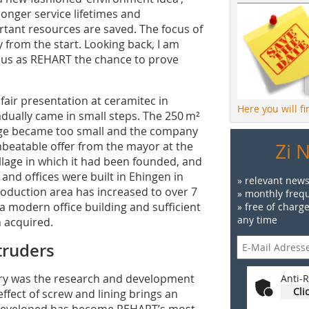
longer service lifetimes and
rtant resources are saved. The focus of
from the start. Looking back, I am
ve us as REHART the chance to prove
 fair presentation at ceramitec in
Here you will f
dually came in small steps. The 250 m²
orge became too small and the company
unbeatable offer from the mayor at the
Zi 
lage in which it had been founded, and
² and offices were built in Ehingen in
» relevant news
roduction area has increased to over 7
» monthly frequ
 modern office building and sufficient
» free of charg
any time
 acquired.
truders
ory was the research and development
Anti-R
Cli
fect of screw and lining brings an
n developed has become REHART’s most