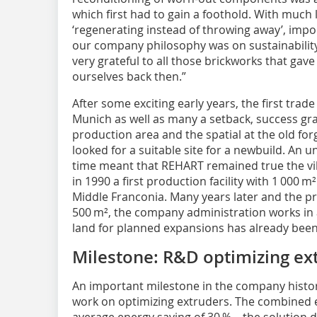
which first had to gain a foothold. With much 
‘regenerating instead of throwing away’, impo
our company philosophy was on sustainability 
very grateful to all those brickworks that ga
ourselves back then.”
After some exciting early years, the first trade
Munich as well as many a setback, success gra
production area and the spatial at the old f
looked for a suitable site for a newbuild. An 
time meant that REHART remained true the vil
in 1990 a first production facility with 1 000 m
Middle Franconia. Many years later and the p
500 m², the company administration works in a
land for planned expansions has already been
Milestone: R&D optimizing ex
An important milestone in the company hist
work on optimizing extruders. The combined ef
average energy saving of 30 % – the solutio