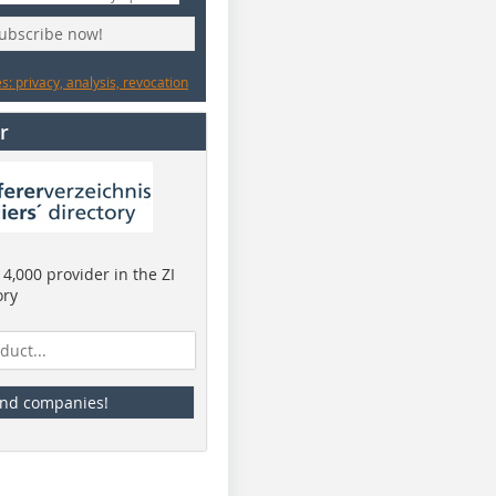
subscribe now!
: privacy, analysis, revocation
r
4,000 provider in the ZI
ory
ind companies!