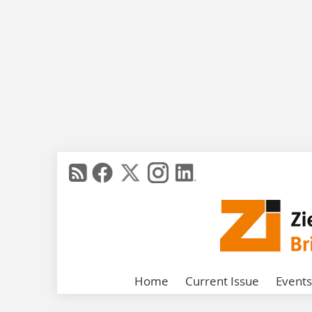
Home
Current Issue
Events