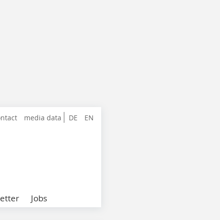
ntact
media data
DE
EN
etter
Jobs