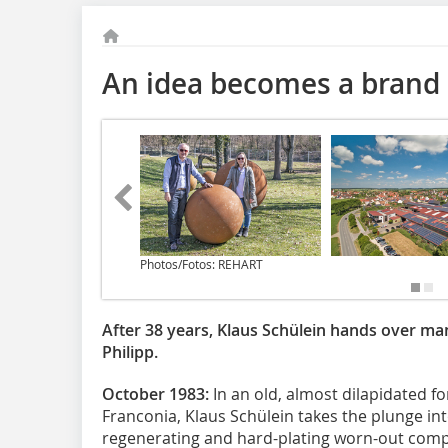
An idea becomes a brand
Photos/Fotos: REHART
After 38 years, Klaus Schülein hands over m
Philipp.
October 1983:
In an old, almost dilapidated for
Franconia, Klaus Schülein takes the plunge in
regenerating and hard-plating worn-out compo