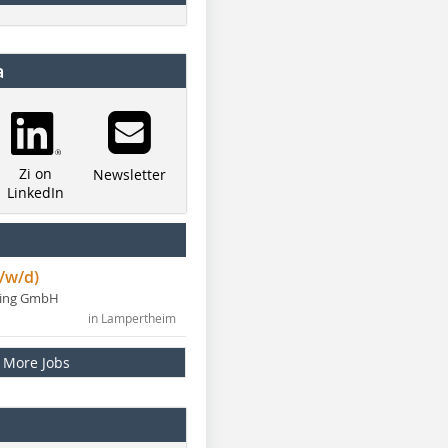
a
Zi on
Newsletter
LinkedIn
/w/d)
ning GmbH
in Lampertheim
More Jobs