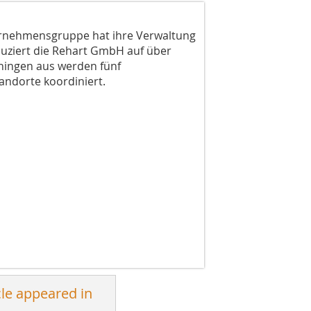
ernehmensgruppe hat ihre Verwaltung
uziert die Rehart GmbH auf über
Ehingen aus werden fünf
ndorte koordiniert.
cle appeared in