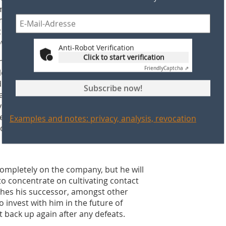
employees, and the customers, too.
communication and a team-oriented
t for further healthy development,
w and in the future.
Anti-Robot Verification
Click to start verification
e first REHART-Oktoberfest. At this
Friendly
Captcha ⇗
yees that after 29 years, at the end of
director and transfer the company
Subscribe now!
aus Schülein said goodbye with a very
yees. When asked about his best
eplied: “The best thing about this
Examples and notes: privacy, analysis, revocation
 idea and a made-up name, a brand has
h has since evolved into an established
completely on the company, but he will
, to concentrate on cultivating contact
shes his successor, amongst other
invest with him in the future of
 back up again after any defeats.