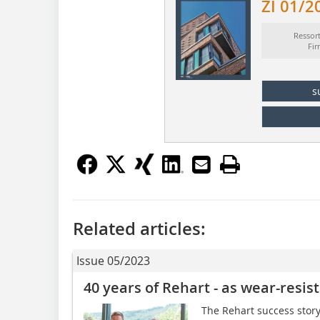
ZI 01/2
Ressor
Fi
s
Related articles:
Issue 05/2023
40 years of Rehart - as wear-resis
The Rehart success stor