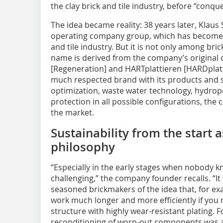
the clay brick and tile industry, before “conqu
The idea became reality: 38 years later, Klaus
operating company group, which has become a
and tile industry. But it is not only among bri
name is derived from the company’s original c
[Regeneration] and HARTplattieren [HARDplat
much respected brand with its products and s
optimization, waste water technology, hydrop
protection in all possible configurations, the
the market.
Sustainability from the start
philosophy
“Especially in the early stages when nobody kne
challenging,” the company founder recalls. “It
seasoned brickmakers of the idea that, for ex
work much longer and more efficiently if you r
structure with highly wear-resistant plating. 
reconditioning of worn-out components was a