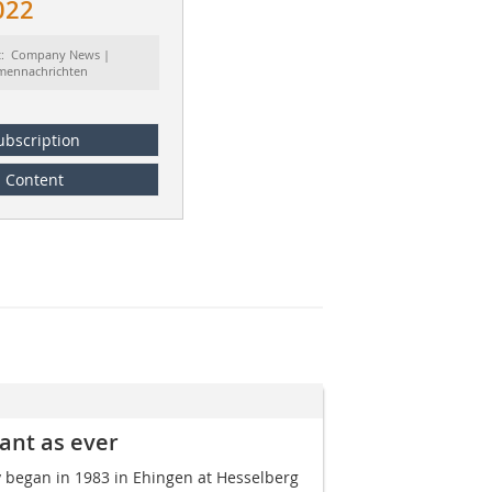
022
t: Company News |
rmennachrichten
ubscription
Content
tant as ever
y began in 1983 in Ehingen at Hesselberg