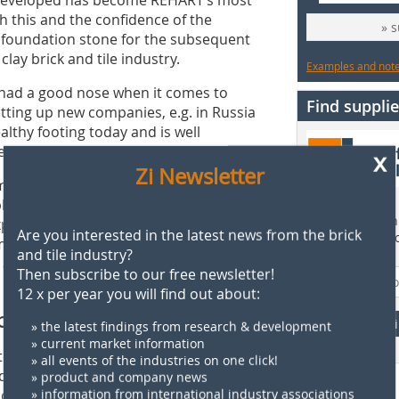
h this and the confidence of the
» 
foundation stone for the subsequent
ay brick and tile industry.
Examples and notes
ys had a good nose when it comes to
Find supplie
tting up new companies, e.g. in Russia
lthy footing today and is well
e of products and services.
x
Zi Newsletter
m my idea over the years. I am
ployees who built up REHART with me,
Find more than 
ains Klaus Schülein. “It is a special
Are you interested in the latest news from the brick
supplier direct
 my footsteps. Since June 2017, he has
and tile industry?
 and he was appointed by me into its
Then subscribe to our free newsletter!
12 x per year you will find out about:
ponsibility
F
» the latest findings from research & development
» current market information
ook on increasing responsibility at
» all events of the industries on one click!
ct on the company’s development and
» product and company news
closeness to the people, he has earned
» information from international industry associations