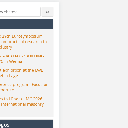
 29th Eurosymposium –
t on practical research in
ndustry
ck – IAB DAYS “BUILDING
26 in Weimar
exhibition at the LWL
i in Lage
erence program: Focus on
xpertise
s to Lübeck: IMC 2026
r international masonry
ogos