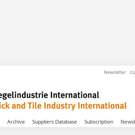
Newsletter
Co
Archive
Suppliers Database
Subscription
Newsl