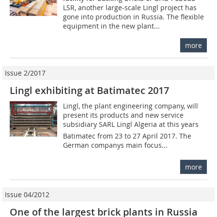
LSR, another large-scale Lingl project has
gone into production in Russia. The flexible
equipment in the new plant...
more
Issue 2/2017
Lingl exhibiting at Batimatec 2017
Lingl, the plant engineering company, will
present its products and new service
subsidiary SARL Lingl Algeria at this years
Batimatec from 23 to 27 April 2017. The
German companys main focus...
more
Issue 04/2012
One of the largest brick plants in Russia