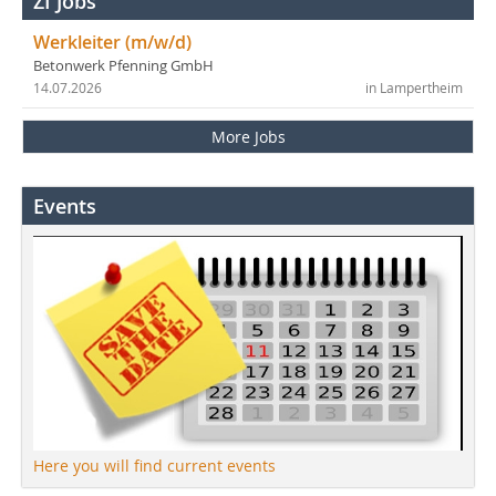
ZI Jobs
Werkleiter (m/w/d)
Betonwerk Pfenning GmbH
14.07.2026
in Lampertheim
More Jobs
Events
Here you will find current events