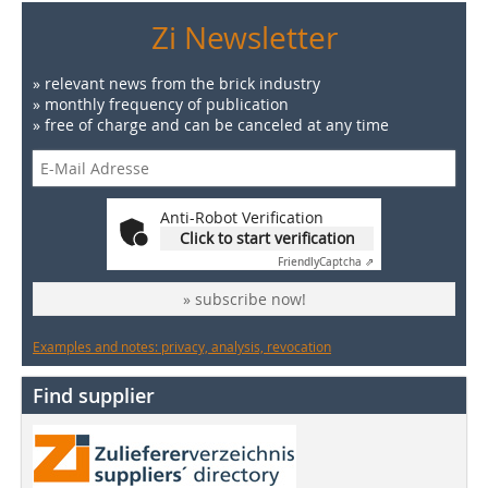
Zi Newsletter
» relevant news from the brick industry
» monthly frequency of publication
» free of charge and can be canceled at any time
Anti-Robot Verification
Click to start verification
Friendly
Captcha ⇗
» subscribe now!
Examples and notes: privacy, analysis, revocation
Find supplier