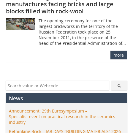
manufactures facing bricks and large
blocks filled with rock-wool
The opening ceremony for one of the
largest brickworks in the territory of the
Russian Federation took place on 25
November 2011, in the presence of the
head of the Presidential Administration of...
more
News
Announcement: 29th Eurosymposium –
Specialist event on practical research in the ceramics
industry
Rethinking Brick – IAB DAYS “BUILDING MATERIALS” 2026