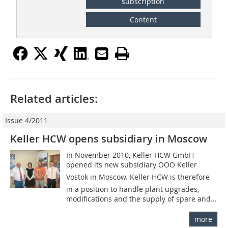
subscription
Content
Related articles:
Issue 4/2011
Keller HCW opens subsidiary in Moscow
In November 2010, Keller HCW GmbH
opened its new subsidiary OOO Keller
Vostok in Moscow. Keller HCW is therefore
in a position to handle plant upgrades,
modifications and the supply of spare and...
more