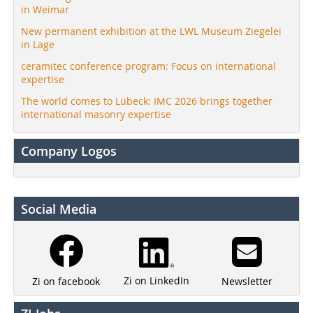
in Weimar
New permanent exhibition at the LWL Museum Ziegelei
in Lage
ceramitec conference program: Focus on international
expertise
The world comes to Lübeck: IMC 2026 brings together
international masonry expertise
Company Logos
Social Media
Zi on LinkedIn
Newsletter
Zi on facebook