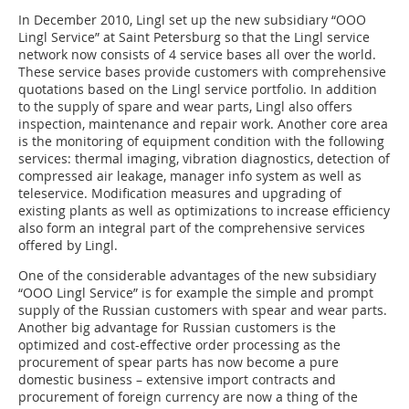
In December 2010, Lingl set up the new subsidiary “OOO
Lingl Service” at Saint Petersburg so that the Lingl service
network now consists of 4 service bases all over the world.
These service bases provide customers with comprehensive
quotations based on the Lingl service portfolio. In addition
to the supply of spare and wear parts, Lingl also offers
inspection, maintenance and repair work. Another core area
is the monitoring of equipment condition with the following
services: thermal imaging, vibration diagnostics, detection of
compressed air leakage, manager info system as well as
teleservice. Modification measures and upgrading of
existing plants as well as optimizations to increase efficiency
also form an integral part of the comprehensive services
offered by Lingl.
One of the considerable advantages of the new subsidiary
“OOO Lingl Service” is for example the simple and prompt
supply of the Russian customers with spear and wear parts.
Another big advantage for Russian customers is the
optimized and cost-effective order processing as the
procurement of spear parts has now become a pure
domestic business – extensive import contracts and
procurement of foreign currency are now a thing of the