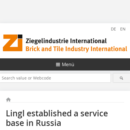
DE
EN
Menü
Lingl established a service
base in Russia