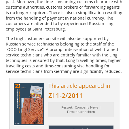
past. Moreover, the time-consuming customs clearance with
customs authorities, customs brokers or forwarding agents
is no longer required. There is also a simplification resulting
from the handling of payment in national currency. The
customers are attended to by experienced Russian Lingl
employees at Saint ­Petersburg.
The Lingl customers on site will also be supported by
Russian service technicians belonging to the staff of the
“OOO Lingl Service”. A prompt intervention of well-trained
service technicians who are entirely familiar with the Lingl
techniques is ensured by that. Long travelling times, higher
travelling costs and time-consuming visa handling for
service technicians from Germany are significantly reduced.
This article appeared in
ZI 1-2/2011
Ressort: Company News |
Firmennachrichten