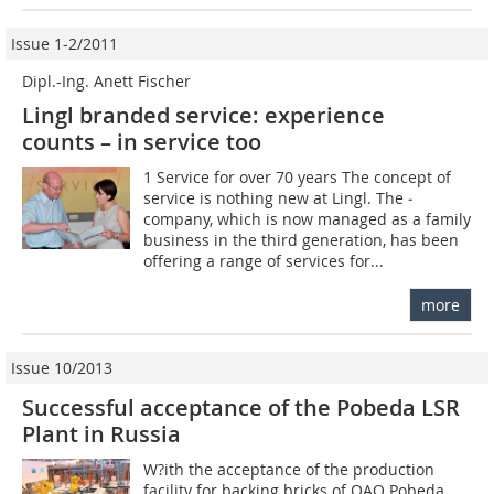
Issue 1-2/2011
Dipl.-Ing. Anett Fischer
Lingl branded service: experience
counts – in service too
1 Service for over 70 years The concept of
service is nothing new at Lingl. The ­
company, which is now managed as a family
business in the third generation, has been
offering a range of services for...
more
Issue 10/2013
Successful acceptance of the Pobeda LSR
Plant in Russia
W?ith the acceptance of the production
facility for backing bricks of OAO Pobeda