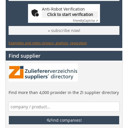
Anti-Robot Verification
Click to start verification
Friendly
Captcha ⇗
» subscribe now!
Examples and notes: privacy, analysis, revocation
Find supplier
Find more than 4,000 provider in the ZI supplier directory
Find companies!