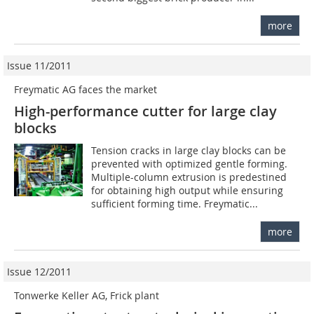
more
Issue 11/2011
Freymatic AG faces the market
High-performance cutter for large clay
blocks
Tension cracks in large clay blocks can be
prevented with optimized gentle forming.
Multiple-column extrusion is predestined
for obtaining high output while ensuring
sufficient forming time. Freymatic...
more
Issue 12/2011
Tonwerke Keller AG, Frick plant