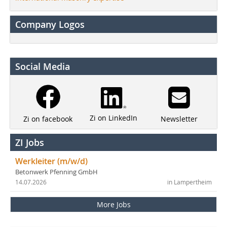
Company Logos
Social Media
Zi on LinkedIn
Newsletter
Zi on facebook
ZI Jobs
Werkleiter (m/w/d)
Betonwerk Pfenning GmbH
14.07.2026
in Lampertheim
More Jobs