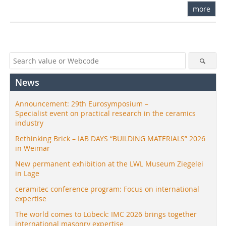
more
News
Announcement: 29th Eurosymposium –
Specialist event on practical research in the ceramics
industry
Rethinking Brick – IAB DAYS “BUILDING MATERIALS” 2026
in Weimar
New permanent exhibition at the LWL Museum Ziegelei
in Lage
ceramitec conference program: Focus on international
expertise
The world comes to Lübeck: IMC 2026 brings together
international masonry expertise