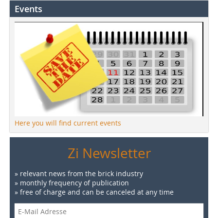
Events
Here you will find current events
Zi Newsletter
» relevant news from the brick industry
» monthly frequency of publication
» free of charge and can be canceled at any time