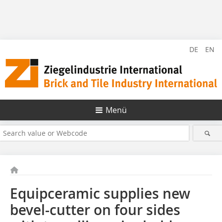
DE
EN
Menü
Equipceramic supplies new
bevel-cutter on four sides