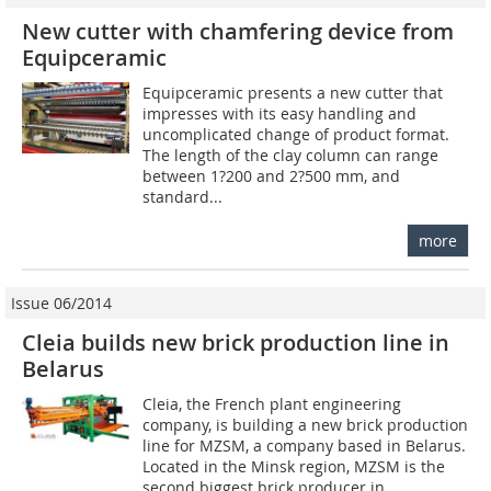
New cutter with chamfering device from
Equipceramic
Equipceramic presents a new cutter that
impresses with its easy handling and
uncomplicated change of product format.
The length of the clay column can range
between 1?200 and 2?500 mm, and
standard...
more
Issue 06/2014
Cleia builds new brick production line in
Belarus
Cleia, the French plant engineering
company, is building a new brick production
line for MZSM, a company based in Belarus.
Located in the Minsk region, MZSM is the
second biggest brick producer in...