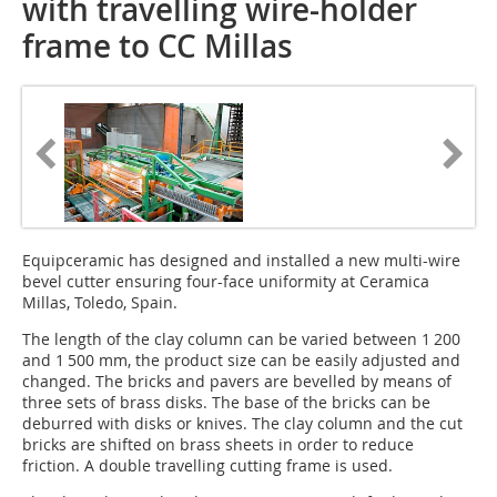
with travelling wire-holder
frame to CC Millas
Equipceramic has designed and installed a new multi-wire
bevel cutter ensuring four-face uniformity at Ceramica
Millas, Toledo, Spain.
The length of the clay column can be varied between 1 200
and 1 500 mm, the product size can be easily adjusted and
changed. The bricks and pavers are bevelled by means of
three sets of brass disks. The base of the bricks can be
deburred with disks or knives. The clay column and the cut
bricks are shifted on brass sheets in order to reduce
friction. A double travelling cutting frame is used.