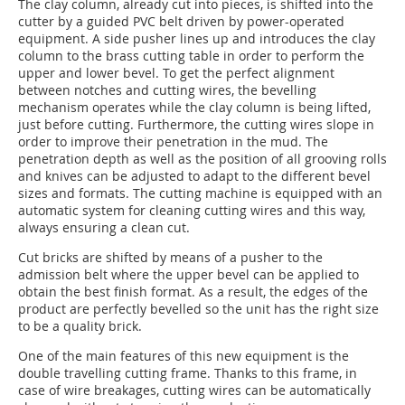
The clay column, already cut into pieces, is shifted into the
cutter by a guided PVC belt driven by power-operated
equipment. A side pusher lines up and introduces the clay
column to the brass cutting table in order to perform the
upper and lower bevel. To get the perfect alignment
between notches and cutting wires, the bevelling
mechanism operates while the clay column is being lifted,
just before cutting. Furthermore, the cutting wires slope in
order to improve their penetration in the mud. The
penetration depth as well as the position of all grooving rolls
and knives can be adjusted to adapt to the different bevel
sizes and formats. The cutting machine is equipped with an
automatic system for cleaning cutting wires and this way,
always ensuring a clean cut.
Cut bricks are shifted by means of a pusher to the
admission belt where the upper bevel can be applied to
obtain the best finish format. As a result, the edges of the
product are perfectly bevelled so the unit has the right size
to be a quality brick.
One of the main features of this new equipment is the
double travelling cutting frame. Thanks to this frame, in
case of wire breakages, cutting wires can be automati­cally