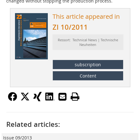
changed without stopping the production process.
This article appeared in
ZI 10/2011
Ressort: Technical News | Technische
Neuheiten
subscription
Content
Related articles:
Issue 09/2013