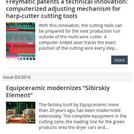
Freymatic patents a technical innovation:
computerized adjusting mechanism for
harp-cutter cutting tools
With this innovation, the cutting tools can
be prepared for the next production run
outside of the multi-wire cutter. A
computer-linked laser tracks the exact
position of the cutting wire every step...
more
Issue 05/2014
Equipceramic modernizes “Sibirskiy
Element“
The factory, built by Equipceramic more
than 20 years ago, has been modernized
extensively. The complete equipment in the
cutting zone, the loading line for the green
products onto the dryer cars and...