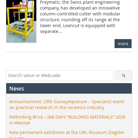
Freymatic, the Swiss plant engineering
company, has developed an innovative
column-controlled cutter with modular
structure, rounding off its range at the
lower end. Leancut is equipped with
separate...
more
News
Announcement: 29th Eurosymposium – Specialist event
on practical research in the ceramics industry
Rethinking Brick – IAB DAYS “BUILDING MATERIALS” 2026
in Weimar
New permanent exhibition at the LWL Museum Ziegelei