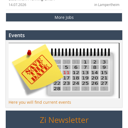
14.07.2026
in Lampertheim
More Jobs
Events
Here you will find current events
Zi Newsletter