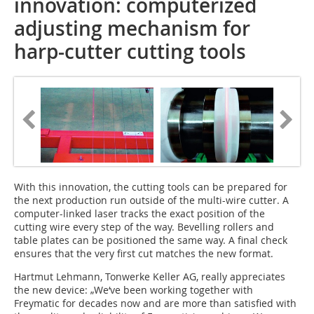
innovation: computerized
adjusting mechanism for
harp-cutter cutting tools
With this innovation, the cutting tools can be prepared for
the next production run outside of the multi-wire cutter. A
computer-linked laser tracks the exact position of the
cutting wire every step of the way. Bevelling rollers and
table plates can be positioned the same way. A final check
ensures that the very first cut matches the new format.
Hartmut Lehmann, Tonwerke Keller AG, really appreciates
the new device: „We‘ve been working together with
Freymatic for decades now and are more than satisfied with