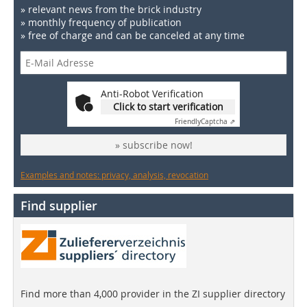
» relevant news from the brick industry
» monthly frequency of publication
» free of charge and can be canceled at any time
Anti-Robot Verification
Click to start verification
Friendly
Captcha ⇗
» subscribe now!
Examples and notes: privacy, analysis, revocation
Find supplier
Find more than 4,000 provider in the ZI supplier directory