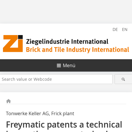
DE
EN
Menü
Tonwerke Keller AG, Frick plant
Freymatic patents a technical