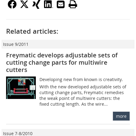
Related articles:
Issue 9/2011
Freymatic develops adjustable sets of
cutting change parts for multiwire
cutters
Developing new from known is creativity.
With the new developed adjustable sets of
cutting change parts, Freymatic remedies
the weak point of multiwire cutters: the
fixed cutting length. As the wire...
more
Issue 7-8/2010