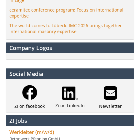
in Lage
ceramitec conference program: Focus on international
expertise
The world comes to Lübeck: IMC 2026 brings together
international masonry expertise
Company Logos
Social Media
Zi on LinkedIn
Newsletter
Zi on facebook
ZI Jobs
Werkleiter (m/w/d)
Betonwerk Pfenning GmbH