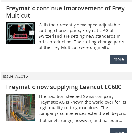
Freymatic continue improvement of Frey
Multicut
With their recently developed adjustable
cutting-change parts, Freymatic AG of
Switzerland are setting new standards in
brick production. The cutting-change parts
of the Frey-Multicut were originally...
more
Issue 7/2015
Freymatic now supplying Leancut LC600
The tradition-steeped Swiss company
Freymatic AG is known the world over for its
high-quality cutting machines. The
companys competences extend well beyond
that single range, however, and harbour...
more