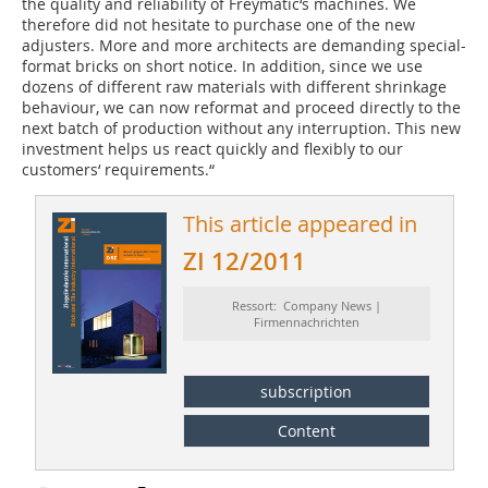
the quality and reliability of Freymatic‘s machines. We
therefore did not hesitate to purchase one of the new
adjusters. More and more architects are demanding special-
format bricks on short notice. In addition, since we use
dozens of different raw materials with different shrinkage
behaviour, we can now reformat and proceed directly to the
next batch of production without any interruption. This new
investment helps us react quickly and flexibly to our
customers‘ requirements.“
This article appeared in
ZI 12/2011
Ressort: Company News |
Firmennachrichten
subscription
Content