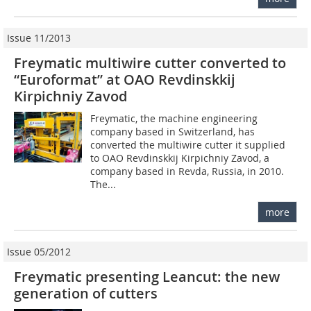
Issue 11/2013
Freymatic multiwire cutter converted to
“Euroformat” at OAO Revdinskkij
Kirpichniy Zavod
Freymatic, the machine engineering
company based in Switzerland, has
converted the multiwire cutter it supplied
to OAO Revdinskkij Kirpichniy Zavod, a
company based in Revda, Russia, in 2010.
The...
more
Issue 05/2012
Freymatic presenting Leancut: the new
generation of cutters