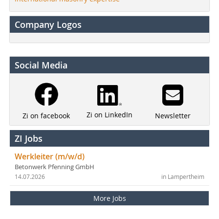
Company Logos
Social Media
Zi on LinkedIn
Newsletter
Zi on facebook
ZI Jobs
Werkleiter (m/w/d)
Betonwerk Pfenning GmbH
14.07.2026
in Lampertheim
More Jobs