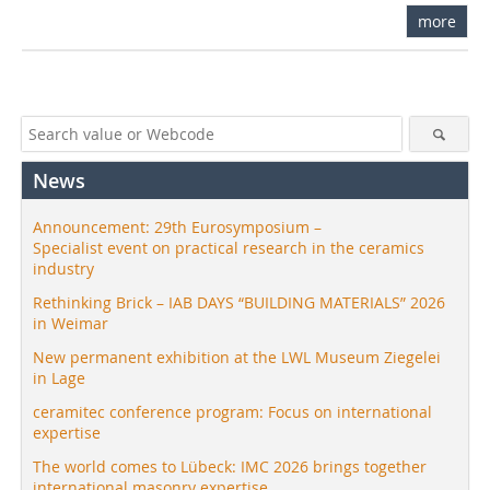
more
News
Announcement: 29th Eurosymposium –
Specialist event on practical research in the ceramics
industry
Rethinking Brick – IAB DAYS “BUILDING MATERIALS” 2026
in Weimar
New permanent exhibition at the LWL Museum Ziegelei
in Lage
ceramitec conference program: Focus on international
expertise
The world comes to Lübeck: IMC 2026 brings together
international masonry expertise