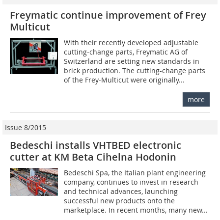
Freymatic continue improvement of Frey
Multicut
With their recently developed adjustable
cutting-change parts, Freymatic AG of
Switzerland are setting new standards in
brick production. The cutting-change parts
of the Frey-Multicut were originally...
more
Issue 8/2015
Bedeschi installs VHTBED electronic
cutter at KM Beta Cihelna Hodonin
Bedeschi Spa, the Italian plant engineering
company, continues to invest in research
and technical advances, launching
successful new products onto the
marketplace. In recent months, many new...