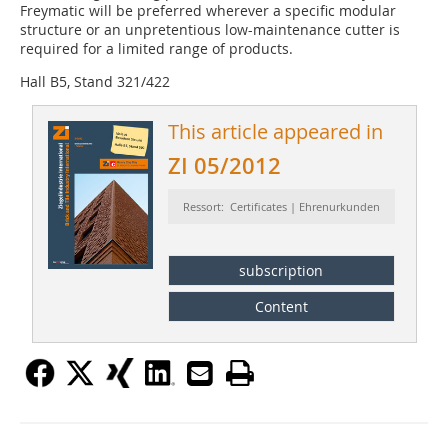
Freymatic will be preferred wherever a specific modular
structure or an unpretentious low-maintenance cutter is
required for a limited range of products.
Hall B5, Stand 321/422
This article appeared in
ZI 05/2012
Ressort: Certificates | Ehrenurkunden
subscription
Content