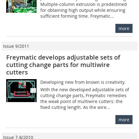
Multiple-column extrusion is predestined
for obtaining high output while ensuring
sufficient forming time. Freymatic...
more
Issue 9/2011
Freymatic develops adjustable sets of
cutting change parts for multiwire
cutters
Developing new from known is creativity.
With the new developed adjustable sets of
cutting change parts, Freymatic remedies
the weak point of multiwire cutters: the
fixed cutting length. As the wire...
more
Issue 7-8/2010