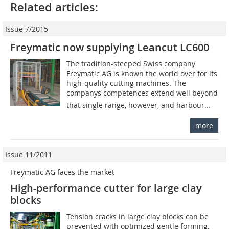
Related articles:
Issue 7/2015
Freymatic now supplying Leancut LC600
The tradition-steeped Swiss company
Freymatic AG is known the world over for its
high-quality cutting machines. The
companys competences extend well beyond
that single range, however, and harbour...
more
Issue 11/2011
Freymatic AG faces the market
High-performance cutter for large clay
blocks
Tension cracks in large clay blocks can be
prevented with optimized gentle forming.