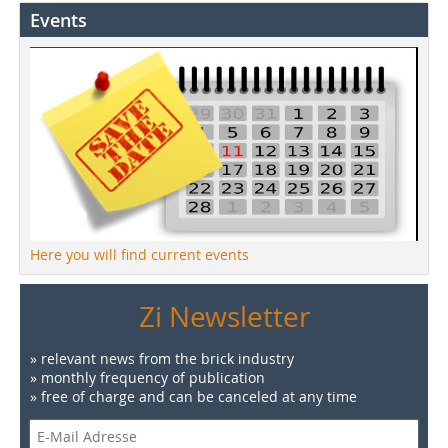
Events
Here you will find current events
Zi Newsletter
» relevant news from the brick industry
» monthly frequency of publication
» free of charge and can be canceled at any time