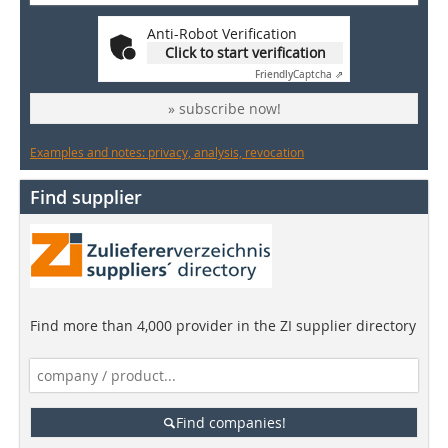
Anti-Robot Verification
Click to start verification
Friendly
Captcha ⇗
» subscribe now!
Examples and notes: privacy, analysis, revocation
Find supplier
Find more than 4,000 provider in the ZI supplier directory
Find companies!