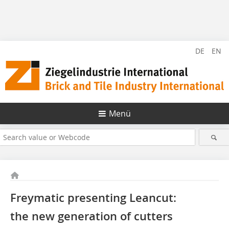
DE
EN
Menü
Freymatic presenting Leancut:
the new generation of cutters