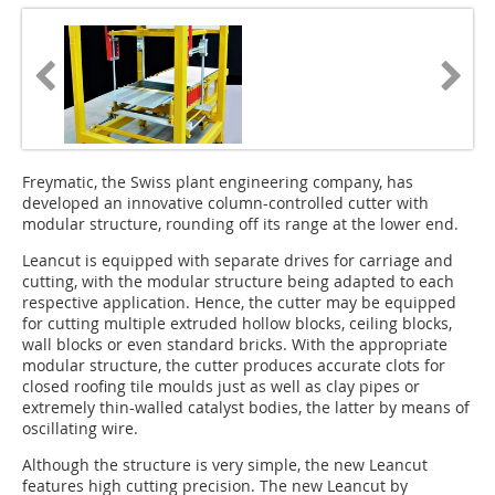
Freymatic, the Swiss plant engineering company, has
developed an innovative column-controlled cutter with
modular structure, rounding off its range at the lower end.
Leancut is equipped with separate drives for carriage and
cutting, with the modular structure being adapted to each
respective application. Hence, the cutter may be equipped
for cutting multiple extruded hollow blocks, ceiling blocks,
wall blocks or even standard bricks. With the appropriate
modular structure, the cutter produces accurate clots for
closed roofing tile moulds just as well as clay pipes or
extremely thin-walled catalyst bodies, the latter by means of
oscillating wire.
Although the structure is very simple, the new Leancut
features high cutting precision. The new Leancut by