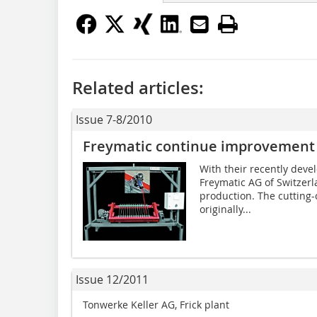
Related articles:
Issue 7-8/2010
Freymatic continue improvement 
With their recently deve
Freymatic AG of Switzerl
production. The cutting-
originally...
Issue 12/2011
Tonwerke Keller AG, Frick plant