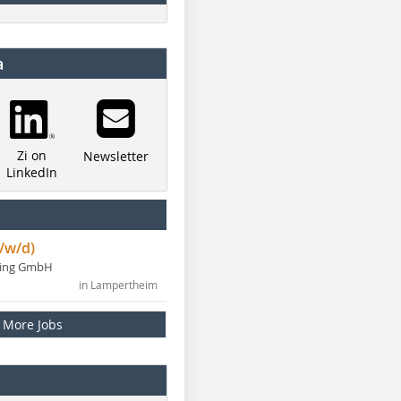
a
Zi on
Newsletter
LinkedIn
/w/d)
ning GmbH
in Lampertheim
More Jobs