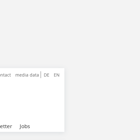
ntact
media data
DE
EN
etter
Jobs