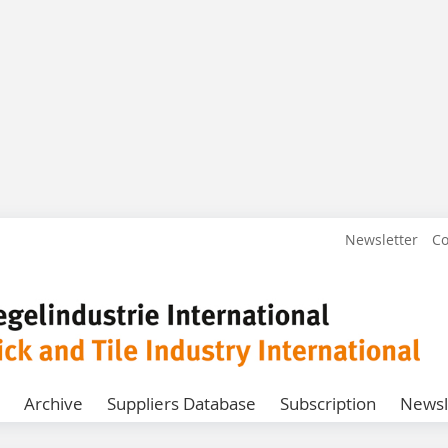
Newsletter
Co
Archive
Suppliers Database
Subscription
Newsl