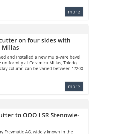
more
utter on four sides with
 Millas
ed and installed a new multi-wire bevel
 uniformity at Ceramica Millas, Toledo,
e clay column can be varied between 1?200
more
utter to OOO LSR Stenowie-
 Freymatic AG, widely known in the