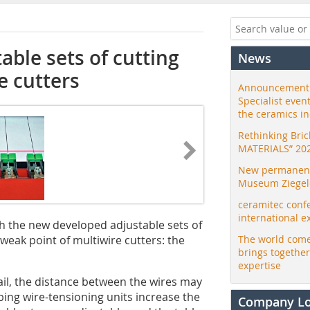
able sets of cutting
News
e cutters
Announcement:
Specialist even
the ceramics i
Rethinking Bri
MATERIALS” 20
New permanent 
Museum Ziegele
ceramitec conf
international e
h the new developed adjustable sets of
weak point of multiwire cutters: the
The world come
brings togethe
expertise
il, the distance between the wires may
ing wire-tensioning units increase the
Company L