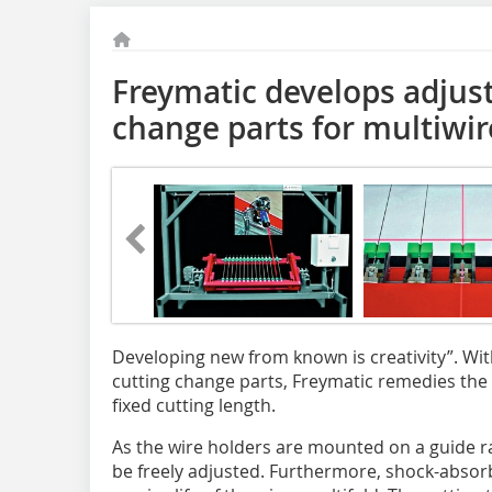
Freymatic develops adjust
change parts for multiwir
Developing new from known is creativity”. Wit
cutting change parts, Freymatic remedies the 
fixed cutting length.
As the wire holders are mounted on a guide ra
be freely adjusted. Furthermore, shock-absorb