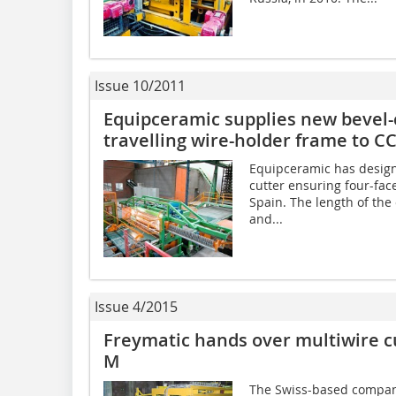
Issue 10/2011
Equipceramic supplies new bevel-c
travelling wire-holder frame to CC
Equipceramic has design
cutter ensuring four-face
Spain. The length of th
and...
Issue 4/2015
Freymatic hands over multiwire c
M
The Swiss-based company