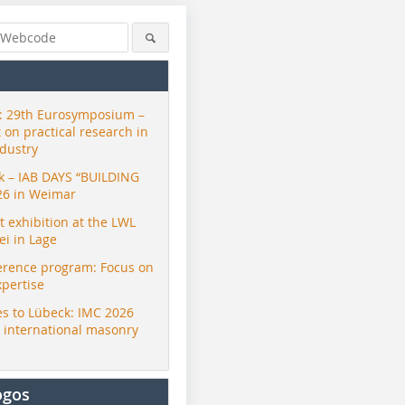
 29th Eurosymposium –
t on practical research in
ndustry
ck – IAB DAYS “BUILDING
26 in Weimar
exhibition at the LWL
i in Lage
erence program: Focus on
xpertise
s to Lübeck: IMC 2026
r international masonry
ogos