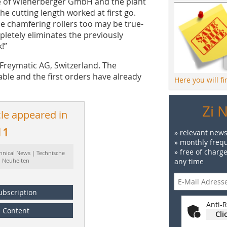
ite of Wienerberger GmbH and the plant
the cutting length worked at first go.
e chamfering rollers too may be true-
pletely eliminates the previously
!”
Freymatic AG, Switzerland. The
able and the first orders have already
Here you will f
Zi 
cle appeared in
11
» relevant news
» monthly frequ
» free of charg
hnical News | Technische
Neuheiten
any time
ubscription
Anti-R
Content
Cli