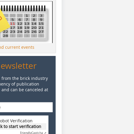
ind current events
Newsletter
 from the brick industry
ency of publication
e and can be canceled at
obot Verification
ck to start verification
Friendly
Captcha ⇗