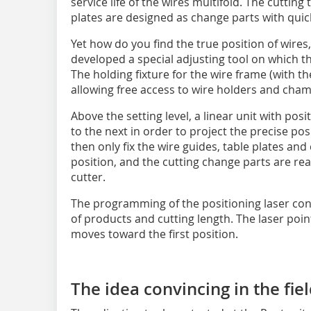
service life of the wires multifold. The cutting
plates are designed as change parts with quick
Yet how do you find the true position of wires,
developed a special adjusting tool on which t
The holding fixture for the wire frame (with the
allowing free access to wire holders and cham
Above the setting level, a linear unit with po
to the next in order to project the precise po
then only fix the wire guides, table plates and
position, and the cutting change parts are read
cutter.
The programming of the positioning laser con
of products and cutting length. The laser poin
moves toward the first position.
The idea convincing in the fie