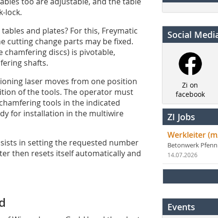
 tables too are adjustable, and the table
-lock.
 tables and plates? For this, ­Freymatic
Social Medi
he cutting change parts may be fixed.
 chamfering discs) is pivo­table,
fering shafts.
sitioning laser moves from one position
Zi on
sition of the tools. The operator must
facebook
 chamfering tools in the indicated
y for installation in the multiwire
ZI Jobs
Werkleiter (m
sists in setting the requested number
Betonwerk Pfen
ter then resets itself automatically and
14.07.2026
ld
Events