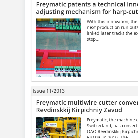
Freymatic patents a technical in
adjusting mechanism for harp-cutt
With this innovation, the
next production run outs
linked laser tracks the e
step...
Issue 11/2013
Freymatic multiwire cutter conve
Revdinskkij Kirpichniy Zavod
Freymatic, the machine 
Switzerland, has converte
OAO Revdinskkij Kirpich
Russia, in 2010. The...