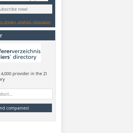
subscribe now!
: privacy, analysis, revocation
r
4,000 provider in the ZI
ory
ind companies!