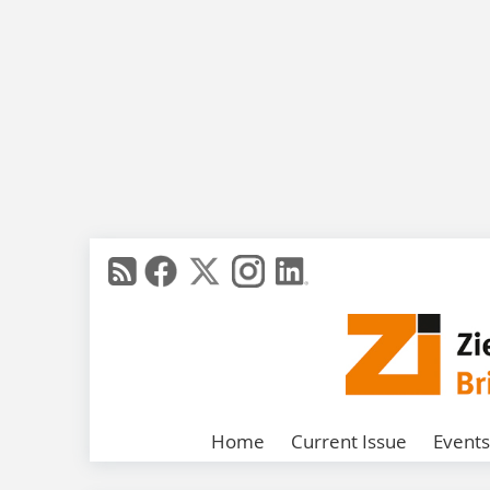
Home
Current Issue
Events