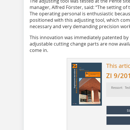
The adjusting tool was tested at the Pente s
manager, Alfred Förster, said: “The setting of 
The operating personal is enthusiastic becaus
positioned with this adjusting tool, which com
necessary and very demanding precision work
This innovation was immediately patented by 
adjustable cutting change parts are now avail
come in.
This arti
ZI 9/20
Ressort: Tec
s