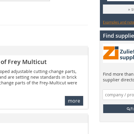
» 
Examples and notes
Find supplie
of Frey Multicut
loped adjustable cutting-change parts,
Find more than 
and are setting new standards in brick
supplier direct
change parts of the Frey-Multicut were
more
F