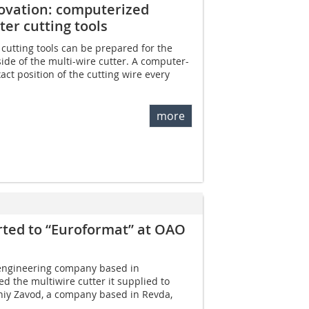
novation: computerized
er cutting tools
 cutting tools can be prepared for the
ide of the multi-wire cutter. A computer-
xact position of the cutting wire every
more
rted to “Euroformat” at OAO
engineering company based in
d the multiwire cutter it supplied to
niy Zavod, a company based in Revda,