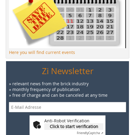
Here you will find current events
Zi Newsletter
» relevant news from the brick industry
» monthly frequency of publication
» free of charge and can be canceled at any time
Anti-Robot Verification
Click to start verification
Friendly
Captcha ⇗