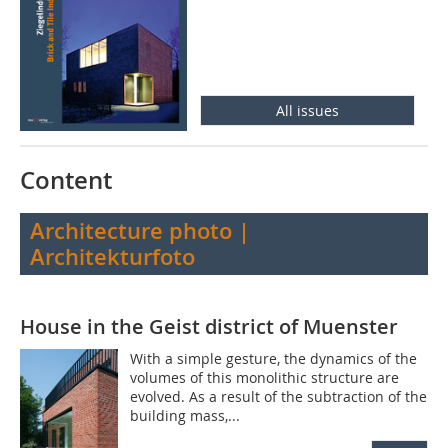
All issues
Content
Architecture photo |
Architekturfoto
House in the Geist district of Muenster
With a simple gesture, the dynamics of the
volumes of this monolithic structure are
evolved. As a result of the subtraction of the
building mass,...