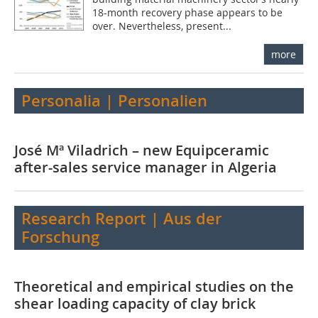
18-month recovery phase appears to be
over. Nevertheless, present...
more
Personalia | Personalien
José Mª Viladrich – new Equipceramic
after-sales service manager in Algeria
Research Report | Aus der
Forschung
Theoretical and empirical studies on the
shear loading capacity of clay brick