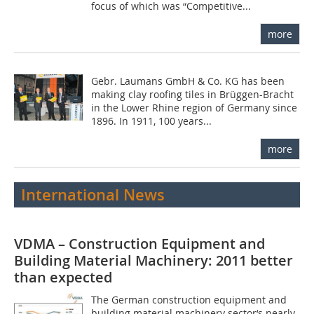
focus of which was “Competitive...
more
Gebr. Laumans GmbH & Co.­ KG has been
making clay roofing tiles in Brüggen-Bracht
in the Lower Rhine region of Germany since
1896. In 1911, 100 years...
more
International News
VDMA – Construction Equipment and
Building Material Machinery: 2011 better
than expected
The German construction equipment and
building material machinery sector‘s nearly