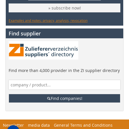
» subscribe now!
Examples and notes: privacy, analysis, revocation
Find supplier
Find more than 4,000 provider in the ZI supplier directory
Find companies!
Newsletter
media data
General Terms and Conditions