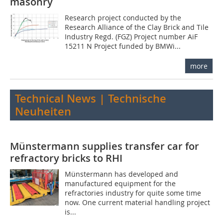
masonry
Research project conducted by the
Research Alliance of the Clay Brick and Tile
Industry Regd. (FGZ) Project number AiF
15211 N Project funded by BMWi...
more
Technical News | Technische
Neuheiten
Münstermann supplies transfer car for
refractory bricks to RHI
Münstermann has developed and
manufactured equipment for the
refractories industry for quite some time
now. One current material handling project
is...