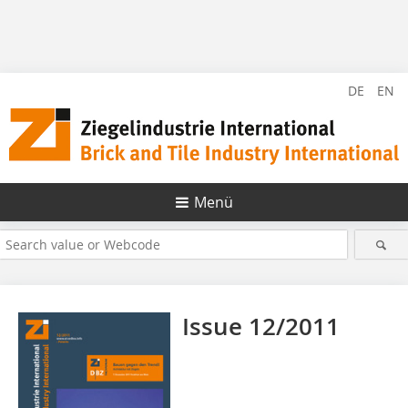
DE
EN
Menü
Issue 12/2011