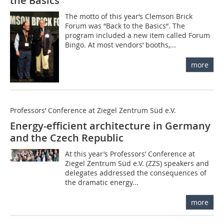
the Basics“
The motto of this year‘s Clemson Brick
Forum was “Back to the Basics“. The
program included a new item called Forum
Bingo. At most vendors‘ booths,...
more
Professors’ Conference at Ziegel Zentrum Süd e.V.
Energy-efficient architecture in Germany
and the Czech Republic
At this year’s Professors’ Conference at
Ziegel Zentrum Süd e.V. (ZZS) speakers and
delegates addressed the consequences of
the dramatic energy...
more