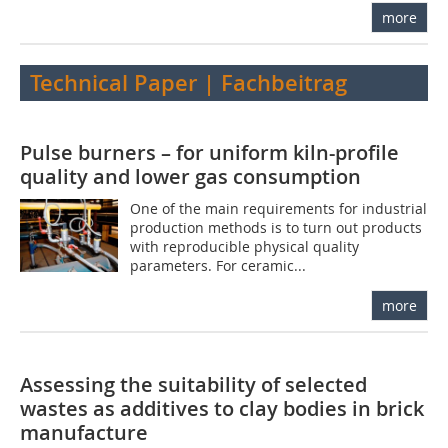
more
Technical Paper | Fachbeitrag
Pulse burners – for uniform kiln-profile
quality and lower gas consumption
One of the main requirements for industrial
production methods is to turn out products
with reproducible physical quality
parameters. For ceramic...
more
Assessing the suitability of selected
wastes as additives to clay bodies in brick
manufacture