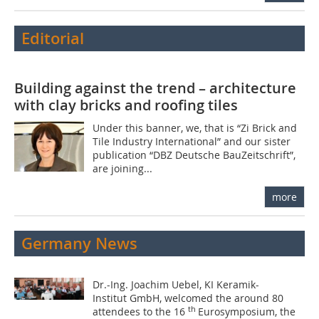
Editorial
Building against the trend – architecture
with clay bricks and roofing tiles
Under this banner, we, that is “Zi Brick and
Tile Industry International” and our sister
publication “DBZ Deutsche BauZeitschrift”,
are joining...
more
Germany News
Dr.-Ing. Joachim Uebel, KI Keramik-
Institut GmbH, welcomed the around 80
th
attendees to the 16
Eurosymposium, the