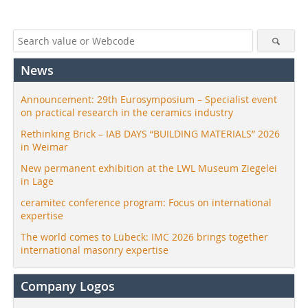
News
Announcement: 29th Eurosymposium – Specialist event
on practical research in the ceramics industry
Rethinking Brick – IAB DAYS “BUILDING MATERIALS” 2026
in Weimar
New permanent exhibition at the LWL Museum Ziegelei
in Lage
ceramitec conference program: Focus on international
expertise
The world comes to Lübeck: IMC 2026 brings together
international masonry expertise
Company Logos