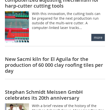
harp-cutter cutting tools
With this innovation, the cutting tools can
be prepared for the next production run
outside of the multi-wire cutter. A
computer-linked laser tracks...
more
New Sacmi kiln for El Aguila for the
production of 60 000 clay roofing tiles per
day
Stephan Schmidt Meissen GmbH
celebrates its 20th anniversary
With a brief review of the history of the