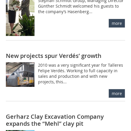
Stephan Schmidt Group, Managing Director
Günther Schmidt welcomed his guests to
the company’s Hasenberg...
more
New projects spur Verdés’ growth
2010 was a very significant year for Talleres
Felipe Verdés. Working to full capacity in
sales and production and with new
projects, this...
more
Gerharz Clay Excavation Company
expands the “Mehl” clay pit