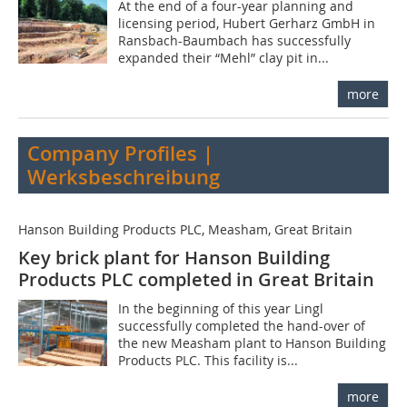
At the end of a four-year planning and
licensing period, Hubert Gerharz GmbH in
Ransbach-Baumbach has successfully
expanded their “Mehl” clay pit in...
more
Company Profiles |
Werksbeschreibung
Hanson Building Products PLC, Measham, Great Britain
Key brick plant for Hanson Building
Products PLC completed in Great Britain
In the beginning of this year Lingl
successfully completed the hand-over of
the new Measham plant to Hanson Building
Products PLC. This facility is...
more