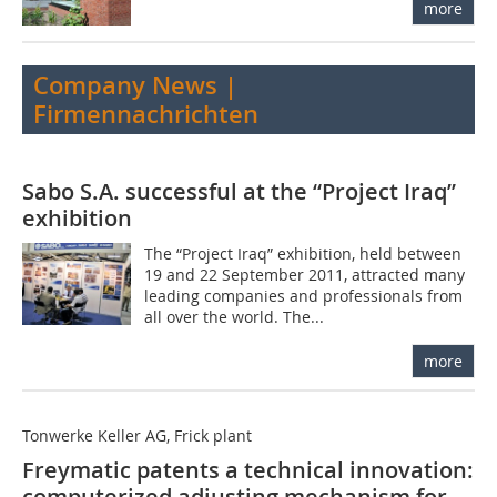
more
Company News |
Firmennachrichten
Sabo S.A. successful at the “Project Iraq”
exhibition
The “Project Iraq” exhibition, held between
19 and 22 September 2011, attracted many
leading companies and professionals from
all over the world. The...
more
Tonwerke Keller AG, Frick plant
Freymatic patents a technical innovation:
computerized adjusting mechanism for