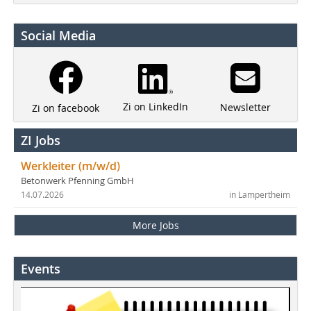
Social Media
Zi on LinkedIn
Newsletter
Zi on facebook
ZI Jobs
Werkleiter (m/w/d)
Betonwerk Pfenning GmbH
14.07.2026
in Lampertheim
More Jobs
Events