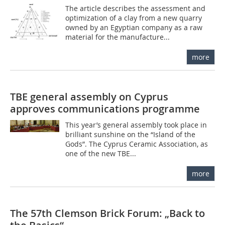
The article describes the assessment and
optimization of a clay from a new quarry
owned by an Egyptian company as a raw
material for the manufacture...
more
TBE general assembly on Cyprus
approves communications programme
This year’s general assembly took place in
brilliant sunshine on the “Island of the
Gods”. The Cyprus Ceramic Association, as
one of the new TBE...
more
The 57th Clemson Brick Forum: „Back to