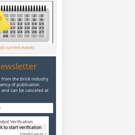
ind current events
Newsletter
 from the brick industry
ency of publication
e and can be canceled at
obot Verification
ck to start verification
Friendly
Captcha ⇗