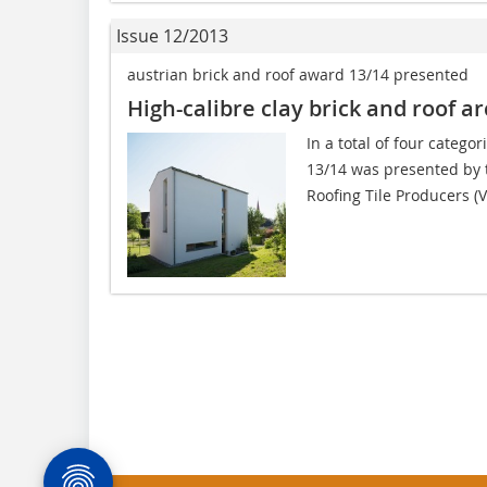
Issue 12/2013
austrian brick and roof award 13/14 presented
High-calibre clay brick and roof ar
In a total of four catego
13/14 was presented by 
Roofing Tile Producers (