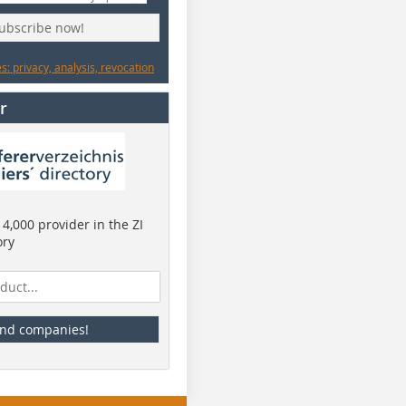
subscribe now!
: privacy, analysis, revocation
r
4,000 provider in the ZI
ory
ind companies!