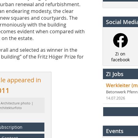
r urban renewal and refurbishment.
an endearing modesty, the clear
of new squares and courtyards. The
Social Medi
armoniously with the building
 becomes evident when compared with
 on the estate.
all and selected as winner in the
Zi on
building” of the Fritz Höger Prize for
facebook
ZI Jobs
cle appeared in
Werkleiter (m
011
Betonwerk Pfen
14.07.2026
 Architecture photo |
rchitekturfoto
ubscription
Events