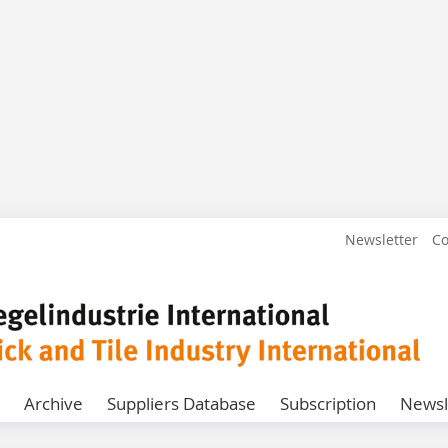
Newsletter
Co
Archive
Suppliers Database
Subscription
Newsl