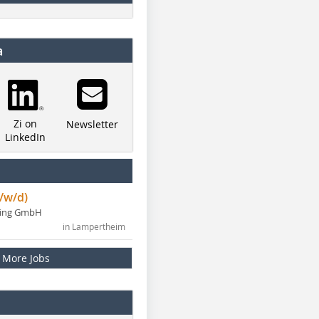
a
Zi on
Newsletter
LinkedIn
/w/d)
ning GmbH
in Lampertheim
More Jobs