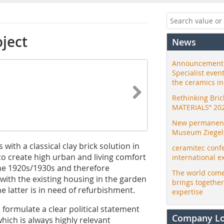
oject
News
Announcement:
Specialist even
the ceramics i
Rethinking Bri
MATERIALS” 20
New permanent 
Museum Ziegele
with a classical clay brick solution in
ceramitec conf
o create high urban and living comfort
international e
 the 1920s/1930s and therefore
The world come
ith the existing housing in the garden
brings togethe
e latter is in need of refurbishment.
expertise
 formulate a clear political statement
Company L
hich is always highly relevant