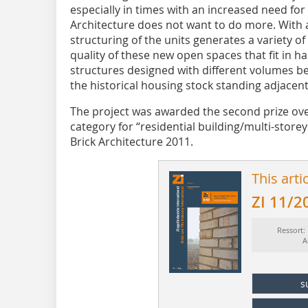
especially in times with an increased need fo
Architecture does not want to do more. With 
structuring of the units generates a variety 
quality of these new open spaces that fit in h
structures designed with different volumes
the historical housing stock standing adjacent
The project was awarded the second prize over
category for “residential building/multi-storey 
Brick ­Architecture 2011.
This arti
ZI 11/2
Ressort:
A
s