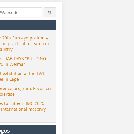
 29th Eurosymposium –
t on practical research in
ndustry
ck – IAB DAYS “BUILDING
26 in Weimar
exhibition at the LWL
i in Lage
erence program: Focus on
xpertise
s to Lübeck: IMC 2026
r international masonry
ogos