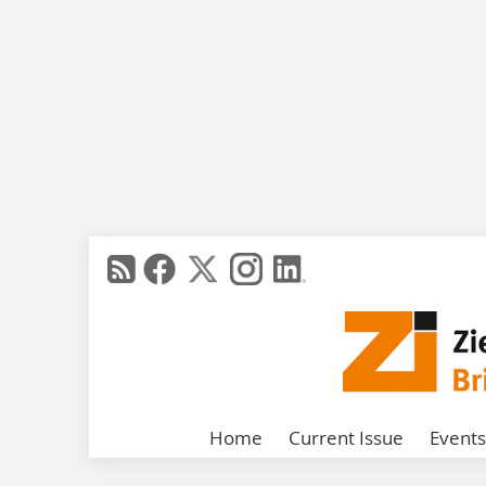
Home
Current Issue
Events