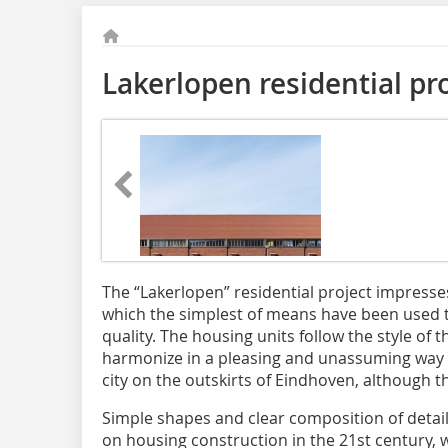
Lakerlopen residential pr
The “Lakerlopen” residential project impresses 
which the simplest of means have been used t
quality. The housing units follow the style of
harmonize in a pleasing and unassuming way w
city on the outskirts of Eindhoven, although th
Simple shapes and clear composition of detail
on housing construction in the 21st century, w