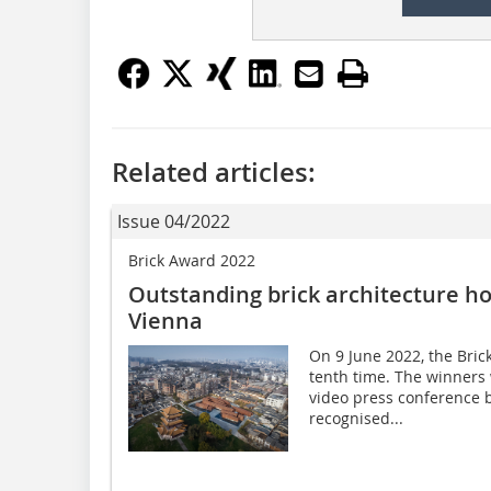
Related articles:
Issue 04/2022
Brick Award 2022
Outstanding brick architecture ho
Vienna
On 9 June 2022, the Bri
tenth time. The winners 
video press conference b
recognised...