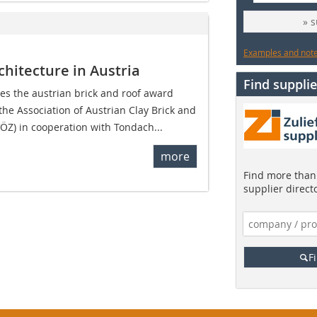
» 
Examples and notes
chitecture in Austria
Find supplie
ries the austrian brick and roof award
the Association of Austrian Clay Brick and
VÖZ) in cooperation with Tondach...
more
Find more than 
supplier direct
F