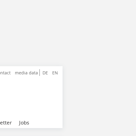
ntact
media data
DE
EN
etter
Jobs