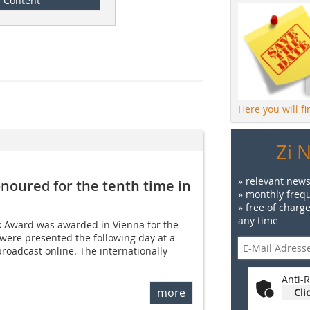
Content
Here you will f
Zi 
» relevant news
noured for the tenth time in
» monthly frequ
» free of charg
any time
ck Award was awarded in Vienna for the
were presented the following day at a
roadcast online. The internationally
Anti-R
more
Cli