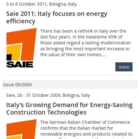
5 to 8 October 2011, Bologna, Italy
Saie 2011: Italy focuses on energy
efficiency
There has been a rethink in Italy over the
last four years. In the meantime 65% of
those asked regard a lasting modernization
as bringing the most important increase in
the value of their own homes....
more
Issue 09/2009
Saie, 28 - 31 October 2009, Bologna, Italy
Italy’s Growing Demand for Energy-Saving
Construction Technologies
The German-Italian Cham­ber of Commerce
confirms that the Italian market for
renewable energies and products related to