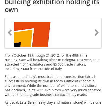
building exhibition holding its
own
From October 18 through 21, 2012, for the 48th time
running, Saie will be taking place in Bologna. Last year, Saie
attracted 1 044 exhibitors and 85 000 trade visitors,
including 5 000 from outside of Italy.
Saie, as one of Italy‘s most traditional construction fairs, is
successfully holding its own in today‘s difficult economic
environment. While the number of exhibitors and visitors
has declined, Saie‘s 2011 exhibitors were very much satisfied
with all the top-grade business contacts they made.
As usual, LaterSaie (heavy clay and natural stone) will be one