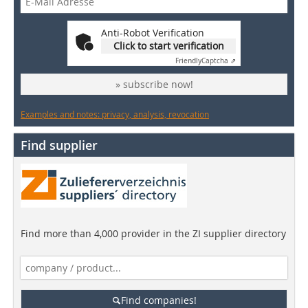
Anti-Robot Verification
Click to start verification
Friendly
Captcha ⇗
» subscribe now!
Examples and notes: privacy, analysis, revocation
Find supplier
Find more than 4,000 provider in the ZI supplier directory
Find companies!