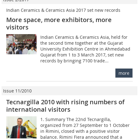
Indian Ceramics & Ceramics Asia 2017 set new records
More space, more exhibitors, more
visitors
Indian Ceramics & Ceramics Asia, held for
the second time together at the Gujarat
University Exhibition Centre in Ahmedabad
Gujarat from 1 to 3 March 2017, set new
records by bringing 7100 trade...
more
Issue 11/2010
Tecnargilla 2010 with rising numbers of
international visitors
1. Summary The 22nd Tecnargilla,
organized from 27 September to 1 October
in Rimini, closed with a positive visitor
balance. Rimini Fiera announced that a