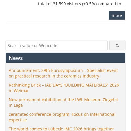
total of 31 599 visitors (+0.5% compared to...
more
News
Announcement: 29th Eurosymposium – Specialist event
on practical research in the ceramics industry
Rethinking Brick – IAB DAYS “BUILDING MATERIALS” 2026
in Weimar
New permanent exhibition at the LWL Museum Ziegelei
in Lage
ceramitec conference program: Focus on international
expertise
The world comes to Lübeck: IMC 2026 brings together