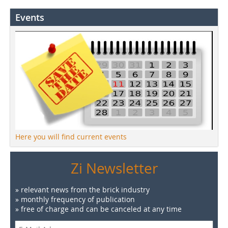
Events
Here you will find current events
Zi Newsletter
» relevant news from the brick industry
» monthly frequency of publication
» free of charge and can be canceled at any time