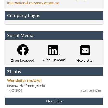
international masonry expertise
Company Logos
Social Media
Zi on LinkedIn
Newsletter
Zi on facebook
ZI Jobs
Werkleiter (m/w/d)
Betonwerk Pfenning GmbH
14.07.2026
in Lampertheim
More Jobs