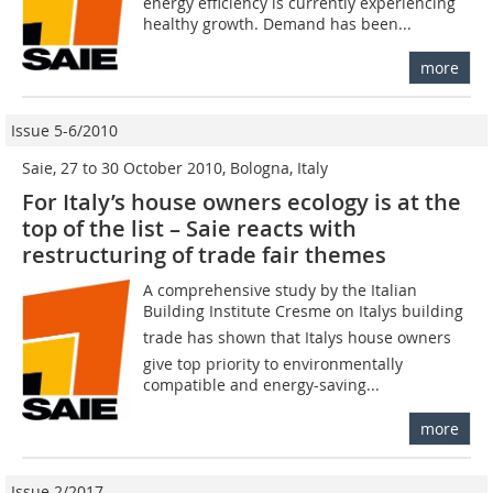
energy efficiency is currently experiencing
healthy growth. Demand has been...
more
Issue 5-6/2010
Saie, 27 to 30 October 2010, Bologna, Italy
For Italy’s house owners ecology is at the
top of the list – Saie reacts with
restructuring of trade fair themes
A comprehensive study by the Italian
Building Institute Cresme on Italys building
trade has shown that Italys house owners
give top priority to environmentally
compatible and energy-saving...
more
Issue 2/2017