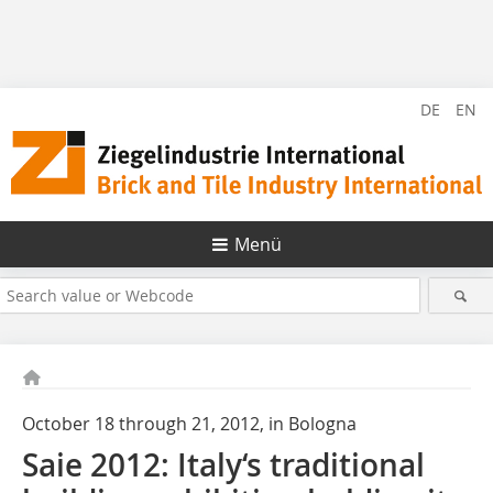
DE
EN
Menü
October 18 through 21, 2012, in Bologna
Saie 2012: Italy‘s traditional