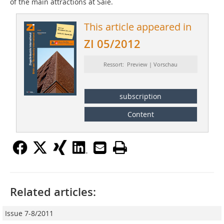
of the main attractions at Saie.
This article appeared in
ZI 05/2012
Ressort: Preview | Vorschau
subscription
Content
Related articles:
Issue 7-8/2011