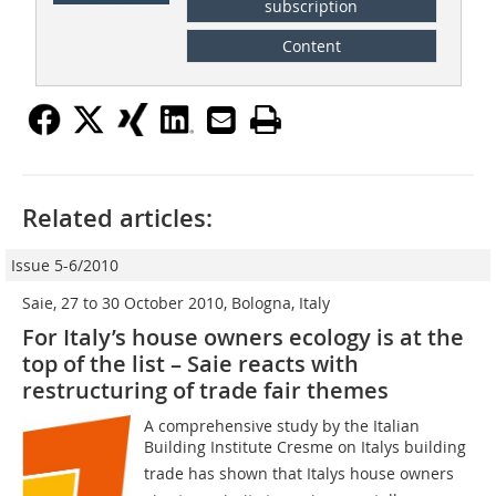
subscription
Content
Related articles:
Issue 5-6/2010
Saie, 27 to 30 October 2010, Bologna, Italy
For Italy’s house owners ecology is at the
top of the list – Saie reacts with
restructuring of trade fair themes
A comprehensive study by the Italian
Building Institute Cresme on Italys building
trade has shown that Italys house owners