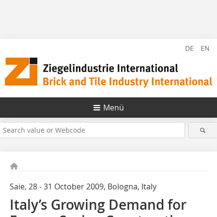
DE
EN
Menü
Saie, 28 - 31 October 2009, Bologna, Italy
Italy’s Growing Demand for