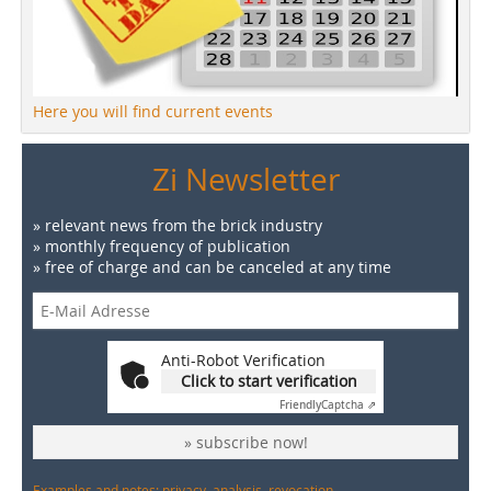
Here you will find current events
Zi Newsletter
» relevant news from the brick industry
» monthly frequency of publication
» free of charge and can be canceled at any time
Anti-Robot Verification
Click to start verification
Friendly
Captcha ⇗
» subscribe now!
Examples and notes: privacy, analysis, revocation