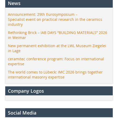
News
Announcement: 29th Eurosymposium –
Specialist event on practical research in the ceramics
industry
Rethinking Brick – IAB DAYS “BUILDING MATERIALS” 2026
in Weimar
New permanent exhibition at the LWL Museum Ziegelei
in Lage
ceramitec conference program: Focus on international
expertise
The world comes to Lübeck: IMC 2026 brings together
international masonry expertise
Company Logos
Social Media