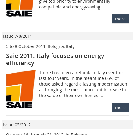
give top priority to environmentally
compatible and energy-saving...
more
Issue 7-8/2011
5 to 8 October 2011, Bologna, Italy
Saie 2011: Italy focuses on energy
efficiency
There has been a rethink in Italy over the
last four years. In the meantime 65% of
those asked regard a lasting modernization
as bringing the most important increase in
the value of their own homes....
more
Issue 05/2012
October 18 through 21, 2012, in Bologna