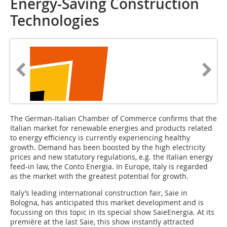
Energy-Saving Construction
Technologies
The German-Italian Cham­ber of Commerce confirms that the
Italian market for renewable energies and products related
to energy efficiency is currently experiencing healthy
growth. Demand has been boosted by the high electricity
prices and new statutory regulations, e.g. the Italian energy
feed-in law, the Conto Energia. In Europe, Italy is regarded
as the market with the greatest potential for growth.
Italy’s leading international construction fair, Saie in
Bologna, has anticipated this market development and is
focussing on this topic in its special show SaieEnergia. At its
première at the last Saie, this show instantly attracted