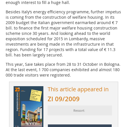
enough interest to fill a huge hall.
Besides Italy‘s energy efficiency programme, further impetus
is coming from the construction of welfare housing. In its
2009 ­budget the Italian government earmarked around € 7
bill. to ­finance the first major welfare housing construction
scheme since 30 years. And looking ahead to the world
exposition scheduled for 2015 in Lombardy, massive
investments are being made in the infrastructure in that
region. Funding for 17 projects with a total value of € 11.3
bill. has been largely secured.
This year, Saie takes place from 28 to 31 October in Bologna.
At the last event, 1 700 companies exhibited and almost 180
000 trade visitors were registered.
This article appeared in
ZI 09/2009
Ressort: