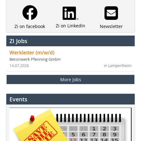
Zi on LinkedIn
Newsletter
Zi on facebook
ZI Jobs
Werkleiter (m/w/d)
Betonwerk Pfenning GmbH
14.07.2026
in Lampertheim
More Jobs
Events