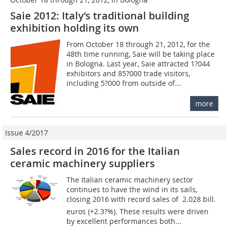
Saie 2012: Italy‘s traditional building
exhibition holding its own
From October 18 through 21, 2012, for the
48th time running, Saie will be taking place
in Bologna. Last year, Saie attracted 1?044
exhibitors and 85?000 trade visitors,
including 5?000 from outside of...
more
Issue 4/2017
Sales record in 2016 for the Italian
ceramic machinery suppliers
The Italian ceramic machinery sector
continues to have the wind in its sails,
closing 2016 with record sales of  2.028 bill.
euros (+2.3?%). These results were driven
by excellent performances both...