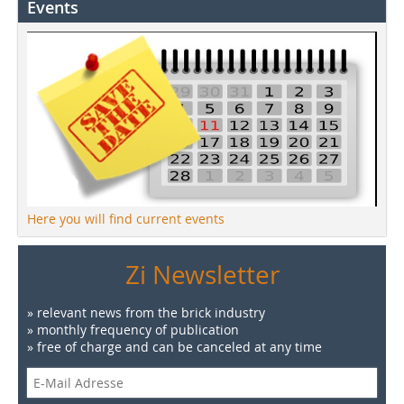
Events
Here you will find current events
Zi Newsletter
» relevant news from the brick industry
» monthly frequency of publication
» free of charge and can be canceled at any time