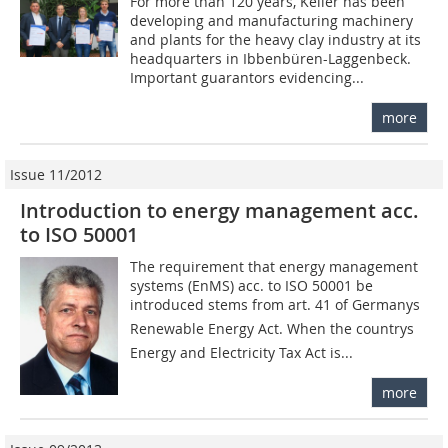
For more than 120 years, Keller has been
developing and manufacturing machinery
and plants for the heavy clay industry at its
headquarters in Ibbenbüren-Laggenbeck.
Important guarantors evidencing...
more
Issue 11/2012
Introduction to energy management acc.
to ISO 50001
The requirement that energy management
systems (EnMS) acc. to ISO 50001 be
introduced stems from art. 41 of Germanys
Renewable Energy Act. When the countrys
Energy and Electricity Tax Act is...
more