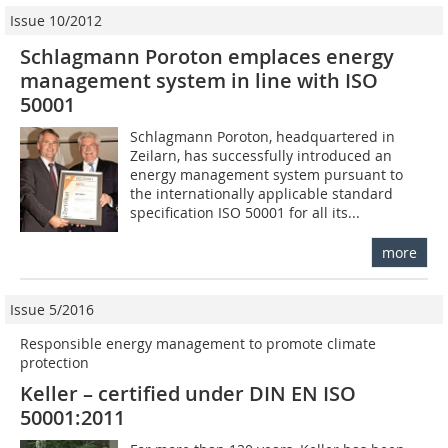
Issue 10/2012
Schlagmann Poroton emplaces energy
management system in line with ISO
50001
Schlagmann Poroton, headquartered in
Zeilarn, has successfully introduced an
energy management system pursuant to
the internationally applicable standard
specification ISO 50001 for all its...
more
Issue 5/2016
Responsible energy management to promote climate
protection
Keller – certified under DIN EN ISO
50001:2011