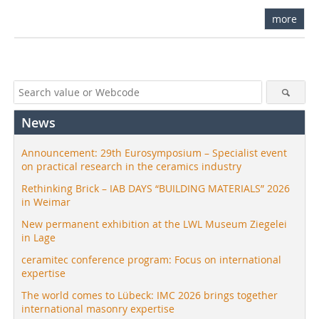
more
News
Announcement: 29th Eurosymposium – Specialist event
on practical research in the ceramics industry
Rethinking Brick – IAB DAYS “BUILDING MATERIALS” 2026
in Weimar
New permanent exhibition at the LWL Museum Ziegelei
in Lage
ceramitec conference program: Focus on international
expertise
The world comes to Lübeck: IMC 2026 brings together
international masonry expertise