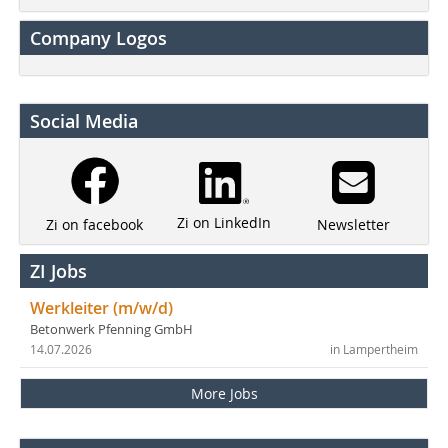
Company Logos
Social Media
Zi on LinkedIn
Newsletter
Zi on facebook
ZI Jobs
Werkleiter (m/w/d)
Betonwerk Pfenning GmbH
14.07.2026
in Lampertheim
More Jobs