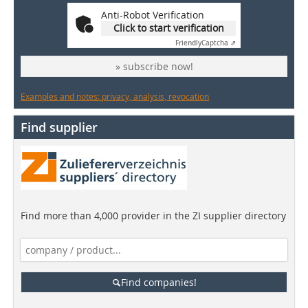
Anti-Robot Verification
Click to start verification
Friendly
Captcha ⇗
» subscribe now!
Examples and notes: privacy, analysis, revocation
Find supplier
Find more than 4,000 provider in the ZI supplier directory
Find companies!