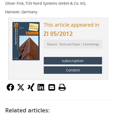
Oliver Fink, TÜV Nord Systems GmbH & Co. KG,
Hanover, Germany
This article appeared in
ZI 05/2012
Ressort: Technical Paper | Fachbeitrag
subscription
Content
Related articles: