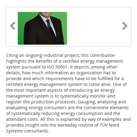
Citing an ongoing industrial project, this contribution
highlights the benefits of a certified energy management
system pursuant to ISO 50001. It depicts, among other
details, how much information an organization has to
provide and which requirements have to be fulfilled for a
certified energy management system to come alive. One of
the most important aspects of introducing an energy
management system is to systematically monitor and
register the production processes. Gauging, analysing and
evaluating energy consumers are the cornerstone elements
of systematically reducing energy consumption and the
attendant costs. All this is explained by way of examples and
provides insight into the workaday routine of TÜV Nord
Systems consultants.