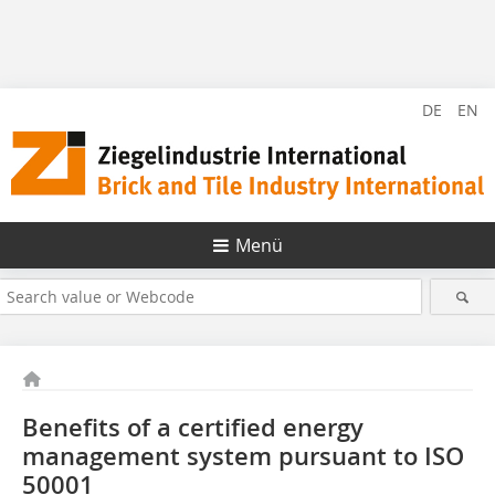
DE
EN
Menü
Benefits of a certified energy
management system ­pursuant to ISO
50001