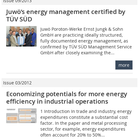
Issue 09/2013
Juwö‘s energy management certified by
TÜV SÜD
Juwö Poroton-Werke Ernst Jungk & Sohn
GmbH are practicing ideally structured,
fully documented energy management, as
confirmed by TÜV SÜD Management Service
GmbH after closely examining the...
more
Issue 03/2012
Economizing potentials for more energy
efficiency in industrial operations
1 Introduction In trade and industry, energy
expenditures constitute a substantial cost
factor. In the paper and metal processing
sector, for example, energy expenditures
often account for 20% to 50%...