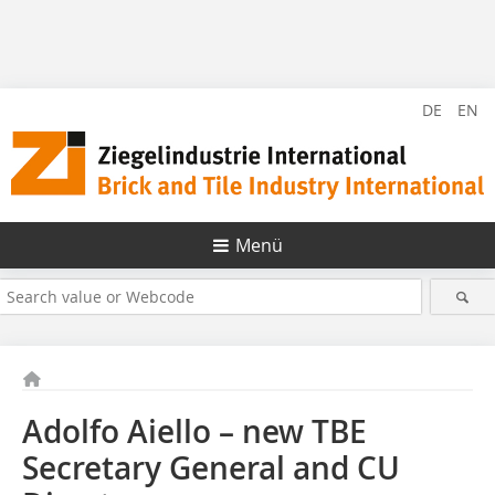
DE
EN
Menü
Adolfo Aiello – new TBE
Secretary General and CU