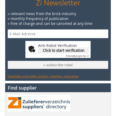
Zi Newsletter
» relevant news from the brick industry
» monthly frequency of publication
» free of charge and can be canceled at any time
Anti-Robot Verification
Click to start verification
Friendly
Captcha ⇗
» subscribe now!
Examples and notes: privacy, analysis, revocation
Find supplier