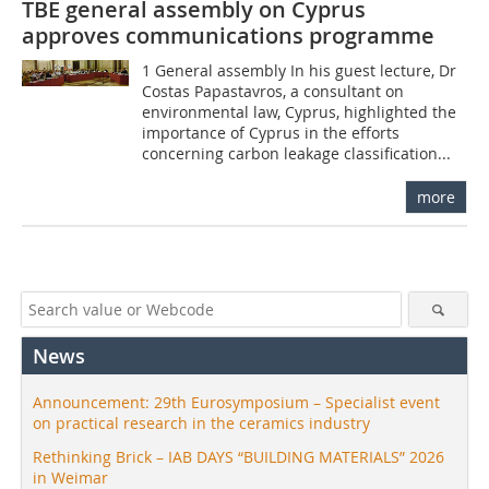
TBE general assembly on Cyprus
approves communications programme
1 General assembly In his guest lecture, Dr
Costas Papastavros, a consultant on
environmental law, Cyprus, highlighted the
importance of Cyprus in the efforts
concerning carbon leakage classification...
more
News
Announcement: 29th Eurosymposium – Specialist event
on practical research in the ceramics industry
Rethinking Brick – IAB DAYS “BUILDING MATERIALS” 2026
in Weimar