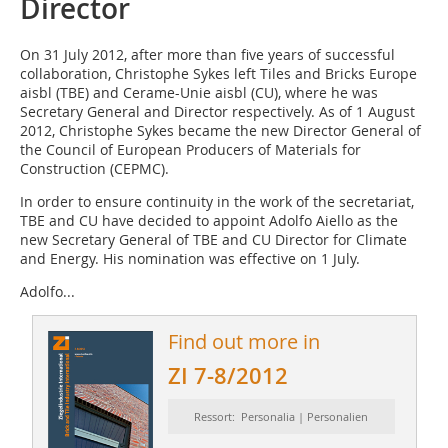
Director
On 31 July 2012, after more than five years of successful
collaboration, Christophe Sykes left Tiles and Bricks Europe
aisbl (TBE) and Cerame-Unie aisbl (CU), where he was
Secretary General and Director respectively. As of 1 August
2012, Christophe Sykes became the new Director General of
the Council of European ­Producers of Materials for
Construction (CEPMC).
In order to ensure continuity in the work of the secretariat,
TBE and CU have decided to appoint Adolfo Aiello as the
new Secretary General of TBE and CU ­Director for Climate
and ­Energy. His nomination was effective on 1 July.
Adolfo...
Find out more in
ZI 7-8/2012
Ressort: Personalia | Personalien