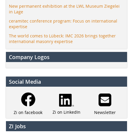
New permanent exhibition at the LWL Museum Ziegelei
in Lage
ceramitec conference program: Focus on international
expertise
The world comes to Lübeck: IMC 2026 brings together
international masonry expertise
Company Logos
Social Media
Zi on LinkedIn
Newsletter
Zi on facebook
ZI Jobs