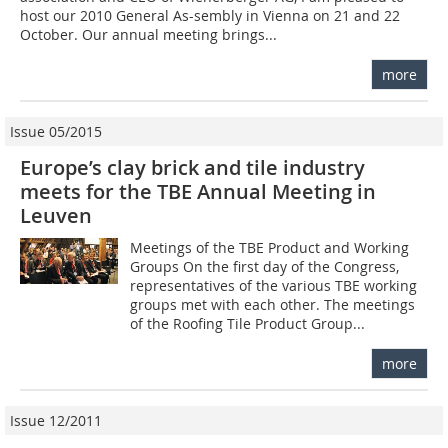
host our 2010 General As-sembly in Vienna on 21 and 22
October. Our annual meeting brings...
more
Issue 05/2015
Europe’s clay brick and tile industry
meets for the TBE Annual Meeting in
Leuven
Meetings of the TBE Product and Working
Groups On the first day of the Congress,
representatives of the various TBE working
groups met with each other. The meetings
of the Roofing Tile Product Group...
more
Issue 12/2011