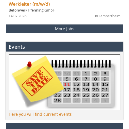
Werkleiter (m/w/d)
Betonwerk Pfenning GmbH
14.07.2026
in Lampertheim
More Jobs
Events
Here you will find current events