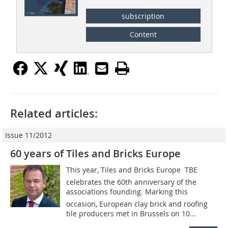
subscription
Content
Related articles:
Issue 11/2012
60 years of Tiles and Bricks Europe
This year, Tiles and Bricks Europe  TBE
celebrates the 60th anniversary of the
associations founding. Marking this
occasion, European clay brick and roofing
tile producers met in Brussels on 10...