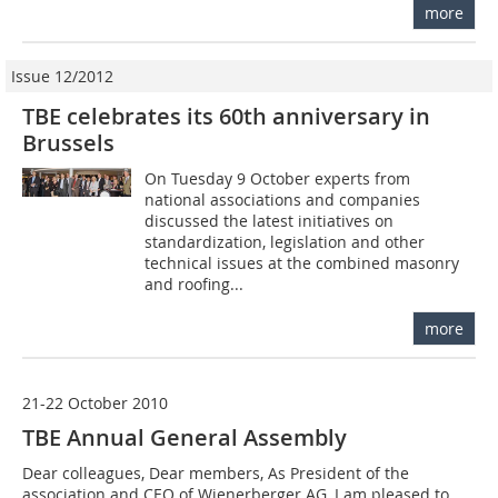
more
Issue 12/2012
TBE celebrates its 60th anniversary in
Brussels
On Tuesday 9 October experts from
national associations and companies
discussed the latest initiatives on
standardization, legislation and other
technical issues at the ­combined masonry
and roofing...
more
21-22 October 2010
TBE Annual General Assembly
Dear colleagues, Dear members, As President of the
association and CEO of Wienerberger AG, I am pleased to