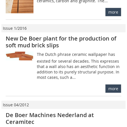
ceramics, carbon and graphite. The...
more
Issue 1/2016
New De Boer plant for the production of
soft mud brick slips
The Dutch phrase ceramic wallpaper has
existed for several decades. This expresses
that a wall also has an aesthetic function in
addition to its purely structural purpose. In
most cases, such a...
more
Issue 04/2012
De Boer Machines Nederland at
Ceramitec