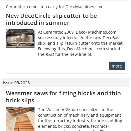
Ceramitec comes too early for DecoMachines.com
New DecoCircle slip cutter to be
introduced in summer
At Ceramitec 2009, Deco­- Machines.com
successfully introduced the new DecoBasic
slip- and slip return cutter onto the market.
Following this, DecoMachines.com started
the R&D for the new line of...
more
Issue 05/2023
Wassmer saws for fitting blocks and thin
brick slips
The Wassmer Group specializes in the
construction of machinery and equipment
for the refractory industry, façade cladding
elements, bricks, concrete, technical