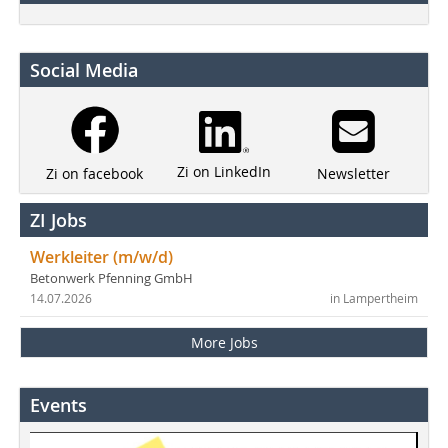
Social Media
Zi on LinkedIn
Newsletter
Zi on facebook
ZI Jobs
Werkleiter (m/w/d)
Betonwerk Pfenning GmbH
14.07.2026
in Lampertheim
More Jobs
Events