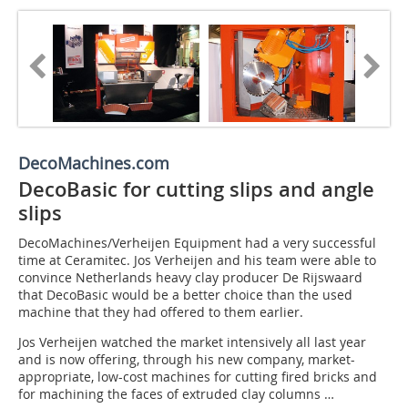
DecoMachines.com
DecoBasic for cutting slips and angle
slips
DecoMachines/Verheijen Equipment had a very successful
time at Ceramitec. Jos Verheijen and his team were able to
convince Netherlands heavy clay producer De Rijswaard
that DecoBasic would be a better choice than the used
machine that they had offered to them earlier.
Jos Verheijen watched the market intensively all last year
and is now offering, through his new company, market-
appropriate, low-cost machines for cutting fired bricks and
for machining the faces of extruded clay columns …