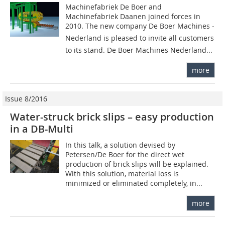
Machinefabriek De Boer and
Machinefabriek Daanen joined forces in
2010. The new company De Boer Machines ­
Nederland is pleased to invite all customers
to its stand. De Boer Machines Nederland...
more
Issue 8/2016
Water-struck brick slips – easy production
in a DB-Multi
In this talk, a solution devised by
Petersen/De Boer for the direct wet
production of brick slips will be explained.
With this solution, material loss is
minimized or eliminated completely, in...
more