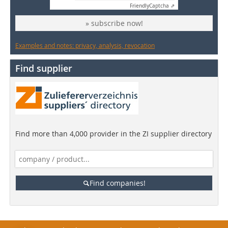
Friendly
Captcha ⇗
» subscribe now!
Examples and notes: privacy, analysis, revocation
Find supplier
Find more than 4,000 provider in the ZI supplier directory
Find companies!