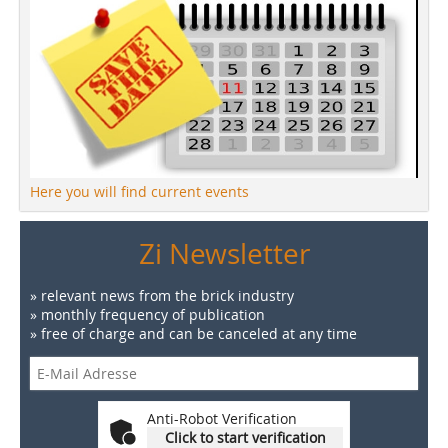
Here you will find current events
Zi Newsletter
» relevant news from the brick industry
» monthly frequency of publication
» free of charge and can be canceled at any time
Anti-Robot Verification
Click to start verification