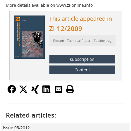
More details available on www.zi-online.info
This article appeared in
ZI 12/2009
Ressort: Technical Paper | Fachbeitrag
subscription
Content
Related articles:
Issue 05/2012