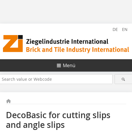
DE
EN
Menü
DecoBasic for cutting slips
and angle slips