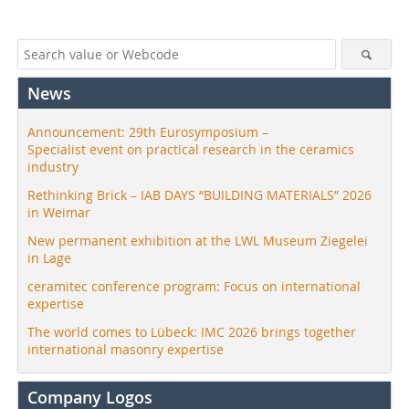
News
Announcement: 29th Eurosymposium –
Specialist event on practical research in the ceramics
industry
Rethinking Brick – IAB DAYS “BUILDING MATERIALS” 2026
in Weimar
New permanent exhibition at the LWL Museum Ziegelei
in Lage
ceramitec conference program: Focus on international
expertise
The world comes to Lübeck: IMC 2026 brings together
international masonry expertise
Company Logos