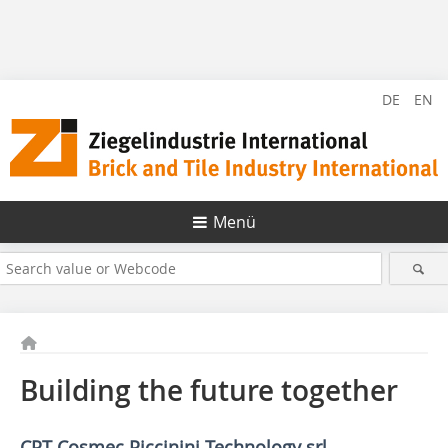
DE
EN
Menü
Building the future together
CPT Cosmec Piccinini Technology srl