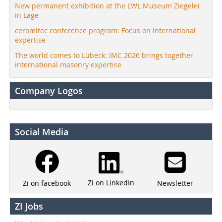
New permanent exhibition at the LWL Museum Ziegelei
in Lage
ceramitec conference program: Focus on international
expertise
The world comes to Lübeck: IMC 2026 brings together
international masonry expertise
Company Logos
Social Media
Zi on LinkedIn
Newsletter
Zi on facebook
ZI Jobs