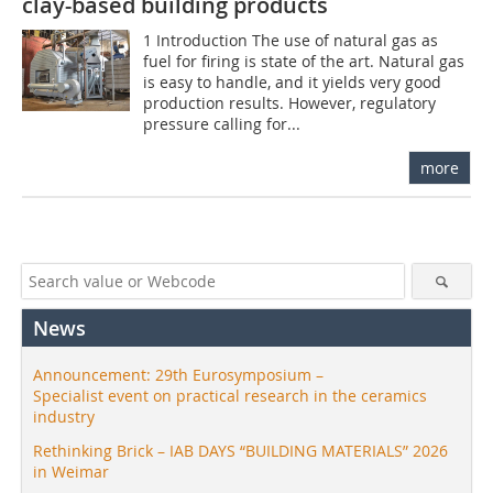
clay-based building products
1 Introduction The use of natural gas as
fuel for firing is state of the art. Natural gas
is easy to handle, and it yields very good
production results. However, regulatory
pressure calling for...
more
News
Announcement: 29th Eurosymposium –
Specialist event on practical research in the ceramics
industry
Rethinking Brick – IAB DAYS “BUILDING MATERIALS” 2026
in Weimar