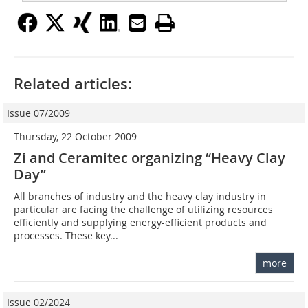
Related articles:
Issue 07/2009
Thursday, 22 October 2009
Zi and Ceramitec organizing “Heavy Clay
Day”
All branches of industry and the heavy clay industry in
particular are facing the challenge of utilizing resources
efficiently and supplying energy-efficient products and
processes. These key...
more
Issue 02/2024