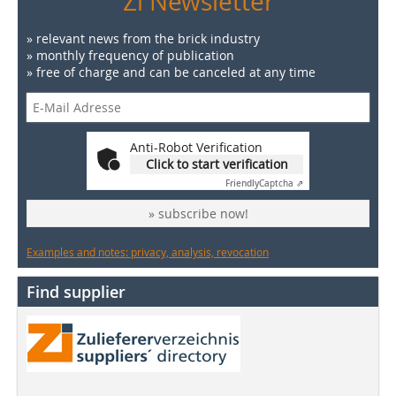
Zi Newsletter
» relevant news from the brick industry
» monthly frequency of publication
» free of charge and can be canceled at any time
Anti-Robot Verification
Click to start verification
Friendly
Captcha ⇗
» subscribe now!
Examples and notes: privacy, analysis, revocation
Find supplier