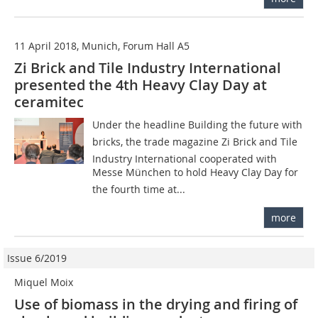
11 April 2018, Munich, Forum Hall A5
Zi Brick and Tile Industry International
presented the 4th Heavy Clay Day at
ceramitec
Under the headline Building the future with
bricks, the trade magazine Zi Brick and Tile
Industry International cooperated with
Messe München to hold Heavy Clay Day for
the fourth time at...
more
Issue 6/2019
Miquel Moix
Use of biomass in the drying and firing of