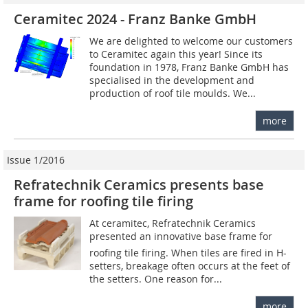
Ceramitec 2024 - Franz Banke GmbH
We are delighted to welcome our customers
to Ceramitec again this year! Since its
foundation in 1978, Franz Banke GmbH has
specialised in the development and
production of roof tile moulds. We...
more
Issue 1/2016
Refratechnik Ceramics presents base
frame for roofing tile firing
At ceramitec, Refratechnik Ceramics
presented an innovative base frame for
roofing tile firing. When tiles are fired in H-
setters, breakage often occurs at the feet of
the setters. One reason for...
more