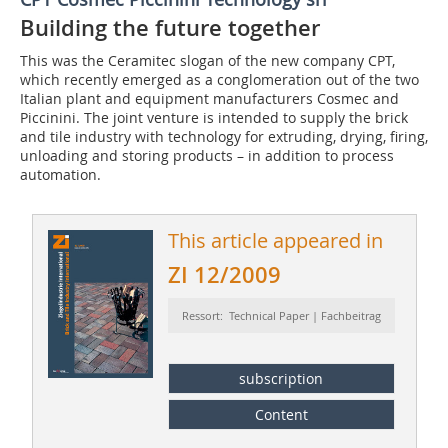
Building the future together
This was the Ceramitec slogan of the new company CPT,
which recently emerged as a conglomeration out of the two
Italian plant and equipment manufacturers Cosmec and
Piccinini. The joint venture is intended to supply the brick
and tile industry with technology for extruding, drying, firing,
unloading and storing products – in addition to process
automation.
This article appeared in
ZI 12/2009
Ressort: Technical Paper | Fachbeitrag
subscription
Content