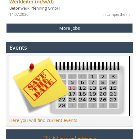
Werkleiter (m/w/d)
Betonwerk Pfenning GmbH
14.07.2026
in Lampertheim
More Jobs
Events
Here you will find current events