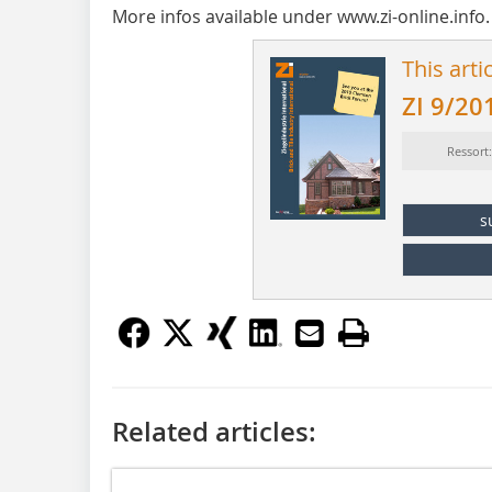
More infos available under www.zi-online.info.
This arti
ZI 9/20
Ressort
s
Related articles: