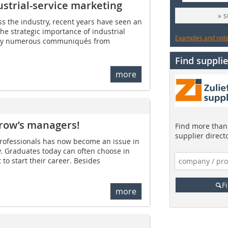
ustrial-service marketing
» 
ss the industry, recent years have seen an
e strategic importance of industrial
Examples and notes
to by numerous communiqués from
Find supplie
more
rrow’s managers!
Find more than 
supplier direct
professionals has now become an issue in
y. Graduates today can often choose in
o start their career. Besides
F
more