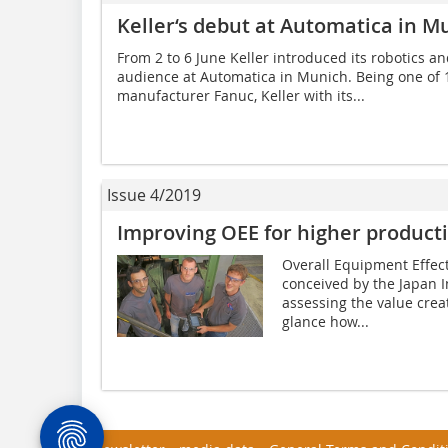
Keller‘s debut at Automatica in M
From 2 to 6 June Keller introduced its robotics a
audience at Automatica in Munich. Being one of 
manufacturer Fanuc, Keller with its...
Issue 4/2019
Improving OEE for higher producti
Overall Equipment Effect
conceived by the Japan I
assessing the value creati
glance how...