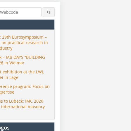
 29th Eurosymposium –
t on practical research in
ndustry
ck – IAB DAYS “BUILDING
26 in Weimar
exhibition at the LWL
i in Lage
erence program: Focus on
xpertise
s to Lübeck: IMC 2026
r international masonry
ogos