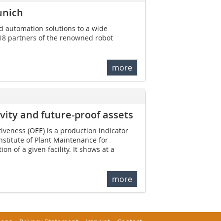
unich
nd automation solutions to a wide
18 partners of the renowned robot
more
vity and future-proof assets
iveness (OEE) is a production indicator
nstitute of Plant Maintenance for
on of a given facility. It shows at a
more