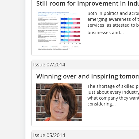
Still room for improvement in ind
Both in politics and acro
emerging awareness of th
services  as attested 
businesses and...
Issue 07/2014
Winning over and inspiring tomo
The shortage of skilled 
just about every industr
what company they want t
considering...
Issue 05/2014