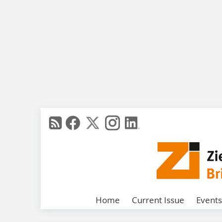
Home
Current Issue
Events