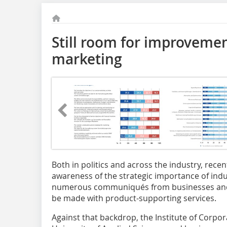
Still room for improvement
marketing
Both in politics and across the industry, rec
awareness of the strategic importance of indus
numerous communiqués from businesses and 
be made with product-supporting services.
Against that backdrop, the Institute of Cor