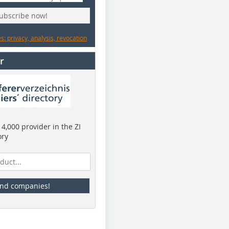
subscribe now!
: privacy, analysis, revocation
r
4,000 provider in the ZI
ory
ind companies!