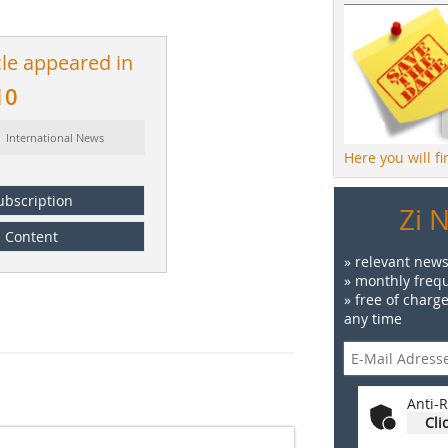
cle appeared in
10
: International News
Here you will f
ubscription
Zi 
Content
» relevant news
» monthly frequ
» free of charg
any time
Anti-R
Cli