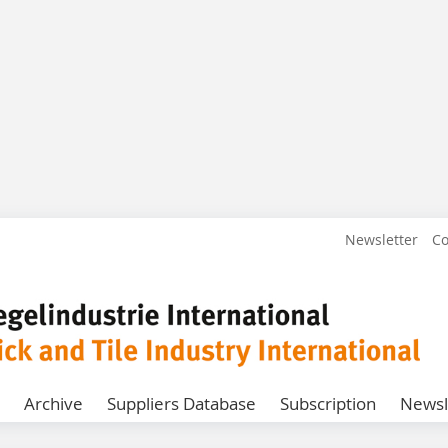
Newsletter
Co
Archive
Suppliers Database
Subscription
Newsl