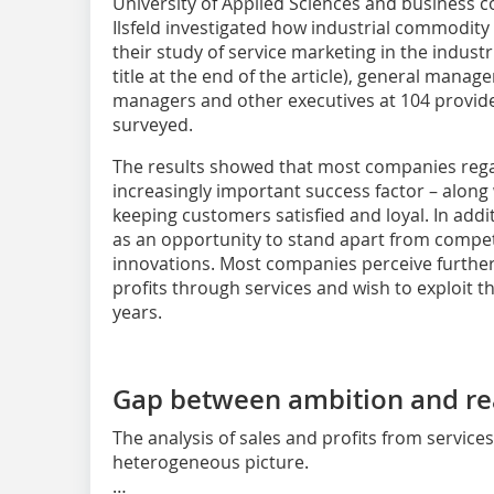
University of Applied Sciences and business c
Ilsfeld investigated how industrial commodity 
their study of service marketing in the indust
title at the end of the article), general manag
managers and other executives at 104 provide
surveyed.
The results showed that most companies regar
increasingly important success factor – along 
keeping customers satisfied and loyal. In addit
as an opportunity to stand apart from competi
innovations. Most companies perceive further
profits through services and wish to exploit th
years.
Gap between ambition and rea
The analysis of sales and profits from service
heterogeneous picture.
…