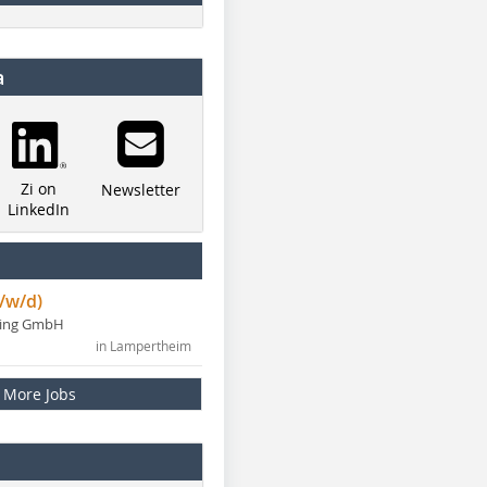
a
Zi on
Newsletter
LinkedIn
/w/d)
ning GmbH
in Lampertheim
More Jobs