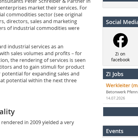
onsultants Peter Schreiber & Partner in
enterprises market their services. For
rial commodities sector (see original
ers, directors, sales and marketing
Social Medi
rs of industrial commodities were
d industrial services as an
with sales volumes and profits – for
Zi on
ion, the rendering of services is seen
facebook
tors and to gain stimuli for product
 potential for expanding sales and
ZI Jobs
at potential within the next three
Werkleiter (m
Betonwerk Pfen
14.07.2026
lity
s rendered in 2009 yielded a very
Events