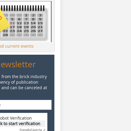
ind current events
Newsletter
 from the brick industry
ency of publication
e and can be canceled at
obot Verification
ck to start verification
Friendly
Captcha ⇗