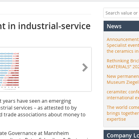
 in industrial-service
News
Announcement:
Specialist even
the ceramics i
Rethinking Bri
MATERIALS” 20
New permanent 
Museum Ziegele
ceramitec conf
international e
ent years have seen an emerging
trial services – as attested to by
The world come
brings togethe
trade associations about money to
expertise
porate Governance at Mannheim
Company L