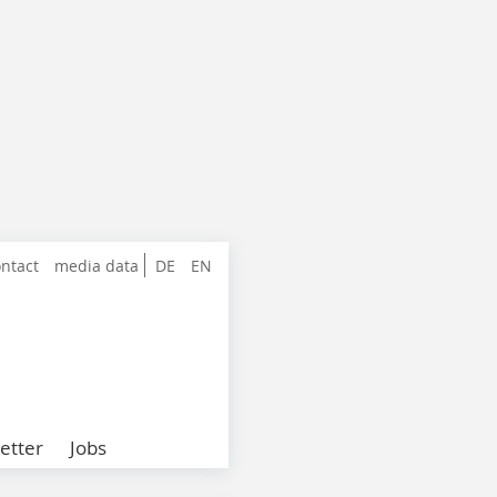
ntact
media data
DE
EN
etter
Jobs