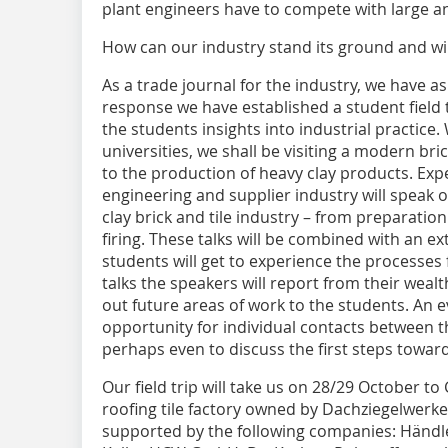
plant engineers have to compete with large 
How can our industry stand its ground and wi
As a trade journal for the industry, we have a
response we have established a student field tr
the students insights into industrial practice
universities, we shall be visiting a modern b
to the production of heavy clay products. Exp
engineering and supplier industry will speak o
clay brick and tile industry – from preparati
firing. These talks will be combined with an e
students will get to experience the processes f
talks the speakers will report from their weal
out future areas of work to the students. An e
opportunity for individual contacts between 
perhaps even to discuss the first steps toward
Our field trip will take us on 28/29 October
roofing tile factory owned by Dachziegelwerke
supported by the following companies: Hän