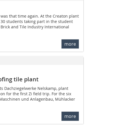
was that time again. At the Creaton plant
30 students taking part in the student
i Brick and Tile Industry International
more
ofing tile plant
ants Dachziegelwerke ­Nelskamp, plant
 for the first Zi field trip. For the six
Maschinen und Anlagenbau, Mühlacker
more