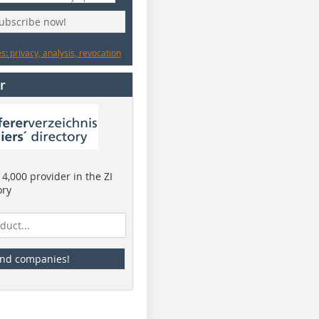
subscribe now!
: privacy, analysis, revocation
r
4,000 provider in the ZI
ory
ind companies!