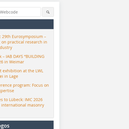
 29th Eurosymposium –
t on practical research in
ndustry
ck – IAB DAYS “BUILDING
26 in Weimar
exhibition at the LWL
i in Lage
erence program: Focus on
xpertise
s to Lübeck: IMC 2026
r international masonry
ogos