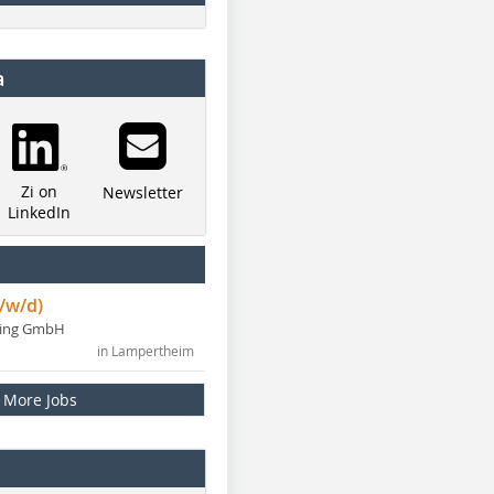
a
Zi on
Newsletter
LinkedIn
/w/d)
ning GmbH
in Lampertheim
More Jobs