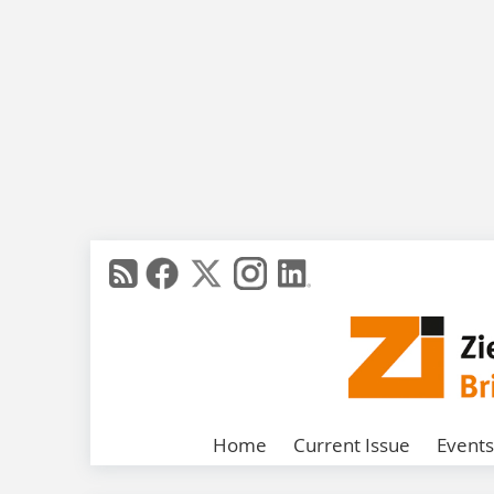
Home
Current Issue
Events