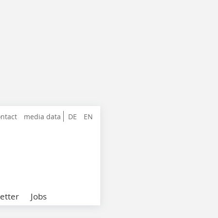
ntact
media data
DE
EN
etter
Jobs