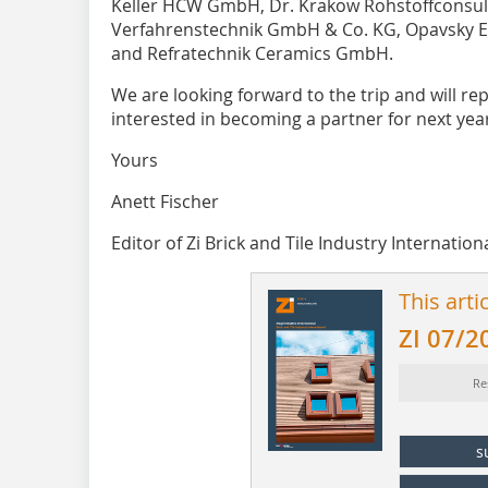
Keller HCW GmbH, Dr. Krakow Rohstoffconsul
Verfahrenstechnik GmbH & Co. KG, Opavsky E
and Refratechnik Ceramics GmbH.
We are looking forward to the trip and will repo
interested in becoming a partner for next year
Yours
Anett Fischer
Editor of Zi Brick and Tile Industry Internation
This arti
ZI 07/2
Re
s