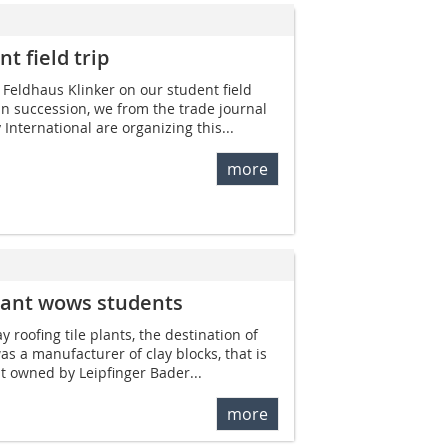
t field trip
g Feldhaus Klinker on our student field
 in succession, we from the trade journal
 International are organizing this...
more
 plant wows students
ay roofing tile plants, the destination of
was a manufacturer of clay blocks, that is
nt owned by Leipfinger Bader...
more