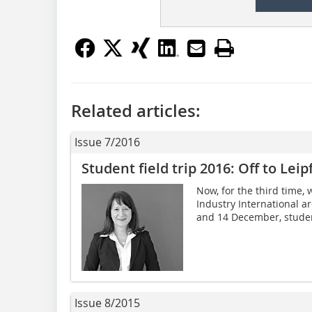
Related articles:
Issue 7/2016
Student field trip 2016: Off to Lei
Now, for the third time, 
Industry International ar
and 14 December, student
Issue 8/2015