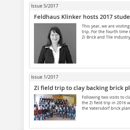
Issue 5/2017
Feldhaus Klinker hosts 2017 studen
This year, we are visitin
trip. For the fourth time
Zi Brick and Tile Industry
Issue 1/2017
Zi field trip to clay backing brick
Following two visits to cl
the Zi field trip in 2016 
the Vatersdorf brick pla