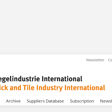
Newsletter
Co
Archive
Suppliers Database
Subscription
Newsl