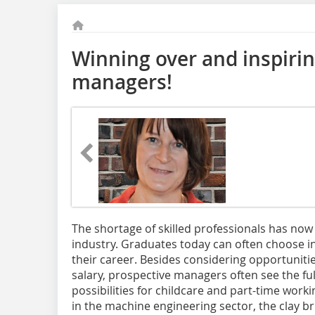
Winning over and inspiri
managers!
The shortage of skilled professionals has now
industry. Graduates today can often choose i
their career. Besides considering opportunit
salary, prospective managers often see the ful
possibilities for childcare and part-time worki
in the machine engineering sector, the clay bri