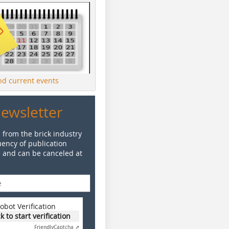
ind current events
Newsletter
 from the brick industry
ency of publication
e and can be canceled at
obot Verification
ck to start verification
Friendly
Captcha ⇗