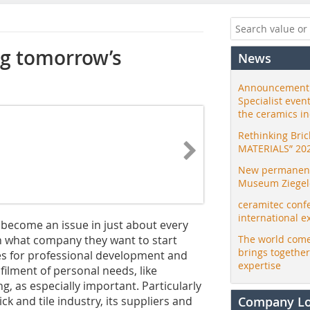
ng tomorrow’s
News
Announcement:
Specialist even
the ceramics i
Rethinking Bri
MATERIALS” 20
New permanent 
Museum Ziegele
ceramitec conf
international e
 become an issue in just about every
n what company they want to start
The world come
brings togethe
ies for professional development and
expertise
filment of personal needs, like
ng, as especially important. Particularly
ck and tile industry, its suppliers and
Company L