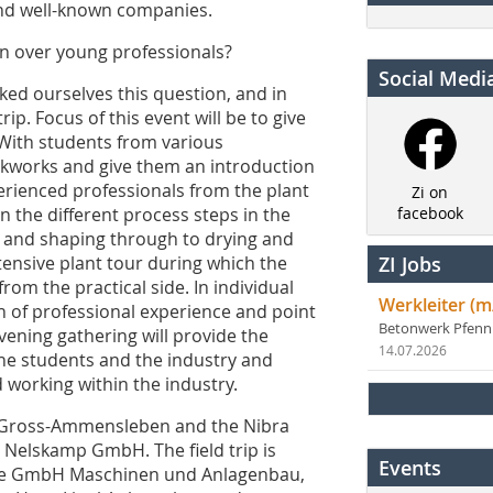
and well-known companies.
n over young professionals?
Social Medi
sked ourselves this question, and in
ip. Focus of this event will be to give
. With students from various
rickworks and give them an introduction
erienced professionals from the plant
Zi on
n the different process steps in the
facebook
on and shaping through to drying and
xtensive plant tour during which the
ZI Jobs
rom the practical side. In individual
Werkleiter (m
th of professional experience and point
Betonwerk Pfen
vening gathering will provide the
14.07.2026
the students and the industry and
 working within the industry.
 to Gross-Ammensleben and the Nibra
 Nelskamp GmbH. The field trip is
Events
dle GmbH Maschinen und Anlagenbau,