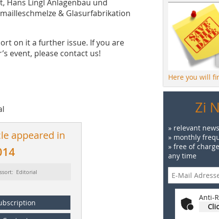
t, Hans Lingl Anlagenbau und
mailleschmelze & Glasurfabrikation
rt on it a further issue. If you are
’s event, please contact us!
Here you will f
Zi 
al
» relevant news
cle appeared in
» monthly frequ
» free of charg
014
any time
ssort: Editorial
Anti-R
ubscription
Cli