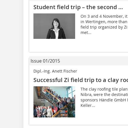
Student field trip – the second …
On 3 and 4 November, it 
in Wertingen, more than 
field trip organized by Z
met...
Issue 01/2015
Dipl.-Ing. Anett Fischer
Successful Zi field trip to a clay ro
The clay roofing tile pl
Nibra, were the destination
sponsors Händle GmbH 
Keller...