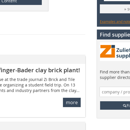
Content
» 
Examples and notes
Find supplie
pfinger-Bader clay brick plant!
Find more than 
supplier direct
we at the trade journal Zi Brick and Tile
e organizing a student field trip. On 13
s and industry partners from the clay...
more
F