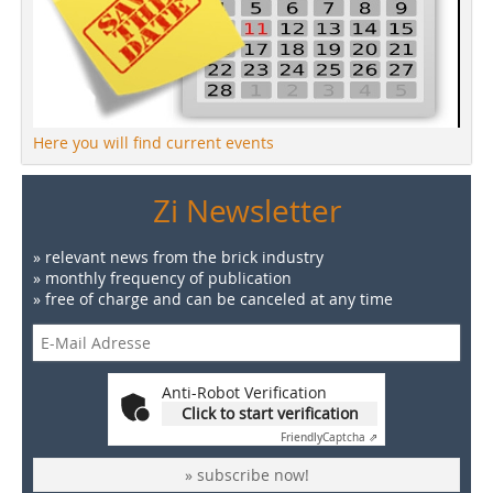
Here you will find current events
Zi Newsletter
» relevant news from the brick industry
» monthly frequency of publication
» free of charge and can be canceled at any time
Anti-Robot Verification
Click to start verification
Friendly
Captcha ⇗
» subscribe now!