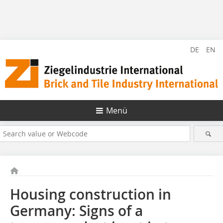
DE
EN
Menü
Housing construction in
Germany: Signs of a