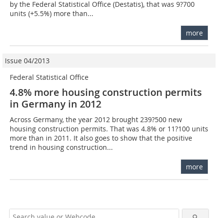
by the Federal Statistical Office (Destatis), that was 9?700
units (+5.5%) more than...
more
Issue 04/2013
Federal Statistical Office
4.8% more housing construction permits
in Germany in 2012
Across Germany, the year 2012 brought 239?500 new
housing construction permits. That was 4.8% or 11?100 units
more than in 2011. It also goes to show that the positive
trend in housing construction...
more