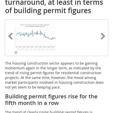
turnaround, at least in terms
of building permit figures
ZI
The housing construction sector appears to be gaining
momentum again in the longer term, as indicated by the
trend of rising permit figures for residential construction
projects. At the same time, however, the mood among
market participants involved in housing construction does
not yet seem to be keeping pace.
Building permit figures rise for the
fifth month in a row
The trend of clearly rising building permit figures is