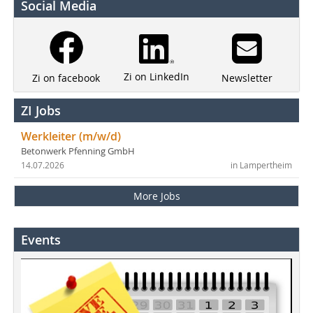
Social Media
Zi on LinkedIn
Newsletter
Zi on facebook
ZI Jobs
Werkleiter (m/w/d)
Betonwerk Pfenning GmbH
14.07.2026
in Lampertheim
More Jobs
Events