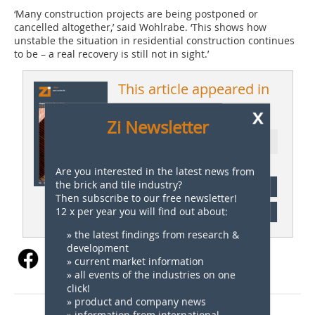
‘Many construction projects are being postponed or
cancelled altogether,’ said Wohlrabe. ‘This shows how
unstable the situation in residential construction continues
to be – a real recovery is still not in sight.’
This article appeared in
ZI 01/2026
x
Zi Newsletter
Ressort: Germany News
Are you interested in the latest news from
the brick and tile industry?
subscription
Then subscribe to our free newsletter!
12 x per year you will find out about:
Content
» the latest findings from research &
development
» current market information
» all events of the industries on one
click!
» product and company news
» information from international