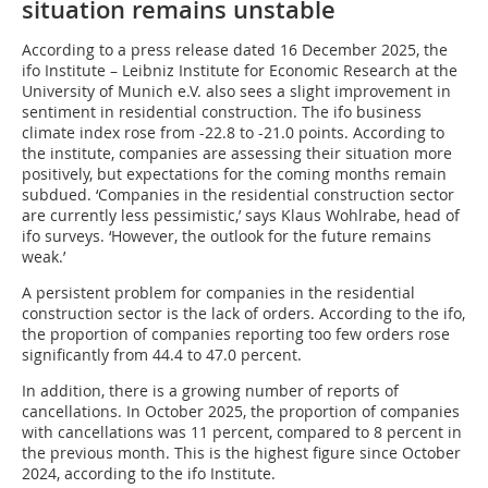
situation remains unstable
According to a press release dated 16 December 2025, the
ifo Institute – Leibniz Institute for Economic Research at the
University of Munich e.V. also sees a slight improvement in
sentiment in residential construction. The ifo business
climate index rose from -22.8 to -21.0 points. According to
the institute, companies are assessing their situation more
positively, but expectations for the coming months remain
subdued. ‘Companies in the residential construction sector
are currently less pessimistic,’ says Klaus Wohlrabe, head of
ifo surveys. ‘However, the outlook for the future remains
weak.’
A persistent problem for companies in the residential
construction sector is the lack of orders. According to the ifo,
the proportion of companies reporting too few orders rose
significantly from 44.4 to 47.0 percent.
In addition, there is a growing number of reports of
cancellations. In October 2025, the proportion of companies
with cancellations was 11 percent, compared to 8 percent in
the previous month. This is the highest figure since October
2024, according to the ifo Institute.