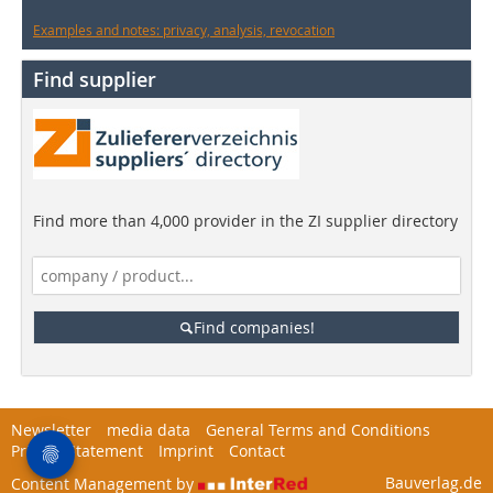
Examples and notes: privacy, analysis, revocation
Find supplier
Find more than 4,000 provider in the ZI supplier directory
Find companies!
Newsletter
media data
General Terms and Conditions
Privacy Statement
Imprint
Contact
Bauverlag.de
Content Management by