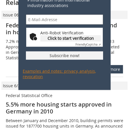
Related articles:
industry associations
Issue 06/2014
Federal Statistical Office: Positive trend
in housing construction
Anti-Robot Verification
Click to start verification
7.2% more housing units completed in Germany in 2013
Friendly
Captcha ⇗
Approximately 214?800 new housing units were completed
in Germany in the year 2013. As reported by the Federal
Subscribe now!
Statistical Office (Destatis), that...
more
Examples and notes: privacy, analysis,
revocation
Issue 6/2011
Federal Statistical Office
5.5% more housing starts approved in
Germany in 2010
Between January and December 2010, building permits were
issued for 187?700 housing units in Germany. As announced