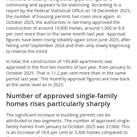
continuing and appears to be stabilising. According to a
report by the Federal Statistical Office on 18 December 2025,
the number of housing permits has risen once again. In
October 2025, the authorities in Germany approved the
construction of around 19,900 homes, around 1,300 or 6.8
per cent more than in the same month last year. Approval
figures have been rising steadily again since June 2025, after
falling until September 2024 and then only slowly beginning
to reverse the trend.
In total, the construction of 195,400 apartments was
approved in the first ten months of last year, from January to
October 2025. That is 11.2 per cent more than in the same
period last year. The monthly approval figures are now back
at the same level as in 2023.
Number of approved single-family
homes rises particularly sharply
The significant increase in building permits can be
attributed to two segments. The number of approved single-
family homes from January to October 2025 was 37,000. This
is an increase of 16.6 per cent or 5,300 homes compared to