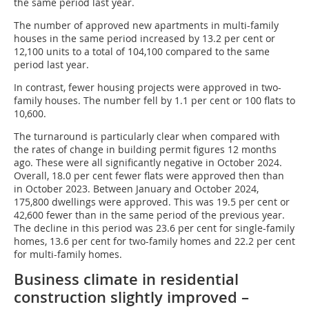
the same period last year.
The number of approved new apartments in multi-family
houses in the same period increased by 13.2 per cent or
12,100 units to a total of 104,100 compared to the same
period last year.
In contrast, fewer housing projects were approved in two-
family houses. The number fell by 1.1 per cent or 100 flats to
10,600.
The turnaround is particularly clear when compared with
the rates of change in building permit figures 12 months
ago. These were all significantly negative in October 2024.
Overall, 18.0 per cent fewer flats were approved then than
in October 2023. Between January and October 2024,
175,800 dwellings were approved. This was 19.5 per cent or
42,600 fewer than in the same period of the previous year.
The decline in this period was 23.6 per cent for single-family
homes, 13.6 per cent for two-family homes and 22.2 per cent
for multi-family homes.
Business climate in residential
construction slightly improved –