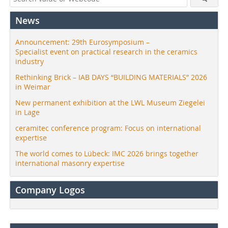
News
Announcement: 29th Eurosymposium –
Specialist event on practical research in the ceramics
industry
Rethinking Brick – IAB DAYS “BUILDING MATERIALS” 2026
in Weimar
New permanent exhibition at the LWL Museum Ziegelei
in Lage
ceramitec conference program: Focus on international
expertise
The world comes to Lübeck: IMC 2026 brings together
international masonry expertise
Company Logos