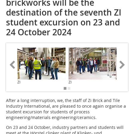
brickworks will be the
destination of the seventh ZI
student excursion on 23 and
24 October 2024
ZI
ZI
ZI
After a long interruption, we, the staff of Zi Brick and Tile
Industry International, are pleased to once again organise a
student excursion for students of process
engineering/materials engineering/ceramics.
On 23 and 24 October, industry partners and students will
meet at the Hörstel clinker plant of Klinker- und