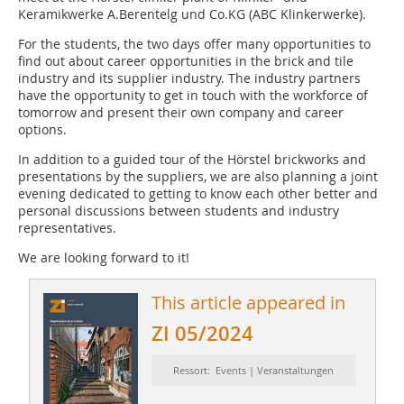
Keramikwerke A.Berentelg und Co.KG (ABC Klinkerwerke).
For the students, the two days offer many opportunities to
find out about career opportunities in the brick and tile
industry and its supplier industry. The industry partners
have the opportunity to get in touch with the workforce of
tomorrow and present their own company and career
options.
In addition to a guided tour of the Hörstel brickworks and
presentations by the suppliers, we are also planning a joint
evening dedicated to getting to know each other better and
personal discussions between students and industry
representatives.
We are looking forward to it!
This article appeared in
ZI 05/2024
Ressort: Events | Veranstaltungen