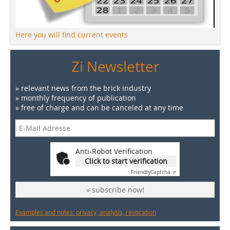
Here you will find current events
Zi Newsletter
» relevant news from the brick industry
» monthly frequency of publication
» free of charge and can be canceled at any time
Anti-Robot Verification
Click to start verification
Friendly
Captcha ⇗
» subscribe now!
Examples and notes: privacy, analysis, revocation