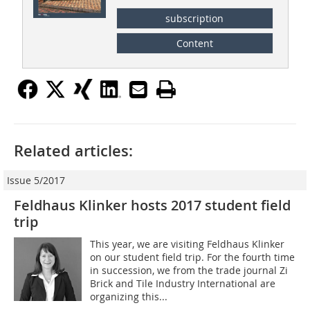
subscription
Content
Related articles:
Issue 5/2017
Feldhaus Klinker hosts 2017 student field
trip
This year, we are visiting Feldhaus Klinker
on our student field trip. For the fourth time
in succession, we from the trade journal Zi
Brick and Tile Industry International are
organizing this...