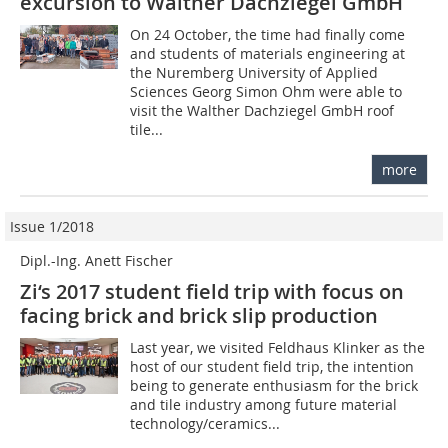
excursion to Walther Dachziegel GmbH
On 24 October, the time had finally come
and students of materials engineering at
the Nuremberg University of Applied
Sciences Georg Simon Ohm were able to
visit the Walther Dachziegel GmbH roof
tile...
more
Issue 1/2018
Dipl.-Ing. Anett Fischer
Zi‘s 2017 student field trip with focus on
facing brick and brick slip production
Last year, we visited Feldhaus Klinker as the
host of our student field trip, the intention
being to generate enthusiasm for the brick
and tile industry among future material
technology/ceramics...