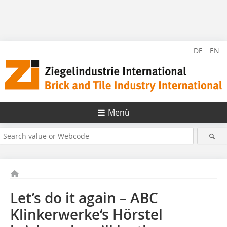
DE
EN
Menü
Let’s do it again – ABC
Klinkerwerke‘s Hörstel