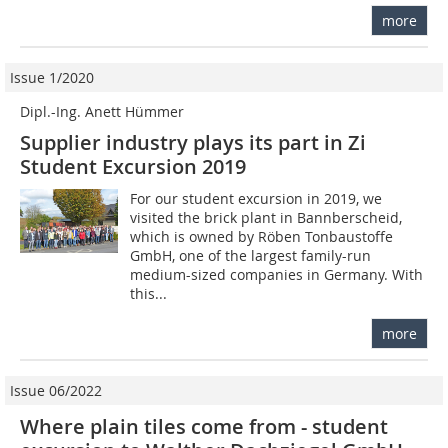
more
Issue 1/2020
Dipl.-Ing. Anett Hümmer
Supplier industry plays its part in Zi
Student Excursion 2019
For our student excursion in 2019, we
visited the brick plant in Bannberscheid,
which is owned by Röben Tonbaustoffe
GmbH, one of the largest family-run
medium-sized companies in Germany. With
this...
more
Issue 06/2022
Where plain tiles come from - student