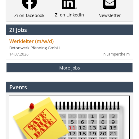
Zi on LinkedIn
Newsletter
Zi on facebook
ZI Jobs
Werkleiter (m/w/d)
Betonwerk Pfenning GmbH
14.07.2026
in Lampertheim
More Jobs
Events