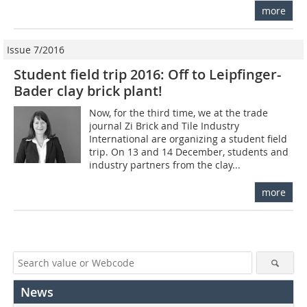
more
Issue 7/2016
Student field trip 2016: Off to Leipfinger-
Bader clay brick plant!
Now, for the third time, we at the trade
journal Zi Brick and Tile Industry
International are organizing a student field
trip. On 13 and 14 December, students and
industry partners from the clay...
more
News