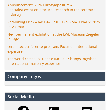
Announcement: 29th Eurosymposium –
Specialist event on practical research in the ceramics
industry
Rethinking Brick – IAB DAYS “BUILDING MATERIALS” 2026
in Weimar
New permanent exhibition at the LWL Museum Ziegelei
in Lage
ceramitec conference program: Focus on international
expertise
The world comes to Lübeck: IMC 2026 brings together
international masonry expertise
Company Logos
Social Media