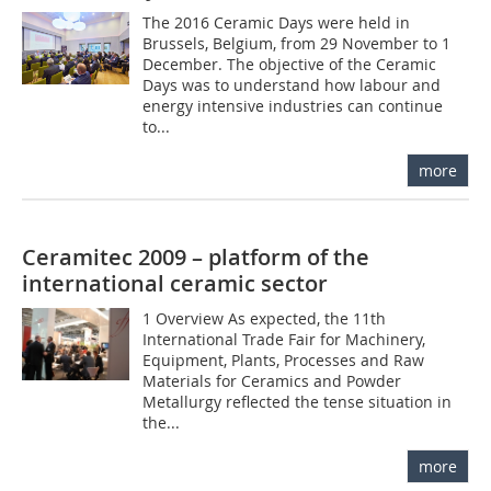
The 2016 Ceramic Days were held in
Brussels, Belgium, from 29 November to 1
December. The objective of the Ceramic
Days was to understand how labour and
energy intensive industries can continue
to...
more
Ceramitec 2009 – platform of the
international ceramic sector
1 Overview As expected, the 11th
International Trade Fair for Machinery,
Equipment, Plants, Processes and Raw
Materials for Ceramics and Powder
Metallurgy reflected the tense situation in
the...
more