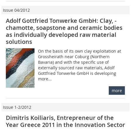
Issue 04/2012
Adolf Gottfried Tonwerke GmbH: Clay, ­
chamotte, soapstone and ceramic bodies
as ­individually ­developed raw material
solutions
On the basis of its own clay exploitation at
Grossheirath near Coburg (Northern
Bavaria) and with the specific use of
externally sourced raw materials, Adolf
Gottfried Tonwerke GmbH is developing
more...
more
Issue 1-2/2012
Dimitris Koiliaris, Entrepreneur of the
Year Greece 2011 in the Innovation Sector