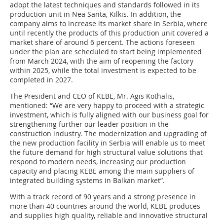
adopt the latest techniques and standards followed in its
production unit in Nea Santa, Kilkis. In addition, the
company aims to increase its market share in Serbia, where
until recently the products of this production unit covered a
market share of around 6 percent. The actions foreseen
under the plan are scheduled to start being implemented
from March 2024, with the aim of reopening the factory
within 2025, while the total investment is expected to be
completed in 2027.
The President and CEO of KEBE, Mr. Agis Kothalis,
mentioned: “We are very happy to proceed with a strategic
investment, which is fully aligned with our business goal for
strengthening further our leader position in the
construction industry. The modernization and upgrading of
the new production facility in Serbia will enable us to meet
the future demand for high structural value solutions that
respond to modern needs, increasing our production
capacity and placing KEBE among the main suppliers of
integrated building systems in Balkan market”.
With a track record of 90 years and a strong presence in
more than 40 countries around the world, KEBE produces
and supplies high quality, reliable and innovative structural