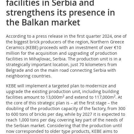
facilities in Serbia and
strengthens its presence in
the Balkan market
According to a press release in the first quarter 2024, one of
the biggest brick producers of the region, Northern Greece
Ceramics (KEBE) proceeds with an investment of over €10
million for the acquisition and upgrading of production
facilities in Mihajlovac, Serbia. The production unit is in a
strategically important location, just 70 kilometers from
Belgrade and on the main road connecting Serbia with
neighboring countries.
KEBE will implement a targeted plan to modernize and
upgrade the existing production unit, including building
2
2
facilities amount to 13,000m
and extend to 117,000m
. At
the core of this strategic plan is – at the first stage – the
doubling of the production capacity of the factory, from 300
to 600 tons of bricks per day, while by 2027 it is expected to
reach 1,000 tons per day, covering key part of the needs of
the Serbian market. Considering that the production until
now corresponded to older type products, KEBE aims to