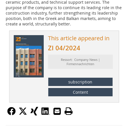
ceramic products, and technical support services. The
purpose of the company is to continue its leading role in the
construction industry, further strengthening its leadership
position, both in the Greek and Balkan markets, aiming to
create a world, structurally better.
This article appeared in
ZI 04/2024
Ressort: Company News |
Firmennachrichten
subscription
Content