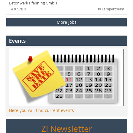
Betonwerk Pfenning GmbH
14.07.2026
in Lampertheim
More Jobs
Events
Here you will find current events
Zi Newsletter