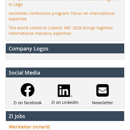
in Lage
ceramitec conference program: Focus on international
expertise
The world comes to Lübeck: IMC 2026 brings together
international masonry expertise
Company Logos
Social Media
Zi on LinkedIn
Newsletter
Zi on facebook
ZI Jobs
Werkleiter (m/w/d)