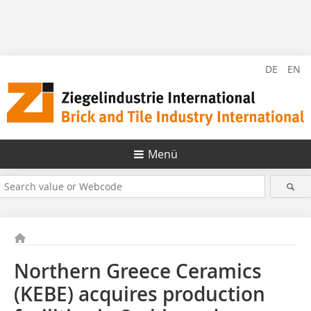
DE
EN
Menü
Northern Greece Ceramics
(KEBE) acquires production