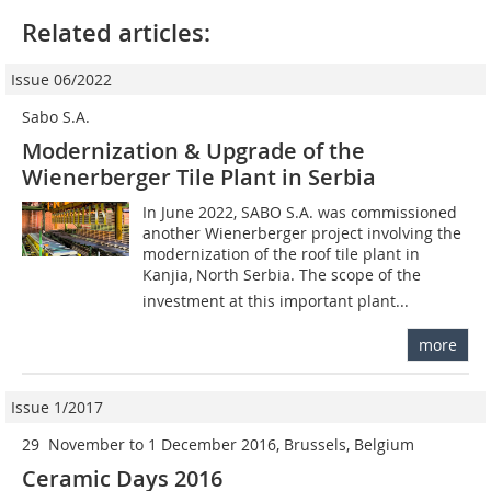
Related articles:
Issue 06/2022
Sabo S.A.
Modernization & Upgrade of the
Wienerberger Tile Plant in Serbia
In June 2022, SABO S.A. was commissioned
another Wienerberger project involving the
modernization of the roof tile plant in
Kanjia, North Serbia. The scope of the
investment at this important plant...
more
Issue 1/2017
29 November to 1 December 2016, Brussels, Belgium
Ceramic Days 2016