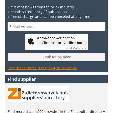
» relevant news from the brick industry
» monthly frequency of publication
» free of charge and can be canceled at any time
Anti-Robot Verification
Click to start verification
Friendly
Captcha ⇗
» subscribe now!
Examples and notes: privacy, analysis, revocation
Find supplier
Find more than 4,000 provider in the ZI supplier directory