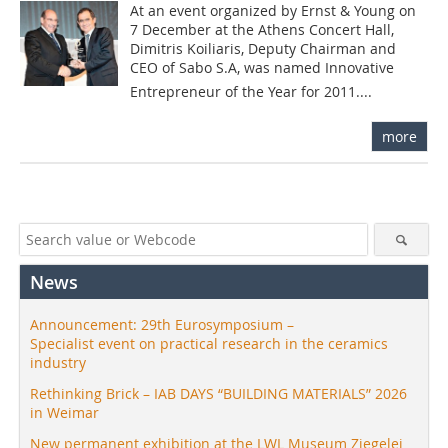
At an event organized by Ernst & Young on
7 December at the Athens Concert Hall,
Dimitris Koiliaris, Deputy Chairman and
CEO of Sabo S.A, was named Innovative
Entrepreneur of the Year for 2011....
more
News
Announcement: 29th Eurosymposium –
Specialist event on practical research in the ceramics
industry
Rethinking Brick – IAB DAYS “BUILDING MATERIALS” 2026
in Weimar
New permanent exhibition at the LWL Museum Ziegelei