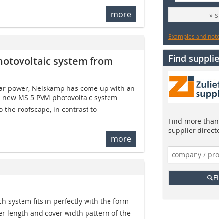
more
» 
Examples and notes
Find supplie
hotovoltaic system from
olar power, Nelskamp has come up with an
he new MS 5 PVM photovoltaic system
 the roofscape, in contrast to
Find more than 
supplier direct
more
F
e
ch system fits in perfectly with the form
ver length and cover width pattern of the