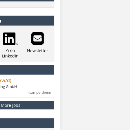
a
Zi on
Newsletter
LinkedIn
/w/d)
ning GmbH
in Lampertheim
More Jobs