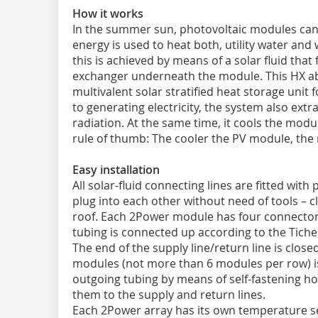
How it works
In the summer sun, photovoltaic modules can 
energy is used to heat both, utility water an
this is achieved by means of a solar fluid that
exchanger underneath the module. This HX abs
multivalent solar stratified heat storage unit f
to generating electricity, the system also ext
radiation. At the same time, it cools the modu
rule of thumb: The cooler the PV module, the m
Easy installation
All solar-fluid connecting lines are fitted wi
plug into each other without need of tools – 
roof. Each 2Power module has four connectors
tubing is connected up according to the Tiche
The end of the supply line/return line is close
modules (not more than 6 modules per row) i
outgoing tubing by means of self-fastening ho
them to the supply and return lines.
Each 2Power array has its own temperature sen