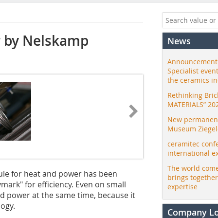
r by Nelskamp
News
Announcement:
Specialist even
the ceramics i
Rethinking Bri
MATERIALS” 20
New permanent 
Museum Ziegele
ceramitec conf
international e
The world come
le for heat and power has been
brings togethe
mark" for efficiency. Even on small
expertise
nd power at the same time, because it
logy.
Company L