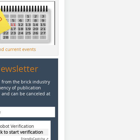
ind current events
Newsletter
 from the brick industry
ency of publication
e and can be canceled at
obot Verification
ck to start verification
Friendly
Captcha ⇗