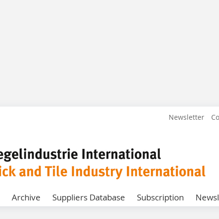
Newsletter
Co
Archive
Suppliers Database
Subscription
Newsl