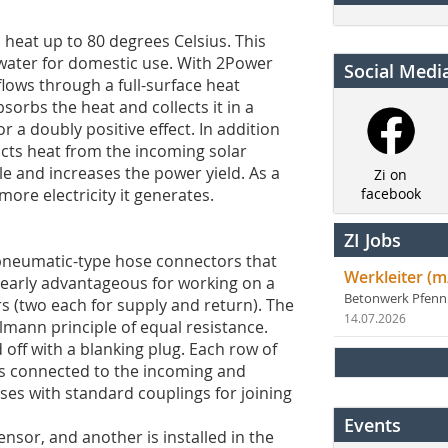
heat up to 80 degrees Celsius. This
d water for domestic use. With 2Power
Social Medi
 flows through a full-surface heat
orbs the heat and collects it in a
or a doubly positive effect. In addition
racts heat from the incoming solar
le and increases the power yield. As a
Zi on
ore electricity it generates.
facebook
ZI Jobs
th pneumatic-type hose connectors that
Werkleiter (m
clearly advantageous for working on a
Betonwerk Pfen
 (two each for supply and return). The
14.07.2026
lmann principle of equal resistance.
d off with a blanking plug. Each row of
s connected to the incoming and
ses with standard couplings for joining
Events
sor, and another is installed in the