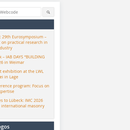
 29th Eurosymposium –
t on practical research in
ndustry
ck – IAB DAYS “BUILDING
26 in Weimar
exhibition at the LWL
i in Lage
erence program: Focus on
xpertise
s to Lübeck: IMC 2026
r international masonry
ogos