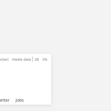
ntact
media data
DE
EN
etter
Jobs