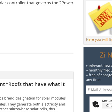
olar controller that governs the 2Power
Here you will f
Zi 
» relevant news
» monthly frequ
» free of charg
any time
t “Roofs that have what it
ps brand designation for solar modules
Anti-R
tiles. They generate both electricity and
Cli
her silicon-base solar cells, this...