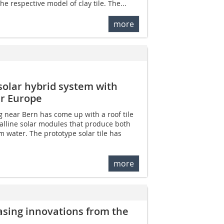
e respective model of clay tile. The...
more
solar hybrid system with
ar Europe
 near Bern has come up with a roof tile
alline solar modules that produce both
m water. The prototype solar tile has
more
sing innovations from the