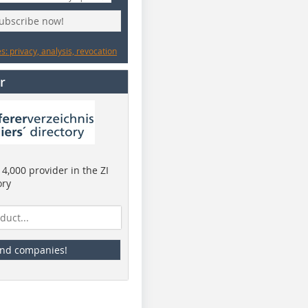
subscribe now!
: privacy, analysis, revocation
r
4,000 provider in the ZI
ory
ind companies!