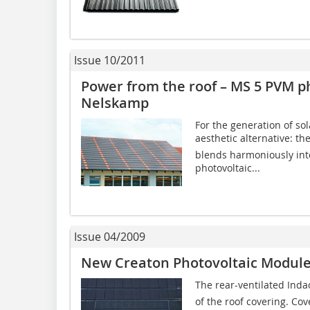
Issue 10/2011
Power from the roof – MS 5 PVM p
Nelskamp
For the generation of s
aesthetic alternative: t
blends harmoniously into
photovoltaic...
Issue 04/2009
New Creaton Photovoltaic Modul
The rear-ventilated Inda
of the roof covering. Co