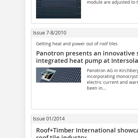
module are adjusted to th
Issue 7-8/2010
Getting heat and power out of roof tiles
Panotron presents an innovative 
integrated heat pump at Intersol
Panotron AG in Kirchberg
incorporating monocryst
electric current and war
been in...
Issue 01/2014
Roof+Timber International showca
roof tile industry