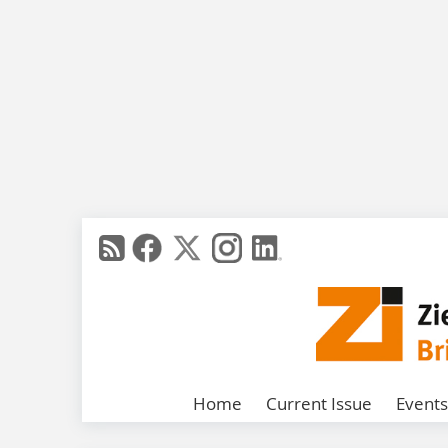
Home
Current Issue
Events