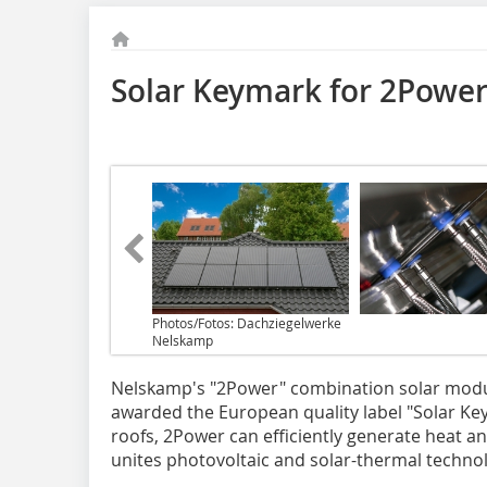
Solar Keymark for 2Powe
Photos/Fotos: Dachziegelwerke
Nelskamp
Nelskamp's "2Power" combination solar modu
awarded the European quality label "Solar Key
roofs, 2Power can efficiently generate heat a
unites photovoltaic and solar-thermal techno