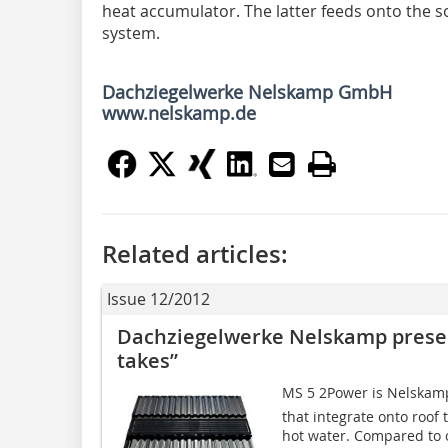
heat accumulator. The latter feeds onto the s
system.
Dachziegelwerke Nelskamp GmbH
www.nelskamp.de
Related articles:
Issue 12/2012
Dachziegelwerke Nelskamp presen
takes”
MS 5 2Power is Nelskam
that integrate onto roof 
hot water. Compared to ot