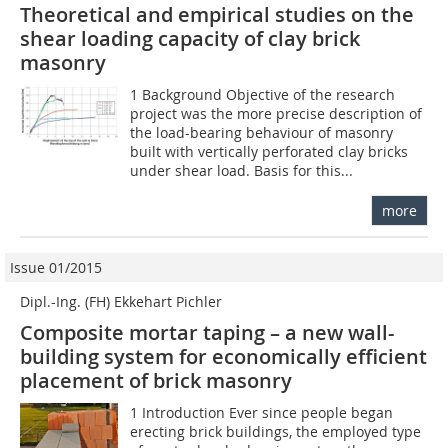
Theoretical and empirical studies on the
shear loading capacity of clay brick
masonry
1 Background Objective of the research
project was the more precise description of
the load-bearing behaviour of masonry
built with vertically perforated clay bricks
under shear load. Basis for this...
more
Issue 01/2015
Dipl.-Ing. (FH) Ekkehart Pichler
Composite mortar taping – a new wall-
building system for economically efficient
placement of brick masonry
1 Introduction Ever since people began
erecting brick buildings, the employed type