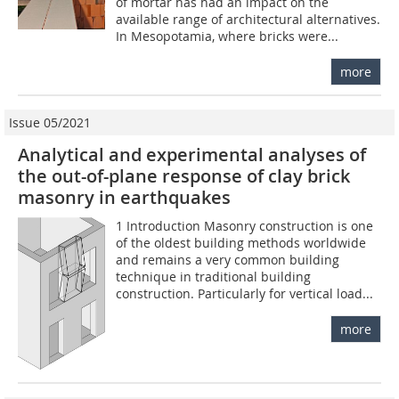
of mortar has had an impact on the
available range of architectural alternatives.
In Mesopotamia, where bricks were...
more
Issue 05/2021
Analytical and experimental analyses of
the out-of-plane response of clay brick
masonry in earthquakes
1 Introduction Masonry construction is one
of the oldest building methods worldwide
and remains a very common building
technique in traditional building
construction. Particularly for vertical load...
more