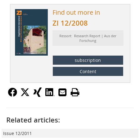
Find out more in
ZI 12/2008
Ressort: Research Report | Aus der
Forschung
subscription
Content
Related articles:
Issue 12/2011