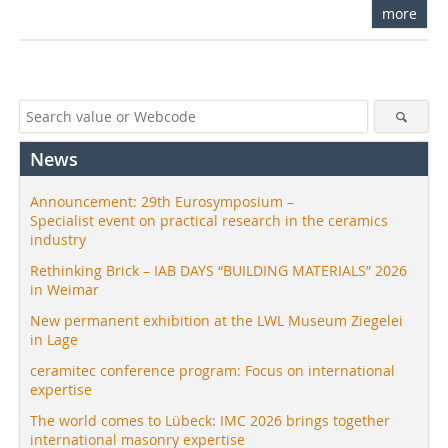
more
News
Announcement: 29th Eurosymposium –
Specialist event on practical research in the ceramics
industry
Rethinking Brick – IAB DAYS “BUILDING MATERIALS” 2026
in Weimar
New permanent exhibition at the LWL Museum Ziegelei
in Lage
ceramitec conference program: Focus on international
expertise
The world comes to Lübeck: IMC 2026 brings together
international masonry expertise