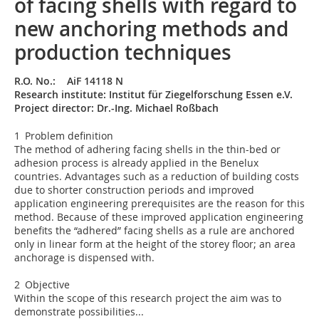
of facing shells with regard to
new anchoring methods and
production techniques
R.O. No.: AiF 14118 N
Research institute: Institut für Ziegelforschung Essen e.V.
Project director: Dr.-Ing. Michael Roßbach
1 Problem definition
The method of adhering facing shells in the thin-bed or
adhesion process is already applied in the Benelux
countries. Advantages such as a reduction of building costs
due to shorter construction periods and improved
application engineering prerequisites are the reason for this
method. Because of these improved application engineering
benefits the “adhered” facing shells as a rule are anchored
only in linear form at the height of the storey floor; an area
anchorage is dispensed with.
2 Objective
Within the scope of this research project the aim was to
demonstrate possibilities...