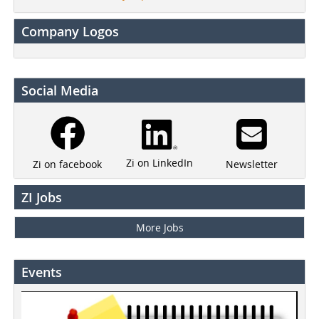
Company Logos
Social Media
Zi on LinkedIn
Newsletter
Zi on facebook
ZI Jobs
More Jobs
Events