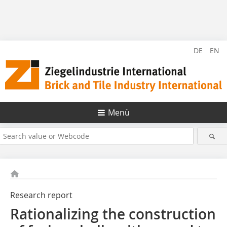
DE
EN
Menü
Research report
Rationalizing the construction