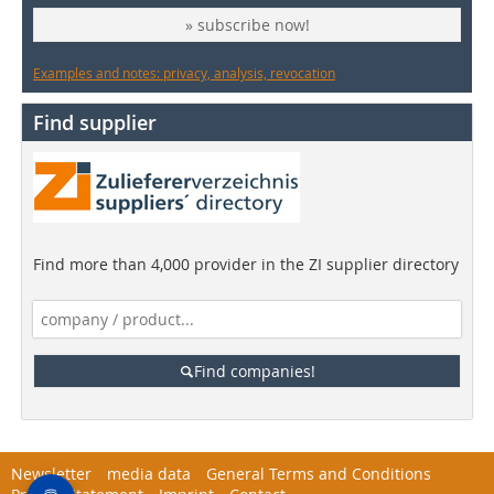
» subscribe now!
Examples and notes: privacy, analysis, revocation
Find supplier
Find more than 4,000 provider in the ZI supplier directory
Find companies!
Newsletter
media data
General Terms and Conditions