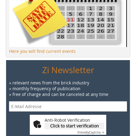
Here you will find current events
Zi Newsletter
» relevant news from the brick industry
» monthly frequency of publication
» free of charge and can be canceled at any time
Anti-Robot Verification
Click to start verification
Friendly
Captcha ⇗