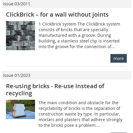
Issue 03/2011
ClickBrick – for a wall without joints
1 ClickBrick system The ClickBrick system
consists of bricks that are specially
manufactured with a groove. During
building, a stainless steel clip is inserted
into the groove for the connection of...
more
Issue 01/2023
Re-using bricks - Re-use instead of
recycling
The main condition and obstacle for the
recyclability of bricks is the separation of
construction waste by type. In particular,
mortars and plasters that adhere strongly
to the bricks pose a problem....