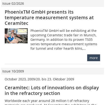
Issue 02/2026
PhoenixTM GmbH presents its
temperature measurement systems at
Ceramitec
PhoenixTM GmbH will be exhibiting at the
upcoming Ceramitec trade fair in Munich,
Germany. In addition to its proven TS05
series temperature measurement systems
for tunnel and roller hearth kilns,...
more
Issue 10/2009
October 2023, 2009/20. bis 23. Oktober 2009
Ceramitec: Lots of innovations on display
in the refractory section
Worldwide each year around 28 million t of refractory