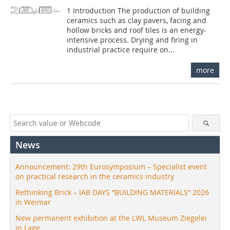
1 Introduction The production of building
ceramics such as clay pavers, facing and
hollow bricks and roof tiles is an energy-
intensive process. Drying and firing in
industrial practice require on...
more
News
Announcement: 29th Eurosymposium – Specialist event
on practical research in the ceramics industry
Rethinking Brick – IAB DAYS “BUILDING MATERIALS” 2026
in Weimar
New permanent exhibition at the LWL Museum Ziegelei
in Lage