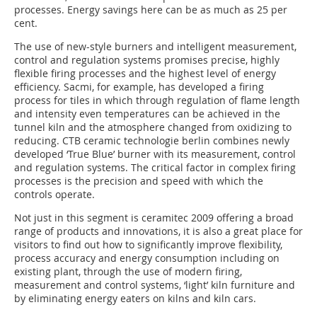
processes. Energy savings here can be as much as 25 per
cent.
The use of new-style burners and intelligent measurement,
control and regulation systems promises precise, highly
flexible firing pro­cesses and the highest level of energy
efficiency. Sacmi, for example, has developed a firing
process for tiles in which through regulation of flame length
and intensity even temperatures can be achieved in the
tunnel kiln and the atmosphere changed from oxidizing to
reducing. CTB ceramic technologie berlin combines newly
developed ‘True Blue’ burner with its measurement, control
and regulation systems. The critical factor in complex firing
processes is the precision and speed with which the
controls operate.
Not just in this segment is ceramitec 2009 offering a broad
range of products and innovations, it is also a great place for
visitors to find out how to significantly improve flexibility,
process accuracy and energy consumption including on
existing plant, through the use of modern firing,
measurement and control systems, ‘light’ kiln furniture and
by eliminating energy eaters on kilns and kiln cars.