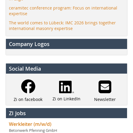
ceramitec conference program: Focus on international
expertise
The world comes to Lübeck: IMC 2026 brings together
international masonry expertise
Company Logos
Social Media
Zi on LinkedIn
Newsletter
Zi on facebook
ZI Jobs
Werkleiter (m/w/d)
Betonwerk Pfenning GmbH