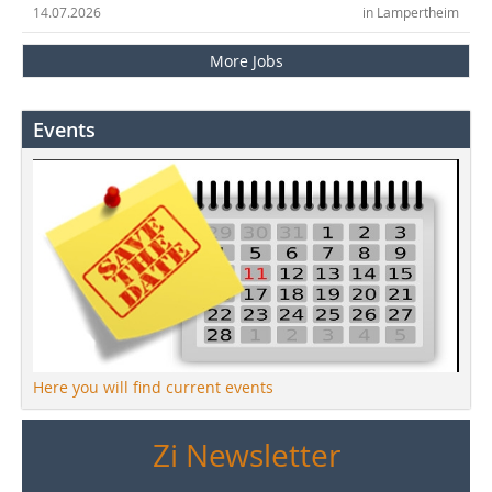
14.07.2026
in Lampertheim
More Jobs
Events
Here you will find current events
Zi Newsletter