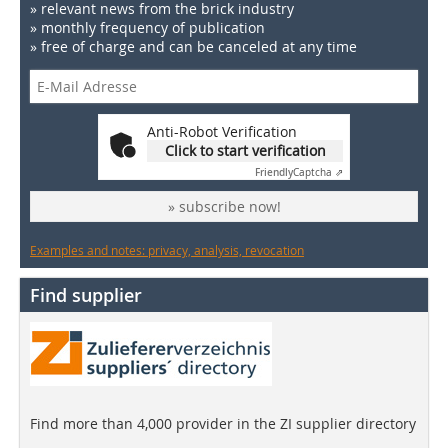
» relevant news from the brick industry
» monthly frequency of publication
» free of charge and can be canceled at any time
Anti-Robot Verification
Click to start verification
Friendly
Captcha ⇗
» subscribe now!
Examples and notes: privacy, analysis, revocation
Find supplier
Find more than 4,000 provider in the ZI supplier directory