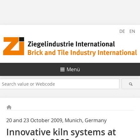
DE
EN
Menü
20 and 23 October 2009, Munich, Germany
Innovative kiln systems at