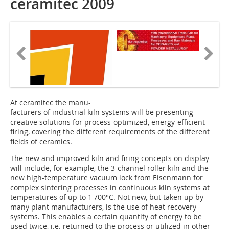
ceramitec 2009
At ceramitec the manu-
facturers of industrial kiln systems will be presenting
creative solutions for process-optimized, energy-efficient
firing, covering the different requirements of the different
fields of ceramics.
The new and improved kiln and firing concepts on display
will include, for example, the 3-channel roller kiln and the
new high-temperature vacuum lock from Eisenmann for
complex sintering processes in continuous kiln systems at
temperatures of up to 1 700°C. Not new, but taken up by
many plant manufacturers, is the use of heat recovery
systems. This enables a certain quantity of energy to be
used twice, i.e. returned to the process or utilized in other