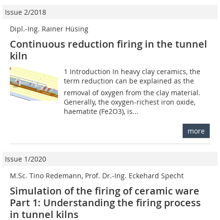
Issue 2/2018
Dipl.-Ing. Rainer Hüsing
Continuous reduction firing in the tunnel
kiln
1 Introduction In heavy clay ceramics, the
term reduction can be explained as the
removal of oxygen from the clay material.
Generally, the oxygen-richest iron oxide,
haematite (Fe2O3), is...
more
Issue 1/2020
M.Sc. Tino Redemann, Prof. Dr.-Ing. Eckehard Specht
Simulation of the firing of ceramic ware
Part 1: Understanding the firing process
in tunnel kilns