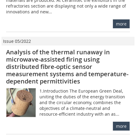
materials are produced. At Ceramitec the exhibitors in the
refractories section are displaying not only a wide range of
innovations and new...
more
Issue 05/2022
Analysis of the thermal runaway in
microwave-assisted firing using
distributed fibre-optic sensor
measurement systems and temperature-
dependent permittivities
1.Introduction The European Green Deal,
uniting the duties of the energy transition
and the circular economy, combines the
objectives of a climate-neutral and
resource-efficient industry with an as...
more