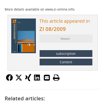
More details available on www.zi-online.info.
This article appeared in
ZI 08/2009
Ressort:
subscription
Content
Related articles: