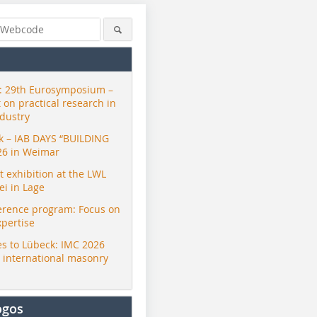
 29th Eurosymposium –
t on practical research in
ndustry
ck – IAB DAYS “BUILDING
26 in Weimar
exhibition at the LWL
i in Lage
erence program: Focus on
xpertise
s to Lübeck: IMC 2026
r international masonry
ogos