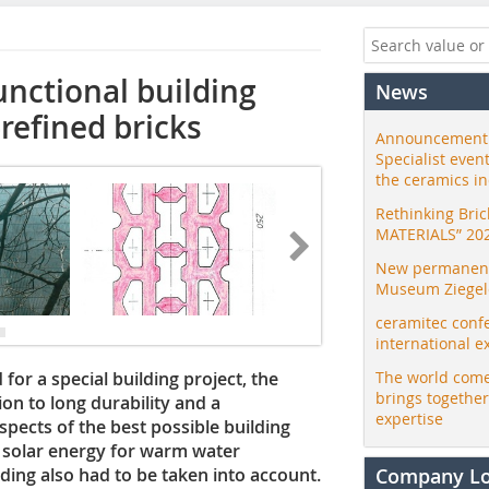
nctional building
News
refined bricks
Announcement:
Specialist even
the ceramics i
Rethinking Bri
MATERIALS” 20
New permanent 
Museum Ziegele
ceramitec conf
international e
or a special building project, the
The world come
brings togethe
ion to long durability and a
expertise
pects of the best possible building
f solar energy for warm water
lding also had to be taken into account.
Company L