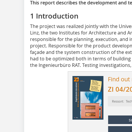
This report describes the development and tes
1 Introduction
The project was realized jointly with the Univer
Linz, the two Institutes for Architecture and 
responsible for the planning, execution, and in
project. Responsible for the product developm
façade and the system construction of the ext
had to be optimized both in terms of building
the Ingenieurbüro RAT. Testing investigations, i
Find out
ZI 04/2
Ressort: Tec
s