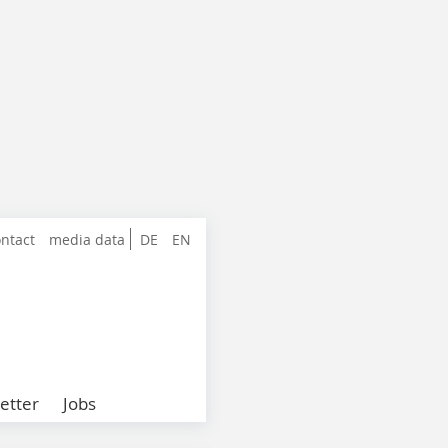
ntact
media data
DE
EN
etter
Jobs