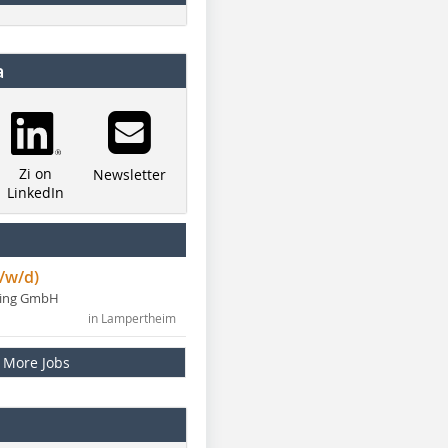
a
Zi on
Newsletter
LinkedIn
/w/d)
ning GmbH
in Lampertheim
More Jobs