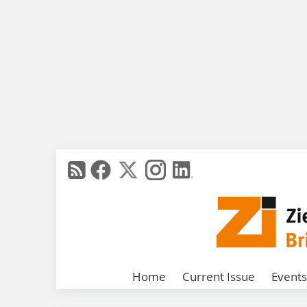
Home
Current Issue
Events