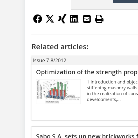
Related articles:
Issue 7-8/2012
Optimization of the strength prop
1 Introduction and objec
stiffening masonry walls 
in the realization of con
developments,...
Sabo S.A. sets up new brickworks 