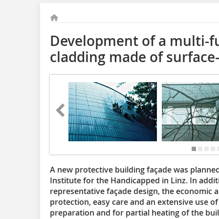
Development of a multi-fu
cladding made of surface-
A new protective building façade was planned f
Institute for the Handicapped in Linz. In addit
representative façade design, the economic as
protection, easy care and an extensive use o
preparation and for partial heating of the bui