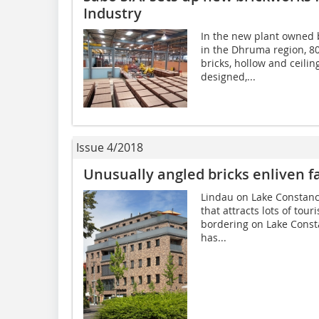
Industry
In the new plant owned b
in the Dhruma region, 80
bricks, hollow and ceili
designed,...
Issue 4/2018
Unusually angled bricks enliven f
Lindau on Lake Constance
that attracts lots of tour
bordering on Lake Consta
has...