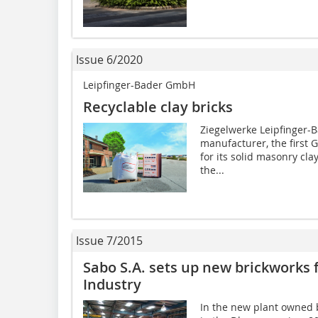
Issue 6/2020
Leipfinger-Bader GmbH
Recyclable clay bricks
Ziegelwerke Leipfinger-B
manufacturer, the first 
for its solid masonry cla
the...
Issue 7/2015
Sabo S.A. sets up new brickworks 
Industry
In the new plant owned b