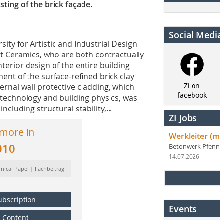
ting of the brick façade.
Social Medi
sity for Artistic and Industrial Design
Art Ceramics, who are both contractually
terior design of the entire building
ent of the surface-refined brick clay
Zi on
ernal wall protective cladding, which
facebook
 technology and building physics, was
ncluding structural stability,...
ZI Jobs
 more in
Werkleiter (m
010
Betonwerk Pfen
14.07.2026
hnical Paper | Fachbeitrag
ubscription
Events
Content