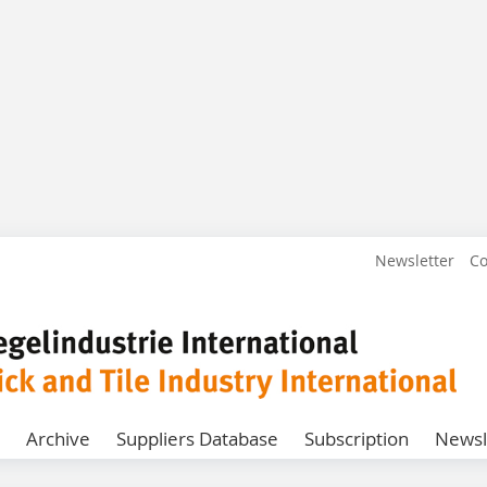
Newsletter
Co
Archive
Suppliers Database
Subscription
Newsl