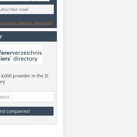
subscribe now!
: privacy, analysis, revocation
r
4,000 provider in the ZI
ory
ind companies!