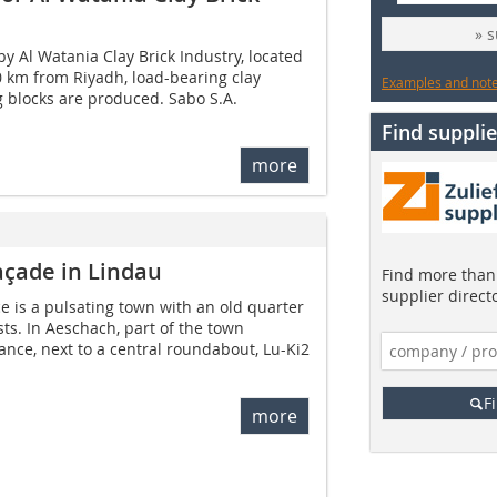
» 
y Al Watania Clay Brick Industry, located
 km from Riyadh, load-bearing clay
Examples and notes
ng blocks are produced. Sabo S.A.
Find supplie
more
açade in Lindau
Find more than 
supplier direct
 is a pulsating town with an old quarter
ists. In Aeschach, part of the town
nce, next to a central roundabout, Lu-Ki2
F
more