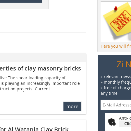
Here you will f
Zi 
erties of clay masonry bricks
» relevant news
tive The shear loading capacity of
» monthly frequ
is playing an increasingly important role
» free of charg
struction projects. Current
any time
more
Anti-R
Cli
for Al Watania Clay Brick