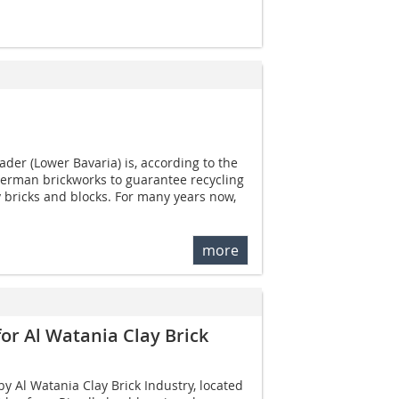
ader (Lower Bavaria) is, according to the
German brickworks to guarantee recycling
y bricks and blocks. For many years now,
more
for Al Watania Clay Brick
y Al Watania Clay Brick Industry, located