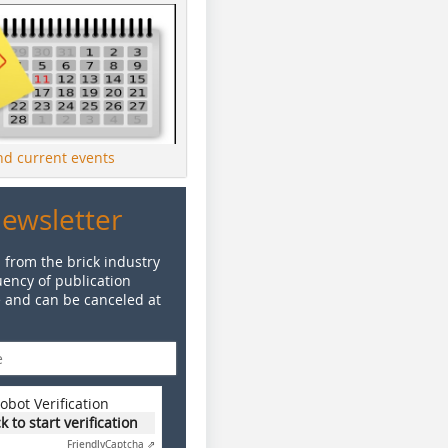
ind current events
Newsletter
 from the brick industry
ency of publication
e and can be canceled at
obot Verification
ck to start verification
Friendly
Captcha ⇗