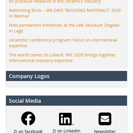
on practical research in the ceramics industry
Rethinking Brick – IAB DAYS “BUILDING MATERIALS” 2026
in Weimar
New permanent exhibition at the LWL Museum Ziegelei
in Lage
ceramitec conference program: Focus on international
expertise
The world comes to Lübeck: IMC 2026 brings together
international masonry expertise
Company Logos
Social Media
Zi on LinkedIn
Newsletter
Zi on facebook