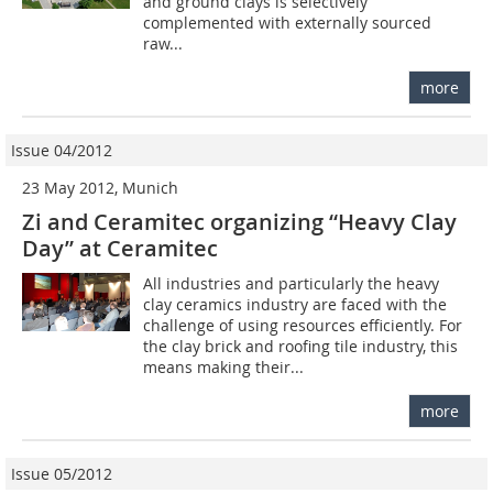
and ground clays is selectively
complemented with externally sourced
raw...
more
Issue 04/2012
23 May 2012, Munich
Zi and Ceramitec organizing “Heavy Clay
Day” at Ceramitec
All industries and particularly the heavy
clay ceramics industry are faced with the
challenge of using resources efficiently. For
the clay brick and roofing tile industry, this
means making their...
more
Issue 05/2012