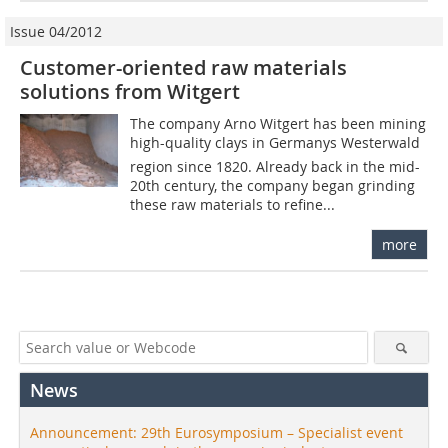
Issue 04/2012
Customer-oriented raw materials
solutions from Witgert
The company Arno Witgert has been mining
high-quality clays in Germanys Westerwald
region since 1820. Already back in the mid-
20th century, the company began grinding
these raw materials to refine...
more
News
Announcement: 29th Eurosymposium – Specialist event