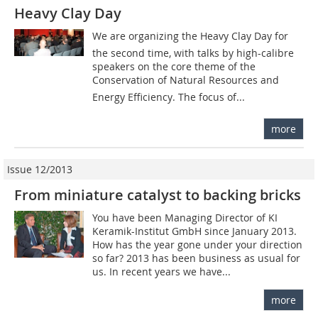
Heavy Clay Day
We are organizing the Heavy Clay Day for
the second time, with talks by high-calibre
speakers on the core theme of the
Conservation of Natural Resources and
Energy ­Efficiency. The focus of...
more
Issue 12/2013
From miniature catalyst to backing bricks
You have been Managing Director of KI
Keramik-Institut GmbH since January 2013.
How has the year gone under your direction
so far? 2013 has been business as usual for
us. In recent years we have...
more