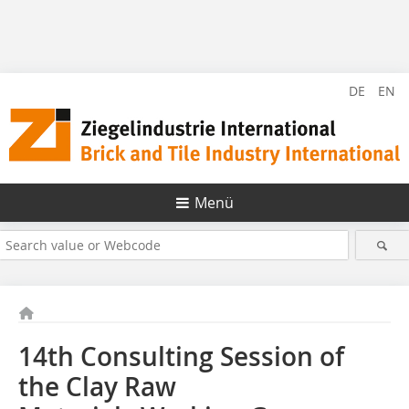
DE
EN
Menü
14th Consulting Session of
the Clay Raw