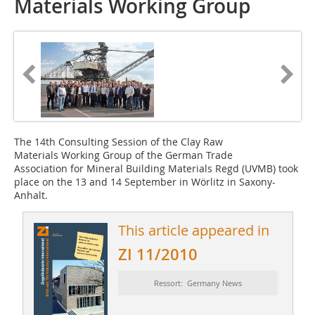
Materials Working Group
The 14th Consulting Session of the Clay Raw
Materials Working Group of the German Trade
Association for Mineral Building Materials Regd (UVMB) took
place on the 13 and 14 September in Wörlitz in Saxony-
Anhalt.
This article appeared in
ZI 11/2010
Ressort: Germany News