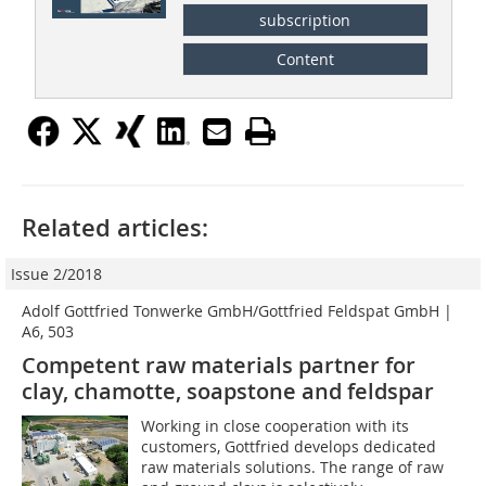
subscription
Content
Related articles:
Issue 2/2018
Adolf Gottfried Tonwerke GmbH/Gottfried Feldspat GmbH |
A6, 503
Competent raw materials partner for
clay, chamotte, soapstone and feldspar
Working in close cooperation with its
customers, Gottfried develops dedicated
raw materials solutions. The range of raw