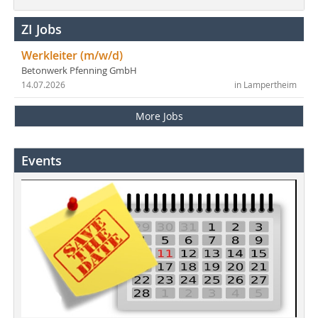
ZI Jobs
Werkleiter (m/w/d)
Betonwerk Pfenning GmbH
14.07.2026
in Lampertheim
More Jobs
Events