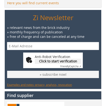
Here you will find current events
Zi Newsletter
» relevant news from the brick industry
» monthly frequency of publication
» free of charge and can be canceled at any time
Anti-Robot Verification
Click to start verification
Friendly
Captcha ⇗
» subscribe now!
Examples and notes: privacy, analysis, revocation
Find supplier