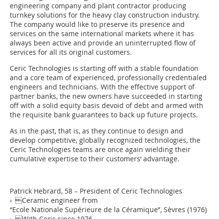
engineering company and plant contractor producing
turnkey solutions for the heavy clay construction industry.
The company would like to preserve its presence and
services on the same international markets where it has
always been active and provide an uninterrupted flow of
services for all its original customers.
Ceric Technologies is starting off with a stable foundation
and a core team of experienced, professionally credentialed
engineers and technicians. With the effective support of
partner banks, the new owners have succeeded in starting
off with a solid equity basis devoid of debt and armed with
the requisite bank guarantees to back up future projects.
As in the past, that is, as they continue to design and
develop competitive, globally recognized technologies, the
Ceric Technologies teams are once again wielding their
cumulative expertise to their customers‘ advantage.
Patrick Hebrard, 58 – President of Ceric Technologies
› Ceramic engineer from
“Ecole Nationale Supérieure de la Céramique”, Sèvres (1976)
› With Ceric since 1976