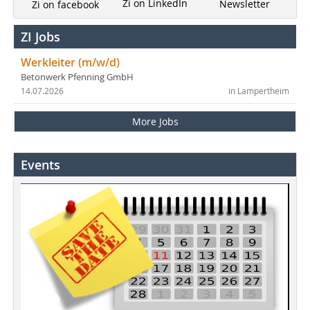
Zi on LinkedIn
Newsletter
Zi on facebook
ZI Jobs
Werkleiter (m/w/d)
Betonwerk Pfenning GmbH
14.07.2026
in Lampertheim
More Jobs
Events