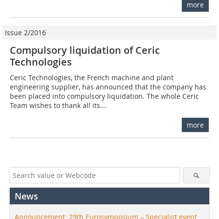
more
Issue 2/2016
Compulsory liquidation of Ceric
Technologies
Ceric Technologies, the French machine and plant
engineering supplier, has announced that the company has
been placed into compulsory liquidation. The whole Ceric
Team wishes to thank all its...
more
News
Announcement: 29th Eurosymposium – Specialist event