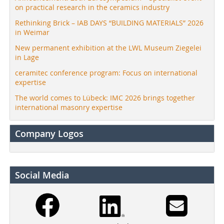
on practical research in the ceramics industry
Rethinking Brick – IAB DAYS “BUILDING MATERIALS” 2026
in Weimar
New permanent exhibition at the LWL Museum Ziegelei
in Lage
ceramitec conference program: Focus on international
expertise
The world comes to Lübeck: IMC 2026 brings together
international masonry expertise
Company Logos
Social Media