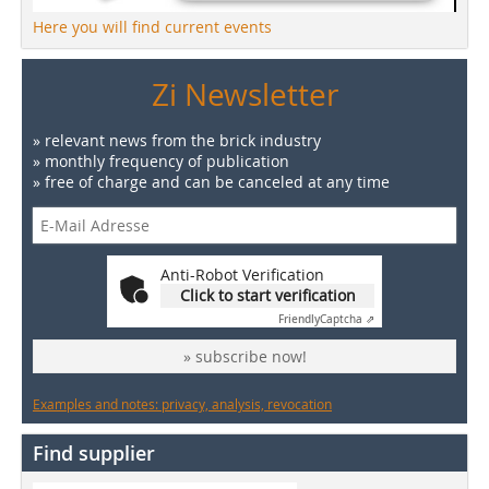
Here you will find current events
Zi Newsletter
» relevant news from the brick industry
» monthly frequency of publication
» free of charge and can be canceled at any time
Anti-Robot Verification
Click to start verification
Friendly
Captcha ⇗
» subscribe now!
Examples and notes: privacy, analysis, revocation
Find supplier