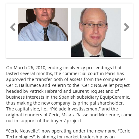
On March 26, 2010, ending insolvency proceedings that
lasted several months, the commercial court in Paris has
approved the transfer both of assets from the companies
Ceric, Hallumeca and Pelerin to the “Ceric Nouvelle” project
headed by Patrick Hebrard and Laurent Toquet and of
business interests in the Spanish subsidiary EquipCeramic,
thus making the new company its principal shareholder.
The capital side, i.e., “Pléiade Investissement” and the
original founders of Ceric, Mssrs. Rasse and Merienne, came
out in support of the buyers‘ project.
“Ceric Nouvelle”, now operating under the new name “Ceric
Technologies”, is aiming for market leadership as an