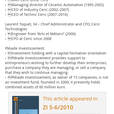
› Managing director of Ceramic Automation (1995-2002)
› CEO of Industry Ceric (2002–2007)
› CEO of Technic Ceric (2007–2010)
Laurent Toquet, 34 – Chief Administrator and CFO, Ceric
Technologies
› Engineer from “Arts et Métiers” (2000)
› CFO at Ceric since 2008
Pléiade Investissement
› Investment holding with a capital-formation orientation
› Pléiade Investissement provides support to
entrepreneurs wishing to further develop their enterprises,
purchase a company they are managing, or sell a company
that they wish to continue managing
› Pléiade Investissement, as owner of 15 companies, is not
an investment fund; founded in 2000, it presently holds
combined assets of 60 million euro
This article appeared in
ZI 5-6/2010