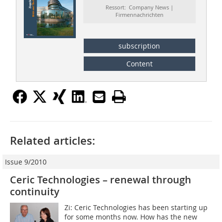
Ressort: Company News |
Firmennachrichten
subscription
Content
Related articles:
Issue 9/2010
Ceric Technologies – renewal through
continuity
Zi: Ceric Technologies has been starting up
for some months now. How has the new