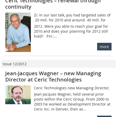
Ceric Technologies – renewal through
continuity
Zi: In our last talk, you had targeted sales of
 20 mill. for 2010 and around  40 mill. for
2012. Were you able to reach your goal for
2010 and does your planning for 2012 still
hold? P.H.:...
more
Issue 12/2012
Jean-Jacques Wagner – new Managing
Director at Ceric Technologies
Ceric Technologies new Managing Director,
Jean-Jacques Wagner, held several prior
posts within the Ceric Group. From 2000 to
2003 he worked as Development Director at
Ceric Inc. in Denver, then as...