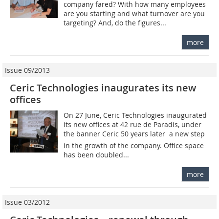
company fared? With how many employees
are you starting and what turnover are you
targeting? And, do the figures...
more
Issue 09/2013
Ceric Technologies inaugurates its new
offices
On 27 June, Ceric Technologies inaugurated
its new offices at 42 rue de Paradis, under
the banner Ceric 50 years later  a new step
in the growth of the company. Office space
has been doubled...
more
Issue 03/2012