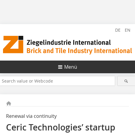
DE
EN
Menü
Renewal via continuity
Ceric Technologies’ startup