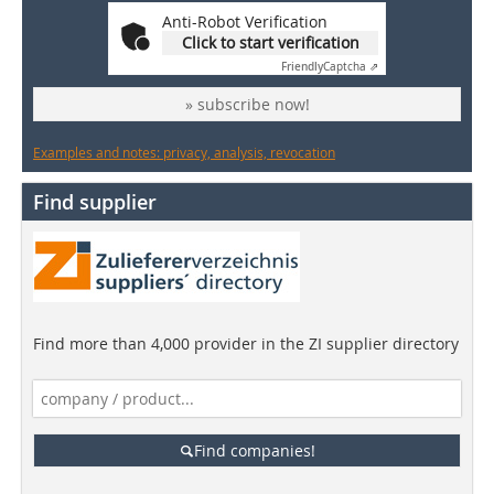
Anti-Robot Verification
Click to start verification
Friendly
Captcha ⇗
» subscribe now!
Examples and notes: privacy, analysis, revocation
Find supplier
Find more than 4,000 provider in the ZI supplier directory
Find companies!