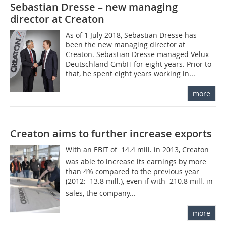
Sebastian Dresse – new managing
director at Creaton
As of 1 July 2018, Sebastian Dresse has
been the new managing director at
Creaton. Sebastian Dresse managed Velux
Deutschland GmbH for eight years. Prior to
that, he spent eight years working in...
more
Creaton aims to further increase exports
With an EBIT of  14.4 mill. in 2013, Creaton
was able to increase its earnings by more
than 4% compared to the previous year
(2012:  13.8 mill.), even if with  210.8 mill. in
sales, the company...
more