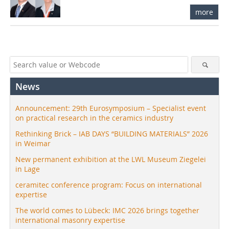
more
News
Announcement: 29th Eurosymposium – Specialist event
on practical research in the ceramics industry
Rethinking Brick – IAB DAYS “BUILDING MATERIALS” 2026
in Weimar
New permanent exhibition at the LWL Museum Ziegelei
in Lage
ceramitec conference program: Focus on international
expertise
The world comes to Lübeck: IMC 2026 brings together
international masonry expertise