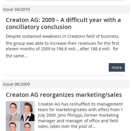
Issue 04/2010
Creaton AG: 2009 – A difficult year with a
conciliatory conclusion
Despite sustained weakness in Creatons field of business,
the group was able to increase their revenues for the first
eleven months of 2009 to 196.6 mill. , after 188.4 mill.  for
the same...
more
Issue 08/2009
Creaton AG reorganizes marketing/sales
Creaton AG has reshuffled its management
team for marketing/sales with effect from 1
July 2009. Jens Philippi, former marketing
manager and manager of office and field
sales, takes over the post of...