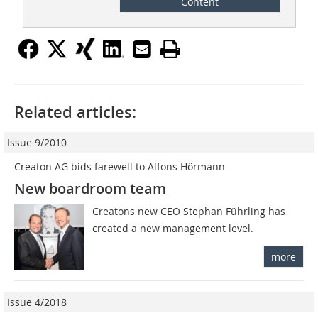
Content
Related articles:
Issue 9/2010
Creaton AG bids farewell to Alfons Hörmann
New boardroom team
Creatons new CEO Stephan Führling has
created a new management level.
more
Issue 4/2018