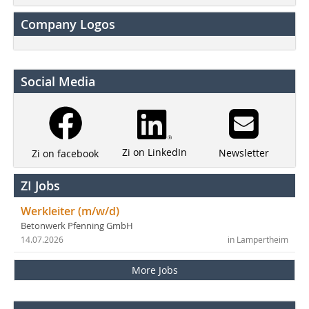
Company Logos
Social Media
Zi on LinkedIn
Newsletter
Zi on facebook
ZI Jobs
Werkleiter (m/w/d)
Betonwerk Pfenning GmbH
14.07.2026
in Lampertheim
More Jobs