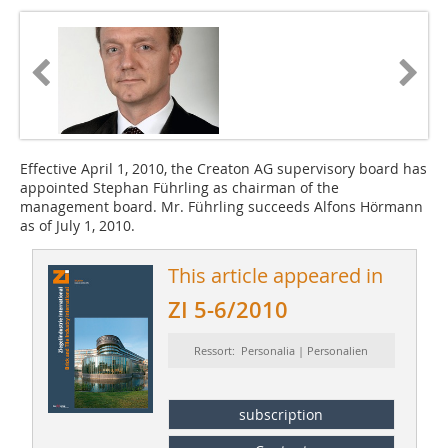
Effective April 1, 2010, the Creaton AG supervisory board has
appointed Stephan Führling as chairman of the
management board. Mr. Führling succeeds Alfons Hörmann
as of July 1, 2010.
This article appeared in
ZI 5-6/2010
Ressort: Personalia | Personalien
subscription