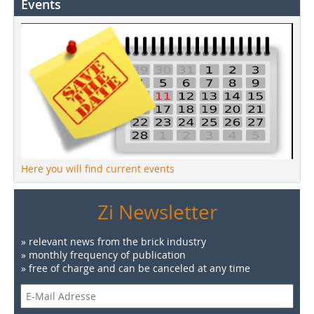
Events
Here you will find current events
Zi Newsletter
» relevant news from the brick industry
» monthly frequency of publication
» free of charge and can be canceled at any time