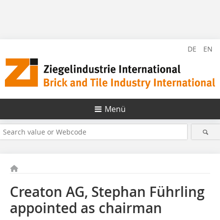
DE
EN
Menü
Creaton AG, Stephan Führling
appointed as chairman