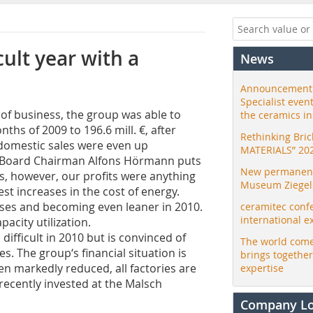
cult year with a
News
Announcement:
Specialist even
 of business, the group was able to
the ceramics i
ths of 2009 to 196.6 mill. €, after
Rethinking Bri
d domestic sales were even up
MATERIALS” 20
 Board Chairman Alfons Hörmann puts
New permanent 
s, however, our profits were anything
Museum Ziegele
est increases in the cost of energy.
ses and becoming even leaner in 2010.
ceramitec conf
international e
pacity utilization.
ifficult in 2010 but is convinced of
The world come
s. The group‘s financial situation is
brings togethe
een markedly reduced, all factories are
expertise
recently invested at the Malsch
Company L