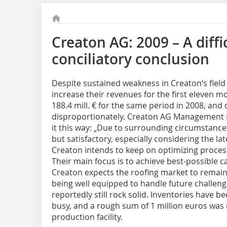
Creaton AG: 2009 – A diffi
conciliatory conclusion
Despite sustained weakness in Creaton‘s field
increase their revenues for the first eleven mon
188.4 mill. € for the same period in 2008, an
disproportionately. Creaton AG Management
it this way: „Due to surrounding circumstance
but satisfactory, especially considering the lat
Creaton intends to keep on optimizing proces
Their main focus is to achieve best-possible ca
Creaton expects the roofing market to remain d
being well equipped to handle future challenge
reportedly still rock solid. Inventories have b
busy, and a rough sum of 1 million euros was 
production facility.