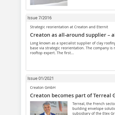
Issue 7/2016
Strategic reorientation at Creaton and Eternit
Creaton as all-around supplier – al
Long known as a specialist supplier of clay roofi
base via strategic reorientation. The company i
rooftop expert. The first...
Issue 01/2021
Creaton GmbH
Creaton becomes part of Terreal 
Terreal, the French sect
building envelope solutio
subsidiary of the Etex G