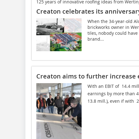
125 years of innovative roofing ideas from Werti
Creaton celebrates its anniversar
When the 34-year-old Al
brickworks owner in Wer
tiles, nobody could have
brand...
Creaton aims to further increase 
With an EBIT of  14.4 mil
earnings by more than 4%
13.8 mill.), even if with 