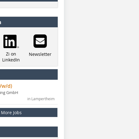
a
Zi on
Newsletter
LinkedIn
/w/d)
ning GmbH
in Lampertheim
More Jobs