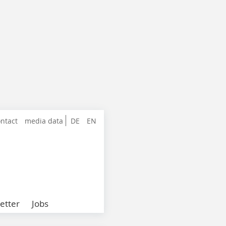
ntact
media data
DE
EN
etter
Jobs