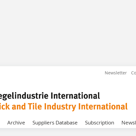
Newsletter
Co
Archive
Suppliers Database
Subscription
Newsl