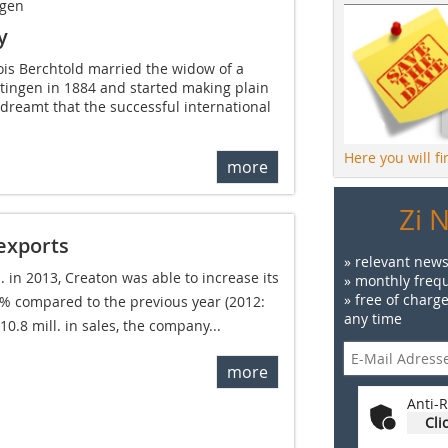
ngen
y
ois Berchtold married the widow of a
tingen in 1884 and started making plain
 dreamt that the successful international
Here you will f
more
Zi 
exports
» relevant news
l. in 2013, Creaton was able to increase its
» monthly frequ
» free of charg
 compared to the previous year (2012: 
any time
 210.8 mill. in sales, the company...
more
Anti-R
Cli