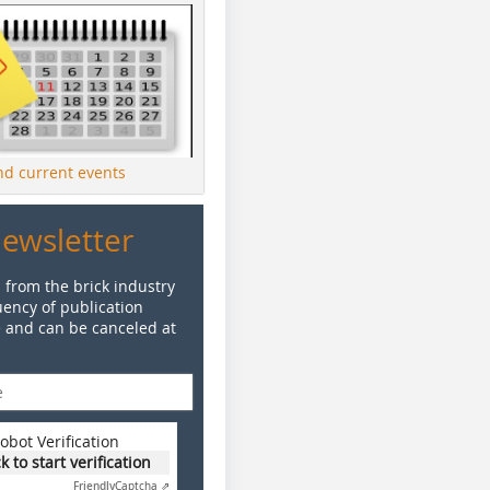
ind current events
Newsletter
 from the brick industry
ency of publication
e and can be canceled at
obot Verification
ck to start verification
Friendly
Captcha ⇗