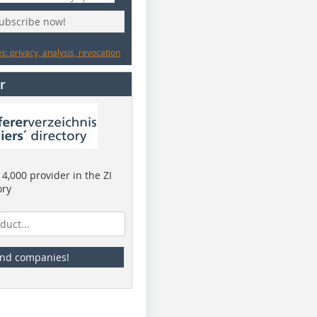
subscribe now!
: privacy, analysis, revocation
r
4,000 provider in the ZI
ory
ind companies!