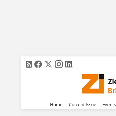
Home
Current Issue
Events