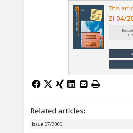
This arti
ZI 04/2
Ressor
Fi
s
Related articles:
Issue 07/2009