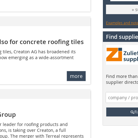
» 
Examples and notes
Find supplie
so for concrete roofing tiles
ng tiles, Creaton AG has broadened its
s now emerging as a wide-assortment
more
Find more than 
supplier direct
F
Group
or leader for roofing products and
ns, is taking over Creaton, a full
roup. The merger with Terreal represents