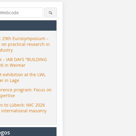
 29th Eurosymposium –
t on practical research in
ndustry
ck – IAB DAYS “BUILDING
26 in Weimar
exhibition at the LWL
i in Lage
erence program: Focus on
xpertise
s to Lübeck: IMC 2026
r international masonry
ogos