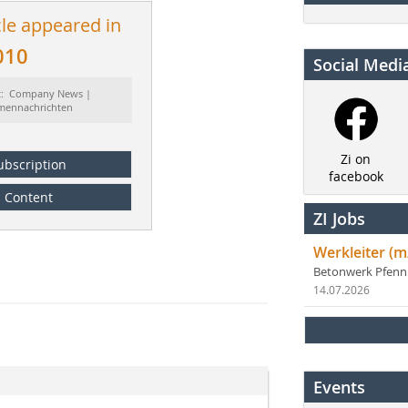
cle appeared in
010
Social Medi
t: Company News |
rmennachrichten
Zi on
ubscription
facebook
Content
ZI Jobs
Werkleiter (m
Betonwerk Pfen
14.07.2026
Events